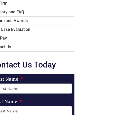
Firm
sary and FAQ
rs and Awards
 Case Evaluation
 Pay
act Us
ntact Us Today
rst Name
st Name