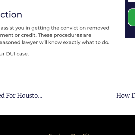
iction
y assist you in getting the conviction removed
yment or credit. These procedures are
seasoned lawyer will know exactly what to do.
ur DUI case.
What Defense Attorneys Say To Do If Stopped For Houston DUI Or DWI Part III
How Do