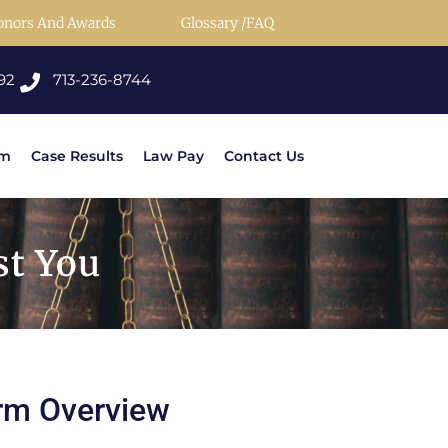
onors And Awards
Glossary /FAQ
92
713-236-8744
rm
Case Results
Law Pay
Contact Us
st You
rm Overview