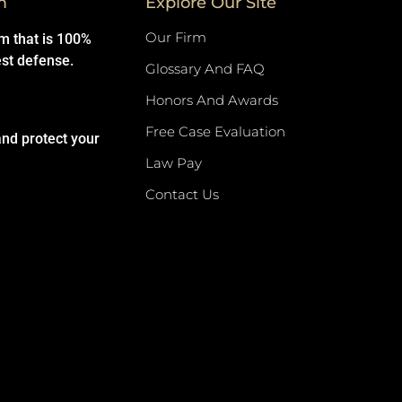
m
Explore Our Site
Our Firm
rm that is 100%
est defense.
Glossary And FAQ
Honors And Awards
Free Case Evaluation
and protect your
Law Pay
Contact Us