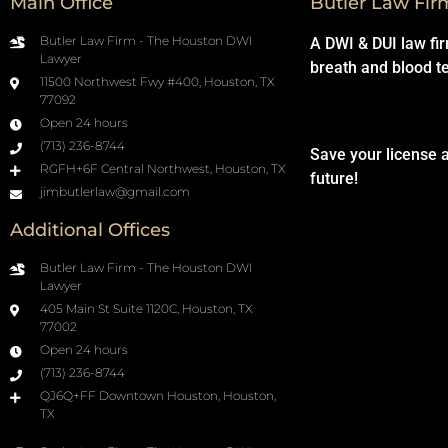
Main Office
Butler Law Fir
Butler Law Firm - The Houston DWI
A DWI & DUI law fi
Lawyer
breath and blood t
11500 Northwest Fwy #400, Houston, TX
77092
Open 24 hours
(713) 236-8744
Save your license 
RGFH+6F Central Northwest, Houston, TX
future!
jimbutlerlaw@gmail.com
Additional Offices
Butler Law Firm - The Houston DWI
Lawyer
405 Main St Suite 1120C, Houston, TX
77002
Open 24 hours
(713) 236-8744
QJ6Q+FF Downtown Houston, Houston,
TX