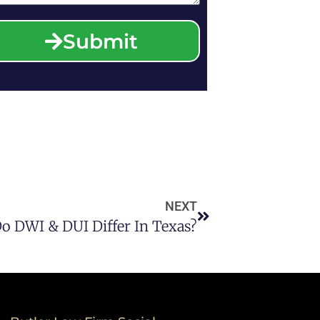
Submit
NEXT
 DWI & DUI Differ In Texas?