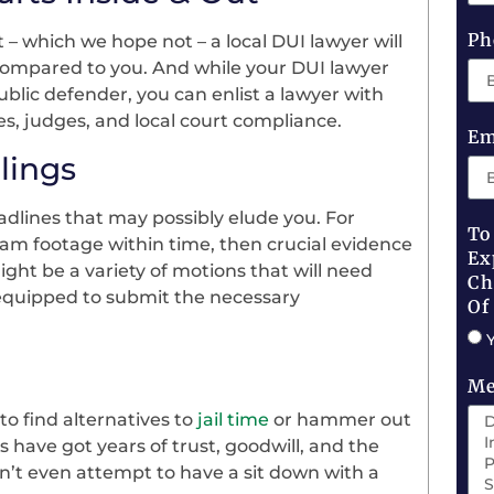
Ph
 – which we hope not – a local DUI lawyer will
compared to you. And while your DUI lawyer
ublic defender, you can enlist a lawyer with
es, judges, and local court compliance.
Em
lings
dlines that may possibly elude you. For
To
cam footage within time, then crucial evidence
Ex
ght be a variety of motions that will need
Ch
n equipped to submit the necessary
Of
Me
to find alternatives to
jail time
or hammer out
 have got years of trust, goodwill, and the
’t even attempt to have a sit down with a