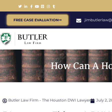
jimbutlerlaw
FREE CASE EVALUATION
How Can A Ho
Butler Law Firm - The Houston DWI Lawyer
July 2, 