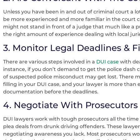
Unless you have been in and out of criminal court a lot
be more experienced and more familiar in the court 
might not stand in front of a judge that much like a p
the right amount of experience dealing with local juri
3. Monitor Legal Deadlines & Fi
There are various steps involved in a
DUI case
with dea
instance, if you don’t demand to get the police dash 
of suspected police misconduct may get lost. There mi
filling in your DUI case, and your lawyer is more tha
documentation before the deadlines.
4. Negotiate With Prosecutors
DUI lawyers work with tough prosecutors all the time 
plea deals from drunk driving offenders. These lawyers
negotiating awareness you lack. Most prosecutors won