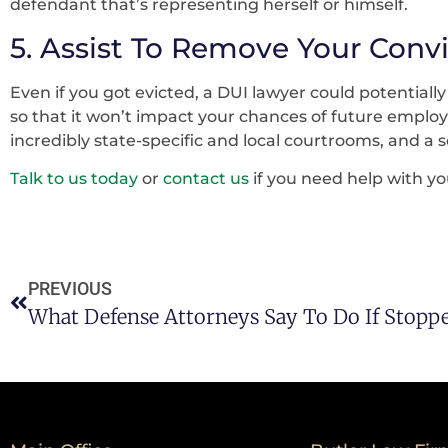
defendant that’s representing herself or himself.
5. Assist To Remove Your Conv
Even if you got evicted, a DUI lawyer could potentiall
so that it won’t impact your chances of future emplo
incredibly state-specific and local courtrooms, and a 
Talk to us today
or
contact us
if you need help with yo
PREVIOUS