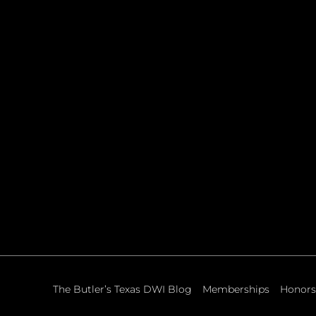
The Butler’s Texas DWI Blog
Memberships
Honors