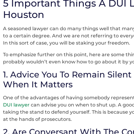
5 Important Things A DUI 
Houston
A seasoned lawyer can do many things well that many
to a certain degree. And we are not referring to every
In this sort of case, you will be staking your freedom.
To emphasize further on this point, here are some thi
probably wouldn’t even know how to go about it by yo
1. Advice You To Remain Silent
When It Matters
One of the advantages of having somebody representi
DUI lawyer
can advise you on when to shut up. A good
taking the stand to defend yourself. This is because y
at the hands of prosecutors.
2. Are Conversant With The Co