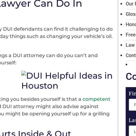
Lawyer Can Do In
Our 
Glos
Hono
 DUI defendants can find it challenging to do
Free
day things such as changing your vehicle’s oil.
Law
ngs a DUI attorney can do you can’t and
Cont
urself:
Co
Fi
ng you besides yourself is that a
competent
 DUI attorney might also advise against
ou might be opening yourself up for a grilling
La
urts Inside & Out