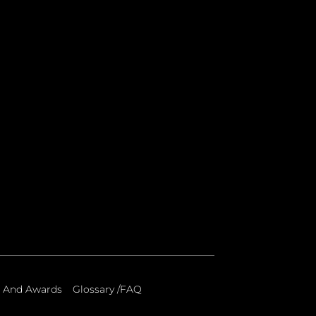
 And Awards
Glossary /FAQ