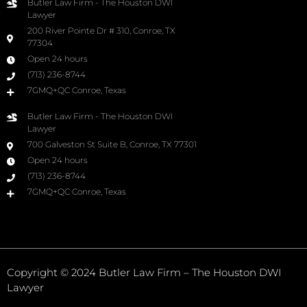
Butler Law Firm - The Houston DWI
Lawyer
200 River Pointe Dr # 310, Conroe, TX
77304
Open 24 hours
(713) 236-8744
7GMQ+QC Conroe, Texas
Butler Law Firm - The Houston DWI
Lawyer
700 Galveston St Suite B, Conroe, TX 77301
Open 24 hours
(713) 236-8744
7GMQ+QC Conroe, Texas
Copyright © 2024 Butler Law Firm – The Houston DWI
Lawyer