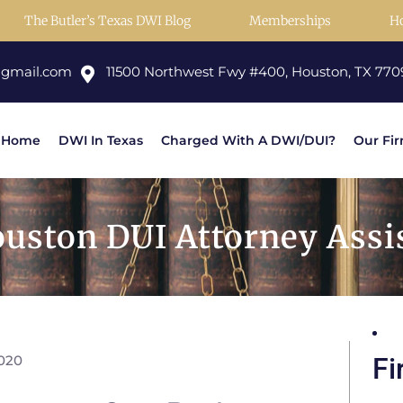
The Butler’s Texas DWI Blog
Memberships
H
@gmail.com
11500 Northwest Fwy #400, Houston, TX 770
Home
DWI In Texas
Charged With A DWI/DUI?
Our Fi
uston DUI Attorney Assi
2020
Fi