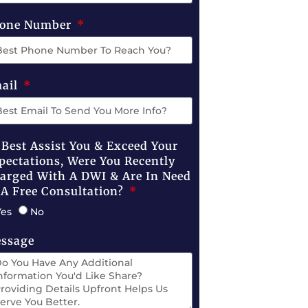
one Number
ail
 Best Assist You & Exceed Your
pectations, Were You Recently
arged With A DWI & Are In Need
 A Free Consultation?
Yes
No
ssage