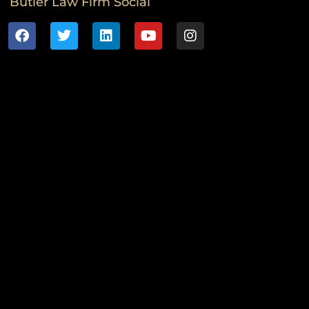
Butler Law Firm Social