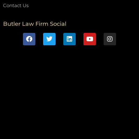
Contact Us
Butler Law Firm Social