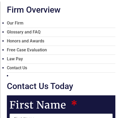
Firm Overview
Our Firm
Glossary and FAQ
Honors and Awards
Free Case Evaluation
Law Pay
Contact Us
Contact Us Today
First Name