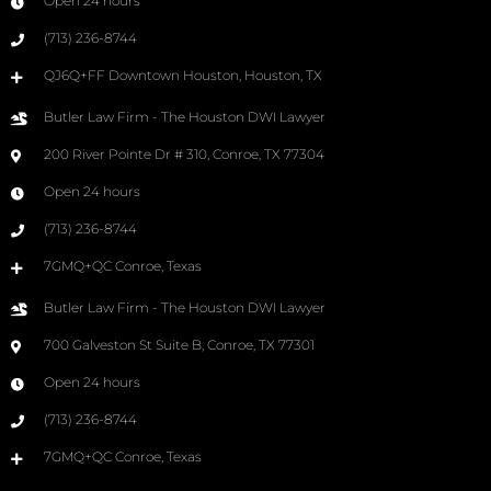
Open 24 hours
(713) 236-8744
QJ6Q+FF Downtown Houston, Houston, TX
Butler Law Firm - The Houston DWI Lawyer
200 River Pointe Dr # 310, Conroe, TX 77304
Open 24 hours
(713) 236-8744
7GMQ+QC Conroe, Texas
Butler Law Firm - The Houston DWI Lawyer
700 Galveston St Suite B, Conroe, TX 77301
Open 24 hours
(713) 236-8744
7GMQ+QC Conroe, Texas