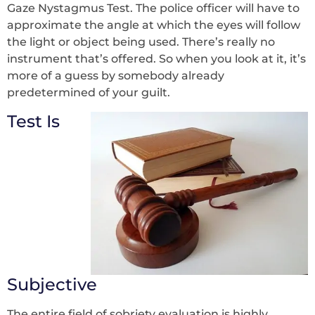
Gaze Nystagmus Test. The police officer will have to
approximate the angle at which the eyes will follow
the light or object being used. There’s really no
instrument that’s offered. So when you look at it, it’s
more of a guess by somebody already
predetermined of your guilt.
Test Is
Subjective
The entire field of sobriety evaluation is highly