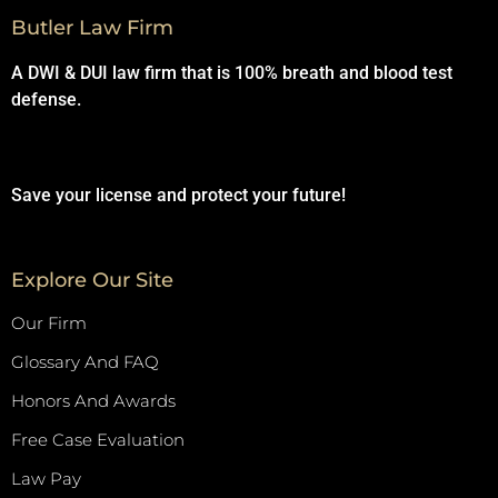
Butler Law Firm
A DWI & DUI law firm that is 100% breath and blood test
defense.
Save your license and protect your future!
Explore Our Site
Our Firm
Glossary And FAQ
Honors And Awards
Free Case Evaluation
Law Pay