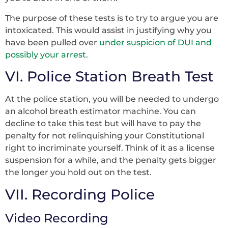
The purpose of these tests is to try to argue you are
intoxicated. This would assist in justifying why you
have been pulled over
under suspicion of DUI and
possibly your arrest
.
VI. Police Station Breath Test
At the police station, you will be needed to undergo
an alcohol breath estimator machine. You can
decline to take this test but will have to pay the
penalty for not relinquishing your Constitutional
right to incriminate yourself. Think of it as a license
suspension for a while, and the penalty gets bigger
the longer you hold out on the test.
VII. Recording Police
Video Recording