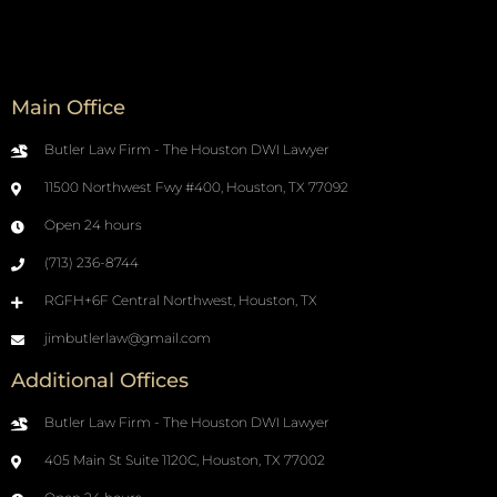
Main Office
Butler Law Firm - The Houston DWI Lawyer
11500 Northwest Fwy #400, Houston, TX 77092
Open 24 hours
(713) 236-8744
RGFH+6F Central Northwest, Houston, TX
jimbutlerlaw@gmail.com
Additional Offices
Butler Law Firm - The Houston DWI Lawyer
405 Main St Suite 1120C, Houston, TX 77002