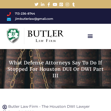
713-236-8744
jimbutlerlaw@gmail.com
Charged With A DWI/DUI?
What Defense Attorneys Say To Do If
Stopped For Houston DUI Or DWI Part
III
Butler Law Firm - The Houston DWI Lawyer