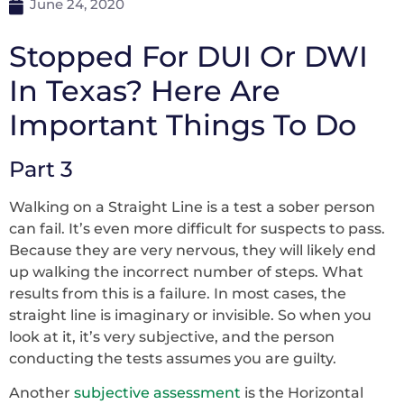
June 24, 2020
Stopped For DUI Or DWI
In Texas? Here Are
Important Things To Do
Part 3
Walking on a Straight Line is a test a sober person
can fail. It’s even more difficult for suspects to pass.
Because they are very nervous, they will likely end
up walking the incorrect number of steps. What
results from this is a failure. In most cases, the
straight line is imaginary or invisible. So when you
look at it, it’s very subjective, and the person
conducting the tests assumes you are guilty.
Another
subjective assessment
is the Horizontal