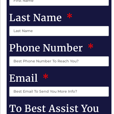
Last Name
Phone Number
Email
To Best Assist You