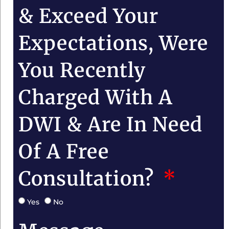
& Exceed Your
Expectations, Were
You Recently
Charged With A
DWI & Are In Need
Of A Free
Consultation?
Yes
No