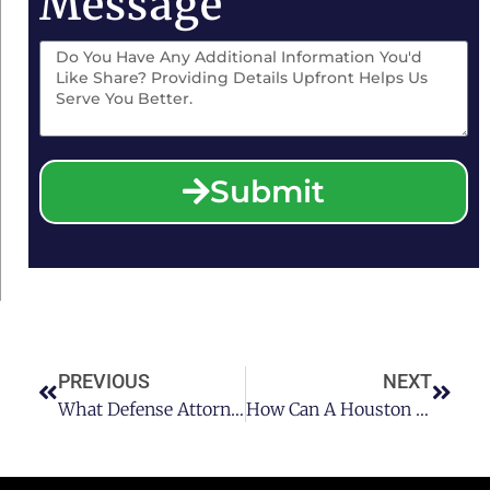
Message
Submit
PREVIOUS
NEXT
What Defense Attorneys Say To Do If Stopped For Houston DUI Or DWI Part II
How Can A Houston DUI Attorney Assist You