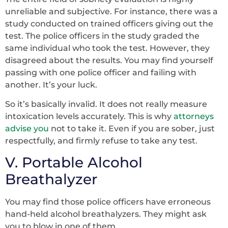
unreliable and subjective. For instance, there was a
study conducted on trained officers giving out the
test. The police officers in the study graded the
same individual who took the test. However, they
disagreed about the results. You may find yourself
passing with one police officer and failing with
another. It’s your luck.
So it’s basically invalid. It does not really measure
intoxication levels accurately. This is why
attorneys
advise you
not to take it. Even if you are sober, just
respectfully, and firmly refuse to take any test.
V. Portable Alcohol
Breathalyzer
You may find those police officers have erroneous
hand-held alcohol breathalyzers. They might ask
you to blow in one of them.