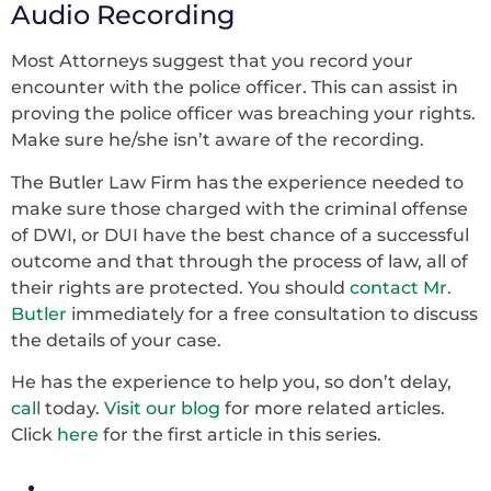
Audio Recording
Most Attorneys suggest that you record your
encounter with the police officer. This can assist in
proving the police officer was breaching your rights.
Make sure he/she isn’t aware of the recording.
The Butler Law Firm has the experience needed to
make sure those charged with the criminal offense
of DWI, or DUI have the best chance of a successful
outcome and that through the process of law, all of
their rights are protected. You should
contact Mr.
Butler
immediately for a free consultation to discuss
the details of your case.
He has the experience to help you, so don’t delay,
call
today.
Visit our blog
for more related articles.
Click
here
for the first article in this series.