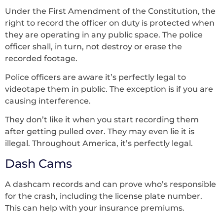
Under the First Amendment of the Constitution, the
right to record the officer on duty is protected when
they are operating in any public space. The police
officer shall, in turn, not destroy or erase the
recorded footage.
Police officers are aware it’s perfectly legal to
videotape them in public. The exception is if you are
causing interference.
They don’t like it when you start recording them
after getting pulled over. They may even lie it is
illegal. Throughout America, it’s perfectly legal.
Dash Cams
A dashcam records and can prove who’s responsible
for the crash, including the license plate number.
This can help with your insurance premiums.