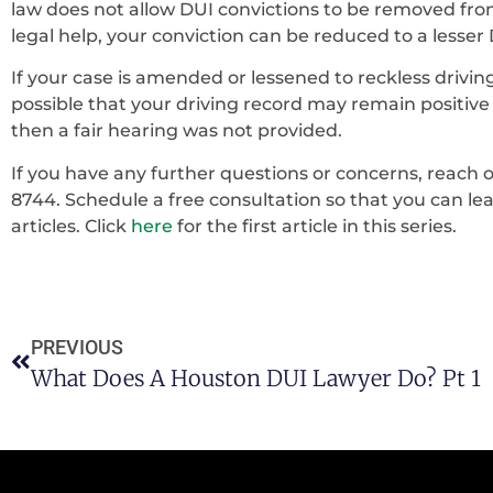
law does not allow DUI convictions to be removed fro
legal help, your conviction can be reduced to a lesser
If your case is amended or lessened to reckless driving
possible that your driving record may remain positive i
then a fair hearing was not provided.
If you have any further questions or concerns, reach ou
8744. Schedule a free consultation so that you can l
articles. Click
here
for the first article in this series.
PREVIOUS
What Does A Houston DUI Lawyer Do? Pt 1