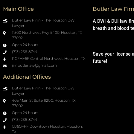
Main Office
Butler Law Fir
Butler Law Firm - The Houston DWI
A DWI & DUI law fi
Lawyer
breath and blood t
11500 Northwest Fwy #400, Houston, TX
77092
Open 24 hours
(713) 236-8744
Save your license 
RGFH+6F Central Northwest, Houston, TX
future!
jimbutlerlaw@gmail.com
Additional Offices
Butler Law Firm - The Houston DWI
Lawyer
405 Main St Suite 1120C, Houston, TX
77002
Open 24 hours
(713) 236-8744
QJ6Q+FF Downtown Houston, Houston,
TX