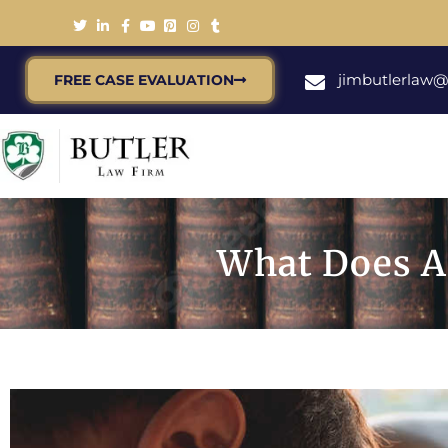
jimbutlerlaw
FREE CASE EVALUATION
What Does A