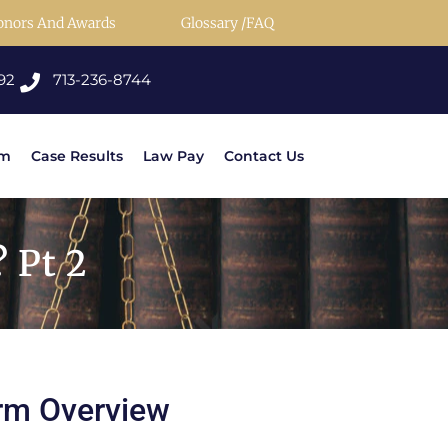
onors And Awards
Glossary /FAQ
92
713-236-8744
rm
Case Results
Law Pay
Contact Us
 Pt 2
rm Overview