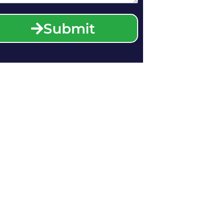
Submit