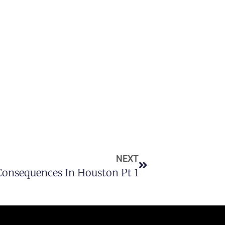
NEXT
 Consequences In Houston Pt 1