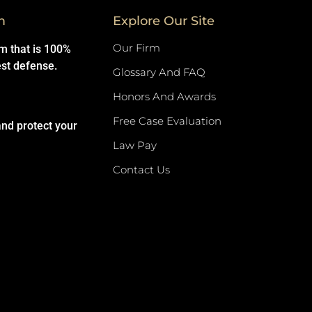
m
Explore Our Site
Our Firm
rm that is 100%
est defense.
Glossary And FAQ
Honors And Awards
Free Case Evaluation
and protect your
Law Pay
Contact Us