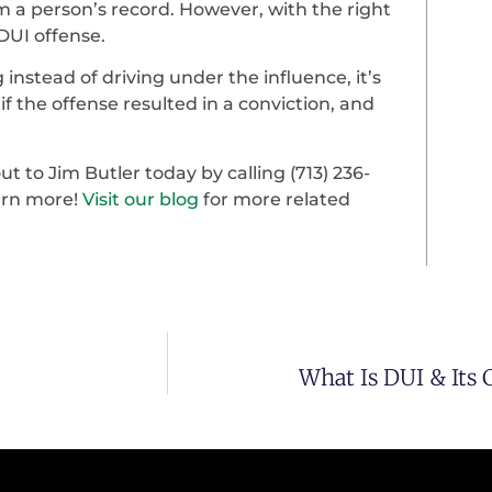
m a person’s record. However, with the right
 DUI offense.
 instead of driving under the influence, it’s
f the offense resulted in a conviction, and
t to Jim Butler today by calling (713) 236-
earn more!
Visit our blog
for more related
What Is DUI & Its