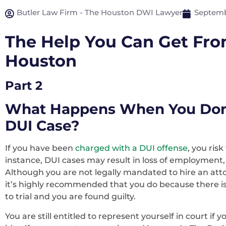
Butler Law Firm - The Houston DWI Lawyer
Septemb
The Help You Can Get Fro
Houston
Part 2
What Happens When You Don’t
DUI Case?
If you have been
charged with a DUI offense
, you ris
instance, DUI cases may result in loss of employment, los
Although you are not legally mandated to hire an att
it’s highly recommended that you do because there is 
to trial and you are found guilty.
You are still entitled to represent yourself in court if y