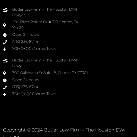
Butler Law Firm - The Houston DWI
Lawyer
200 River Pointe Dr # 310, Conroe, TX
77304
Open 24 hours
(713) 236-8744
7GMQ+QC Conroe, Texas
Butler Law Firm - The Houston DWI
Lawyer
700 Galveston St Suite B, Conroe, TX 77301
Open 24 hours
(713) 236-8744
7GMQ+QC Conroe, Texas
Copyright © 2024 Butler Law Firm – The Houston DWI
Lawyer