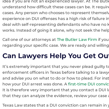
idea if you are not an experienced lawyer. At The Bu
understand how difficult these cases can be. It requir
cases. Any person who chooses to represent themsel
experience on DUI offenses has a high risk of failure 
deal with self-representing defendants who have no 
works. Instead of going it alone, why not seek the he
Call one of our attorneys at
The Butler Law Firm
if yo
regarding your specific case. We are ready and willing
Can Lawyers Help You Get Out
It’s extremely important that you never plead guilty 
enforcement officers in Texas before talking to a lawye
and advise you on what to do or how to plead. For in
how your DUI arrest was done. A
first-time DUI convic
It is therefore very important that you contact a DUI
that they can analyze the evidence, review your case a
Texas Law states that a DUI conviction can remain in yo