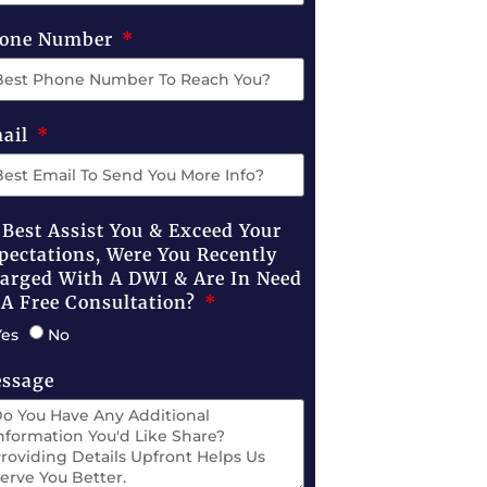
one Number
ail
 Best Assist You & Exceed Your
pectations, Were You Recently
arged With A DWI & Are In Need
 A Free Consultation?
Yes
No
ssage