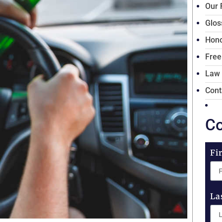
Our 
Glos
Hono
Free
Law
Cont
Co
Fi
La