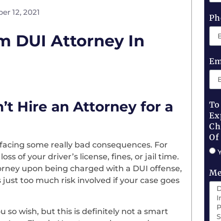
er 12, 2021
Ph
m DUI Attorney In
Em
 Hire an Attorney for a
To
Ex
Ch
Of
k facing some really bad consequences. For
s of your driver’s license, fines, or jail time.
orney upon being charged with a DUI offense,
Me
just too much risk involved if your case goes
ou so wish, but this is definitely not a smart