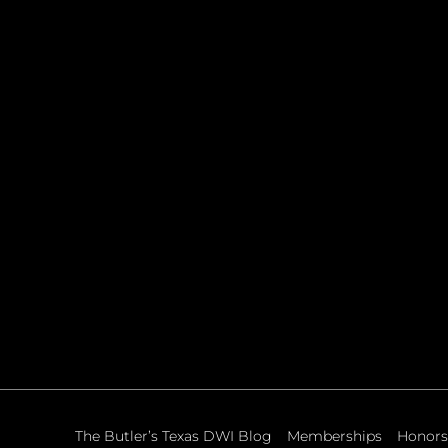
The Butler’s Texas DWI Blog
Memberships
Honors