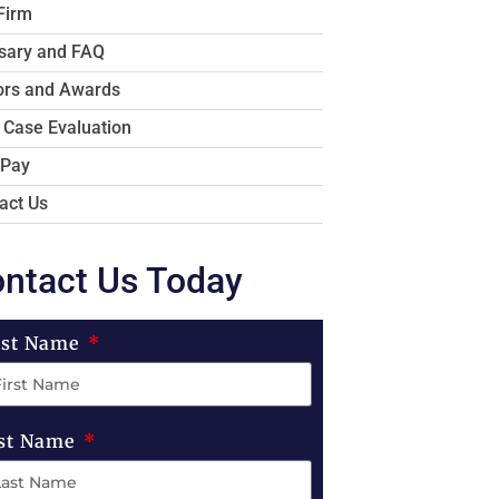
Firm
sary and FAQ
rs and Awards
 Case Evaluation
 Pay
act Us
ntact Us Today
rst Name
st Name