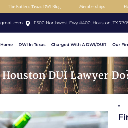
The Butler’s Texas DWI Blog
Memberships
H
@gmail.com
11500 Northwest Fwy #400, Houston, TX 770
Home
DWI In Texas
Charged With A DWI/DUI?
Our Fi
 Houston DUI Lawyer Do?
Fi