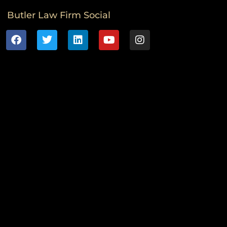
Butler Law Firm Social