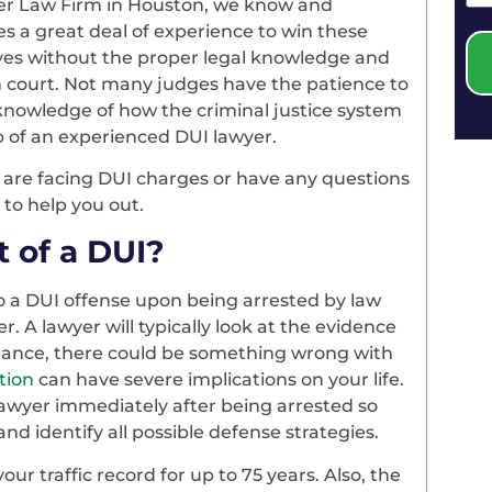
tler Law Firm in Houston, we know and
es a great deal of experience to win these
ves without the proper legal knowledge and
in court. Not many judges have the patience to
knowledge of how the criminal justice system
lp of an experienced DUI lawyer.
u are facing DUI charges or have any questions
 to help you out.
 of a DUI?
to a DUI offense upon being arrested by law
r. A lawyer will typically look at the evidence
stance, there could be something wrong with
tion
can have severe implications on your life.
 lawyer immediately after being arrested so
nd identify all possible defense strategies.
ur traffic record for up to 75 years. Also, the