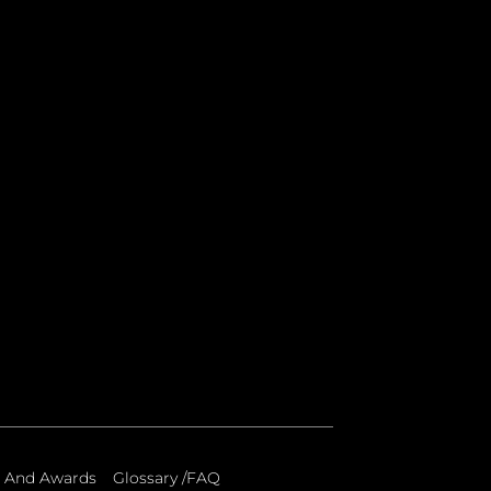
 And Awards
Glossary /FAQ