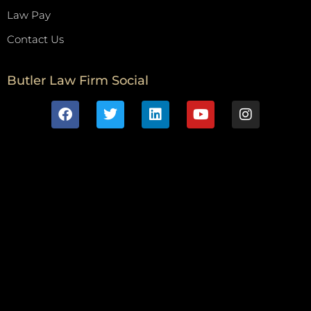
Law Pay
Contact Us
Butler Law Firm Social