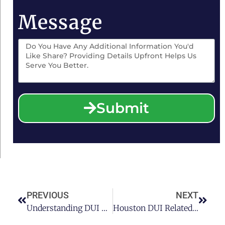
Message
Submit
PREVIOUS
NEXT
Understanding DUI Long-Term Consequences In Houston
Houston DUI Related Accidents: Are Drunk Drivers Always Faulty?