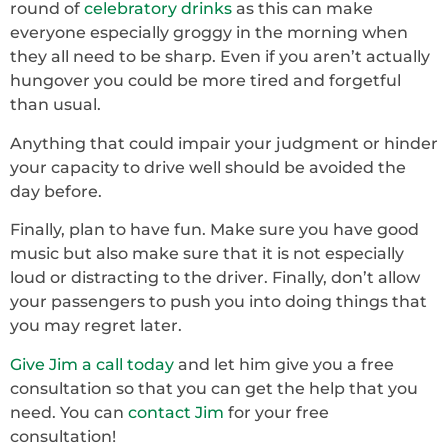
round of
celebratory drinks
as this can make
everyone especially groggy in the morning when
they all need to be sharp. Even if you aren’t actually
hungover you could be more tired and forgetful
than usual.
Anything that could impair your judgment or hinder
your capacity to drive well should be avoided the
day before.
Finally, plan to have fun. Make sure you have good
music but also make sure that it is not especially
loud or distracting to the driver. Finally, don’t allow
your passengers to push you into doing things that
you may regret later.
Give Jim a call today
and let him give you a free
consultation so that you can get the help that you
need. You can
contact Jim
for your free
consultation!