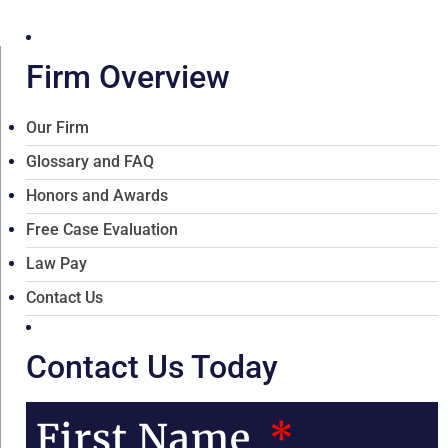
Firm Overview
Our Firm
Glossary and FAQ
Honors and Awards
Free Case Evaluation
Law Pay
Contact Us
Contact Us Today
First Name