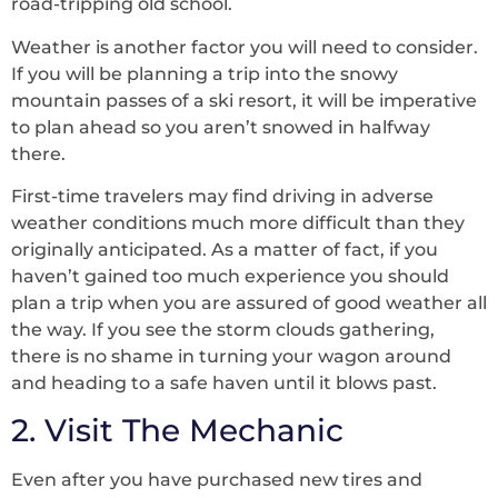
road-tripping old school.
Weather is another factor you will need to consider.
If you will be planning a trip into the snowy
mountain passes of a ski resort, it will be imperative
to plan ahead so you aren’t snowed in halfway
there.
First-time travelers may find driving in adverse
weather conditions much more difficult than they
originally anticipated. As a matter of fact, if you
haven’t gained too much experience you should
plan a trip when you are assured of good weather all
the way. If you see the storm clouds gathering,
there is no shame in turning your wagon around
and heading to a safe haven until it blows past.
2. Visit The Mechanic
Even after you have purchased new tires and