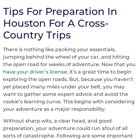
Tips For Preparation In
Houston For A Cross-
Country Trips
There is nothing like packing your essentials,
jumping behind the wheel of your car, and hitting
the open road for weeks of adventure. Now that you
have your driver’s license
, it’s a great time to begin
exploring the open roads. But, because you haven’t
yet placed many miles under your belt, you may
want to gather some expert advice and avoid the
rookie’s learning curve. This begins with considering
your adventure as a major responsibility.
Without sharp wits, a clear head, and good
preparation, your adventure could run afoul of all
sorts of catastrophe. Following are some important