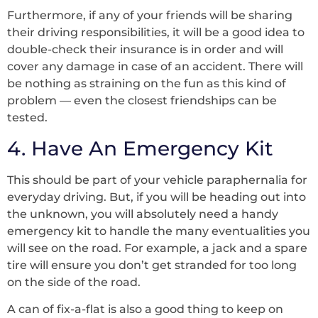
Furthermore, if any of your friends will be sharing
their driving responsibilities, it will be a good idea to
double-check their insurance is in order and will
cover any damage in case of an accident. There will
be nothing as straining on the fun as this kind of
problem –– even the closest friendships can be
tested.
4. Have An Emergency Kit
This should be part of your vehicle paraphernalia for
everyday driving. But, if you will be heading out into
the unknown, you will absolutely need a handy
emergency kit to handle the many eventualities you
will see on the road. For example, a jack and a spare
tire will ensure you don’t get stranded for too long
on the side of the road.
A can of fix-a-flat is also a good thing to keep on