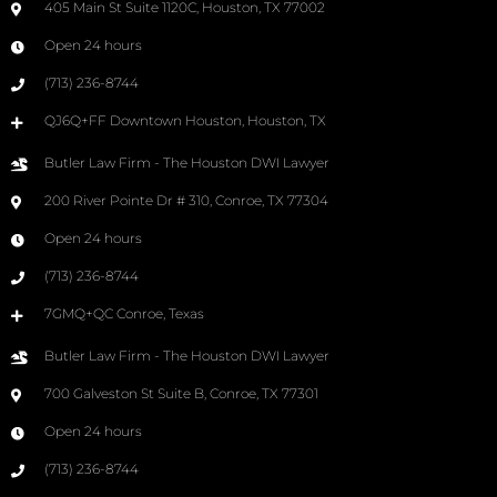
405 Main St Suite 1120C, Houston, TX 77002
Open 24 hours
(713) 236-8744
QJ6Q+FF Downtown Houston, Houston, TX
Butler Law Firm - The Houston DWI Lawyer
200 River Pointe Dr # 310, Conroe, TX 77304
Open 24 hours
(713) 236-8744
7GMQ+QC Conroe, Texas
Butler Law Firm - The Houston DWI Lawyer
700 Galveston St Suite B, Conroe, TX 77301
Open 24 hours
(713) 236-8744