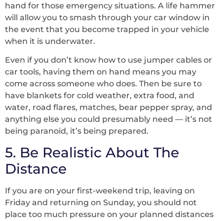
hand for those emergency situations. A life hammer
will allow you to smash through your car window in
the event that you become trapped in your vehicle
when it is underwater.
Even if you don’t know how to use jumper cables or
car tools, having them on hand means you may
come across someone who does. Then be sure to
have blankets for cold weather, extra food, and
water, road flares, matches, bear pepper spray, and
anything else you could presumably need — it’s not
being paranoid, it’s being prepared.
5. Be Realistic About The
Distance
If you are on your first-weekend trip, leaving on
Friday and returning on Sunday, you should not
place too much pressure on your planned distances