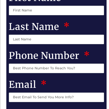
Last Name
Phone Number
Email