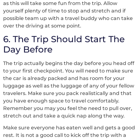
as this will take some fun from the trip. Allow
yourself plenty of time to stop and stretch and if
possible team up with a travel buddy who can take
over the driving at some point.
6. The Trip Should Start The
Day Before
The trip actually begins the day before you head off
to your first checkpoint. You will need to make sure
the car is already packed and has room for your
luggage as well as the luggage of any of your fellow
travelers. Make sure you pack realistically and that
you have enough space to travel comfortably.
Remember you may you feel the need to pull over,
stretch out and take a quick nap along the way.
Make sure everyone has eaten well and gets a good
rest. It is not a good call to kick off the trip with a