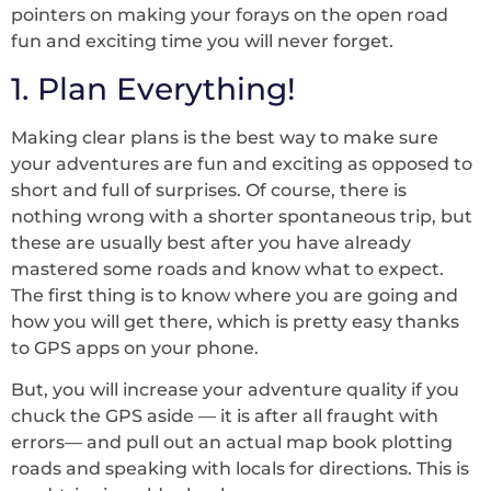
pointers on making your forays on the open road
fun and exciting time you will never forget.
1. Plan Everything!
Making clear plans is the best way to make sure
your adventures are fun and exciting as opposed to
short and full of surprises. Of course, there is
nothing wrong with a shorter spontaneous trip, but
these are usually best after you have already
mastered some roads and know what to expect.
The first thing is to know where you are going and
how you will get there, which is pretty easy thanks
to GPS apps on your phone.
But, you will increase your adventure quality if you
chuck the GPS aside –– it is after all fraught with
errors–– and pull out an actual map book plotting
roads and speaking with locals for directions. This is