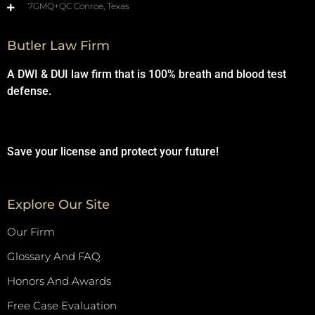
7GMQ+QC Conroe, Texas
Butler Law Firm
A DWI & DUI law firm that is 100% breath and blood test
defense.
Save your license and protect your future!
Explore Our Site
Our Firm
Glossary And FAQ
Honors And Awards
Free Case Evaluation