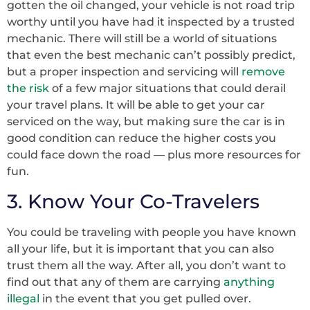
gotten the oil changed, your vehicle is not road trip
worthy until you have had it inspected by a trusted
mechanic. There will still be a world of situations
that even the best mechanic can’t possibly predict,
but a proper inspection and servicing will
remove
the risk
of a few major situations that could derail
your travel plans. It will be able to get your car
serviced on the way, but making sure the car is in
good condition can reduce the higher costs you
could face down the road –– plus more resources for
fun.
3. Know Your Co-Travelers
You could be traveling with people you have known
all your life, but it is important that you can also
trust them all the way. After all, you don’t want to
find out that any of them are carrying
anything
illegal
in the event that you get pulled over.