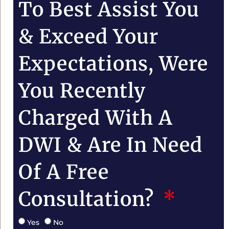
To Best Assist You
& Exceed Your
Expectations, Were
You Recently
Charged With A
DWI & Are In Need
Of A Free
Consultation?
Yes
No