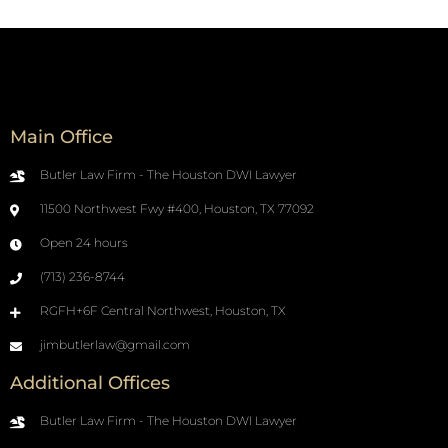
Main Office
Butler Law Firm - The Houston DWI Lawyer
11500 Northwest Fwy #400, Houston, TX 77092
Open 24 hours
(713) 236-8744
RGFH+6F Central Northwest, Houston, TX
jimbutlerlaw@gmail.com
Additional Offices
Butler Law Firm - The Houston DWI Lawyer