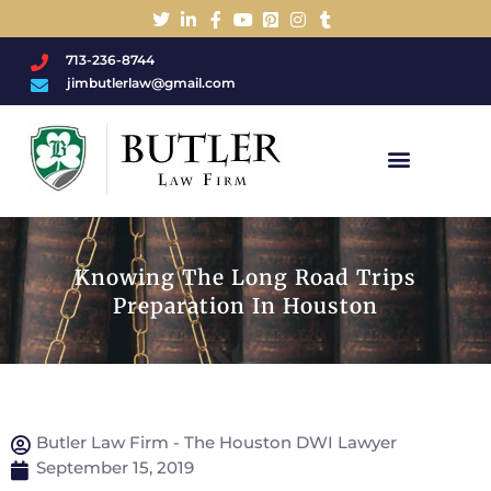
713-236-8744
jimbutlerlaw@gmail.com
Charged With A DWI/DUI?
Knowing The Long Road Trips
Preparation In Houston
Butler Law Firm - The Houston DWI Lawyer
September 15, 2019