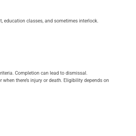
it, education classes, and sometimes interlock.
criteria. Completion can lead to dismissal.
or when there’s injury or death. Eligibility depends on