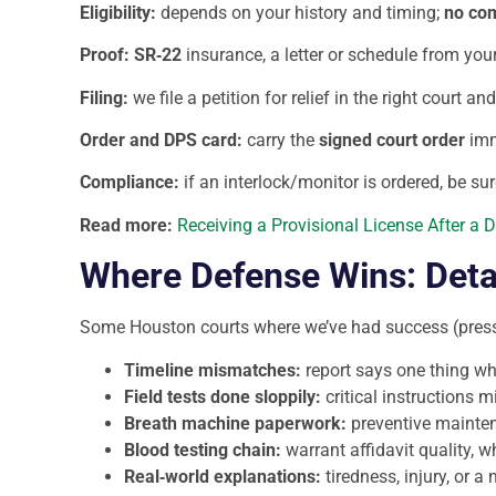
Eligibility:
depends on your history and timing;
no com
Proof:
SR‑22
insurance, a letter or schedule from you
Filing:
we file a petition for relief in the right court 
Order and DPS card:
carry the
signed court order
imme
Compliance:
if an interlock/monitor is ordered, be sur
Read more:
Receiving a Provisional License After a 
Where Defense Wins: Deta
Some Houston courts where we’ve had success (pressu
Timeline mismatches:
report says one thing w
Field tests done sloppily:
critical instructions 
Breath machine paperwork:
preventive maintena
Blood testing chain:
warrant affidavit quality, w
Real‑world explanations:
tiredness, injury, or 