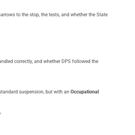
narrows to the stop, the tests, and whether the State
ndled correctly, and whether DPS followed the
he standard suspension, but with an
Occupational
o