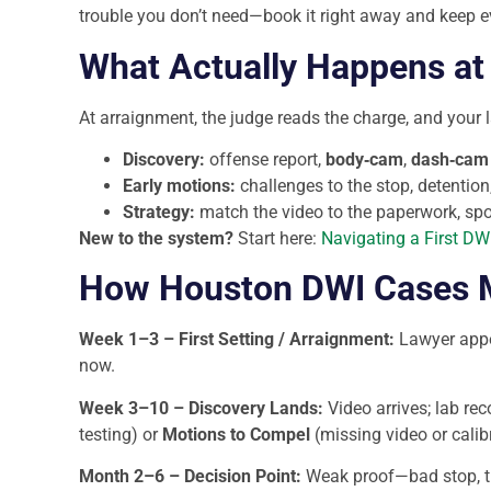
trouble you don’t need—book it right away and keep ev
What Actually Happens at 
At arraignment, the judge reads the charge, and your 
Discovery:
offense report,
body‑cam
,
dash‑cam
Early motions:
challenges to the stop, detention,
Strategy:
match the video to the paperwork, spot 
New to the system?
Start here:
Navigating a First DWI
How Houston DWI Cases Mo
Week 1–3 – First Setting / Arraignment:
Lawyer appe
now.
Week 3–10 – Discovery Lands:
Video arrives; lab rec
testing) or
Motions to Compel
(missing video or calib
Month 2–6 – Decision Point:
Weak proof—bad stop, thi