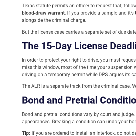
Texas statute permits an officer to request that, foll
blood‑draw warrant
. If you provide a sample and it’s
alongside the criminal charge.
But the license case carries a separate set of due dat
The 15‑Day License Deadl
In order to protect your right to drive, you must reques
miss this window, most of the time your suspension w
driving on a temporary permit while DPS argues its c
The ALR is a separate track from the criminal case. We
Bond and Pretrial Conditi
Bond and pretrial conditions vary by court and judge.
appearances. Breaking a condition can undo your bon
Tip:
If you are ordered to install an interlock, do not