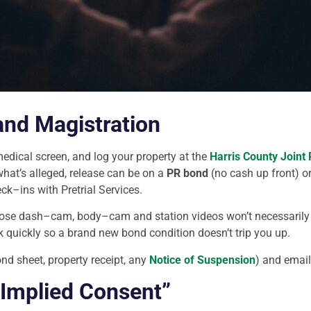
and Magistration
medical screen, and log your property at the
Harris County Joint
hat’s alleged, release can be on a
PR bond
(no cash up front) o
heck–ins with Pretrial Services.
ose dash–cam, body–cam and station videos won’t necessarily liv
ck quickly so a brand new bond condition doesn’t trip you up.
d sheet, property receipt, any
Notice of Suspension
) and email
“Implied Consent”