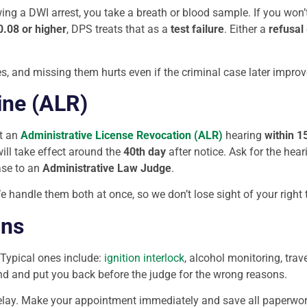
owing a DWI arrest, you take a breath or blood sample. If you won
0.08 or higher
, DPS treats that as a
test failure
. Either a
refusal
es, and missing them hurts even if the criminal case later improv
ine (ALR)
t an
Administrative License Revocation (ALR)
hearing
within 1
ill take effect around the
40th day
after notice. Ask for the hear
ase to an
Administrative Law Judge
.
 handle them both at once, so we don’t lose sight of your right t
ons
 Typical ones include:
ignition interlock
, alcohol monitoring, tra
d and put you back before the judge for the wrong reasons.
 delay. Make your appointment immediately and save all paperwork 