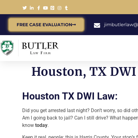
jimbutlerlaw
FREE CASE EVALUATION
Houston, TX DWI 
Houston TX DWI Law:
Did you get arrested last night? Don’t worry, so did o
Am I going back to jail? Can I still drive? What happ
know
today
.
Keep it real, people: this is Harris County. Your stop’