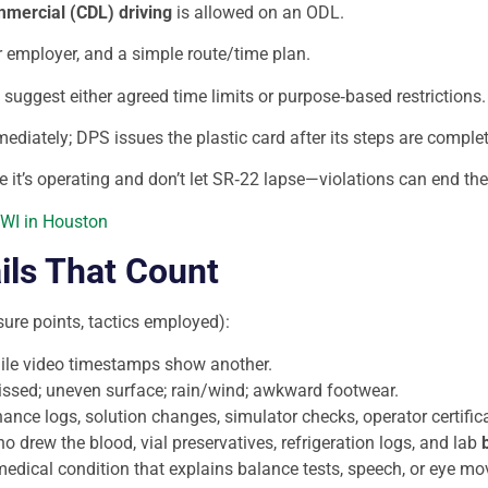
mercial (CDL) driving
is allowed on an ODL.
r employer, and a simple route/time plan.
and suggest either agreed time limits or purpose‑based restrictions.
diately; DPS issues the plastic card after its steps are completed
e it’s operating and don’t let SR‑22 lapse—violations can end the 
DWI in Houston
ils That Count
re points, tactics employed):
hile video timestamps show another.
missed; uneven surface; rain/wind; awkward footwear.
nce logs, solution changes, simulator checks, operator certific
ho drew the blood, vial preservatives, refrigeration logs, and lab
a medical condition that explains balance tests, speech, or eye mo