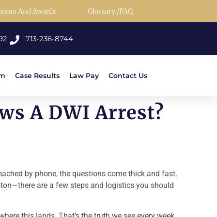
onors And Awards
Glossary /FAQ
92
713-236-8744
rm
Case Results
Law Pay
Contact Us
ws A DWI Arrest?
 reached by phone, the questions come thick and fast.
uston—there are a few steps and logistics you should
e where this lands. That’s the truth we see every week