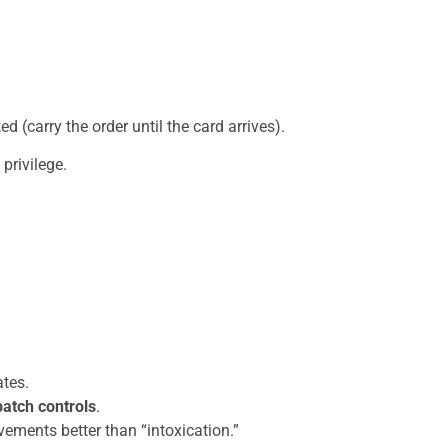
 (carry the order until the card arrives).
privilege.
ates.
batch controls
.
vements better than “intoxication.”