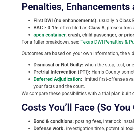
Penalties, Enhancements a
First DWI (no enhancements):
usually a
Class 
BAC ≥ 0.15:
often filed as
Class A
; prosecutors
open container
, crash, child passenger, or prio
For a fuller breakdown, see:
Texas DWI Penalties & P
Outcomes are based on your own information, the vid
Dismissal or Not Guilty:
when the stop, test, or e
Pretrial Intervention (PTI):
Harris County some
Deferred Adjudication
:
limited first‑offense avai
your facts and the court.
We compare these possibilities with a trial plan built
Costs You’ll Face (So You
Bond & conditions:
posting fees, interlock insta
Defense work:
investigation time, potential tox