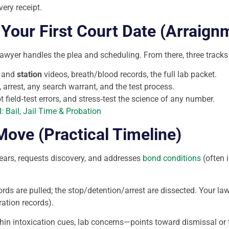
ery receipt.
Your First Court Date (Arraign
lawyer handles the plea and scheduling. From there, three tracks
and
station
videos, breath/blood records, the full lab packet.
 arrest, any search warrant, and the test process.
field‑test errors, and stress‑test the science of any number.
: Bail, Jail Time & Probation
ve (Practical Timeline)
ars, requests discovery, and addresses
bond conditions
(often i
ords are pulled; the stop/detention/arrest are dissected. Your la
ration records).
n intoxication cues, lab concerns—points toward dismissal or tri