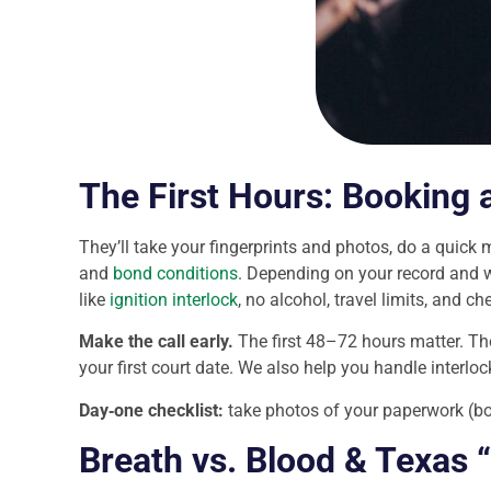
The First Hours: Booking 
They’ll take your fingerprints and photos, do a quick 
and
bond conditions
. Depending on your record and w
like
ignition interlock
, no alcohol, travel limits, and c
Make the call early.
The first 48–72 hours matter. Th
your first court date. We also help you handle interlo
Day‑one checklist:
take photos of your paperwork (bon
Breath vs. Blood & Texas 