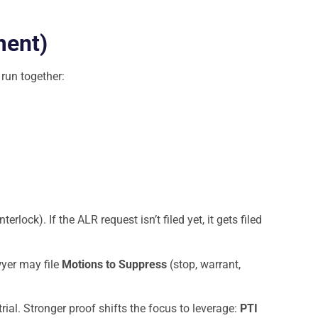
ment)
 run together:
nterlock). If the ALR request isn’t filed yet, it gets filed
wyer may file
Motions to Suppress
(stop, warrant,
al. Stronger proof shifts the focus to leverage:
PTI