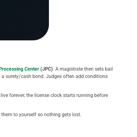
 Processing Center
(JPC)
. A magistrate then sets bail
r a surety/cash bond. Judges often add conditions
e forever; the license clock starts running before
 them to yourself so nothing gets lost.