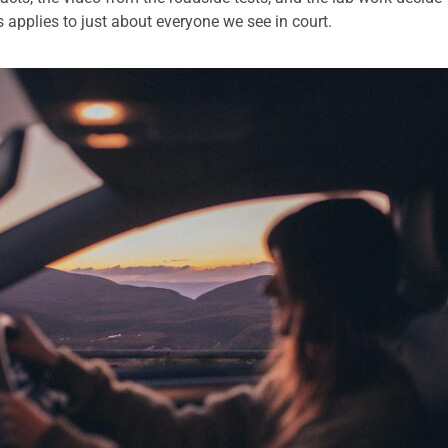
 applies to just about everyone we see in court.