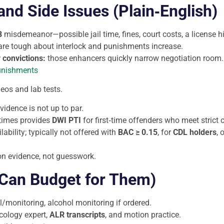
nd Side Issues (Plain‑English)
B
misdemeanor—possible jail time, fines, court costs, a license h
 are tough about interlock and punishments increase.
r convictions:
those enhancers quickly narrow negotiation room.
unishments
eos and lab tests.
vidence is not up to par.
times provides
DWI PTI
for first‑time offenders who meet strict 
lability; typically not offered with
BAC ≥ 0.15
, for
CDL holders
, 
 on evidence, not guesswork.
 Can Budget for Them)
ll/monitoring, alcohol monitoring if ordered.
icology expert,
ALR transcripts
, and motion practice.