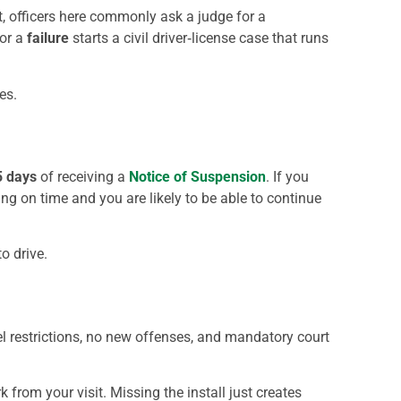
’t, officers here commonly ask a judge for a
or a
failure
starts a civil driver‑license case that runs
es.
5 days
of receiving a
Notice of Suspension
. If you
ing on time and you are likely to be able to continue
o drive.
vel restrictions, no new offenses, and mandatory court
from your visit. Missing the install just creates