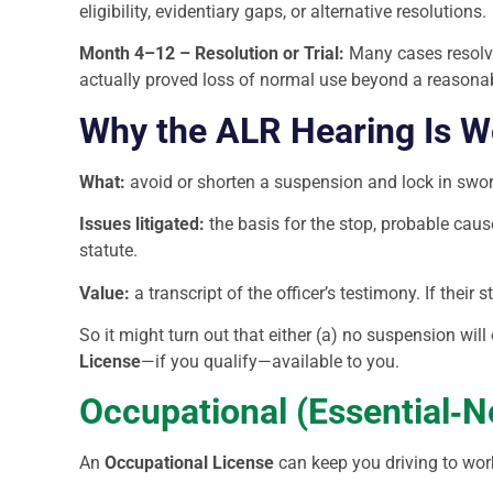
eligibility, evidentiary gaps, or alternative resolutions.
Month 4–12 – Resolution or Trial:
Many cases resolve 
actually proved loss of normal use beyond a reasona
Why the ALR Hearing Is Wo
What:
avoid or shorten a suspension and lock in sworn
Issues litigated:
the basis for the stop, probable caus
statute.
Value:
a transcript of the officer’s testimony. If their 
So it might turn out that either (a) no suspension will
License
—if you qualify—available to you.
Occupational (Essential‑N
An
Occupational License
can keep you driving to work,