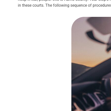
in these courts. The following sequence of procedures