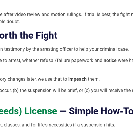
after video review and motion rulings. If trial is best, the fight 
ble doubt.
rth the Fight
 testimony by the arresting officer to help your criminal case.
e to arrest, whether refusal/failure paperwork and
notice
were ha
story changes later, we use that to
impeach
them.
 occur, (b) the suspension will be brief, or (c) you will receive t
eeds) License
— Simple How‑T
 classes, and for life′s necessities if a suspension hits.