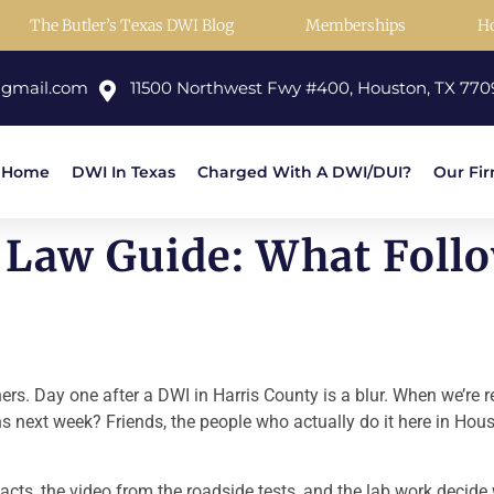
The Butler’s Texas DWI Blog
Memberships
H
@gmail.com
11500 Northwest Fwy #400, Houston, TX 770
Home
DWI In Texas
Charged With A DWI/DUI?
Our Fi
Law Guide: What Follo
thers. Day one after a DWI in Harris County is a blur. When we’re
ens next week? Friends, the people who actually do it here in Ho
s facts, the video from the roadside tests, and the lab work decid