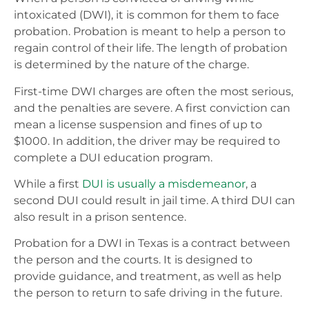
intoxicated (DWI), it is common for them to face
probation. Probation is meant to help a person to
regain control of their life. The length of probation
is determined by the nature of the charge.
First-time DWI charges are often the most serious,
and the penalties are severe. A first conviction can
mean a license suspension and fines of up to
$1000. In addition, the driver may be required to
complete a DUI education program.
While a first
DUI is usually a misdemeanor
, a
second DUI could result in jail time. A third DUI can
also result in a prison sentence.
Probation for a DWI in Texas is a contract between
the person and the courts. It is designed to
provide guidance, and treatment, as well as help
the person to return to safe driving in the future.