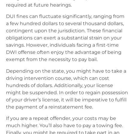
required at future hearings.
DUI fines can fluctuate significantly, ranging from
a few hundred dollars to several thousand dollars,
contingent upon the jurisdiction. These financial
obligations can exert a substantial strain on your
savings. However, individuals facing a first-time
DWI offense often enjoy the advantage of being
exempt from the necessity to pay bail.
Depending on the state, you might have to take a
driving intervention course, which can cost
hundreds of dollars. Additionally, your license
might be suspended. In order to regain possession
of your driver’s license, it will be imperative to fulfill
the payment of a reinstatement fee.
If you are a repeat offender, your costs may be
much higher. You’ll also have to pay a towing fee.
Finally, you might be required to take part in an