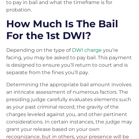
to pay in bail and what the timeframe is for
probation.
How Much Is The Bail
For the 1st DWI?
Depending on the type of
DWI charge
you’re
facing, you may be asked to pay bail. This payment
is designed to ensure you’ll return to court and is
separate from the fines you’ll pay.
Determining the appropriate bail amount involves
an intricate assessment of numerous factors. The
presiding judge carefully evaluates elements such
as your past criminal record, the gravity of the
charges leveled against you, and other pertinent
considerations. In certain instances, the judge may
grant your release based on your own
recognizance, but in others, your presence will be