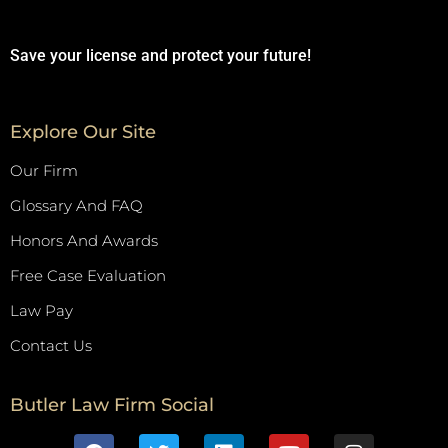
Save your license and protect your future!
Explore Our Site
Our Firm
Glossary And FAQ
Honors And Awards
Free Case Evaluation
Law Pay
Contact Us
Butler Law Firm Social