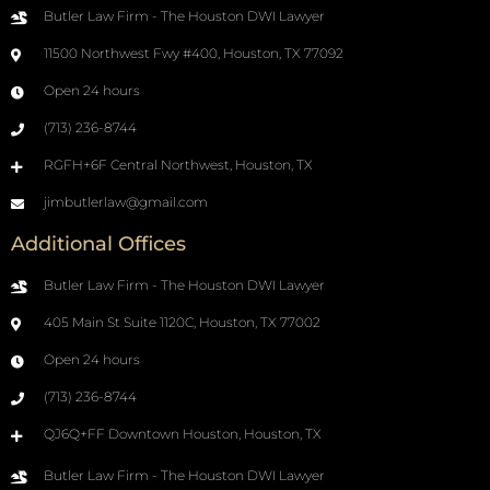
Butler Law Firm - The Houston DWI Lawyer
11500 Northwest Fwy #400, Houston, TX 77092
Open 24 hours
(713) 236-8744
RGFH+6F Central Northwest, Houston, TX
jimbutlerlaw@gmail.com
Additional Offices
Butler Law Firm - The Houston DWI Lawyer
405 Main St Suite 1120C, Houston, TX 77002
Open 24 hours
(713) 236-8744
QJ6Q+FF Downtown Houston, Houston, TX
Butler Law Firm - The Houston DWI Lawyer