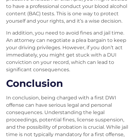
to have a professional conduct your blood alcohol
content (BAC) tests. This is one way to protect
yourself and your rights, and it’s a wise decision.
In addition, you need to avoid fines and jail time.
An attorney can negotiate a plea bargain to keep
your driving privileges. However, if you don’t act
immediately, you might get stuck with a DUI
conviction on your record, which can lead to
significant consequences.
Conclusion
In conclusion, being charged with a first DWI
offense can have serious legal and personal
consequences. Understanding the legal
proceedings, potential fines, license suspension,
and the possibility of probation is crucial. While jail
time is not typically mandatory for a first offense,