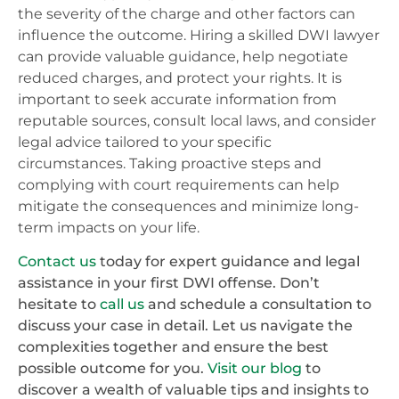
the severity of the charge and other factors can
influence the outcome. Hiring a skilled DWI lawyer
can provide valuable guidance, help negotiate
reduced charges, and protect your rights. It is
important to seek accurate information from
reputable sources, consult local laws, and consider
legal advice tailored to your specific
circumstances. Taking proactive steps and
complying with court requirements can help
mitigate the consequences and minimize long-
term impacts on your life.
Contact us
today for expert guidance and legal
assistance in your first DWI offense. Don’t
hesitate to
call us
and schedule a consultation to
discuss your case in detail. Let us navigate the
complexities together and ensure the best
possible outcome for you.
Visit our blog
to
discover a wealth of valuable tips and insights to