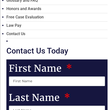
Glossary and FAQ
Honors and Awards
Free Case Evaluation
Law Pay
Contact Us
Contact Us Today
First Name
Last Name