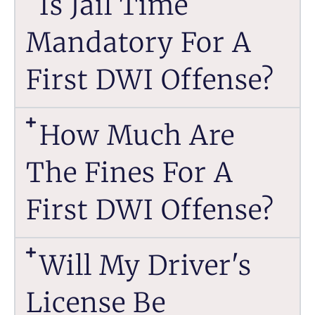
Is Jail Time
Mandatory For A
First DWI Offense?
How Much Are
The Fines For A
First DWI Offense?
Will My Driver's
License Be