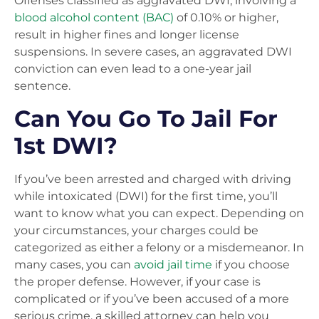
Offenses classified as aggravated DWI, involving a
blood alcohol content (BAC)
of 0.10% or higher,
result in higher fines and longer license
suspensions. In severe cases, an aggravated DWI
conviction can even lead to a one-year jail
sentence.
Can You Go To Jail For
1st DWI?
If you’ve been arrested and charged with driving
while intoxicated (DWI) for the first time, you’ll
want to know what you can expect. Depending on
your circumstances, your charges could be
categorized as either a felony or a misdemeanor. In
many cases, you can
avoid jail time
if you choose
the proper defense. However, if your case is
complicated or if you’ve been accused of a more
serious crime, a skilled attorney can help you