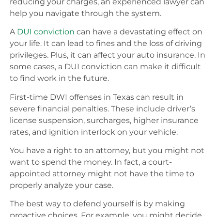
reducing your charges, an experienced lawyer can
help you navigate through the system.
A
DUI conviction
can have a devastating effect on
your life. It can lead to fines and the loss of driving
privileges. Plus, it can affect your auto insurance. In
some cases, a DUI conviction can make it difficult
to find work in the future.
First-time DWI offenses in Texas can result in
severe financial penalties. These include driver’s
license suspension, surcharges, higher insurance
rates, and ignition interlock on your vehicle.
You have a right to an attorney, but you might not
want to spend the money. In fact, a court-
appointed attorney might not have the time to
properly analyze your case.
The best way to defend yourself is by making
proactive choices. For example, you might decide