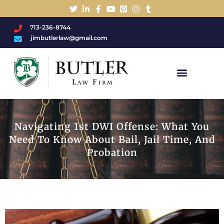
713-236-8744
jimbutlerlaw@gmail.com
Charged With A DWI/DUI?
Navigating 1st DWI Offense: What You
Need To Know About Bail, Jail Time, And
Probation