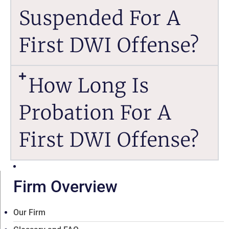
Suspended For A
First DWI Offense?
How Long Is
Probation For A
First DWI Offense?
Firm Overview
Our Firm