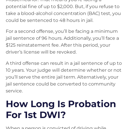
potential fine of up to $2,000. But, if you refuse to
take a blood-alcohol concentration (BAC) test, you
could be sentenced to 48 hours in jail.
For a second offense, you’ll be facing a minimum
jail sentence of 96 hours. Additionally, you’ll face a
$125 reinstatement fee. After this period, your
driver’s license will be revoked.
A third offense can result in a jail sentence of up to
10 years. Your judge will determine whether or not
you’ll serve the entire jail term. Alternatively, your
jail sentence could be converted to community
service.
How Long Is Probation
For 1st DWI?
When a person is convicted of driving while