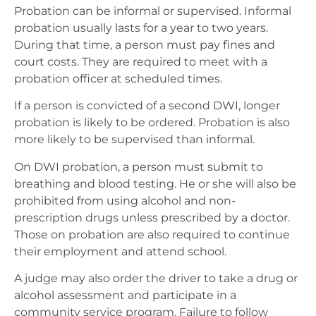
Probation can be informal or supervised. Informal
probation usually lasts for a year to two years.
During that time, a person must pay fines and
court costs. They are required to meet with a
probation officer at scheduled times.
If a person is convicted of a second DWI, longer
probation is likely to be ordered. Probation is also
more likely to be supervised than informal.
On DWI probation, a person must submit to
breathing and blood testing. He or she will also be
prohibited from using alcohol and non-
prescription drugs unless prescribed by a doctor.
Those on probation are also required to continue
their employment and attend school.
A judge may also order the driver to take a drug or
alcohol assessment and participate in a
community service program. Failure to follow