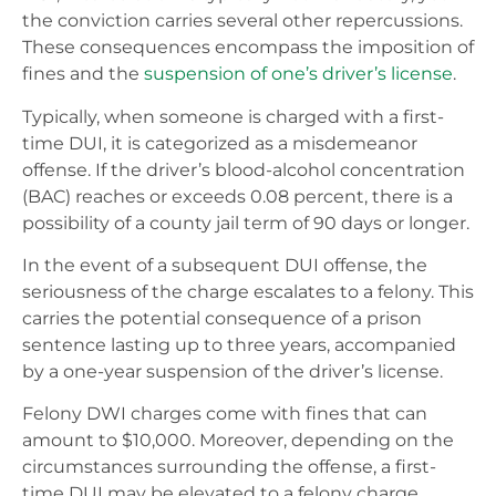
the conviction carries several other repercussions.
These consequences encompass the imposition of
fines and the
suspension of one’s driver’s license
.
Typically, when someone is charged with a first-
time DUI, it is categorized as a misdemeanor
offense. If the driver’s blood-alcohol concentration
(BAC) reaches or exceeds 0.08 percent, there is a
possibility of a county jail term of 90 days or longer.
In the event of a subsequent DUI offense, the
seriousness of the charge escalates to a felony. This
carries the potential consequence of a prison
sentence lasting up to three years, accompanied
by a one-year suspension of the driver’s license.
Felony DWI charges come with fines that can
amount to $10,000. Moreover, depending on the
circumstances surrounding the offense, a first-
time DUI may be elevated to a felony charge,