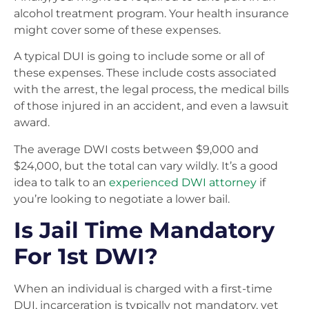
alcohol treatment program. Your health insurance
might cover some of these expenses.
A typical DUI is going to include some or all of
these expenses. These include costs associated
with the arrest, the legal process, the medical bills
of those injured in an accident, and even a lawsuit
award.
The average DWI costs between $9,000 and
$24,000, but the total can vary wildly. It’s a good
idea to talk to an
experienced DWI attorney
if
you’re looking to negotiate a lower bail.
Is Jail Time Mandatory
For 1st DWI?
When an individual is charged with a first-time
DUI, incarceration is typically not mandatory, yet