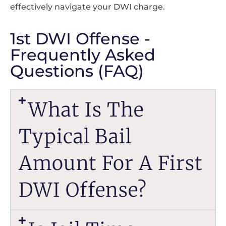
effectively navigate your DWI charge.
1st DWI Offense -
Frequently Asked
Questions (FAQ)
What Is The
Typical Bail
Amount For A First
DWI Offense?