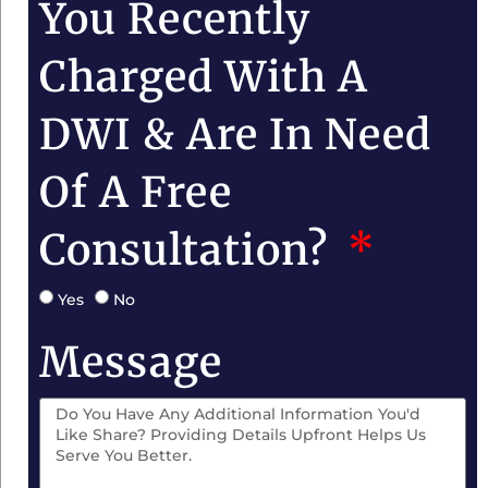
You Recently
Charged With A
DWI & Are In Need
Of A Free
Consultation?
Yes
No
Message