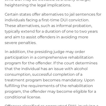
heightening the legal implications.
Certain states offer alternatives to jail sentences for
individuals facing a first-time DUI conviction.
These alternatives, such as informal probation,
typically extend for a duration of one to two years
and aim to assist offenders in avoiding more
severe penalties.
In addition, the presiding judge may order
participation in a comprehensive rehabilitation
program for the offender. If the court determines
that the individual has an issue with alcohol
consumption, successful completion of a
treatment program becomes mandatory. Upon
fulfilling the requirements of the rehabilitation
program, the offender may become eligible for a
conditional license.