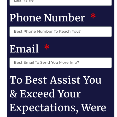
Phone Number
Email
To Best Assist You
& Exceed Your
Expectations, Were