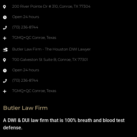
200 River Pointe Dr # 310, Conroe, TX 77304
Open 24 hours
(713) 236-8744
7GMQ+QC Conroe, Texas
Butler Law Firm - The Houston DWI Lawyer
700 Galveston St Suite B, Conroe, TX 77301
Open 24 hours
(713) 236-8744
7GMQ+QC Conroe, Texas
Butler Law Firm
A DWI & DUI law firm that is 100% breath and blood test
defense.