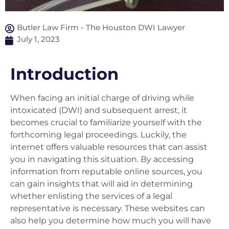
Butler Law Firm - The Houston DWI Lawyer
July 1, 2023
Introduction
When facing an initial charge of driving while
intoxicated (DWI) and subsequent arrest, it
becomes crucial to familiarize yourself with the
forthcoming legal proceedings. Luckily, the
internet offers valuable resources that can assist
you in navigating this situation. By accessing
information from reputable online sources, you
can gain insights that will aid in determining
whether enlisting the services of a legal
representative is necessary. These websites can
also help you determine how much you will have