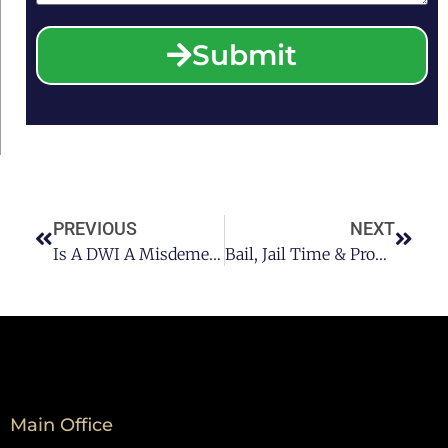
Submit
PREVIOUS
NEXT
Is A DWI A Misdemeanor In Texas?
Bail, Jail Time & Probation: What You Should Know About 2nd DWI Offenses
Main Office