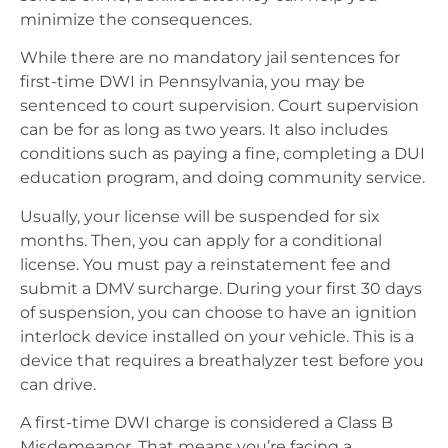
minimize the consequences.
While there are no mandatory jail sentences for
first-time DWI in Pennsylvania, you may be
sentenced to court supervision. Court supervision
can be for as long as two years. It also includes
conditions such as paying a fine, completing a DUI
education program, and doing community service.
Usually, your license will be suspended for six
months. Then, you can apply for a conditional
license. You must pay a reinstatement fee and
submit a DMV surcharge. During your first 30 days
of suspension, you can choose to have an ignition
interlock device installed on your vehicle. This is a
device that requires a breathalyzer test before you
can drive.
A first-time DWI charge is considered a Class B
Misdemeanor. That means you’re facing a