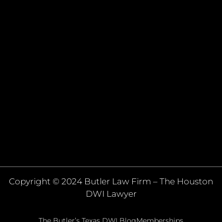
Copyright © 2024 Butler Law Firm – The Houston
DWI Lawyer
The Butler’s Texas DWI Blog
Memberships