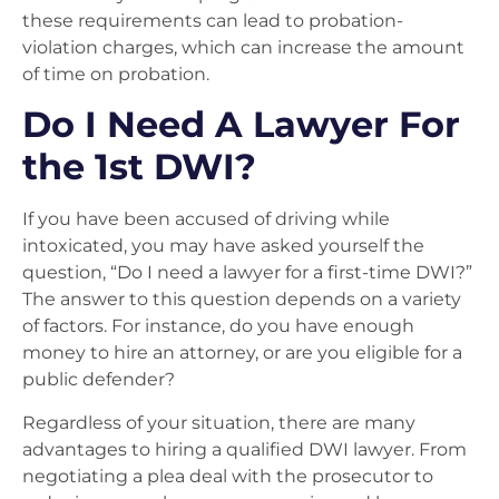
these requirements can lead to probation-
violation charges, which can increase the amount
of time on probation.
Do I Need A Lawyer For
the 1st DWI?
If you have been accused of driving while
intoxicated, you may have asked yourself the
question, “Do I need a lawyer for a first-time DWI?”
The answer to this question depends on a variety
of factors. For instance, do you have enough
money to hire an attorney, or are you eligible for a
public defender?
Regardless of your situation, there are many
advantages to hiring a qualified DWI lawyer. From
negotiating a plea deal with the prosecutor to