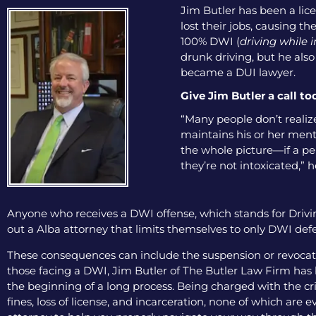
Jim Butler has been a lice
lost their jobs, causing th
100% DWI (
driving while 
drunk driving, but he als
became a DUI lawyer.
Give Jim Butler a call to
“Many people don’t realize
maintains his or her menta
the whole picture—if a pers
they’re not intoxicated,” h
Anyone who receives a DWI offense, which stands for Drivin
out a Alba attorney that limits themselves to only DWI defe
These consequences can include the suspension or revocation
those facing a DWI, Jim Butler of The Butler Law Firm has b
the beginning of a long process. Being charged with the cri
fines, loss of license, and incarceration, none of which are