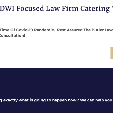
 DWI Focused Law Firm Catering
Time Of Covid-19 Pandemic. Rest Assured The Butler Law Fi
Consultation!
g exactly what is going to happen now? We can help you a