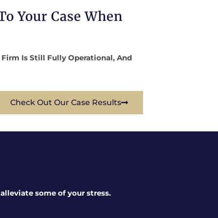
 To Your Case When
rm Is Still Fully Operational, And
Check Out Our Case Results
lleviate some of your stress.