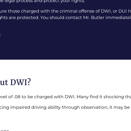
e legal process and protect your rights.
e those charged with the criminal offense of DWI, or DUI ha
ghts are protected. You should contact Mr. Butler immediately
.
out DWI?
evel of .08 to be charged with DWI. Many find it shocking tha
encing impaired driving ability through observation, it may 
 one.