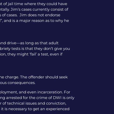
ut of jail time where they could have
tally. Jim’s cases currently consist of
pes of cases. Jim does not endorse
”, and is a major reason as to why he
l and drive—as long as that adult
iety tests is that they don’t give you
, they might ‘fail’ a test, even if
the charge. The offender should seek
rious consequences.
mployment, and even incarceration. For
ng arrested for the crime of DWI is only
 of technical issues and conviction,
 it is necessary to get an experienced