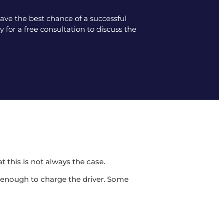
ve the best chance of a successful
 for a free consultation to discuss the
t this is not always the case.
be enough to charge the driver. Some