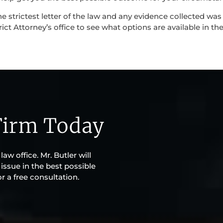
e strictest letter of the law and any evidence collected was
rict Attorney’s office to see what options are available in the
Firm Today
aw office. Mr. Butler will
issue in the best possible
r a free consultation.