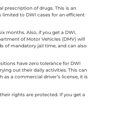
l prescription of drugs. This is an
y limited to DWI cases for an efficient
ix months. Also, if you get a DWI,
epartment of Motor Vehicles (DMV) will
s of mandatory jail time, and can also
sitions have zero tolerance for DWI
ing out their daily activities. This can
 as a commercial driver’s license, it is
ir rights are protected. If you get a