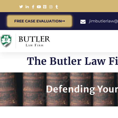
jimbutlerlaw
FREE CASE EVALUATION
The Butler Law F
Defending Your 