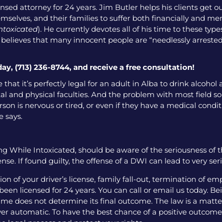
nsed attorney for 24 years. Jim Butler helps his clients get o
emselves, and their families to suffer both financially and men
intoxicated
). He currently devotes all of his time to these ty
o believes that many innocent people are “needlessly arrested
day, (713) 236-8744, and receive a free consultation!
 that it’s perfectly legal for an adult in Alba to drink alcoho
l and physical faculties. And the problem with most field sobr
on is nervous or tired, or even if they have a medical condition
e says.
g While Intoxicated, should be aware of the seriousness of 
nse. If found guilty, the offense of a DWI can lead to very se
 of your driver’s license, family fall-out, termination of e
een licensed for 24 years. You can call or email us today. Bei
me does not determine its final outcome. The law is a matter
 ever automatic. To have the best chance of a positive outcome