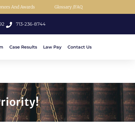
onors And Awards
Glossary /FAQ
92
713-236-8744
rm
Case Results
Law Pay
Contact Us
riority!