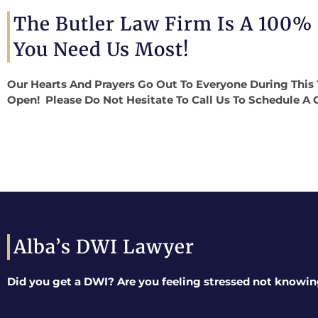
The Butler Law Firm Is A 100%
You Need Us Most!
Our Hearts And Prayers Go Out To Everyone During This 
Open! Please Do Not Hesitate To Call Us To Schedule A 
Alba’s DWI Lawyer
Did you get a DWI? Are you feeling stressed not knowin