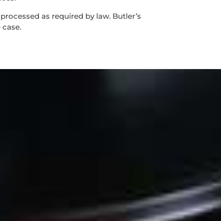
 processed as required by law. Butler’s
 case.