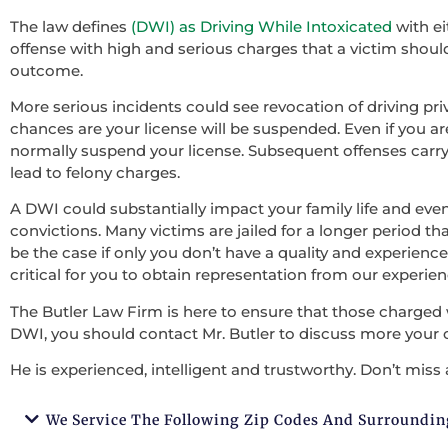
The law defines
(DWI) as Driving While Intoxicated
with ei
offense with high and serious charges that a victim should 
outcome.
More serious incidents could see revocation of driving pri
chances are your license will be suspended. Even if you ar
normally suspend your license. Subsequent offenses carry
lead to felony charges.
A DWI could substantially impact your family life and ev
convictions. Many victims are jailed for a longer period tha
be the case if only you don’t have a quality and experienced
critical for you to obtain representation from our experie
The Butler Law Firm is here to ensure that those charged 
DWI, you should contact Mr. Butler to discuss more your 
He is experienced, intelligent and trustworthy. Don’t miss 
We Service The Following Zip Codes And Surroundin