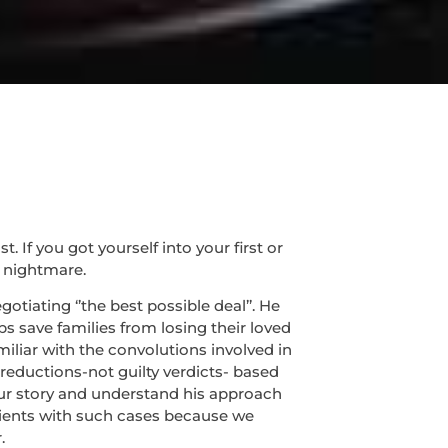
If you got yourself into your first or
 nightmare.
tiating ‘’the best possible deal’’. He
s save families from losing their loved
miliar with the convolutions involved in
 reductions-not guilty verdicts- based
 your story and understand his approach
lients with such cases because we
.