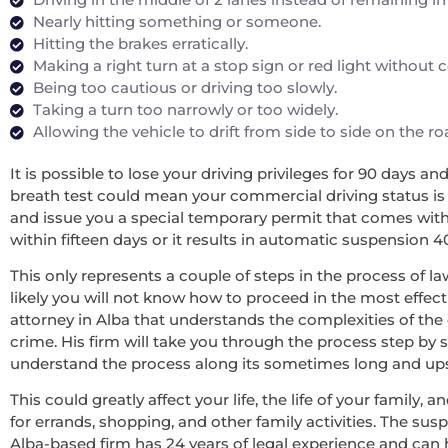
Nearly hitting something or someone.
Hitting the brakes erratically.
Making a right turn at a stop sign or red light without
Being too cautious or driving too slowly.
Taking a turn too narrowly or too widely.
Allowing the vehicle to drift from side to side on the r
It is possible to lose your driving privileges for 90 days a
breath test could mean your commercial driving status is re
and issue you a special temporary permit that comes with 
within fifteen days or it results in automatic suspension 4
This only represents a couple of steps in the process of la
likely you will not know how to proceed in the most effecti
attorney in Alba that understands the complexities of the
crime. His firm will take you through the process step by 
understand the process along its sometimes long and upsett
This could greatly affect your life, the life of your family
for errands, shopping, and other family activities. The sus
Alba-based firm has 24 years of legal experience and can