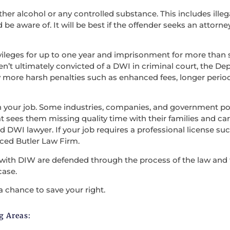
ther alcohol or any controlled substance. This includes illega
be aware of. It will be best if the offender seeks an attorne
vileges for up to one year and imprisonment for more than s
en’t ultimately convicted of a DWI in criminal court, the D
 more harsh penalties such as enhanced fees, longer period
en your job. Some industries, companies, and government po
t sees them missing quality time with their families and carry
 DWI lawyer. If your job requires a professional license such
nced Butler Law Firm.
with DIW are defended through the process of the law and the
case.
a chance to save your right.
g Areas: