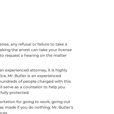
nse, any refusal or failure to take a
making the arrest can take your license
 to request a hearing on the matter
n experienced attorney, it is highly
ice, Mr. Butler is an experienced
 hundreds of people charged with this
ll serve as a counselor to help you
fully protected.
sportation for going to work, going out
was made if you do nothing. Mr. Butler’s
nces.