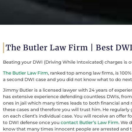
The Butler Law Firm | Best DWI
Beating your DWI (Driving While Intoxicated) charges is 
The Butler Law Firm
, ranked top among law firms, is 100% 
a second DWI case and you did not know what to do next,
Jimmy Butler is a licensed lawyer with 24 years of experie
has extensive experience defending countless DWIs, from f
ones in jail which many times leads to both financial and 
these cases and therefore you will trust him. He regularly
on each client’s individual case. You will receive an offer
to DWI defense once you
contact Butler’s Law Firm
. We 
know that many times innocent people are arrested and th