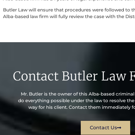
Butler Law will ensure that procedures were followed to th
Alba-based law firm will fully review the case with the Dist
Contact Butler Law 
Mr. Butler is the owner of this Alba-based criminal l
do everything possible under the law to resolve the 
way for his client. Contact them immediately fo
Contact Us