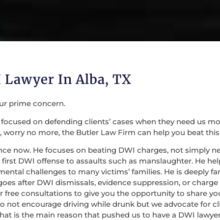
 Lawyer In Alba, TX
our prime concern.
focused on defending clients’ cases when they need us most. 
 worry no more, the Butler Law Firm can help you beat this
nce now. He focuses on beating DWI charges, not simply nego
irst DWI offense to assaults such as manslaughter. He help
mental challenges to many victims’ families. He is deeply fa
 goes after DWI dismissals, evidence suppression, or charge
 for free consultations to give you the opportunity to share
do not encourage driving while drunk but we advocate for c
at is the main reason that pushed us to have a DWI lawyer