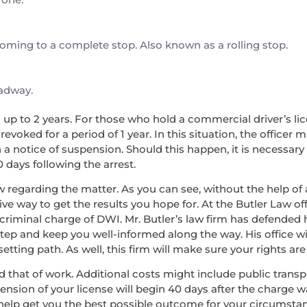
 coming to a complete stop. Also known as a rolling stop.
oadway.
nd up to 2 years. For those who hold a commercial driver’s lice
voked for a period of 1 year. In this situation, the officer 
a notice of suspension. Should this happen, it is necessary
0 days following the arrest.
w regarding the matter. As you can see, without the help of a
ve way to get the results you hope for. At the Butler Law off
 criminal charge of DWI. Mr. Butler’s law firm has defended
step and keep you well-informed along the way. His office wi
ing path. As well, this firm will make sure your rights are 
, and that of work. Additional costs might include public tran
pension of your license will begin 40 days after the charge 
 help get you the best possible outcome for your circumsta