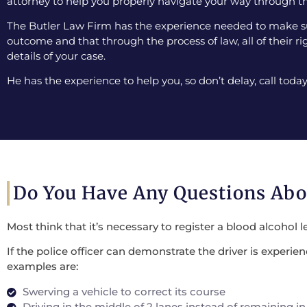
attorney to help you properly navigate your way through th
The Butler Law Firm has the experience needed to make sur
outcome and that through the process of law, all of their ri
details of your case.
He has the experience to help you, so don’t delay, call today
Do You Have Any Questions Ab
Most think that it’s necessary to register a blood alcohol l
If the police officer can demonstrate the driver is experi
examples are:
Swerving a vehicle to correct its course
Driving in the middle of 2 lanes instead of remaining in