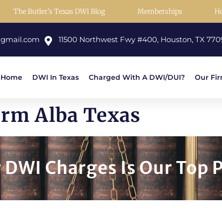
The Butler’s Texas DWI Blog
Memberships
H
@gmail.com
11500 Northwest Fwy #400, Houston, TX 770
Home
DWI In Texas
Charged With A DWI/DUI?
Our Fi
irm Alba Texas
DWI Charges Is Our Top P