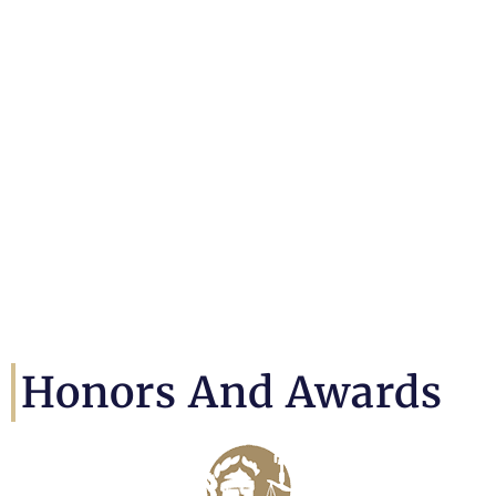
Honors And Awards