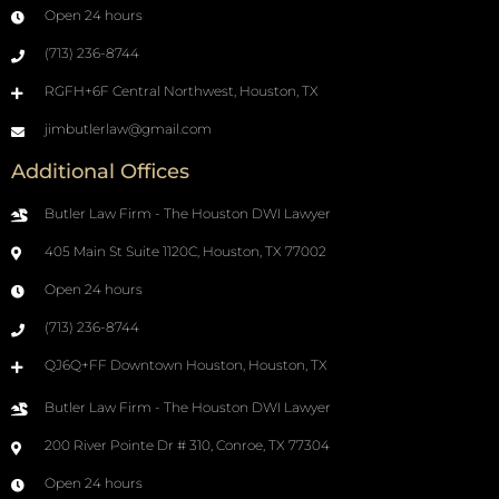
Open 24 hours
(713) 236-8744
RGFH+6F Central Northwest, Houston, TX
jimbutlerlaw@gmail.com
Additional Offices
Butler Law Firm - The Houston DWI Lawyer
405 Main St Suite 1120C, Houston, TX 77002
Open 24 hours
(713) 236-8744
QJ6Q+FF Downtown Houston, Houston, TX
Butler Law Firm - The Houston DWI Lawyer
200 River Pointe Dr # 310, Conroe, TX 77304
Open 24 hours