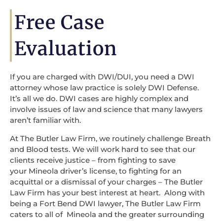
Free Case
Evaluation
If you are charged with DWI/DUI, you need a DWI
attorney whose law practice is solely DWI Defense.
It’s all we do. DWI cases are highly complex and
involve issues of law and science that many lawyers
aren’t familiar with.
At The Butler Law Firm, we routinely challenge Breath
and Blood tests. We will work hard to see that our
clients receive justice – from fighting to save
your Mineola driver’s license, to fighting for an
acquittal or a dismissal of your charges – The Butler
Law Firm has your best interest at heart. Along with
being a Fort Bend DWI lawyer, The Butler Law Firm
caters to all of Mineola and the greater surrounding