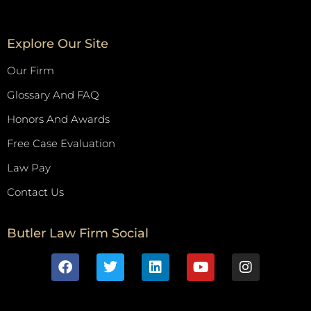
Explore Our Site
Our Firm
Glossary And FAQ
Honors And Awards
Free Case Evaluation
Law Pay
Contact Us
Butler Law Firm Social