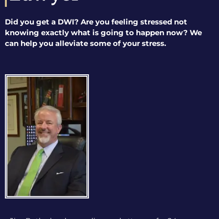
Did you get a DWI? Are you feeling stressed not
knowing exactly what is going to happen now? We
can help you alleviate some of your stress.