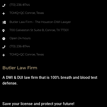
(713) 236-8744
7GMQ+QC Conroe, Texas
Butler Law Firm - The Houston DWI Lawyer
700 Galveston St Suite B, Conroe, TX 77301
Open 24 hours
(713) 236-8744
7GMQ+QC Conroe, Texas
Butler Law Firm
A DWI & DUI law firm that is 100% breath and blood test
defense.
Save your license and protect your future!