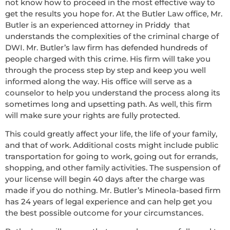
not know how to proceed in the most effective way to
get the results you hope for. At the Butler Law office, Mr.
Butler is an experienced attorney in Priddy that
understands the complexities of the criminal charge of
DWI. Mr. Butler’s law firm has defended hundreds of
people charged with this crime. His firm will take you
through the process step by step and keep you well
informed along the way. His office will serve as a
counselor to help you understand the process along its
sometimes long and upsetting path. As well, this firm
will make sure your rights are fully protected.
This could greatly affect your life, the life of your family,
and that of work. Additional costs might include public
transportation for going to work, going out for errands,
shopping, and other family activities. The suspension of
your license will begin 40 days after the charge was
made if you do nothing. Mr. Butler’s Mineola-based firm
has 24 years of legal experience and can help get you
the best possible outcome for your circumstances.