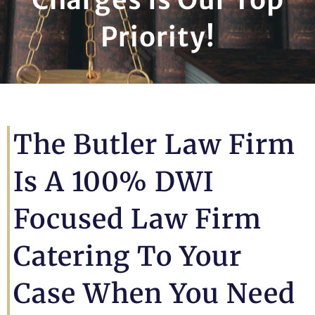
Priority!
The Butler Law Firm
Is A 100% DWI
Focused Law Firm
Catering To Your
Case When You Need