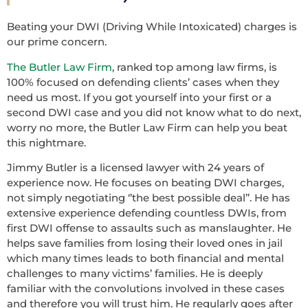
Beating your DWI (Driving While Intoxicated) charges is
our prime concern.
The Butler Law Firm
, ranked top among law firms, is
100% focused on defending clients’ cases when they
need us most. If you got yourself into your first or a
second DWI case and you did not know what to do next,
worry no more, the Butler Law Firm can help you beat
this nightmare.
Jimmy Butler is a licensed lawyer with 24 years of
experience now. He focuses on beating DWI charges,
not simply negotiating ‘’the best possible deal’’. He has
extensive experience defending countless DWIs, from
first DWI offense to assaults such as manslaughter. He
helps save families from losing their loved ones in jail
which many times leads to both financial and mental
challenges to many victims’ families. He is deeply
familiar with the convolutions involved in these cases
and therefore you will trust him. He regularly goes after