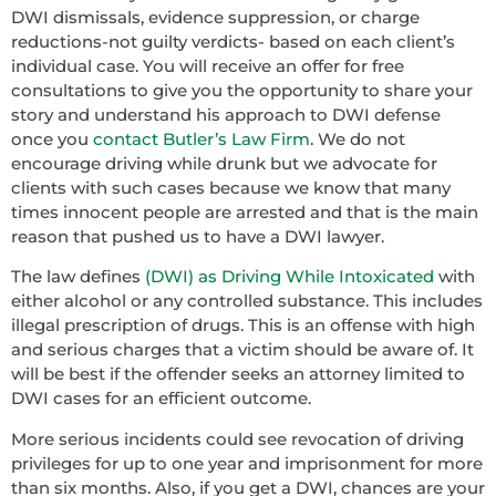
DWI dismissals, evidence suppression, or charge
reductions-not guilty verdicts- based on each client’s
individual case. You will receive an offer for free
consultations to give you the opportunity to share your
story and understand his approach to DWI defense
once you
contact Butler’s Law Firm
. We do not
encourage driving while drunk but we advocate for
clients with such cases because we know that many
times innocent people are arrested and that is the main
reason that pushed us to have a DWI lawyer.
The law defines
(DWI) as Driving While Intoxicated
with
either alcohol or any controlled substance. This includes
illegal prescription of drugs. This is an offense with high
and serious charges that a victim should be aware of. It
will be best if the offender seeks an attorney limited to
DWI cases for an efficient outcome.
More serious incidents could see revocation of driving
privileges for up to one year and imprisonment for more
than six months. Also, if you get a DWI, chances are your