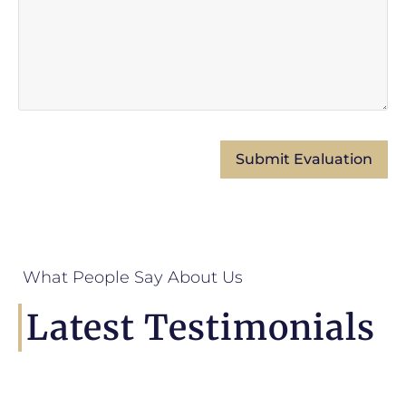
What People Say About Us
Latest Testimonials