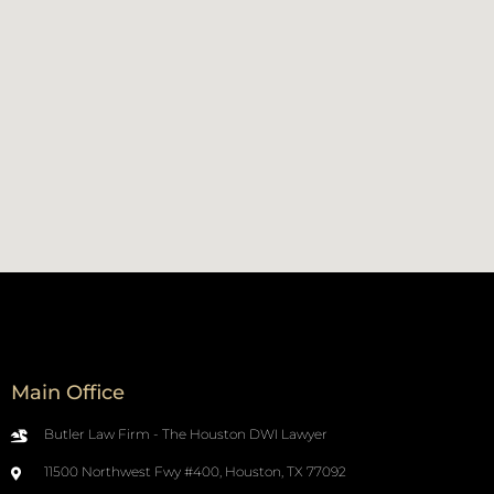
Main Office
Butler Law Firm - The Houston DWI Lawyer
11500 Northwest Fwy #400, Houston, TX 77092