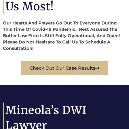
Us Most!
Our Hearts And Prayers Go Out To Everyone During
This Time Of Covid-19 Pandemic. Rest Assured The
Butler Law Firm Is Still Fully Operational, And Open!
Please Do Not Hesitate To Call Us To Schedule A
Consultation!
Check Out Our Case Results
Mineola’s DWI
Lawyer