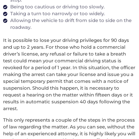
Being too cautious or driving too slowly.
Taking a turn too narrowly or too widely.
Allowing the vehicle to drift from side to side on the
roadway.
It is possible to lose your driving privileges for 90 days
and up to 2 years. For those who hold a commercial
driver’s license, any refusal or failure to take a breath
test could mean your commercial driving status is
revoked for a period of 1 year. In this situation, the officer
making the arrest can take your license and issue you a
special temporary permit that comes with a notice of
suspension. Should this happen, it is necessary to
request a hearing on the matter within fifteen days or it
results in automatic suspension 40 days following the
arrest.
This only represents a couple of the steps in the process
of law regarding the matter. As you can see, without the
help of an experienced attorney, it is highly likely you will