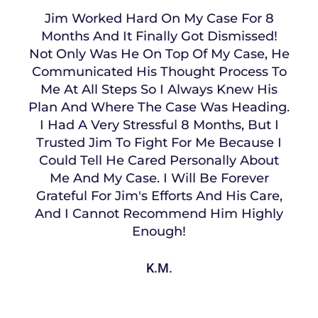
Jim Worked Hard On My Case For 8
Months And It Finally Got Dismissed!
Not Only Was He On Top Of My Case, He
Communicated His Thought Process To
Me At All Steps So I Always Knew His
Plan And Where The Case Was Heading.
I Had A Very Stressful 8 Months, But I
Trusted Jim To Fight For Me Because I
Could Tell He Cared Personally About
Me And My Case. I Will Be Forever
Grateful For Jim's Efforts And His Care,
And I Cannot Recommend Him Highly
Enough!
K.M.