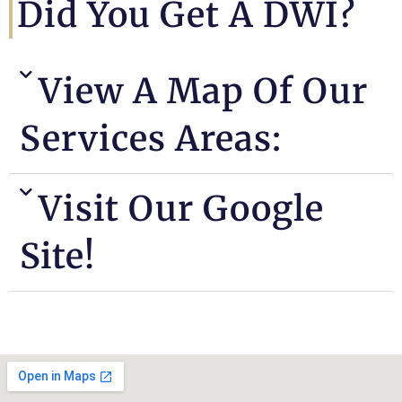
Did You Get A DWI?
View A Map Of Our
Services Areas:
Visit Our Google
Site!