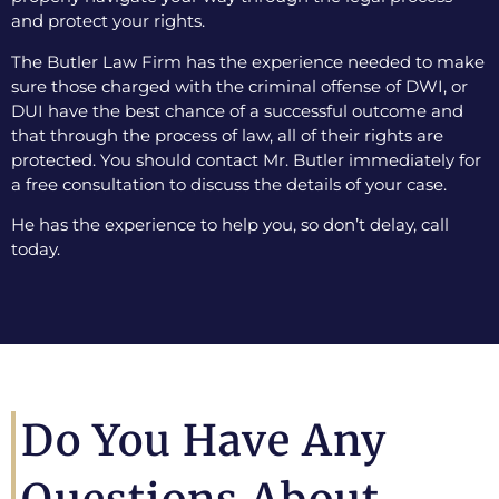
and protect your rights.
The Butler Law Firm has the experience needed to make
sure those charged with the criminal offense of DWI, or
DUI have the best chance of a successful outcome and
that through the process of law, all of their rights are
protected. You should contact Mr. Butler immediately for
a free consultation to discuss the details of your case.
He has the experience to help you, so don’t delay, call
today.
Do You Have Any