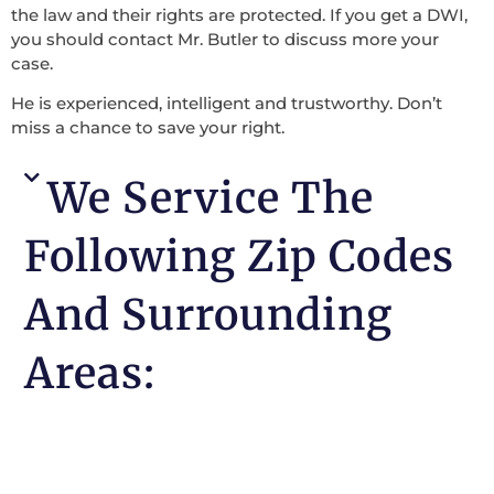
the law and their rights are protected. If you get a DWI,
you should contact Mr. Butler to discuss more your
case.
He is experienced, intelligent and trustworthy. Don’t
miss a chance to save your right.
We Service The
Following Zip Codes
And Surrounding
Areas: