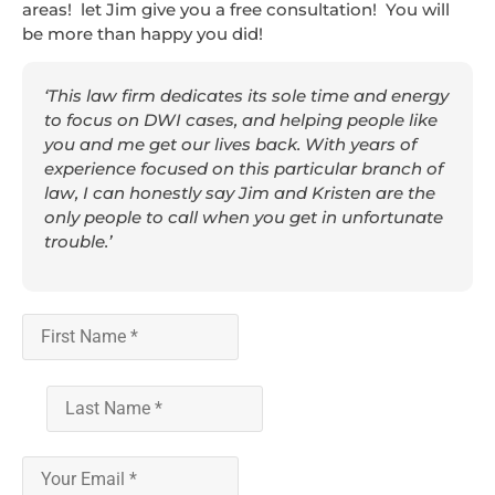
areas! let Jim give you a free consultation! You will
be more than happy you did!
‘This law firm dedicates its sole time and energy
to focus on DWI cases, and helping people like
you and me get our lives back. With years of
experience focused on this particular branch of
law, I can honestly say Jim and Kristen are the
only people to call when you get in unfortunate
trouble.’