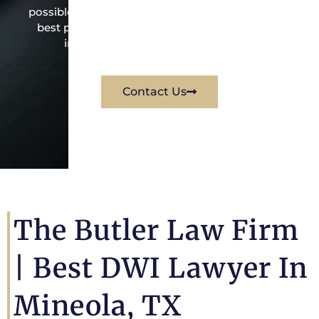
possible under the law to resolve the issue in the
best possible way for his client. Contact them
immediately for a free consultation.
Contact Us
The Butler Law Firm
| Best DWI Lawyer In
Mineola, TX