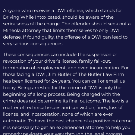
Anyone who receives a DWI offense, which stands for
Driving While Intoxicated, should be aware of the
seriousness of the charge. The offender should seek out a
Mineola attorney that limits themselves to only DWI
defense. If found guilty, the offense of a DWI can lead to
very serious consequences.
These consequences can include the suspension or
revocation of your driver’s license, family fall-out,
termination of employment, and even incarceration. For
those facing a DWI, Jim Butler of The Butler Law Firm
has been licensed for 24 years. You can call or email us
today. Being arrested for the crime of DWI is only the
beginning of a long process. Being charged with the
crime does not determine its final outcome. The law is a
matter of technical issues and conviction, fines, loss of
license, and incarceration, none of which are ever
automatic. To have the best chance of a positive outcome
it is necessary to get an experienced attorney to help you
properly navigate your way through the legal process