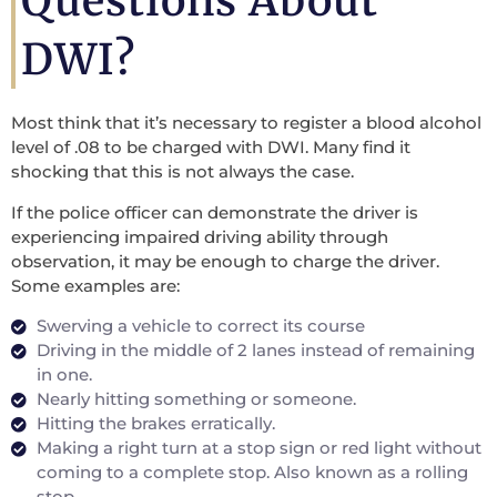
Questions About
DWI?
Most think that it’s necessary to register a blood alcohol
level of .08 to be charged with DWI. Many find it
shocking that this is not always the case.
If the police officer can demonstrate the driver is
experiencing impaired driving ability through
observation, it may be enough to charge the driver.
Some examples are:
Swerving a vehicle to correct its course
Driving in the middle of 2 lanes instead of remaining
in one.
Nearly hitting something or someone.
Hitting the brakes erratically.
Making a right turn at a stop sign or red light without
coming to a complete stop. Also known as a rolling
stop.