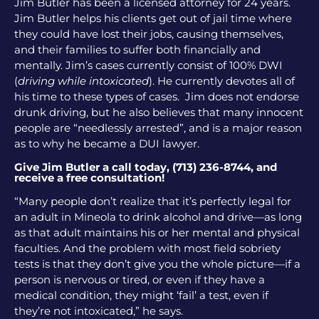
Jim Butler has been a licensed attorney for 24 years.
Jim Butler helps his clients get out of jail time where
they could have lost their jobs, causing themselves,
and their families to suffer both financially and
mentally. Jim’s cases currently consist of 100% DWI
(
driving while intoxicated
). He currently devotes all of
his time to these types of cases. Jim does not endorse
drunk driving, but he also believes that many innocent
people are “needlessly arrested”, and is a major reason
as to why he became a DUI lawyer.
Give Jim Butler a call today, (713) 236-8744, and
receive a free consultation!
“Many people don’t realize that it’s perfectly legal for
an adult in Mineola to drink alcohol and drive—as long
as that adult maintains his or her mental and physical
faculties. And the problem with most field sobriety
tests is that they don’t give you the whole picture—if a
person is nervous or tired, or even if they have a
medical condition, they might ‘fail’ a test, even if
they’re not intoxicated,” he says.