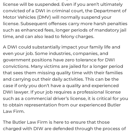
license will be suspended. Even if you aren’t ultimately
convicted of a DWI in criminal court, the Department of
Motor Vehicles (DMV) will normally suspend your
license. Subsequent offenses carry more harsh penalties
such as enhanced fees, longer periods of mandatory jail
time, and can also lead to felony charges.
A DWI could substantially impact your family life and
even your job. Some industries, companies, and
government positions have zero tolerance for DWI
convictions. Many victims are jailed for a longer period
that sees them missing quality time with their families
and carrying out their daily activities. This can be the
case if only you don’t have a quality and experienced
DWI lawyer. If your job requires a professional license
such as a commercial driver’s license, it is critical for you
to obtain representation from our experienced Butler
Law Firm.
The Butler Law Firm is here to ensure that those
charged with DIW are defended through the process of