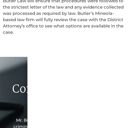
Butler Law will ensure that procedures were followed to
the strictest letter of the law and any evidence collected
was processed as required by law. Butler’s Mineola-
based law firm will fully review the case with the District
Attorney’s office to see what options are available in the
case.
Contact Butler Law
Firm Today
Mr. Butler is the owner of this Mineola-based
criminal law office. Mr. Butler will do everything