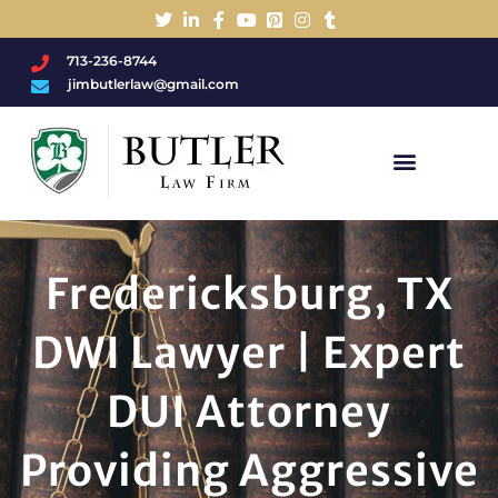
713-236-8744
jimbutlerlaw@gmail.com
Charged With A DWI/DUI?
Fredericksburg, TX
DWI Lawyer | Expert
DUI Attorney
Providing Aggressive