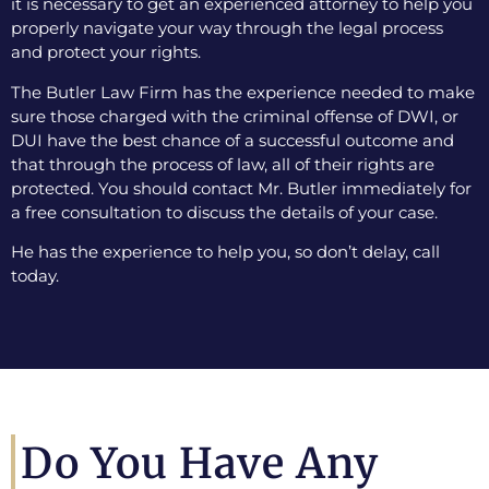
it is necessary to get an experienced attorney to help you
properly navigate your way through the legal process
and protect your rights.
The Butler Law Firm has the experience needed to make
sure those charged with the criminal offense of DWI, or
DUI have the best chance of a successful outcome and
that through the process of law, all of their rights are
protected. You should contact Mr. Butler immediately for
a free consultation to discuss the details of your case.
He has the experience to help you, so don’t delay, call
today.
Do You Have Any