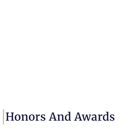
Honors And Awards