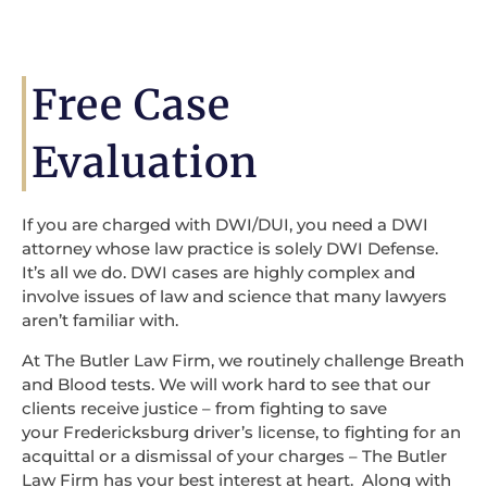
Free Case
Evaluation
If you are charged with DWI/DUI, you need a DWI
attorney whose law practice is solely DWI Defense.
It’s all we do. DWI cases are highly complex and
involve issues of law and science that many lawyers
aren’t familiar with.
At The Butler Law Firm, we routinely challenge Breath
and Blood tests. We will work hard to see that our
clients receive justice – from fighting to save
your Fredericksburg driver’s license, to fighting for an
acquittal or a dismissal of your charges – The Butler
Law Firm has your best interest at heart. Along with