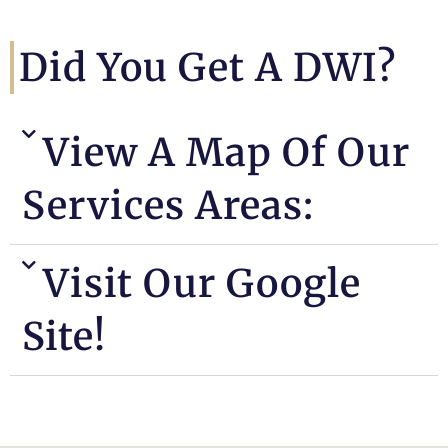
Did You Get A DWI?
View A Map Of Our
Services Areas:
Visit Our Google
Site!