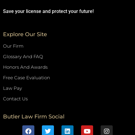
Save your license and protect your future!
Explore Our Site
Our Firm
Glossary And FAQ
Honors And Awards
Free Case Evaluation
Law Pay
Contact Us
Butler Law Firm Social