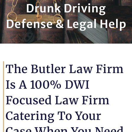
Drunk Driving
Defense & Legal Help
The Butler Law Firm
Is A 100% DWI
Focused Law Firm
Catering To Your
Case When You Need