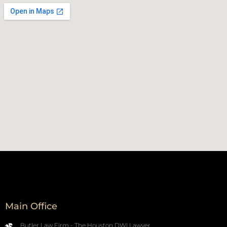
Main Office
Butler Law Firm - The Houston DWI Lawyer