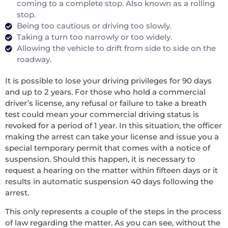
coming to a complete stop. Also known as a rolling
stop.
Being too cautious or driving too slowly.
Taking a turn too narrowly or too widely.
Allowing the vehicle to drift from side to side on the
roadway.
It is possible to lose your driving privileges for 90 days
and up to 2 years. For those who hold a commercial
driver’s license, any refusal or failure to take a breath
test could mean your commercial driving status is
revoked for a period of 1 year. In this situation, the officer
making the arrest can take your license and issue you a
special temporary permit that comes with a notice of
suspension. Should this happen, it is necessary to
request a hearing on the matter within fifteen days or it
results in automatic suspension 40 days following the
arrest.
This only represents a couple of the steps in the process
of law regarding the matter. As you can see, without the