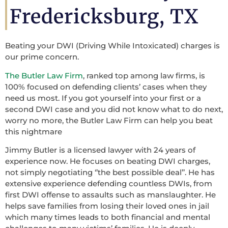
Fredericksburg, TX
Beating your DWI (Driving While Intoxicated) charges is
our prime concern.
The Butler Law Firm
, ranked top among law firms, is
100% focused on defending clients’ cases when they
need us most. If you got yourself into your first or a
second DWI case and you did not know what to do next,
worry no more, the Butler Law Firm can help you beat
this nightmare
Jimmy Butler is a licensed lawyer with 24 years of
experience now. He focuses on beating DWI charges,
not simply negotiating ‘’the best possible deal’’. He has
extensive experience defending countless DWIs, from
first DWI offense to assaults such as manslaughter. He
helps save families from losing their loved ones in jail
which many times leads to both financial and mental