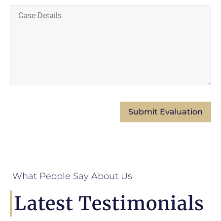
What People Say About Us
Latest Testimonials