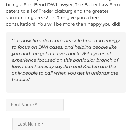
being a Fort Bend DWI lawyer, The Butler Law Firm
caters to all of Fredericksburg and the greater
surrounding areas! let Jim give you a free
consultation! You will be more than happy you did!
‘This law firm dedicates its sole time and energy
to focus on DWI cases, and helping people like
you and me get our lives back. With years of
experience focused on this particular branch of
law, I can honestly say Jim and Kristen are the
only people to call when you get in unfortunate
trouble.’