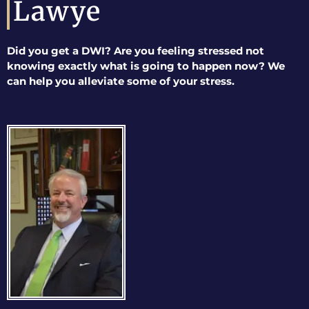
Lawye
Did you get a DWI? Are you feeling stressed not
knowing exactly what is going to happen now? We
can help you alleviate some of your stress.