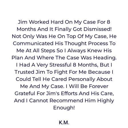
Jim Worked Hard On My Case For 8
Months And It Finally Got Dismissed!
Not Only Was He On Top Of My Case, He
Communicated His Thought Process To
Me At All Steps So I Always Knew His
Plan And Where The Case Was Heading.
I Had A Very Stressful 8 Months, But I
Trusted Jim To Fight For Me Because I
Could Tell He Cared Personally About
Me And My Case. I Will Be Forever
Grateful For Jim's Efforts And His Care,
And I Cannot Recommend Him Highly
Enough!
K.M.