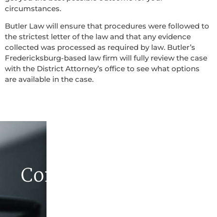
circumstances.
Butler Law will ensure that procedures were followed to
the strictest letter of the law and that any evidence
collected was processed as required by law. Butler’s
Fredericksburg-based law firm will fully review the case
with the District Attorney’s office to see what options
are available in the case.
Contact Butler Law
Firm Today