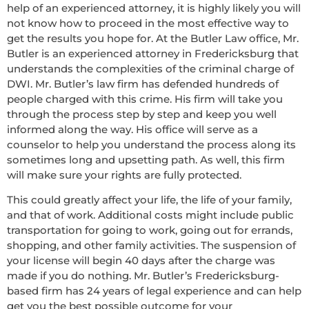
help of an experienced attorney, it is highly likely you will
not know how to proceed in the most effective way to
get the results you hope for. At the Butler Law office, Mr.
Butler is an experienced attorney in Fredericksburg that
understands the complexities of the criminal charge of
DWI. Mr. Butler’s law firm has defended hundreds of
people charged with this crime. His firm will take you
through the process step by step and keep you well
informed along the way. His office will serve as a
counselor to help you understand the process along its
sometimes long and upsetting path. As well, this firm
will make sure your rights are fully protected.
This could greatly affect your life, the life of your family,
and that of work. Additional costs might include public
transportation for going to work, going out for errands,
shopping, and other family activities. The suspension of
your license will begin 40 days after the charge was
made if you do nothing. Mr. Butler’s Fredericksburg-
based firm has 24 years of legal experience and can help
get you the best possible outcome for your