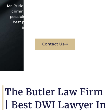
Mr. Butler is the owner of this Fredericksburg-based
criminal law office. Mr. Butler will do everything
possible under the law to resolve the issue in the
best possible way for his client. Contact them
immediately for a free consultation.
Contact Us
The Butler Law Firm
| Best DWI Lawyer In