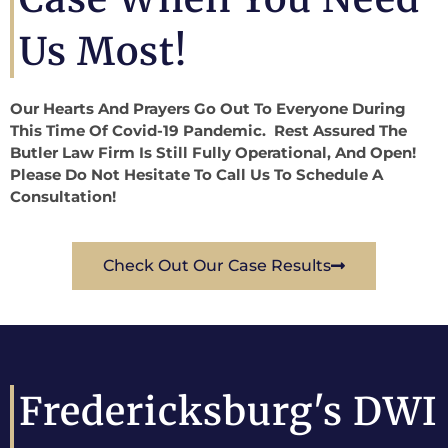
Us Most!
Our Hearts And Prayers Go Out To Everyone During
This Time Of Covid-19 Pandemic. Rest Assured The
Butler Law Firm Is Still Fully Operational, And Open!
Please Do Not Hesitate To Call Us To Schedule A
Consultation!
Check Out Our Case Results
Fredericksburg's DWI