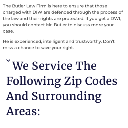
The Butler Law Firm is here to ensure that those
charged with DIW are defended through the process of
the law and their rights are protected. If you get a DWI,
you should contact Mr. Butler to discuss more your
case.
He is experienced, intelligent and trustworthy. Don’t
miss a chance to save your right.
We Service The
Following Zip Codes
And Surrounding
Areas: