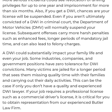
privileges for up to one year and imprisonment for more
than six months. Also, if you get a DWI, chances are your
license will be suspended. Even if you aren’t ultimately
convicted of a DWI in criminal court, the Department of
Motor Vehicles (DMV) will normally suspend your
license. Subsequent offenses carry more harsh penalties
such as enhanced fees, longer periods of mandatory jail
time, and can also lead to felony charges.
A DWI could substantially impact your family life and
even your job. Some industries, companies, and
government positions have zero tolerance for DWI
convictions. Many victims are jailed for a longer period
that sees them missing quality time with their families
and carrying out their daily activities. This can be the
case if only you don’t have a quality and experienced
DWI lawyer. If your job requires a professional license
such as a commercial driver’s license, it is critical for you
to obtain representation from our experienced Butler
Law Firm.