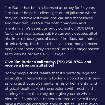
Jim Butler has been a licensed attorney for 24 years.
Jim Butler helps his clients get out of jail time where
they could have lost their jobs, causing themselves,
and their families to suffer both financially and
mentally. Jim’s cases currently consist of 100% DWI
(
driving while intoxicated
). He currently devotes all of
his time to these types of cases. Jim does not endorse
drunk driving, but he also believes that many innocent
people are “needlessly arrested”, and is a major reason
as to why he became a DUI lawyer.
Give Jim Butler a call today, (713) 236-8744, and
receive a free consultation!
“Many people don’t realize that it’s perfectly legal for
an adult in Fredericksburg to drink alcohol and drive—
as long as that adult maintains his or her mental and
physical faculties. And the problem with most field
sobriety tests is that they don’t give you the whole
picture—if a person is nervous or tired, or even if they
have a medical condition, they might ‘fail’ a test, even