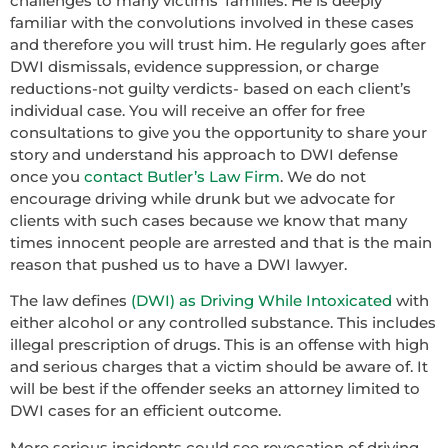
challenges to many victims’ families. He is deeply
familiar with the convolutions involved in these cases
and therefore you will trust him. He regularly goes after
DWI dismissals, evidence suppression, or charge
reductions-not guilty verdicts- based on each client’s
individual case. You will receive an offer for free
consultations to give you the opportunity to share your
story and understand his approach to DWI defense
once you
contact Butler’s Law Firm
. We do not
encourage driving while drunk but we advocate for
clients with such cases because we know that many
times innocent people are arrested and that is the main
reason that pushed us to have a DWI lawyer.
The law defines
(DWI) as Driving While Intoxicated
with
either alcohol or any controlled substance. This includes
illegal prescription of drugs. This is an offense with high
and serious charges that a victim should be aware of. It
will be best if the offender seeks an attorney limited to
DWI cases for an efficient outcome.
More serious incidents could see revocation of driving