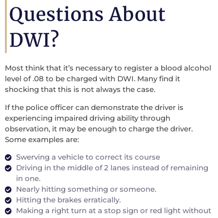
Questions About
DWI?
Most think that it’s necessary to register a blood alcohol
level of .08 to be charged with DWI. Many find it
shocking that this is not always the case.
If the police officer can demonstrate the driver is
experiencing impaired driving ability through
observation, it may be enough to charge the driver.
Some examples are:
Swerving a vehicle to correct its course
Driving in the middle of 2 lanes instead of remaining
in one.
Nearly hitting something or someone.
Hitting the brakes erratically.
Making a right turn at a stop sign or red light without