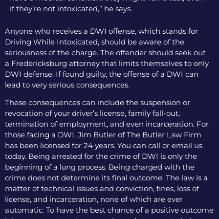
if they’re not intoxicated,” he says.
Anyone who receives a DWI offense, which stands for
Driving While Intoxicated, should be aware of the
seriousness of the charge. The offender should seek out
a Fredericksburg attorney that limits themselves to only
DWI defense. If found guilty, the offense of a DWI can
lead to very serious consequences.
These consequences can include the suspension or
revocation of your driver’s license, family fall-out,
termination of employment, and even incarceration. For
those facing a DWI, Jim Butler of The Butler Law Firm
has been licensed for 24 years. You can call or email us
today. Being arrested for the crime of DWI is only the
beginning of a long process. Being charged with the
crime does not determine its final outcome. The law is a
matter of technical issues and conviction, fines, loss of
license, and incarceration, none of which are ever
automatic. To have the best chance of a positive outcome