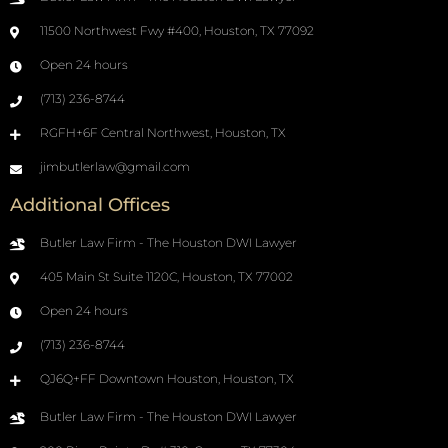
11500 Northwest Fwy #400, Houston, TX 77092
Open 24 hours
(713) 236-8744
RGFH+6F Central Northwest, Houston, TX
jimbutlerlaw@gmail.com
Additional Offices
Butler Law Firm - The Houston DWI Lawyer
405 Main St Suite 1120C, Houston, TX 77002
Open 24 hours
(713) 236-8744
QJ6Q+FF Downtown Houston, Houston, TX
Butler Law Firm - The Houston DWI Lawyer