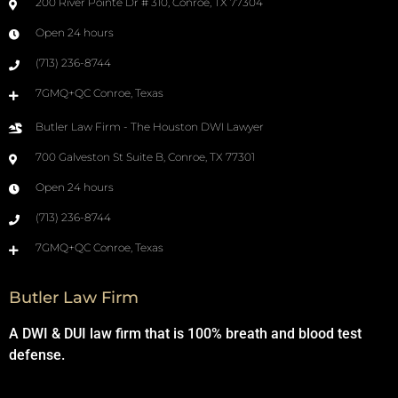
200 River Pointe Dr # 310, Conroe, TX 77304
Open 24 hours
(713) 236-8744
7GMQ+QC Conroe, Texas
Butler Law Firm - The Houston DWI Lawyer
700 Galveston St Suite B, Conroe, TX 77301
Open 24 hours
(713) 236-8744
7GMQ+QC Conroe, Texas
Butler Law Firm
A DWI & DUI law firm that is 100% breath and blood test
defense.