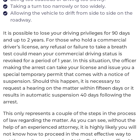
Taking a turn too narrowly or too widely.
Allowing the vehicle to drift from side to side on the
roadway.
It is possible to lose your driving privileges for 90 days
and up to 2 years. For those who hold a commercial
driver’s license, any refusal or failure to take a breath
test could mean your commercial driving status is
revoked for a period of 1 year. In this situation, the officer
making the arrest can take your license and issue you a
special temporary permit that comes with a notice of
suspension. Should this happen, it is necessary to
request a hearing on the matter within fifteen days or it
results in automatic suspension 40 days following the
arrest.
This only represents a couple of the steps in the process
of law regarding the matter. As you can see, without the
help of an experienced attorney, it is highly likely you will
not know how to proceed in the most effective way to