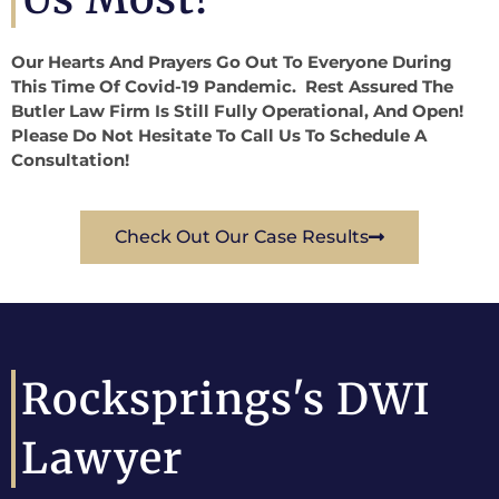
Our Hearts And Prayers Go Out To Everyone During
This Time Of Covid-19 Pandemic. Rest Assured The
Butler Law Firm Is Still Fully Operational, And Open!
Please Do Not Hesitate To Call Us To Schedule A
Consultation!
Check Out Our Case Results
Rocksprings's DWI
Lawyer