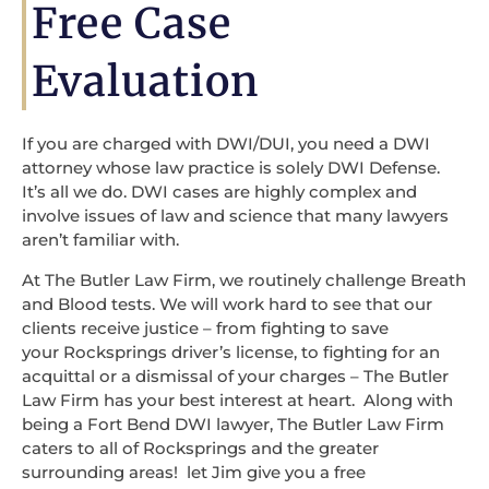
Free Case
Evaluation
If you are charged with DWI/DUI, you need a DWI
attorney whose law practice is solely DWI Defense.
It’s all we do. DWI cases are highly complex and
involve issues of law and science that many lawyers
aren’t familiar with.
At The Butler Law Firm, we routinely challenge Breath
and Blood tests. We will work hard to see that our
clients receive justice – from fighting to save
your Rocksprings driver’s license, to fighting for an
acquittal or a dismissal of your charges – The Butler
Law Firm has your best interest at heart. Along with
being a Fort Bend DWI lawyer, The Butler Law Firm
caters to all of Rocksprings and the greater
surrounding areas! let Jim give you a free