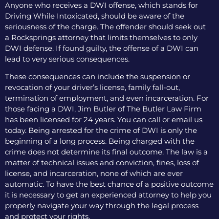
Anyone who receives a DWI offense, which stands for
Driving While Intoxicated, should be aware of the
seriousness of the charge. The offender should seek out
a Rocksprings attorney that limits themselves to only
DWI defense. If found guilty, the offense of a DWI can
lead to very serious consequences.
These consequences can include the suspension or
revocation of your driver’s license, family fall-out,
termination of employment, and even incarceration. For
those facing a DWI, Jim Butler of The Butler Law Firm
has been licensed for 24 years. You can call or email us
today. Being arrested for the crime of DWI is only the
beginning of a long process. Being charged with the
crime does not determine its final outcome. The law is a
matter of technical issues and conviction, fines, loss of
license, and incarceration, none of which are ever
automatic. To have the best chance of a positive outcome
it is necessary to get an experienced attorney to help you
properly navigate your way through the legal process
and protect your rights.