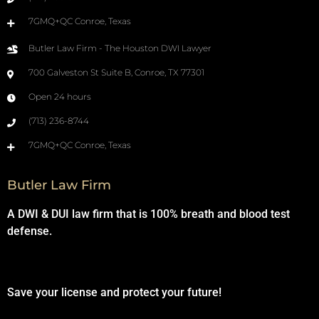
7GMQ+QC Conroe, Texas
Butler Law Firm - The Houston DWI Lawyer
700 Galveston St Suite B, Conroe, TX 77301
Open 24 hours
(713) 236-8744
7GMQ+QC Conroe, Texas
Butler Law Firm
A DWI & DUI law firm that is 100% breath and blood test
defense.
Save your license and protect your future!