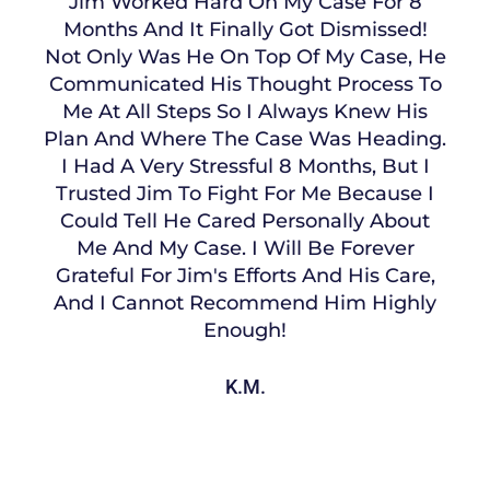
Jim Worked Hard On My Case For 8
Months And It Finally Got Dismissed!
Not Only Was He On Top Of My Case, He
Communicated His Thought Process To
Me At All Steps So I Always Knew His
Plan And Where The Case Was Heading.
I Had A Very Stressful 8 Months, But I
Trusted Jim To Fight For Me Because I
Could Tell He Cared Personally About
Me And My Case. I Will Be Forever
Grateful For Jim's Efforts And His Care,
And I Cannot Recommend Him Highly
Enough!
K.M.