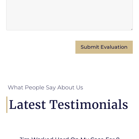
What People Say About Us
Latest Testimonials