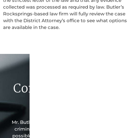
the strictest letter of the law and that any evidence
collected was processed as required by law. Butler’s
Rocksprings-based law firm will fully review the case
with the District Attorney’s office to see what options
are available in the case.
Contact Butler Law
Firm Today
Mr. Butler is the owner of this Rocksprings-based
criminal law office. Mr. Butler will do everything
possible under the law to resolve the issue in the