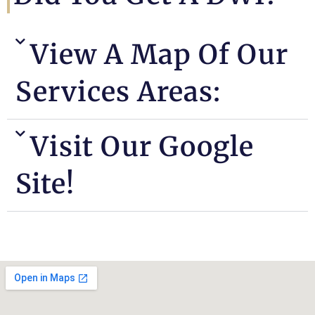
View A Map Of Our
Services Areas:
Visit Our Google
Site!