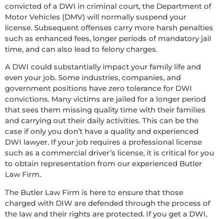
convicted of a DWI in criminal court, the Department of
Motor Vehicles (DMV) will normally suspend your
license. Subsequent offenses carry more harsh penalties
such as enhanced fees, longer periods of mandatory jail
time, and can also lead to felony charges.
A DWI could substantially impact your family life and
even your job. Some industries, companies, and
government positions have zero tolerance for DWI
convictions. Many victims are jailed for a longer period
that sees them missing quality time with their families
and carrying out their daily activities. This can be the
case if only you don’t have a quality and experienced
DWI lawyer. If your job requires a professional license
such as a commercial driver’s license, it is critical for you
to obtain representation from our experienced Butler
Law Firm.
The Butler Law Firm is here to ensure that those
charged with DIW are defended through the process of
the law and their rights are protected. If you get a DWI,