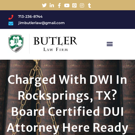
713-236-8744
jimbutlerlaw@gmail.com
Charged With A DWI/DUI?
Charged With DWI In
Rocksprings, TX?
Board Certified DUI
Attorney Here Ready