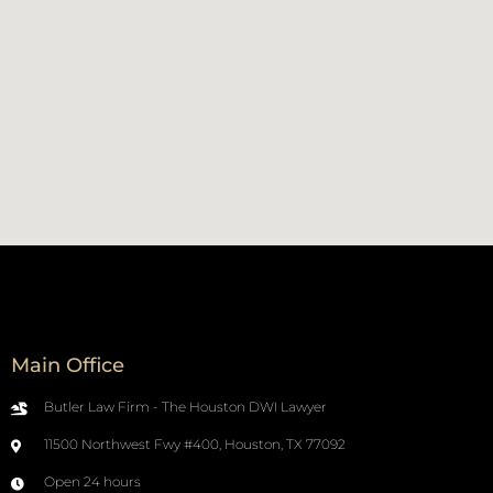
Main Office
Butler Law Firm - The Houston DWI Lawyer
11500 Northwest Fwy #400, Houston, TX 77092
Open 24 hours