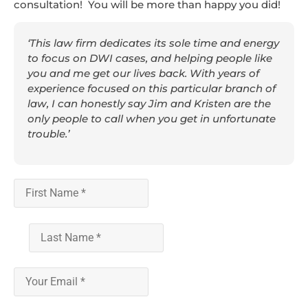
consultation! You will be more than happy you did!
‘This law firm dedicates its sole time and energy
to focus on DWI cases, and helping people like
you and me get our lives back. With years of
experience focused on this particular branch of
law, I can honestly say Jim and Kristen are the
only people to call when you get in unfortunate
trouble.’