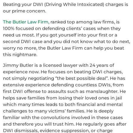
Beating your DWI (Driving While Intoxicated) charges is
our prime concern.
The Butler Law Firm
, ranked top among law firms, is
100% focused on defending clients’ cases when they
need us most. If you got yourself into your first or a
second DWI case and you did not know what to do next,
worry no more, the Butler Law Firm can help you beat
this nightmare.
Jimmy Butler is a licensed lawyer with 24 years of
experience now. He focuses on beating DWI charges,
not simply negotiating ‘’the best possible deal’’. He has
extensive experience defending countless DWIs, from
first DWI offense to assaults such as manslaughter. He
helps save families from losing their loved ones in jail
which many times leads to both financial and mental
challenges to many victims’ families. He is deeply
familiar with the convolutions involved in these cases
and therefore you will trust him. He regularly goes after
DWI dismissals, evidence suppression, or charge