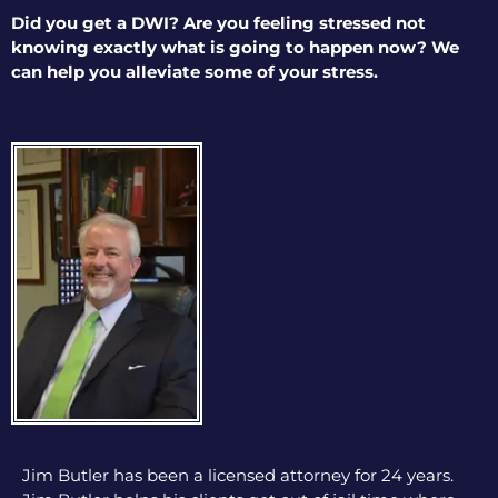
Did you get a DWI? Are you feeling stressed not
knowing exactly what is going to happen now? We
can help you alleviate some of your stress.
Jim Butler has been a licensed attorney for 24 years.