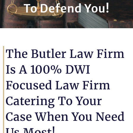
To Defend You!
The Butler Law Firm
Is A 100% DWI
Focused Law Firm
Catering To Your
Case When You Need
Us Most!