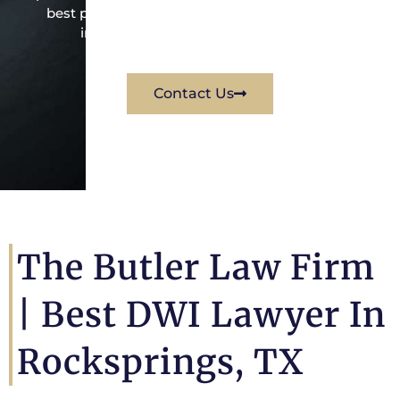
best possible way for his client. Contact them
immediately for a free consultation.
Contact Us
The Butler Law Firm
| Best DWI Lawyer In
Rocksprings, TX