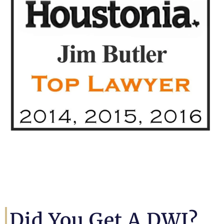
Did You Get A DWI?