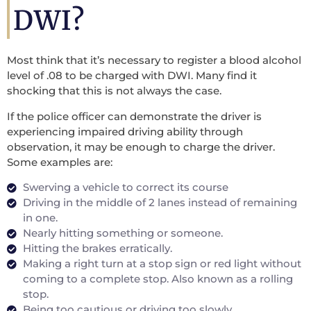
DWI?
Most think that it’s necessary to register a blood alcohol
level of .08 to be charged with DWI. Many find it
shocking that this is not always the case.
If the police officer can demonstrate the driver is
experiencing impaired driving ability through
observation, it may be enough to charge the driver.
Some examples are:
Swerving a vehicle to correct its course
Driving in the middle of 2 lanes instead of remaining
in one.
Nearly hitting something or someone.
Hitting the brakes erratically.
Making a right turn at a stop sign or red light without
coming to a complete stop. Also known as a rolling
stop.
Being too cautious or driving too slowly.