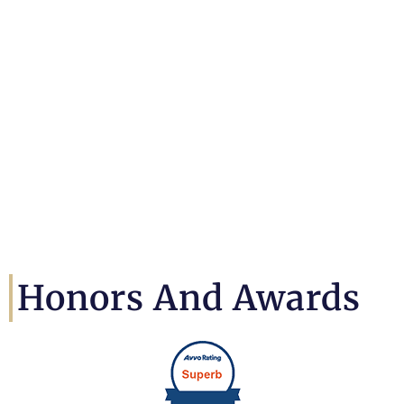
Honors And Awards