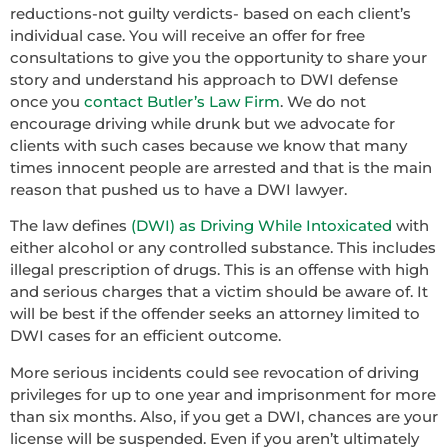
reductions-not guilty verdicts- based on each client’s
individual case. You will receive an offer for free
consultations to give you the opportunity to share your
story and understand his approach to DWI defense
once you
contact Butler’s Law Firm
. We do not
encourage driving while drunk but we advocate for
clients with such cases because we know that many
times innocent people are arrested and that is the main
reason that pushed us to have a DWI lawyer.
The law defines
(DWI) as Driving While Intoxicated
with
either alcohol or any controlled substance. This includes
illegal prescription of drugs. This is an offense with high
and serious charges that a victim should be aware of. It
will be best if the offender seeks an attorney limited to
DWI cases for an efficient outcome.
More serious incidents could see revocation of driving
privileges for up to one year and imprisonment for more
than six months. Also, if you get a DWI, chances are your
license will be suspended. Even if you aren’t ultimately