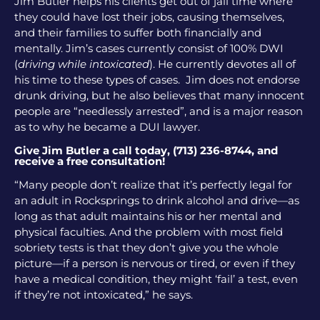
Jim Butler helps his clients get out of jail time where
they could have lost their jobs, causing themselves,
and their families to suffer both financially and
mentally. Jim’s cases currently consist of 100% DWI
(
driving while intoxicated
). He currently devotes all of
his time to these types of cases. Jim does not endorse
drunk driving, but he also believes that many innocent
people are “needlessly arrested”, and is a major reason
as to why he became a DUI lawyer.
Give Jim Butler a call today, (713) 236-8744, and
receive a free consultation!
“Many people don’t realize that it’s perfectly legal for
an adult in Rocksprings to drink alcohol and drive—as
long as that adult maintains his or her mental and
physical faculties. And the problem with most field
sobriety tests is that they don’t give you the whole
picture—if a person is nervous or tired, or even if they
have a medical condition, they might ‘fail’ a test, even
if they’re not intoxicated,” he says.