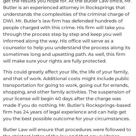
get the results you hope for. At the Butler Law office, Mr.
Butler is an experienced attorney in Rocksprings that
understands the complexities of the criminal charge of
DWI. Mr. Butler’s law firm has defended hundreds of
people charged with this crime. His firm will take you
through the process step by step and keep you well
informed along the way. His office will serve as a
counselor to help you understand the process along its
sometimes long and upsetting path. As well, this firm
will make sure your rights are fully protected.
This could greatly affect your life, the life of your family,
and that of work. Additional costs might include public
transportation for going to work, going out for errands,
shopping, and other family activities. The suspension of
your license will begin 40 days after the charge was
made if you do nothing. Mr. Butler’s Rocksprings-based
firm has 24 years of legal experience and can help get
you the best possible outcome for your circumstances.
Butler Law will ensure that procedures were followed to