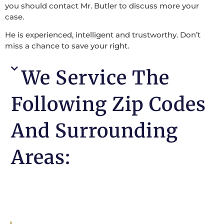
you should contact Mr. Butler to discuss more your
case.
He is experienced, intelligent and trustworthy. Don’t
miss a chance to save your right.
We Service The
Following Zip Codes
And Surrounding
Areas: