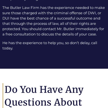
The Butler Law Firm has the experience needed to make
sure those charged with the criminal offense of DWI, or
DUI have the best chance of a successful outcome and
that through the process of law, all of their rights are
protected. You should contact Mr. Butler immediately for
a free consultation to discuss the details of your case.
He has the experience to help you, so don’t delay, call
today.
Do You Have Any
Questions About