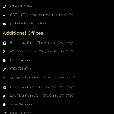
(713) 236-8744
RGFH+6F Central Northwest, Houston, TX
jimbutlerlaw@gmail.com
Additional Offices
Butler Law Firm - The Houston DWI Lawyer
405 Main St Suite 1120C, Houston, TX 77002
Open 24 hours
(713) 236-8744
QJ6Q+FF Downtown Houston, Houston, TX
Butler Law Firm - The Houston DWI Lawyer
200 River Pointe Dr # 310, Conroe, TX 77304
Open 24 hours
(713) 236-8744