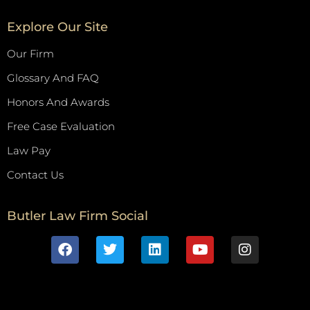
Explore Our Site
Our Firm
Glossary And FAQ
Honors And Awards
Free Case Evaluation
Law Pay
Contact Us
Butler Law Firm Social