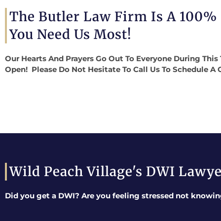
The Butler Law Firm Is A 100%
You Need Us Most!
Our Hearts And Prayers Go Out To Everyone During This 
Open! Please Do Not Hesitate To Call Us To Schedule A 
Wild Peach Village's DWI Lawy
Did you get a DWI? Are you feeling stressed not knowin