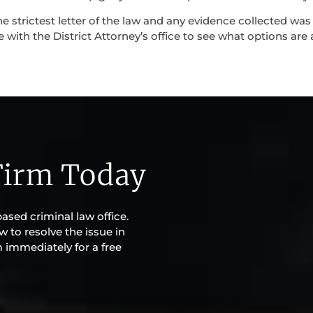
e strictest letter of the law and any evidence collected was
 with the District Attorney’s office to see what options are a
Firm Today
based criminal law office.
w to resolve the issue in
m immediately for a free