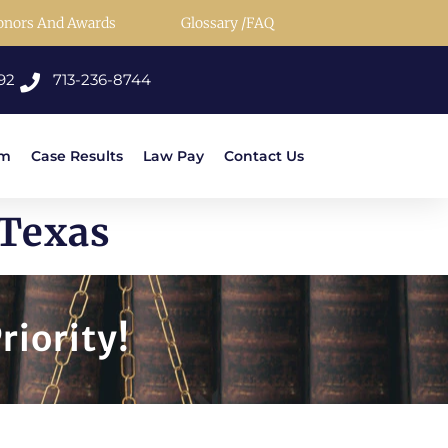
onors And Awards
Glossary /FAQ
92
713-236-8744
rm
Case Results
Law Pay
Contact Us
 Texas
riority!