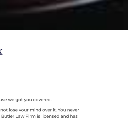
X
use we got you covered.
ot lose your mind over it. You never
 Butler Law Firm is licensed and has