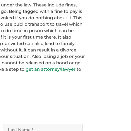
y under the law. These include fines,
 go. Being tagged with a fine to pay is
voked if you do nothing about it. This
o use public transport to travel which
to do time in prison which can be
 it is your first time there. It also
 convicted can also lead to family
 without it, it can result in a divorce
r situation. Also losing a job or your
 cannot be released on a bond or get
ake a step to
get an attorney/lawyer
to