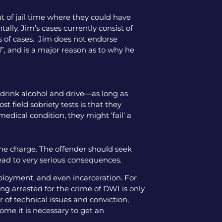
ut of jail time where they could have
tally. Jim’s cases currently consist of
pes of cases. Jim does not endorse
”, and is a major reason as to why he
o drink alcohol and drive—as long as
 field sobriety tests is that they
medical condition, they might ‘fail’ a
the charge. The offender should seek
lead to very serious consequences.
mployment, and even incarceration. For
ng arrested for the crime of DWI is only
 of technical issues and conviction,
come it is necessary to get an