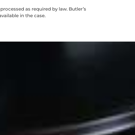
 processed as required by law. Butler’s
vailable in the case.