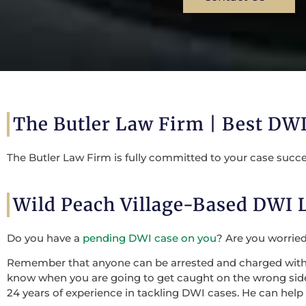
The Butler Law Firm | Best DWI
The Butler Law Firm is fully committed to your case succe
Wild Peach Village-Based DWI
Do you have a
pending DWI case on you
? Are you worrie
Remember that anyone can be arrested and charged with a 
know when you are going to get caught on the wrong side o
24 years of experience in tackling DWI cases. He can help