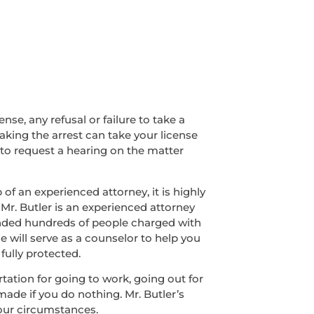
nse, any refusal or failure to take a
making the arrest can take your license
 to request a hearing on the matter
of an experienced attorney, it is highly
 Mr. Butler is an experienced attorney
fended hundreds of people charged with
e will serve as a counselor to help you
fully protected.
ortation for going to work, going out for
made if you do nothing. Mr. Butler’s
your circumstances.