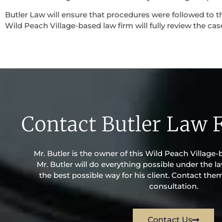
Butler Law will ensure that procedures were followed to th
Wild Peach Village-based law firm will fully review the case
Contact Butler Law 
Mr. Butler is the owner of this Wild Peach Village-
Mr. Butler will do everything possible under the la
the best possible way for his client. Contact the
consultation.
Contact Us