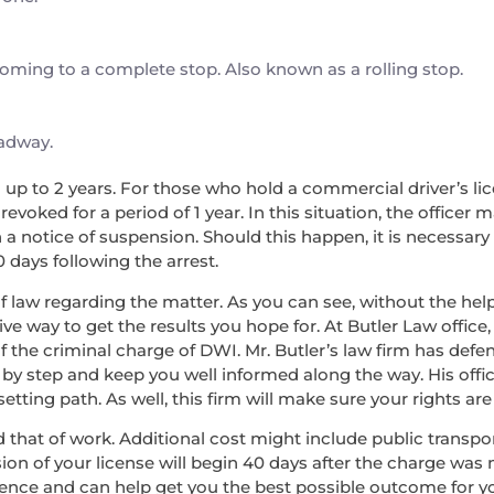
 coming to a complete stop. Also known as a rolling stop.
oadway.
nd up to 2 years. For those who hold a commercial driver’s lice
voked for a period of 1 year. In this situation, the officer 
a notice of suspension. Should this happen, it is necessary
0 days following the arrest.
f law regarding the matter. As you can see, without the help 
ve way to get the results you hope for. At Butler Law office,
f the criminal charge of DWI. Mr. Butler’s law firm has de
 by step and keep you well informed along the way. His offic
ing path. As well, this firm will make sure your rights are 
 and that of work. Additional cost might include public transp
ion of your license will begin 40 days after the charge was 
rience and can help get you the best possible outcome for 