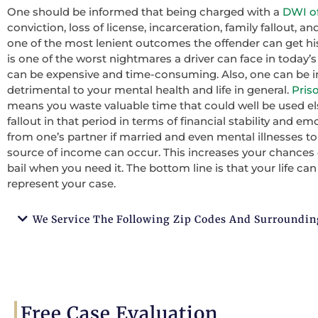
One should be informed that being charged with a
DWI of
conviction, loss of license, incarceration, family fallout,
one of the most lenient outcomes the offender can get his
is one of the worst nightmares a driver can face in today’
can be expensive and time-consuming. Also, one can be in
detrimental to your mental health and life in general.
Pris
means you waste valuable time that could well be used els
fallout in that period in terms of financial stability and emoti
from one’s partner if married and even mental illnesses t
source of income can occur. This increases your chances
bail when you need it. The bottom line is that your life ca
represent your case.
We Service The Following Zip Codes And Surroundin
Free Case Evaluation