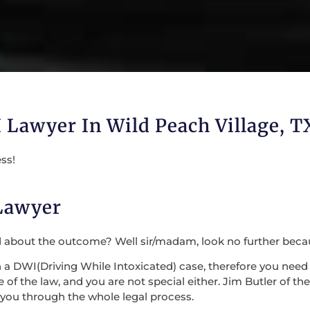
 Lawyer In Wild Peach Village, T
ss!
 Lawyer
d about the outcome? Well sir/madam, look no further beca
DWI(Driving While Intoxicated) case, therefore you need n
f the law, and you are not special either. Jim Butler of the
 you through the whole legal process.