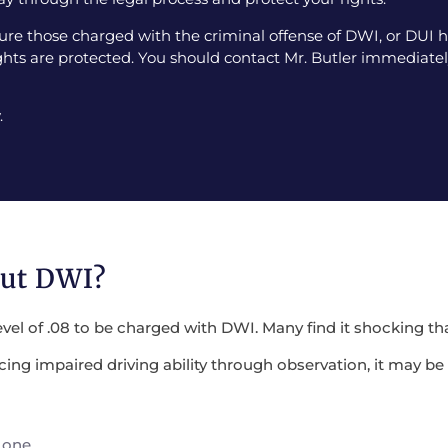
e those charged with the criminal offense of DWI, or DUI ha
ghts are protected. You should contact Mr. Butler immediately
.
out DWI?
evel of .08 to be charged with DWI. Many find it shocking tha
encing impaired driving ability through observation, it may 
 one.