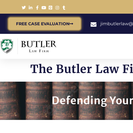
jimbutlerlaw
FREE CASE EVALUATION
The Butler Law F
Defending Your 