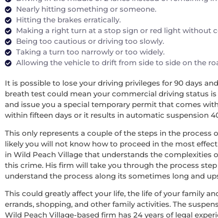
Nearly hitting something or someone.
Hitting the brakes erratically.
Making a right turn at a stop sign or red light without
Being too cautious or driving too slowly.
Taking a turn too narrowly or too widely.
Allowing the vehicle to drift from side to side on the r
It is possible to lose your driving privileges for 90 days a
breath test could mean your commercial driving status is re
and issue you a special temporary permit that comes with 
within fifteen days or it results in automatic suspension 4
This only represents a couple of the steps in the process o
likely you will not know how to proceed in the most effecti
in Wild Peach Village that understands the complexities o
this crime. His firm will take you through the process step
understand the process along its sometimes long and upsett
This could greatly affect your life, the life of your family
errands, shopping, and other family activities. The suspens
Wild Peach Village-based firm has 24 years of legal expe