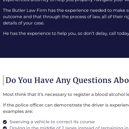
The Butler Law Firm has the experience needed to make sur
outcome and that through the process of law, all of their ri
details of your case.
He has the experience to help you, so don’t delay, call today
Do You Have Any Questions Ab
Most think that it’s necessary to register a blood alcohol l
If the police officer can demonstrate the driver is experi
examples are:
Swerving a vehicle to correct its course
Driving in the middle of 2 lanes instead of remaining in