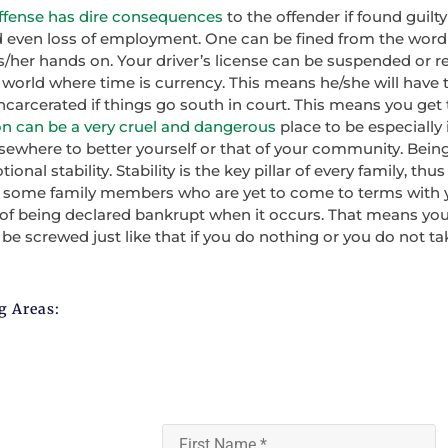
fense has dire consequences
to the offender if found guilt
 and even loss of employment. One can be fined from the word
/her hands on. Your driver’s license can be suspended or re
s world where time is currency. This means he/she will have t
carcerated if things go south in court. This means you get 
on can be a very cruel and dangerous
place to be especially if
ewhere to better yourself or that of your community. Being
onal stability. Stability is the key pillar of every family, thus
o some family members who are yet to come to terms with you
 of being declared bankrupt when it occurs. That means you
n be screwed just like that if you do nothing or you do not t
g Areas: