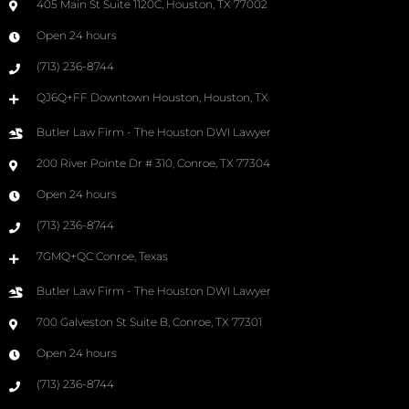
405 Main St Suite 1120C, Houston, TX 77002
Open 24 hours
(713) 236-8744
QJ6Q+FF Downtown Houston, Houston, TX
Butler Law Firm - The Houston DWI Lawyer
200 River Pointe Dr # 310, Conroe, TX 77304
Open 24 hours
(713) 236-8744
7GMQ+QC Conroe, Texas
Butler Law Firm - The Houston DWI Lawyer
700 Galveston St Suite B, Conroe, TX 77301
Open 24 hours
(713) 236-8744