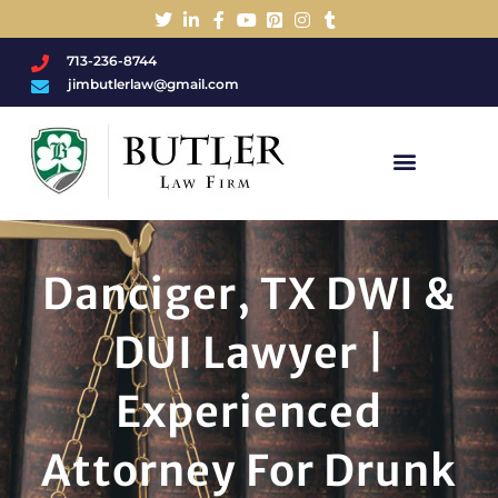
713-236-8744
jimbutlerlaw@gmail.com
Charged With A DWI/DUI?
Danciger, TX DWI &
DUI Lawyer |
Experienced
Attorney For Drunk