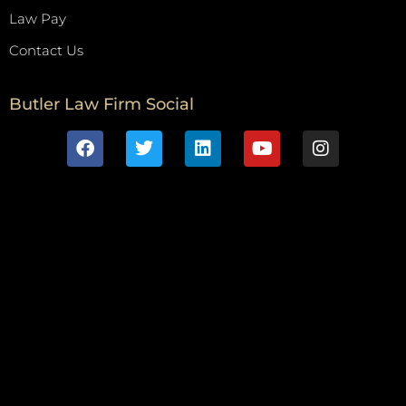
Law Pay
Contact Us
Butler Law Firm Social