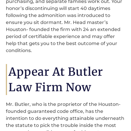
purchasing, and separate families work out. Your
honor’s discontinuing will start 40 daytimes
following the admonition was introduced to
ensure you sit dormant. Mr. Head master’s
Houston- founded the firm with 24 an extended
period of certifiable experience and may offer
help that gets you to the best outcome of your
conditions.
Appear At Butler
Law Firm Now
Mr. Butler, who is the proprietor of the Houston-
founded guaranteed code office, has the
intention to do everything attainable underneath
the statute to pick the trouble inside the most