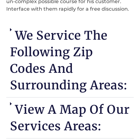
un-complex possible course for his customer.
Interface with them rapidly for a free discussion.
We Service The
Following Zip
Codes And
Surrounding Areas:
View A Map Of Our
Services Areas: