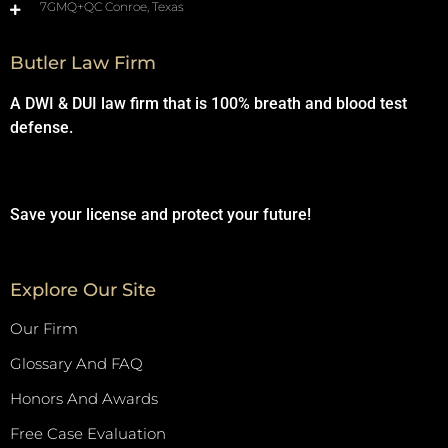
7GMQ+QC Conroe, Texas
Butler Law Firm
A DWI & DUI law firm that is 100% breath and blood test
defense.
Save your license and protect your future!
Explore Our Site
Our Firm
Glossary And FAQ
Honors And Awards
Free Case Evaluation