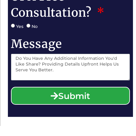
Consultation?
Yes
No
Message
Submit