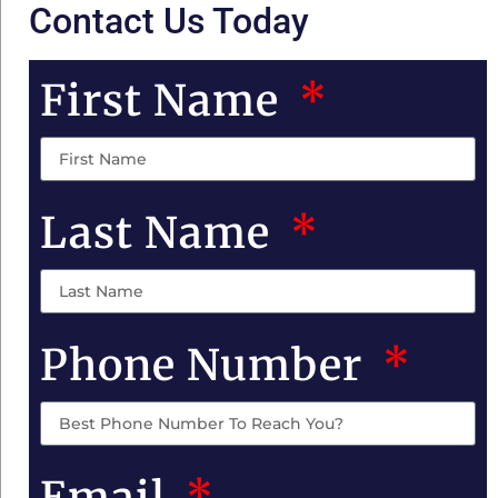
Contact Us Today
First Name
Last Name
Phone Number
Email