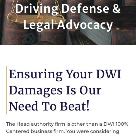
Driving Defense &
Legal Advocacy
Ensuring Your DWI
Damages Is Our
Need To Beat!
The Head authority firm is other than a DWI 100%
Centered business firm. You were considering