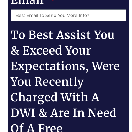
To Best Assist You
& Exceed Your
Expectations, Were
You Recently
Charged With A
DWI & Are In Need
Of A Free