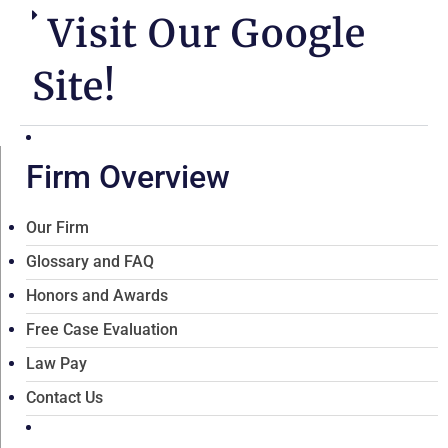
Visit Our Google
Site!
Firm Overview
Our Firm
Glossary and FAQ
Honors and Awards
Free Case Evaluation
Law Pay
Contact Us