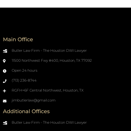
Main Office
Butler Law Firm - The Houston DWI Lawyer
11500 Northwest Fwy #400, Houston, TX 77092
Open 24 hours
(713) 236-8744
RGFH+6F Central Northwest, Houston, TX
jimbutlerlaw@gmail.com
Additional Offices
Butler Law Firm - The Houston DWI Lawyer