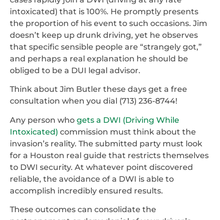
intoxicated) that is 100%. He promptly presents
the proportion of his event to such occasions. Jim
doesn’t keep up drunk driving, yet he observes
that specific sensible people are “strangely got,”
and perhaps a real explanation he should be
obliged to be a DUI legal advisor.
Think about Jim Butler these days get a free
consultation when you dial (713) 236-8744!
Any person who
gets a DWI (Driving While
Intoxicated)
commission must think about the
invasion’s reality. The submitted party must look
for a Houston real guide that restricts themselves
to DWI security. At whatever point discovered
reliable, the avoidance of a DWI is able to
accomplish incredibly ensured results.
These outcomes can consolidate the