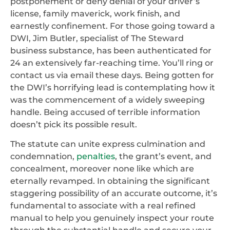
postponement or deny denial of your driver’s
license, family maverick, work finish, and
earnestly confinement. For those going toward a
DWI, Jim Butler, specialist of The Steward
business substance, has been authenticated for
24 an extensively far-reaching time. You’ll ring or
contact us via email these days. Being gotten for
the DWI’s horrifying lead is contemplating how it
was the commencement of a widely sweeping
handle. Being accused of terrible information
doesn’t pick its possible result.
The statute can unite express culmination and
condemnation,
penalties
, the grant’s event, and
concealment, moreover none like which are
eternally revamped. In obtaining the significant
staggering possibility of an accurate outcome, it’s
fundamental to associate with a real refined
manual to help you genuinely inspect your route