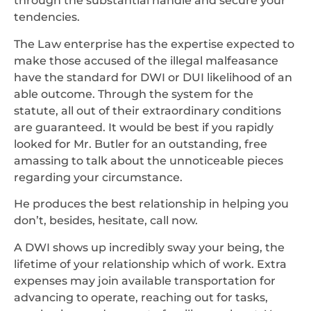
through the substantial handle and secure your
tendencies.
The Law enterprise has the expertise expected to
make those accused of the illegal malfeasance
have the standard for DWI or DUI likelihood of an
able outcome. Through the system for the
statute, all out of their extraordinary conditions
are guaranteed. It would be best if you rapidly
looked for Mr. Butler for an outstanding, free
amassing to talk about the unnoticeable pieces
regarding your circumstance.
He produces the best relationship in helping you
don’t, besides, hesitate, call now.
A DWI shows up incredibly sway your being, the
lifetime of your relationship which of work. Extra
expenses may join available transportation for
advancing to operate, reaching out for tasks,