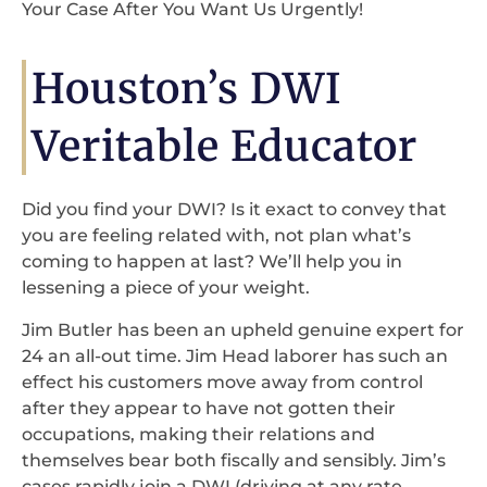
Your Case After You Want Us Urgently!
Houston’s DWI
Veritable Educator
Did you find your DWI? Is it exact to convey that
you are feeling related with, not plan what’s
coming to happen at last? We’ll help you in
lessening a piece of your weight.
Jim Butler has been an upheld genuine expert for
24 an all-out time. Jim Head laborer has such an
effect his customers move away from control
after they appear to have not gotten their
occupations, making their relations and
themselves bear both fiscally and sensibly. Jim’s
cases rapidly join a DWI (driving at any rate