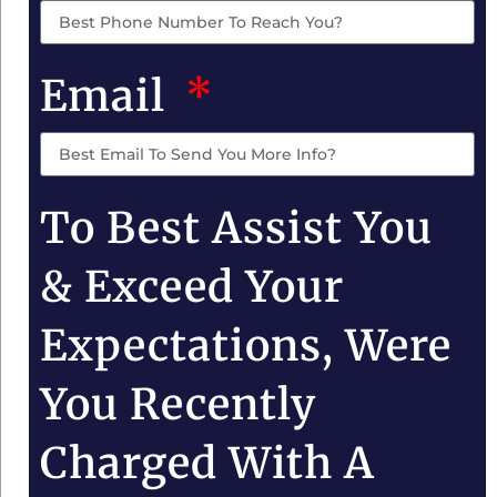
Email
To Best Assist You
& Exceed Your
Expectations, Were
You Recently
Charged With A