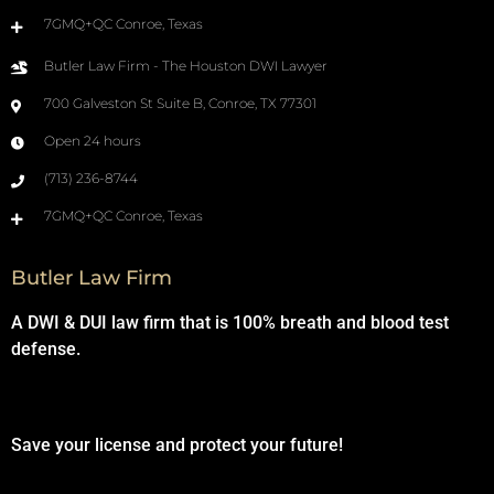
7GMQ+QC Conroe, Texas
Butler Law Firm - The Houston DWI Lawyer
700 Galveston St Suite B, Conroe, TX 77301
Open 24 hours
(713) 236-8744
7GMQ+QC Conroe, Texas
Butler Law Firm
A DWI & DUI law firm that is 100% breath and blood test
defense.
Save your license and protect your future!