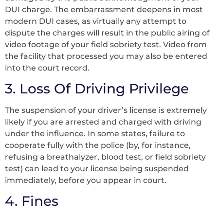
DUI charge. The embarrassment deepens in most
modern DUI cases, as virtually any attempt to
dispute the charges will result in the public airing of
video footage of your field sobriety test. Video from
the facility that processed you may also be entered
into the court record.
3. Loss Of Driving Privilege
The suspension of your driver’s license is extremely
likely if you are arrested and charged with driving
under the influence. In some states, failure to
cooperate fully with the police (by, for instance,
refusing a breathalyzer, blood test, or field sobriety
test) can lead to your license being suspended
immediately, before you appear in court.
4. Fines