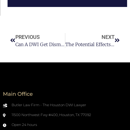
PREVIOUS
NEXT
Can A DWI Get Dismissed? Here’s What You Need To Know
The Potential Effects Of Getting A DUI In Texas Part II
Main Office
Butler Law Firm - The Houston DWI Lawyer
11500 Northwest Fwy #400, Houston, TX 77092
Open 24 hours