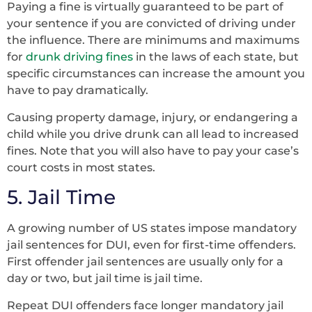
Paying a fine is virtually guaranteed to be part of
your sentence if you are convicted of driving under
the influence. There are minimums and maximums
for
drunk driving fines
in the laws of each state, but
specific circumstances can increase the amount you
have to pay dramatically.
Causing property damage, injury, or endangering a
child while you drive drunk can all lead to increased
fines. Note that you will also have to pay your case’s
court costs in most states.
5. Jail Time
A growing number of US states impose mandatory
jail sentences for DUI, even for first-time offenders.
First offender jail sentences are usually only for a
day or two, but jail time is jail time.
Repeat DUI offenders face longer mandatory jail