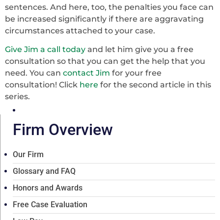
sentences. And here, too, the penalties you face can
be increased significantly if there are aggravating
circumstances attached to your case.
Give Jim a call today
and let him give you a free
consultation so that you can get the help that you
need. You can
contact Jim
for your free
consultation! Click
here
for the second article in this
series.
Firm Overview
Our Firm
Glossary and FAQ
Honors and Awards
Free Case Evaluation