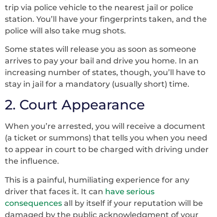
trip via police vehicle to the nearest jail or police
station. You’ll have your fingerprints taken, and the
police will also take mug shots.
Some states will release you as soon as someone
arrives to pay your bail and drive you home. In an
increasing number of states, though, you’ll have to
stay in jail for a mandatory (usually short) time.
2. Court Appearance
When you’re arrested, you will receive a document
(a ticket or summons) that tells you when you need
to appear in court to be charged with driving under
the influence.
This is a painful, humiliating experience for any
driver that faces it. It can
have serious
consequences
all by itself if your reputation will be
damaged by the public acknowledgment of your