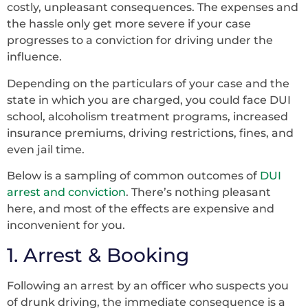
costly, unpleasant consequences. The expenses and
the hassle only get more severe if your case
progresses to a conviction for driving under the
influence.
Depending on the particulars of your case and the
state in which you are charged, you could face DUI
school, alcoholism treatment programs, increased
insurance premiums, driving restrictions, fines, and
even jail time.
Below is a sampling of common outcomes of
DUI
arrest and conviction
. There’s nothing pleasant
here, and most of the effects are expensive and
inconvenient for you.
1. Arrest & Booking
Following an arrest by an officer who suspects you
of drunk driving, the immediate consequence is a