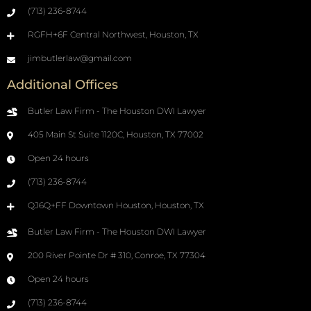
(713) 236-8744
RGFH+6F Central Northwest, Houston, TX
jimbutlerlaw@gmail.com
Additional Offices
Butler Law Firm - The Houston DWI Lawyer
405 Main St Suite 1120C, Houston, TX 77002
Open 24 hours
(713) 236-8744
QJ6Q+FF Downtown Houston, Houston, TX
Butler Law Firm - The Houston DWI Lawyer
200 River Pointe Dr # 310, Conroe, TX 77304
Open 24 hours
(713) 236-8744