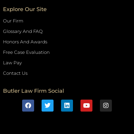
Explore Our Site
Our Firm
Glossary And FAQ
Honors And Awards
Free Case Evaluation
Law Pay
Contact Us
Butler Law Firm Social