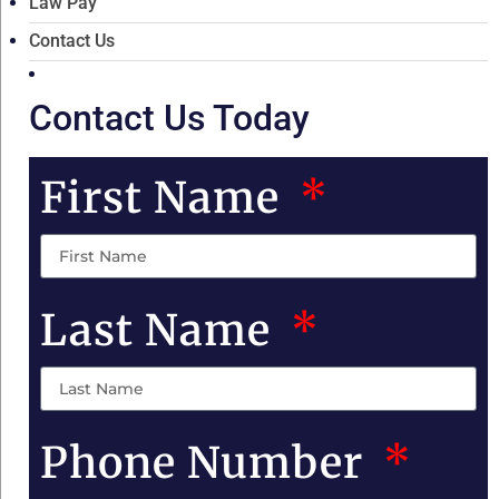
Law Pay
Contact Us
Contact Us Today
First Name
Last Name
Phone Number