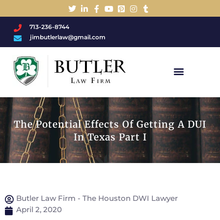
713-236-8744
jimbutlerlaw@gmail.com
Charged With A DWI/DUI?
The Potential Effects Of Getting A DUI
In Texas Part I
Butler Law Firm - The Houston DWI Lawyer
April 2, 2020