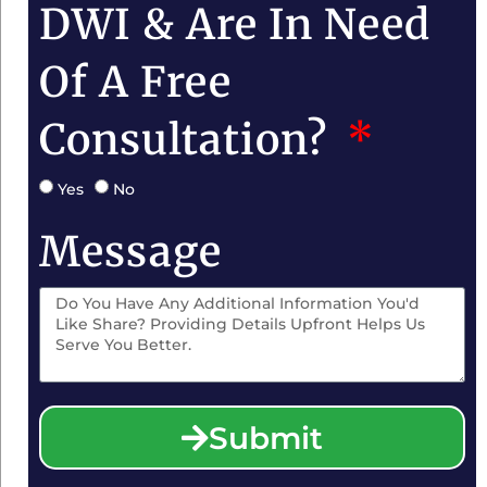
DWI & Are In Need
Of A Free
Consultation?
Yes
No
Message
Submit