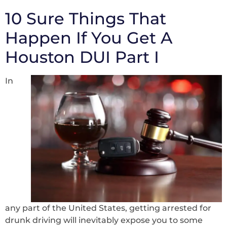
10 Sure Things That
Happen If You Get A
Houston DUI Part I
In
any part of the United States, getting arrested for
drunk driving will inevitably expose you to some