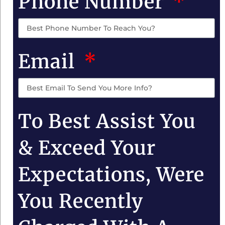
Phone Number
Email
To Best Assist You
& Exceed Your
Expectations, Were
You Recently