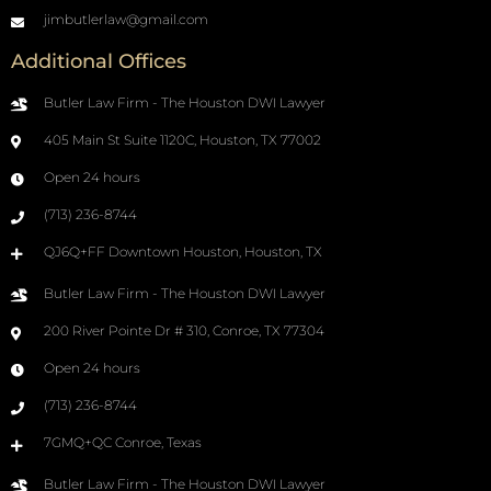
jimbutlerlaw@gmail.com
Additional Offices
Butler Law Firm - The Houston DWI Lawyer
405 Main St Suite 1120C, Houston, TX 77002
Open 24 hours
(713) 236-8744
QJ6Q+FF Downtown Houston, Houston, TX
Butler Law Firm - The Houston DWI Lawyer
200 River Pointe Dr # 310, Conroe, TX 77304
Open 24 hours
(713) 236-8744
7GMQ+QC Conroe, Texas
Butler Law Firm - The Houston DWI Lawyer