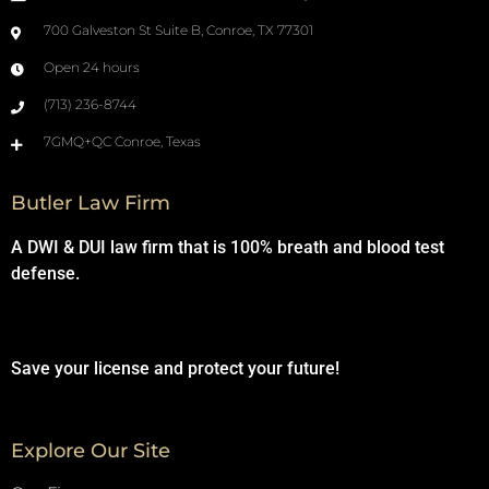
700 Galveston St Suite B, Conroe, TX 77301
Open 24 hours
(713) 236-8744
7GMQ+QC Conroe, Texas
Butler Law Firm
A DWI & DUI law firm that is 100% breath and blood test
defense.
Save your license and protect your future!
Explore Our Site