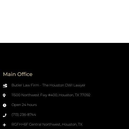
Main Office
Butler Law Firm - The Houston DWI Lawyer
11500 Northwest Fwy #400, Houston, TX 77092
Open 24 hours
(713) 236-8744
RGFH+6F Central Northwest, Houston, TX