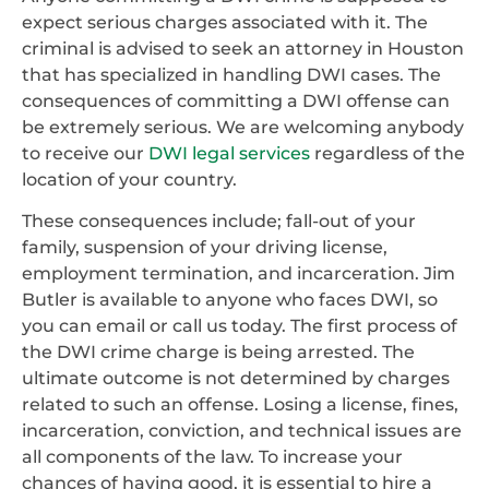
expect serious charges associated with it. The
criminal is advised to seek an attorney in Houston
that has specialized in handling DWI cases. The
consequences of committing a DWI offense can
be extremely serious. We are welcoming anybody
to receive our
DWI legal services
regardless of the
location of your country.
These consequences include; fall-out of your
family, suspension of your driving license,
employment termination, and incarceration. Jim
Butler is available to anyone who faces DWI, so
you can email or call us today. The first process of
the DWI crime charge is being arrested. The
ultimate outcome is not determined by charges
related to such an offense. Losing a license, fines,
incarceration, conviction, and technical issues are
all components of the law. To increase your
chances of having good, it is essential to hire a