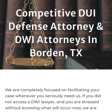
Competitive DUI
Defense Attorney &
DWI Attorneys In
Borden, TX
We are completely focused on facilitating your
case whenever you seriously need us. If you did
not access a DWI lawyer, and you are stressed
without knowing what will occur now, we are