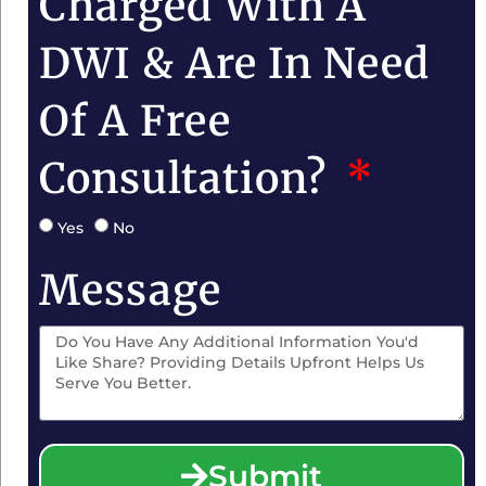
Charged With A
DWI & Are In Need
Of A Free
Consultation?
Yes
No
Message
Submit