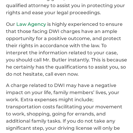
qualified attorney to assist you in protecting your
rights and ease your legal proceedings.
Our
Law Agency
is highly experienced to ensure
that those facing DWI charges have an ample
opportunity for a positive outcome, and protect
their rights in accordance with the law. To
interpret the information related to your case,
you should call Mr. Butler instantly. This is because
he certainly has the qualifications to assist you, so
do not hesitate, call even now.
A charge related to DWI may have a negative
impact on your life, family members’ lives, your
work. Extra expenses might include;
transportation costs facilitating your movement
to work, shopping, going for errands, and
additional family tasks. If you do not take any
significant step, your driving license will only be