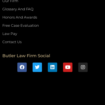
Our Firm
Glossary And FAQ
Honors And Awards
Free Case Evaluation
Law Pay
Contact Us
Butler Law Firm Social