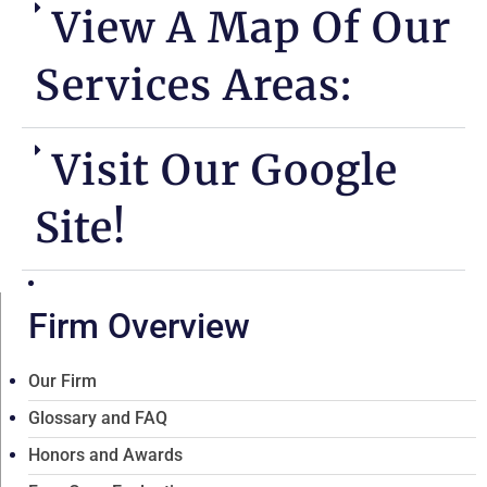
View A Map Of Our
Services Areas:
Visit Our Google
Site!
Firm Overview
Our Firm
Glossary and FAQ
Honors and Awards