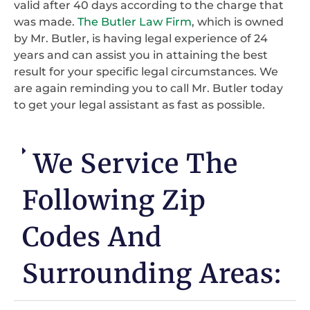
valid after 40 days according to the charge that
was made.
The Butler Law Firm
, which is owned
by Mr. Butler, is having legal experience of 24
years and can assist you in attaining the best
result for your specific legal circumstances. We
are again reminding you to call Mr. Butler today
to get your legal assistant as fast as possible.
We Service The
Following Zip
Codes And
Surrounding Areas: