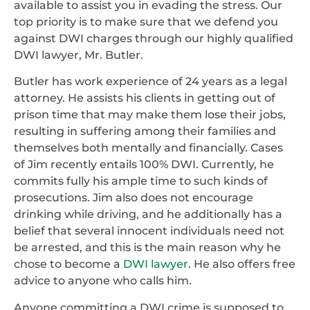
available to assist you in evading the stress. Our
top priority is to make sure that we defend you
against DWI charges through our highly qualified
DWI lawyer, Mr. Butler.
Butler has work experience of 24 years as a legal
attorney. He assists his clients in getting out of
prison time that may make them lose their jobs,
resulting in suffering among their families and
themselves both mentally and financially. Cases
of Jim recently entails 100% DWI. Currently, he
commits fully his ample time to such kinds of
prosecutions. Jim also does not encourage
drinking while driving, and he additionally has a
belief that several innocent individuals need not
be arrested, and this is the main reason why he
chose to become a
DWI lawyer
. He also offers free
advice to anyone who calls him.
Anyone committing a DWI crime is supposed to