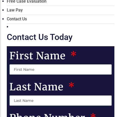
Free Case Evaluation
Law Pay
Contact Us
Contact Us Today
First Name
Last Name