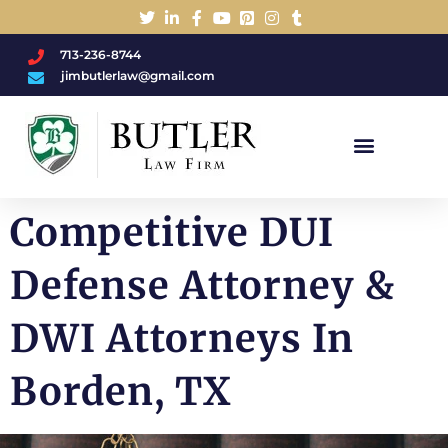
713-236-8744
jimbutlerlaw@gmail.com
Charged With A DWI/DUI?
Competitive DUI
Defense Attorney &
DWI Attorneys In
Borden, TX