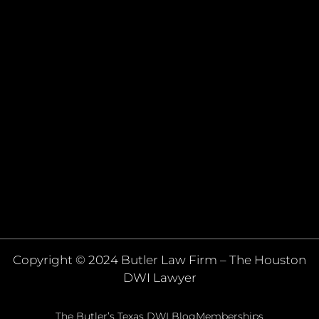
Copyright © 2024 Butler Law Firm – The Houston
DWI Lawyer
The Butler’s Texas DWI Blog
Memberships