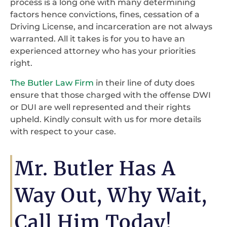
process is a long one with many determining
factors hence convictions, fines, cessation of a
Driving License, and incarceration are not always
warranted. All it takes is for you to have an
experienced attorney who has your priorities
right.
The Butler Law Firm
in their line of duty does
ensure that those charged with the offense DWI
or DUI are well represented and their rights
upheld. Kindly consult with us for more details
with respect to your case.
Mr. Butler Has A
Way Out, Why Wait,
Call Him Today!