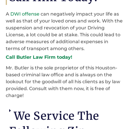
A
DWI offense
can negatively impact your life as
well as that of your loved ones and work. With the
suspension and revocation of your Driving
License, a lot could be at stake. This could lead to
adverse measures of additional expenses in
terms of transport among others.
Call Butler Law Firm today!
Mr. Butler is the sole proprietor of this Houston-
based criminal law office and is always on the
lookout for the goodwill of all his clients as by law
provided. Consult with them now, it is free of
charge!
We Service The