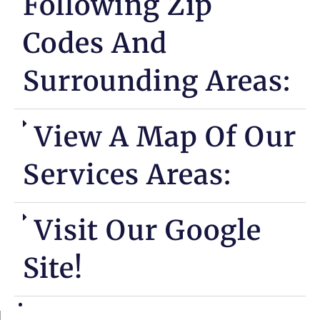
Following Zip
Codes And
Surrounding Areas:
View A Map Of Our
Services Areas:
Visit Our Google
Site!