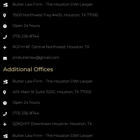
Butler Law Firm - The Houston DWI Lawyer
11500 Northwest Fwy #400, Houston, TX 77092
Open 24 hours
(713) 236-8744
RGFH+6F Central Northwest, Houston, TX
jimbutlerlaw@gmail.com
Additional Offices
Butler Law Firm - The Houston DWI Lawyer
405 Main St Suite 1120C, Houston, TX 77002
Open 24 hours
(713) 236-8744
QJ6Q+FF Downtown Houston, Houston, TX
Butler Law Firm - The Houston DWI Lawyer