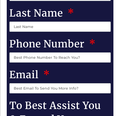
Last Name
Phone Number
Email
To Best Assist You