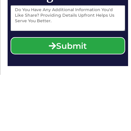
Submit