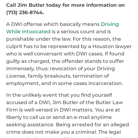
Call Jim Butler today for more information on
(713) 236-8744.
A DWI offense which basically means
Driving
While Intoxicated
is a serious count and is
punishable under the law. For this reason, the
culprit has to be represented by a Houston lawyer
who is well conversant with DWI cases. If found
guilty as charged, the offender stands to suffer
immensely, thus: revocation of your Driving
License, family breakouts, termination of
employment, and in some cases incarceration.
In the unlikely event that you find yourself
accused of a DWI, Jim Butler of the Butler Law
Firm is well-versed in DWI matters. You are at
liberty to call us or send an e-mail anytime
seeking assistance. Being arrested for an alleged
crime does not make you a criminal. The legal