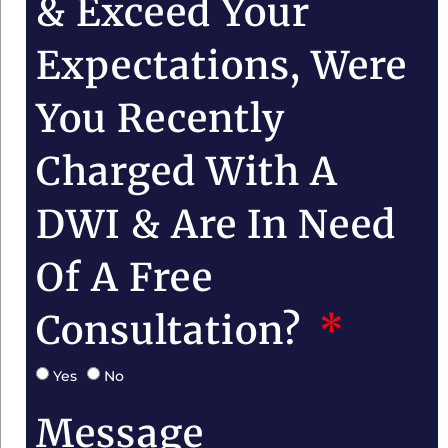
& Exceed Your
Expectations, Were
You Recently
Charged With A
DWI & Are In Need
Of A Free
Consultation?
Yes
No
Message