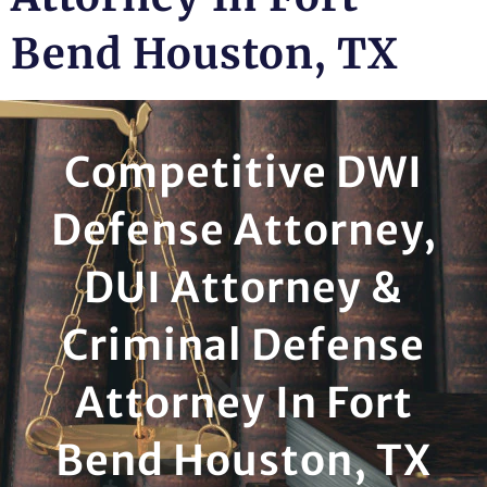
Bend Houston, TX
Competitive DWI
Defense Attorney,
DUI Attorney &
Criminal Defense
Attorney In Fort
Bend Houston, TX