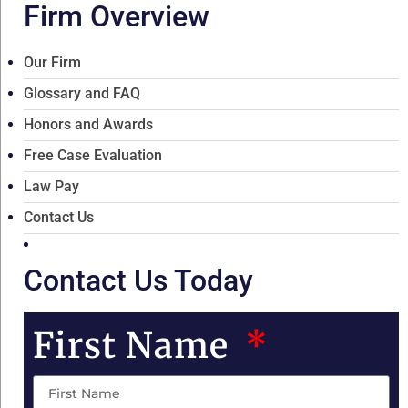
Firm Overview
Our Firm
Glossary and FAQ
Honors and Awards
Free Case Evaluation
Law Pay
Contact Us
Contact Us Today
First Name