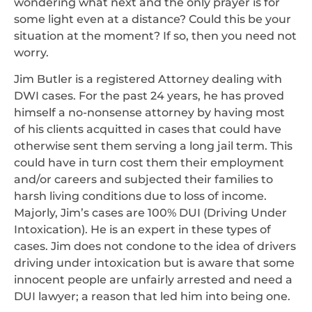
wondering what next and the only prayer is for
some light even at a distance? Could this be your
situation at the moment? If so, then you need not
worry.
Jim Butler is a registered Attorney dealing with
DWI cases. For the past 24 years, he has proved
himself a no-nonsense attorney by having most
of his clients acquitted in cases that could have
otherwise sent them serving a long jail term. This
could have in turn cost them their employment
and/or careers and subjected their families to
harsh living conditions due to loss of income.
Majorly, Jim’s cases are 100% DUI (Driving Under
Intoxication). He is an expert in these types of
cases. Jim does not condone to the idea of drivers
driving under intoxication but is aware that some
innocent people are unfairly arrested and need a
DUI lawyer; a reason that led him into being one.