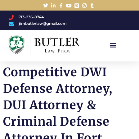
713-236-8744
jimbutlerlaw@gmail.com
Charged With A DWI/DUI?
Competitive DWI
Defense Attorney,
DUI Attorney &
Criminal Defense
Attorney In Fort