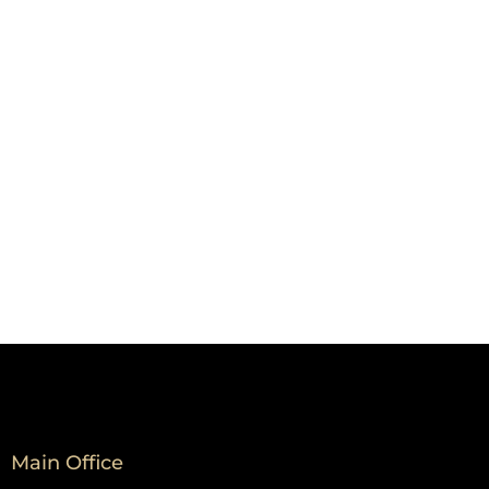
Main Office