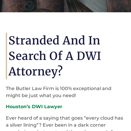
Stranded And In
Search Of A DWI
Attorney?
The Butler Law Firm is 100% exceptional and
might be just what you need!
Houston’s DWI Lawyer
Ever heard of a saying that goes “every cloud has
a silver lining”? Ever been in a dark corner