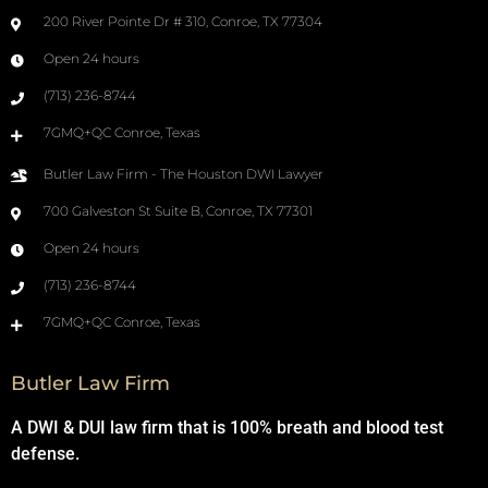
200 River Pointe Dr # 310, Conroe, TX 77304
Open 24 hours
(713) 236-8744
7GMQ+QC Conroe, Texas
Butler Law Firm - The Houston DWI Lawyer
700 Galveston St Suite B, Conroe, TX 77301
Open 24 hours
(713) 236-8744
7GMQ+QC Conroe, Texas
Butler Law Firm
A DWI & DUI law firm that is 100% breath and blood test
defense.