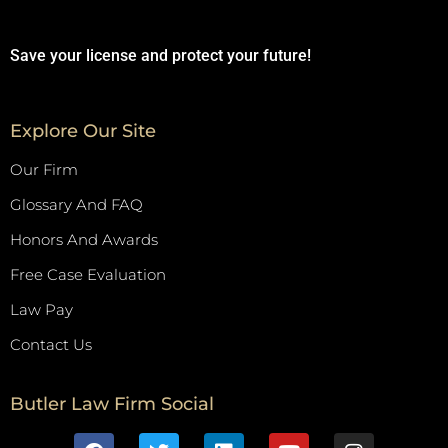
Save your license and protect your future!
Explore Our Site
Our Firm
Glossary And FAQ
Honors And Awards
Free Case Evaluation
Law Pay
Contact Us
Butler Law Firm Social