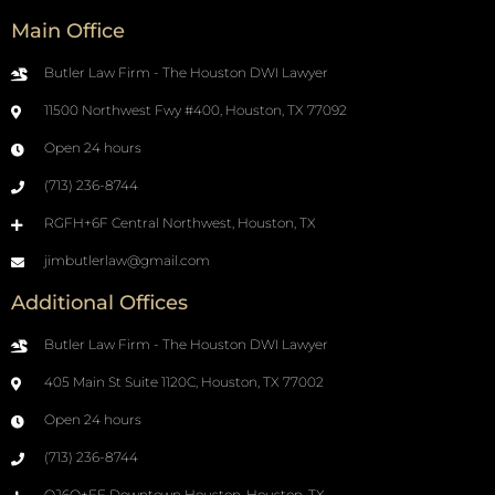
Main Office
Butler Law Firm - The Houston DWI Lawyer
11500 Northwest Fwy #400, Houston, TX 77092
Open 24 hours
(713) 236-8744
RGFH+6F Central Northwest, Houston, TX
jimbutlerlaw@gmail.com
Additional Offices
Butler Law Firm - The Houston DWI Lawyer
405 Main St Suite 1120C, Houston, TX 77002
Open 24 hours
(713) 236-8744
QJ6Q+FF Downtown Houston, Houston, TX