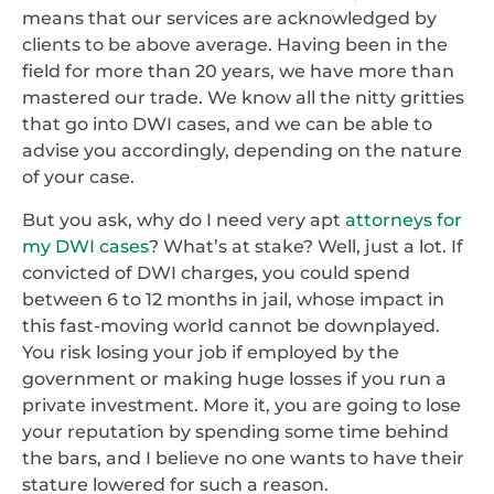
means that our services are acknowledged by
clients to be above average. Having been in the
field for more than 20 years, we have more than
mastered our trade. We know all the nitty gritties
that go into DWI cases, and we can be able to
advise you accordingly, depending on the nature
of your case.
But you ask, why do I need very apt
attorneys for
my DWI cases
? What’s at stake? Well, just a lot. If
convicted of DWI charges, you could spend
between 6 to 12 months in jail, whose impact in
this fast-moving world cannot be downplayed.
You risk losing your job if employed by the
government or making huge losses if you run a
private investment. More it, you are going to lose
your reputation by spending some time behind
the bars, and I believe no one wants to have their
stature lowered for such a reason.