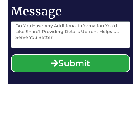
Message
Submit