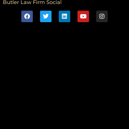
Butler Law Firm Social