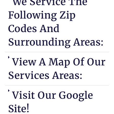
We Service The
Following Zip
Codes And
Surrounding Areas:
View A Map Of Our
Services Areas:
Visit Our Google
Site!