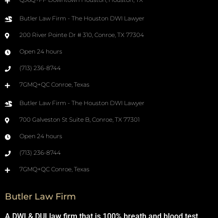
Butler Law Firm - The Houston DWI Lawyer
200 River Pointe Dr # 310, Conroe, TX 77304
Open 24 hours
(713) 236-8744
7GMQ+QC Conroe, Texas
Butler Law Firm - The Houston DWI Lawyer
700 Galveston St Suite B, Conroe, TX 77301
Open 24 hours
(713) 236-8744
7GMQ+QC Conroe, Texas
Butler Law Firm
A DWI & DUI law firm that is 100% breath and blood test