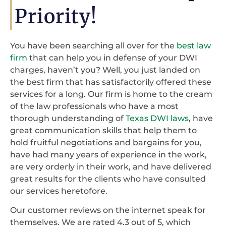
Priority!
You have been searching all over for the
best law
firm
that can help you in defense of your DWI
charges, haven’t you? Well, you just landed on
the best firm that has satisfactorily offered these
services for a long. Our firm is home to the cream
of the law professionals who have a most
thorough understanding of
Texas DWI laws
, have
great communication skills that help them to
hold fruitful negotiations and bargains for you,
have had many years of experience in the work,
are very orderly in their work, and have delivered
great results for the clients who have consulted
our services heretofore.
Our customer reviews on the internet speak for
themselves. We are rated 4.3 out of 5, which