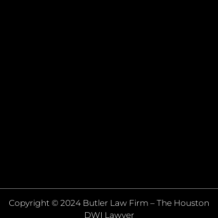
Copyright © 2024 Butler Law Firm – The Houston
DWI Lawyer