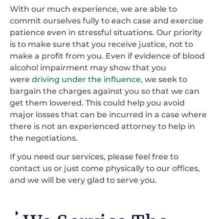
With our much experience, we are able to
commit ourselves fully to each case and exercise
patience even in stressful situations. Our priority
is to make sure that you receive justice, not to
make a profit from you. Even if evidence of blood
alcohol impairment may show that you
were
driving under the influence
, we seek to
bargain the charges against you so that we can
get them lowered. This could help you avoid
major losses that can be incurred in a case where
there is not an experienced attorney to help in
the negotiations.
If you need our services, please feel free to
contact us or just come physically to our offices,
and we will be very glad to serve you.