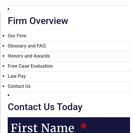
Firm Overview
Our Firm
Glossary and FAQ
Honors and Awards
Free Case Evaluation
Law Pay
Contact Us
Contact Us Today
First Name