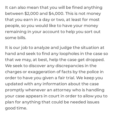
It can also mean that you will be fined anything
between $2,000 and $4,000. This is not money
that you earn in a day or two, at least for most
people, so you would like to have your money
remaining in your account to help you sort out
some bills.
It is our job to analyze and judge the situation at
hand and seek to find any loopholes in the case so
that we may, at best, help the case get dropped.
We seek to discover any discrepancies in the
charges or exaggeration of facts by the police in
order to have you given a fair trial. We keep you
updated with any information about the case
promptly whenever an attorney who is handling
your case appears in court in order to allow you to
plan for anything that could be needed issues
good time.