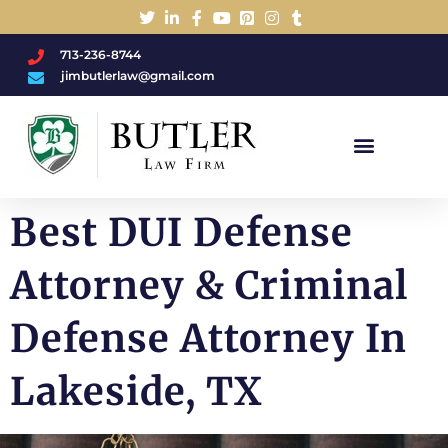
713-236-8744
jimbutlerlaw@gmail.com
Charged With A DWI/DUI?
Best DUI Defense
Attorney & Criminal
Defense Attorney In
Lakeside, TX