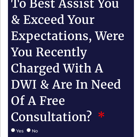
To Best Assist You
& Exceed Your
Expectations, Were
You Recently
Charged With A
DWI & Are In Need
Of A Free
Consultation?
Yes
No