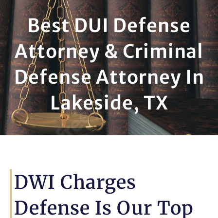
Best DUI Defense
Attorney & Criminal
Defense Attorney In
Lakeside, TX
DWI Charges
Defense Is Our Top