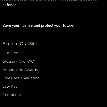
defense.
Save your license and protect your future!
Explore Our Site
Our Firm
Glossary And FAQ
Honors And Awards
Free Case Evaluation
Law Pay
Contact Us