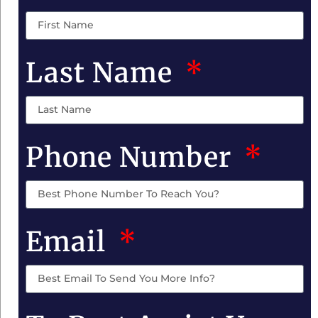
Last Name
Phone Number
Email