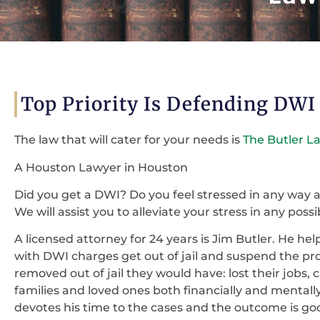
Top Priority Is Defending DWI
The law that will cater for your needs is
The Butler L
A Houston Lawyer in Houston
Did you get a DWI? Do you feel stressed in any way
We will assist you to alleviate your stress in any possi
A licensed attorney for 24 years is Jim Butler. He h
with DWI charges get out of jail and suspend the proc
removed out of jail they would have: lost their jobs,
families and loved ones both financially and mentally
devotes his time to the cases and the outcome is go