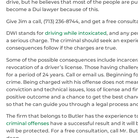
drive, but he believes that most of the people are pu
become a Dui lawyer because of this.
Give Jim a call, (713) 236-8744, and get a free consult
DWI stands for
driving while intoxicated
, and any pe
a serious charge. The criminal should seek an exper
consequences follow if the charges are true.
Some of the possible consequences include incarce
revocation of a driver’s license. Those having challen
for a period of 24 years. Call or email us. Beginning fo
crime. Being charged with his offense does not mean
conviction and technical issues, loss of license and f
positive outcome and a chance to get the best chan
so that he can guide you through a legal process an
The firm that belongs to Butler has the experience
criminal offenses
have a successful result and it will
will be protected. For a free consultation, call Mr. Bu