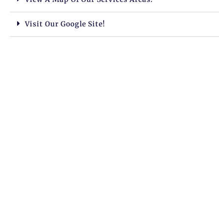
Visit Our Google Site!