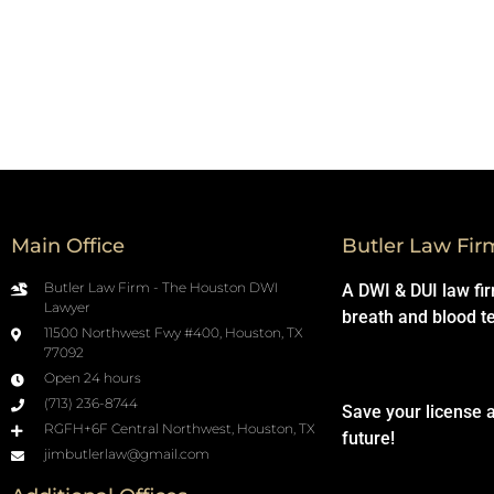
Main Office
Butler Law Fir
Butler Law Firm - The Houston DWI
A DWI & DUI law fi
Lawyer
breath and blood t
11500 Northwest Fwy #400, Houston, TX
77092
Open 24 hours
(713) 236-8744
Save your license 
RGFH+6F Central Northwest, Houston, TX
future!
jimbutlerlaw@gmail.com