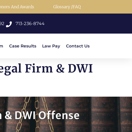
onors And Awards
Glossary /FAQ
92
713-236-8744
rm
Case Results
Law Pay
Contact Us
Legal Firm & DWI
m & DWI Offense