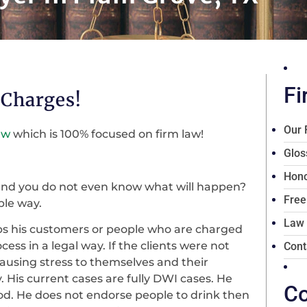
Fi
 Charges!
Our 
aw
which is 100% focused on firm law!
Glos
Hono
 and you do not even know what will happen?
Free
ble way.
Law
elps his customers or people who are charged
ess in a legal way. If the clients were not
Cont
 causing stress to themselves and their
. His current cases are fully DWI cases. He
Co
od. He does not endorse people to drink then