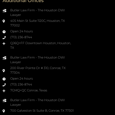
Additional Offices
Butler Law Firm - The Houston DWI
Lawyer
405 Main St Suite 1120C, Houston, TX
77002
Open 24 hours
(713) 236-8744
QJ6Q+FF Downtown Houston, Houston,
TX
Butler Law Firm - The Houston DWI
Lawyer
200 River Pointe Dr # 310, Conroe, TX
77304
Open 24 hours
(713) 236-8744
7GMQ+QC Conroe, Texas
Butler Law Firm - The Houston DWI
Lawyer
700 Galveston St Suite B, Conroe, TX 77301