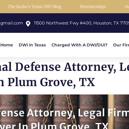
The Butler’s Texas DWI Blog
Memberships
H
@gmail.com
11500 Northwest Fwy #400, Houston, TX 770
Home
DWI In Texas
Charged With A DWI/DUI?
Our Fi
al Defense Attorney, 
n Plum Grove, TX
ense Attorney, Legal Fir
yer In Plum Grove, TX