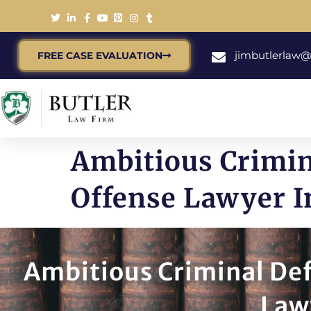
jimbutlerlaw
FREE CASE EVALUATION
Ambitious Crimin
Offense Lawyer I
Ambitious Criminal Def
Law