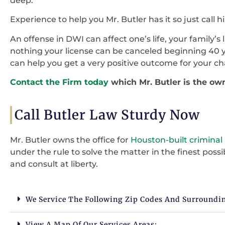
deep.
Experience to help you Mr. Butler has it so just call h
An offense in DWI can affect one’s life, your family’s 
nothing your license can be canceled beginning 40 y
can help you get a very positive outcome for your ch
Contact the Firm today
which Mr. Butler is the ow
Call Butler Law Sturdy Now
Mr. Butler owns the office for
Houston-built criminal
under the rule to solve the matter in the finest pos
and consult at liberty.
We Service The Following Zip Codes And Surroundi
View A Map Of Our Services Areas: