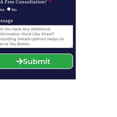
 A Free Consultation?
Yes
No
ssage
Submit