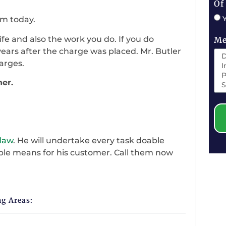
Of
im today.
life and also the work you do. If you do
Me
ears after the charge was placed. Mr. Butler
arges.
ner.
 law
. He will undertake every task doable
sible means for his customer. Call them now
ng Areas: