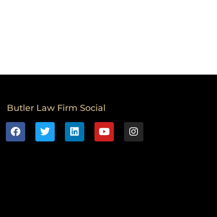
Butler Law Firm Social