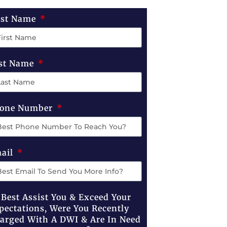
rst Name
st Name
one Number
ail
 Best Assist You & Exceed Your
pectations, Were You Recently
arged With A DWI & Are In Need