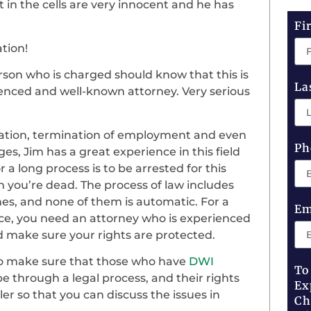
t in the cells are very innocent and he has
Fi
ation!
rson who is charged should know that this is
La
ienced and well-known attorney. Very serious
ration, termination of employment and even
Ph
ges, Jim has a great experience in this field
r a long process is to be arrested for this
 you’re dead. The process of law includes
ines, and none of them is automatic. For a
Em
ce, you need an attorney who is experienced
d make sure your rights are protected.
 to make sure that those who have
DWI
To
 be through a legal process, and their rights
Ex
tler so that you can discuss the issues in
Ch