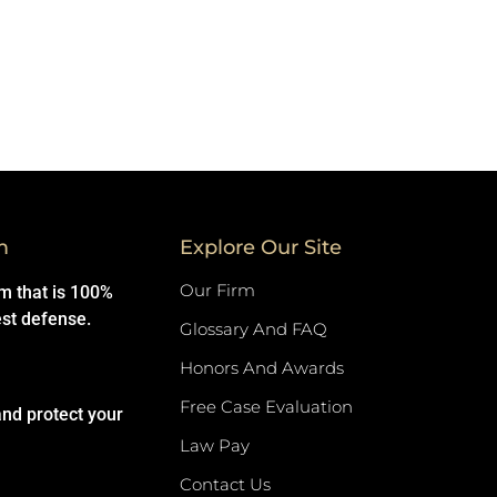
m
Explore Our Site
Our Firm
rm that is 100%
est defense.
Glossary And FAQ
Honors And Awards
Free Case Evaluation
and protect your
Law Pay
Contact Us