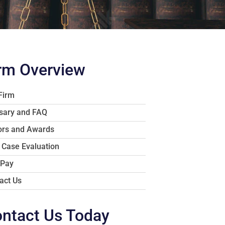
rm Overview
Firm
sary and FAQ
rs and Awards
 Case Evaluation
 Pay
act Us
ntact Us Today