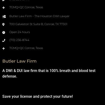
7GMQ+QC Conroe, Texas
Butler Law Firm - The Houston DWI Lawyer
700 Galveston St Suite B, Conroe, TX 77301
Open 24 hours
(713) 236-8744
7GMQ+QC Conroe, Texas
Butler Law Firm
A DWI & DUI law firm that is 100% breath and blood test
defense.
Save your license and protect your future!