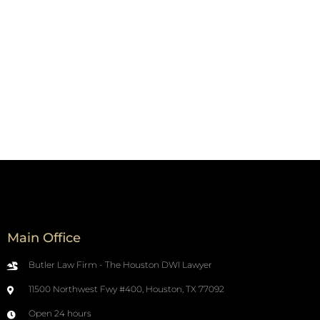
Main Office
Butler Law Firm - The Houston DWI Lawyer
11500 Northwest Fwy #400, Houston, TX 77092
Open 24 hours