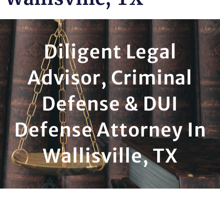
Diligent Legal
Advisor, Criminal
Defense & DUI
Defense Attorney In
Wallisville, TX