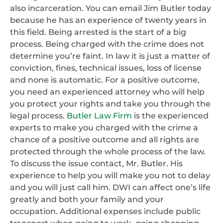
also incarceration. You can email Jim Butler today
because he has an experience of twenty years in
this field. Being arrested is the start of a big
process. Being charged with the crime does not
determine you’re faint. In law it is just a matter of
conviction, fines, technical issues, loss of license
and none is automatic. For a positive outcome,
you need an experienced attorney who will help
you protect your rights and take you through the
legal process.
Butler Law Firm
is the experienced
experts to make you charged with the crime a
chance of a positive outcome and all rights are
protected through the whole process of the law.
To discuss the issue contact, Mr. Butler. His
experience to help you will make you not to delay
and you will just call him. DWI can affect one’s life
greatly and both your family and your
occupation. Additional expenses include public