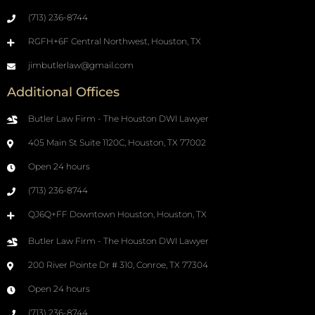
(713) 236-8744
RGFH+6F Central Northwest, Houston, TX
jimbutlerlaw@gmail.com
Additional Offices
Butler Law Firm - The Houston DWI Lawyer
405 Main St Suite 1120C, Houston, TX 77002
Open 24 hours
(713) 236-8744
QJ6Q+FF Downtown Houston, Houston, TX
Butler Law Firm - The Houston DWI Lawyer
200 River Pointe Dr # 310, Conroe, TX 77304
Open 24 hours
(713) 236-8744