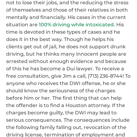
not to lose their jobs, and the reducing the stress
of themselves and those of their relatives in both
mentally and financially. His cases in the current
situation are
100% driving while intoxicated
. His
time is devoted in these types of cases and he
does it in the best way. Though he helps his
clients get out of jail, he does not support drunk
driving, but he thinks many innocent people are
arrested without enough evidence and because
of this he has become a Dui lawyer. To receive a
free consultation, give Jim a call, (713) 236-8744! To
anyone who receives the DWI offense, he or she
should know the seriousness of the charges
before him or her. The first thing that can help
the offender is to find a Houston attorney. If the
charges become guilty, the DWI may lead to
serious consequences. The consequences include
the following family falling out, revocation of the
driving license, termination of employment and