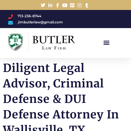
713-236-8744
jimbutlerlaw@gmail.com
Charged With A DWI/DUI?
Diligent Legal
Advisor, Criminal
Defense & DUI
Defense Attorney In
Wallisville, TX