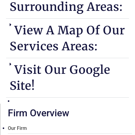
Surrounding Areas:
View A Map Of Our
Services Areas:
Visit Our Google
Site!
Firm Overview
Our Firm