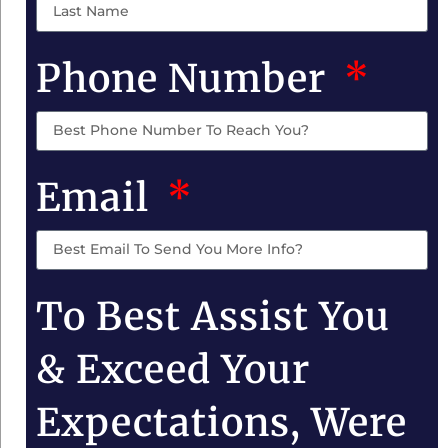
Phone Number
Email
To Best Assist You
& Exceed Your
Expectations, Were