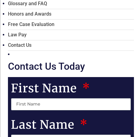
Glossary and FAQ
Honors and Awards
Free Case Evaluation
Law Pay
Contact Us
Contact Us Today
First Name
Last Name