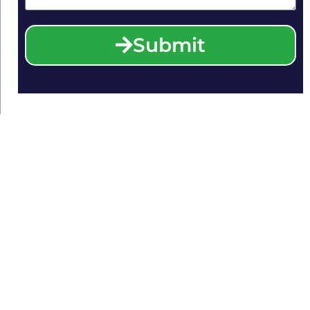
Submit