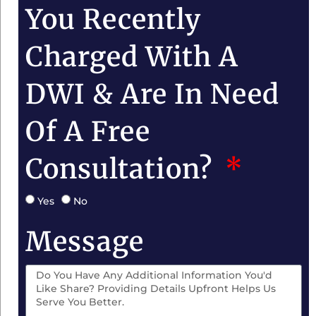
You Recently
Charged With A
DWI & Are In Need
Of A Free
Consultation?
Yes
No
Message