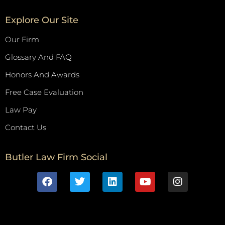
Explore Our Site
Our Firm
Glossary And FAQ
Honors And Awards
Free Case Evaluation
Law Pay
Contact Us
Butler Law Firm Social