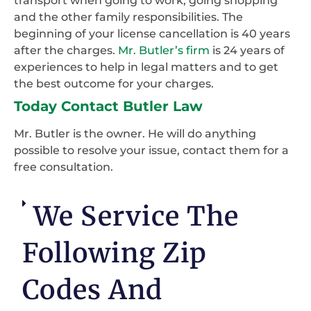
transport when going to work, going shopping
and the other family responsibilities. The
beginning of your license cancellation is 40 years
after the charges.
Mr. Butler’s firm
is 24 years of
experiences to help in legal matters and to get
the best outcome for your charges.
Today Contact Butler Law
Mr. Butler is the owner. He will do anything
possible to resolve your issue, contact them for a
free consultation.
We Service The
Following Zip
Codes And