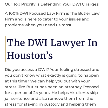
Our Top Priority Is Defending Your DWI Charges!
A 100% DWI Focused Law Firm is The Butler Law
Firm and is here to cater to your issues and
problems when you need us most!
The DWI Lawyer In
Houston’s
Did you access a DWI? Your feeling stressed and
you don’t know what exactly is going to happen
at this time? We can help you out with your
stress. Jim Butler has been an attorney licensed
for a period of 24 years. He helps his clients skip
jail sentence and also remove them from the
stress for staying in custody and helping them