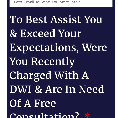
To Best Assist You
& Exceed Your
Expectations, Were
You Recently
Charged With A
DWI & Are In Need
Of A Free
Consultation?