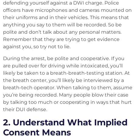
defending yourself against a DWI charge. Police
officers have microphones and cameras mounted on
their uniforms and in their vehicles. This means that
anything you say to them will be recorded. So be
polite and don’t talk about any personal matters.
Remember that they are trying to get evidence
against you, so try not to lie.
During the arrest, be polite and cooperative. If you
are pulled over for driving while intoxicated, you’ll
likely be taken to a breath-breath-testing station. At
the breath center, you’ll likely be interviewed by a
breath-tech operator. When talking to them, assume
you’re being recorded. Many people blow their case
by talking too much or cooperating in ways that hurt
their DUI defense.
2. Understand What Implied
Consent Means