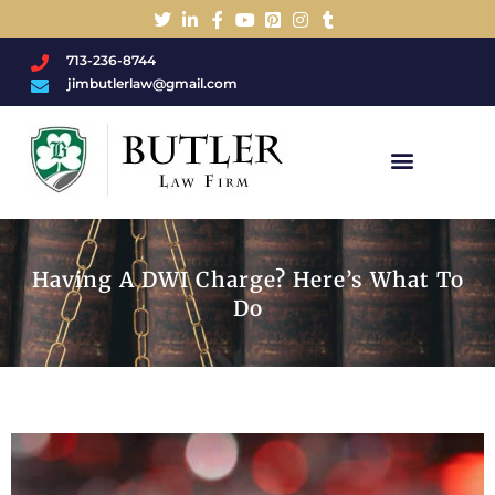
713-236-8744
jimbutlerlaw@gmail.com
Charged With A DWI/DUI?
Having A DWI Charge? Here’s What To
Do