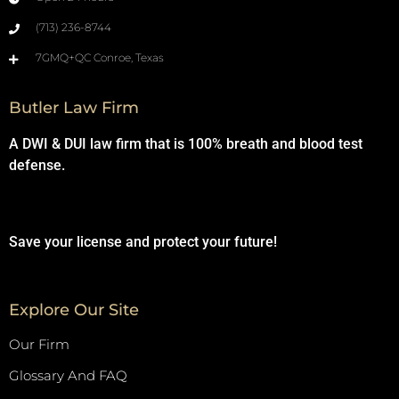
(713) 236-8744
7GMQ+QC Conroe, Texas
Butler Law Firm
A DWI & DUI law firm that is 100% breath and blood test
defense.
Save your license and protect your future!
Explore Our Site
Our Firm
Glossary And FAQ