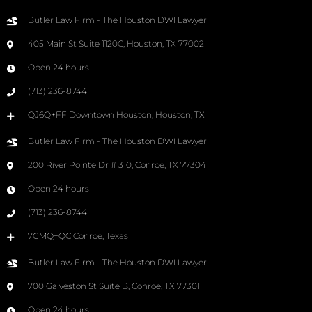
Butler Law Firm - The Houston DWI Lawyer
405 Main St Suite 1120C, Houston, TX 77002
Open 24 hours
(713) 236-8744
QJ6Q+FF Downtown Houston, Houston, TX
Butler Law Firm - The Houston DWI Lawyer
200 River Pointe Dr # 310, Conroe, TX 77304
Open 24 hours
(713) 236-8744
7GMQ+QC Conroe, Texas
Butler Law Firm - The Houston DWI Lawyer
700 Galveston St Suite B, Conroe, TX 77301
Open 24 hours