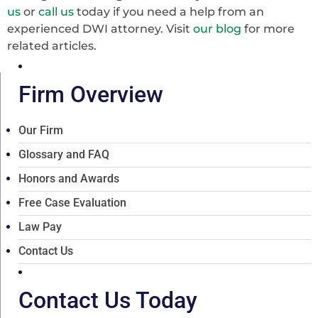
us
or
call us
today if you need a help from an
experienced DWI attorney. Visit
our blog
for more
related articles.
Firm Overview
Our Firm
Glossary and FAQ
Honors and Awards
Free Case Evaluation
Law Pay
Contact Us
Contact Us Today