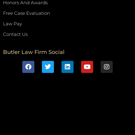
Honors And Awards
Free Case Evaluation
Law Pay
Contact Us
Butler Law Firm Social