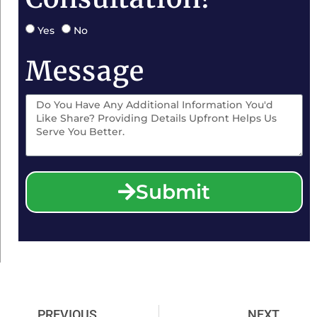
Yes
No
Message
Submit
PREVIOUS
NEXT