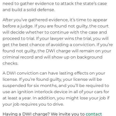
need to gather evidence to attack the state’s case
and build a solid defense.
After you’ve gathered evidence, it’s time to appear
before a judge. If you are found not guilty, the court
will decide whether to continue with the case and
proceed to trial. If your lawyer wins the trial, you will
get the best chance of avoiding a conviction. If you’re
found not guilty, the DWI charge will remain on your
criminal record and will show up on background
checks.
A DWI conviction can have lasting effects on your
license. If you’re found guilty, your license will be
suspended for six months, and you’ll be required to
use an ignition interlock device in all of your cars for
at least a year. In addition, you might lose your job if
your job requires you to drive.
Having a DWI charge? We invite you to
contact