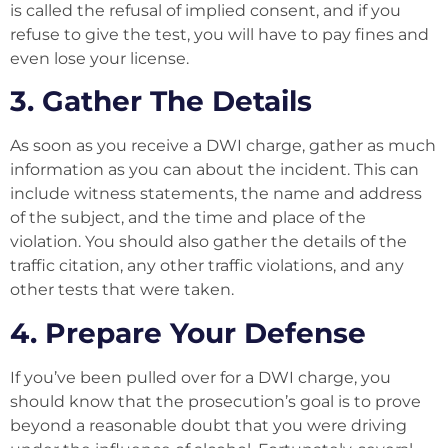
is called the refusal of implied consent, and if you
refuse to give the test, you will have to pay fines and
even lose your license.
3. Gather The Details
As soon as you receive a DWI charge, gather as much
information as you can about the incident. This can
include witness statements, the name and address
of the subject, and the time and place of the
violation. You should also gather the details of the
traffic citation, any other traffic violations, and any
other tests that were taken.
4. Prepare Your Defense
If you’ve been pulled over for a DWI charge, you
should know that the prosecution’s goal is to prove
beyond a reasonable doubt that you were driving