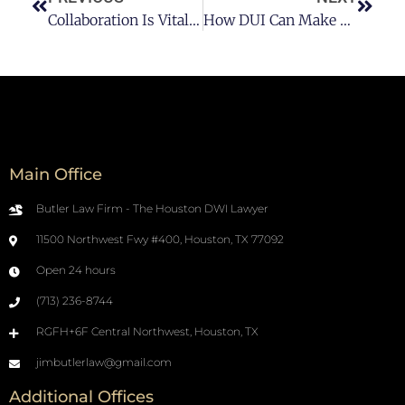
Collaboration Is Vital For A Successful Workplace
How DUI Can Make You Unhirable?
Main Office
Butler Law Firm - The Houston DWI Lawyer
11500 Northwest Fwy #400, Houston, TX 77092
Open 24 hours
(713) 236-8744
RGFH+6F Central Northwest, Houston, TX
jimbutlerlaw@gmail.com
Additional Offices