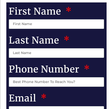
First Name
Last Name
Phone Number
Email