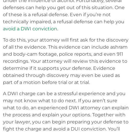
under the influence of alcohol. Fortunately, several
defenses can help you get out of this situation. One
of these is a refusal defense. Even if you’re not
technically impaired, a refusal defense can help you
avoid a DWI conviction
.
To do this, your attorney will first ask for the discovery
of all the evidence. This evidence can include ashram
and body-cam footage, police reports, and even 911
recordings. Your attorney will review this evidence to
determine if it supports your defense. Evidence
obtained through discovery may even be used as
part of a motion before trial or at trial.
A DWI charge can be a stressful experience and you
may not know what to do next. If you aren’t sure
what to do, an experienced DWI attorney can explain
the process and explain your options. Together with
your lawyer, you can begin preparing your defense to
fight the charge and avoid a DUI conviction. You’ll