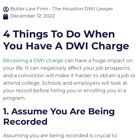
Butler Law Firm - The Houston DWI Lawyer
December 12, 2022
4 Things To Do When
You Have A DWI Charge
Receiving a DWI charge
can have a huge impact on
your life. It can negatively affect your job prospects,
and a conviction will make it harder to obtain a job or
attend college. Schools and employers will look at
your record before hiring you or enrolling you in a
program.
1. Assume You Are Being
Recorded
Assuming you are being recorded is crucial to