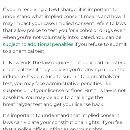
If you’re receiving a DWI charge, it is important to
understand what implied consent means and how it
may impact your case. Implied consent refers to laws
that allow police to test you for alcohol or drugs even
when you’re not voluntarily intoxicated. You can be
subject to additional penalties
if you refuse to submit
to a chemical test.
In New York, the law requires that police administer a
chemical test if they believe you’re driving under the
influence. If you refuse to submit to a breathalyzer
test, you may face administrative penalties like
suspension of your license or fines. But this law is not
absolute. You may be able to challenge the
breathalyzer test and get your license back.
It’s important to understand that implied consent
laws can violate your constitutional rights. If you feel
that a police officer infringes on your rights,