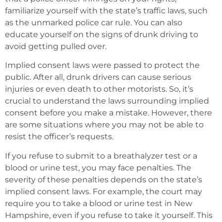
familiarize yourself with the state’s traffic laws, such
as the unmarked police car rule. You can also
educate yourself on the signs of drunk driving to
avoid getting pulled over.
Implied consent laws were passed to protect the
public. After all, drunk drivers can cause serious
injuries or even death to other motorists. So, it’s
crucial to understand the laws surrounding implied
consent before you make a mistake. However, there
are some situations where you may not be able to
resist the officer’s requests.
If you refuse to submit to a breathalyzer test or a
blood or urine test, you may face penalties. The
severity of these penalties depends on the state’s
implied consent laws. For example, the court may
require you to take a blood or urine test in New
Hampshire, even if you refuse to take it yourself. This