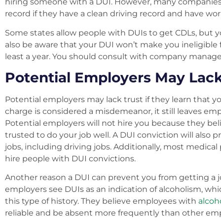
hiring someone with a DUI. However, many companies w
record if they have a clean driving record and have wor
Some states allow people with DUIs to get CDLs, but 
also be aware that your DUI won’t make you ineligible f
least a year. You should consult with company manage
Potential Employers May Lack
Potential employers may lack trust if they learn that 
charge is considered a misdemeanor, it still leaves em
Potential employers will not hire you because they bel
trusted to do your job well. A DUI conviction will also 
jobs, including driving jobs. Additionally, most medica
hire people with DUI convictions.
Another reason a DUI can prevent you from getting a job 
employers see DUIs as an indication of alcoholism, wh
this type of history. They believe employees with
alcoh
reliable and be absent more frequently than other empl