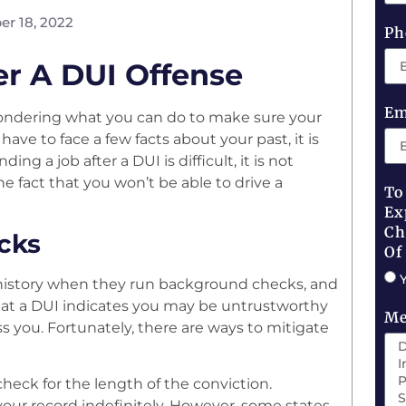
r 18, 2022
Ph
er A DUI Offense
Em
ondering what you can do to make sure your
ve to face a few facts about your past, it is
ng a job after a DUI is difficult, it is not
e fact that you won’t be able to drive a
To
Ex
Ch
cks
Of
 history when they run background checks, and
that a DUI indicates you may be untrustworthy
Me
s you. Fortunately, there are ways to mitigate
check for the length of the conviction.
our record indefinitely. However, some states