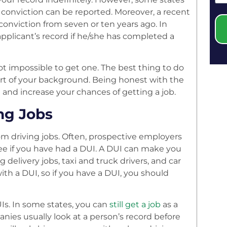
a conviction can be reported. Moreover, a recent
conviction from seven or ten years ago. In
pplicant’s record if he/she has completed a
ot impossible to get one. The best thing to do
part of your background. Being honest with the
nd increase your chances of getting a job.
ng Jobs
om driving jobs. Often, prospective employers
ee if you have had a DUI. A DUI can make you
g delivery jobs, taxi and truck drivers, and car
th a DUI, so if you have a DUI, you should
Is. In some states, you can
still get a job
as a
anies usually look at a person’s record before