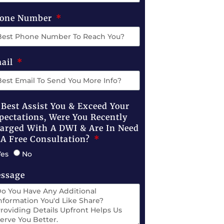
one Number
ail
 Best Assist You & Exceed Your
pectations, Were You Recently
arged With A DWI & Are In Need
 A Free Consultation?
Yes
No
ssage