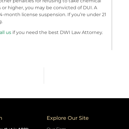
other penalties for refusing to take chemical
8% or higher, you may be convicted of DUI. A
24-month license suspension. If you’re under 21
g.
all us
if you need the best DWI Law Attorney.
m
Explore Our Site