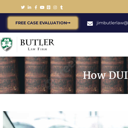
jimbutlerlaw
FREE CASE EVALUATION
How DUI