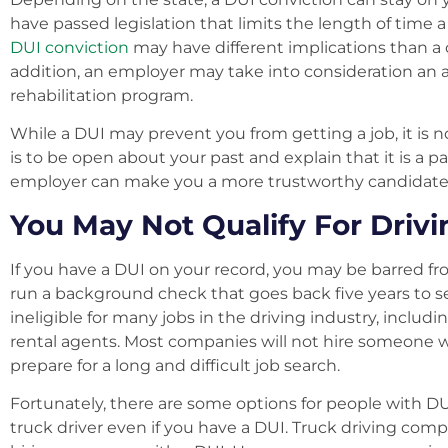
have passed legislation that limits the length of time 
DUI conviction
may have different implications than a 
addition, an employer may take into consideration an a
rehabilitation program.
While a DUI may prevent you from getting a job, it is n
is to be open about your past and explain that it is a 
employer can make you a more trustworthy candidate a
You May Not Qualify For Drivi
If you have a DUI on your record, you may be barred fr
run a background check that goes back five years to s
ineligible for many jobs in the driving industry, includin
rental agents. Most companies will not hire someone wi
prepare for a long and difficult job search.
Fortunately, there are some options for people with DU
truck driver even if you have a DUI. Truck driving comp