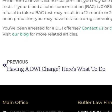
Aside from a driver’s license suspension, you may face 
tests. If your blood alcohol concentration (BAC) is 0.0
refusal to take a BAC test may result in a 12-month or 
or on probation, you may have to take a drug screenin
You’ve been arrested for a DUI offense?
Contact us
or
c
Visit
our blog
for more related articles.
PREVIOUS
Having A DWI Charge? Here’s What To Do
Main Office
Butler Law Fir
Butler Law Firm - The Houston DWI