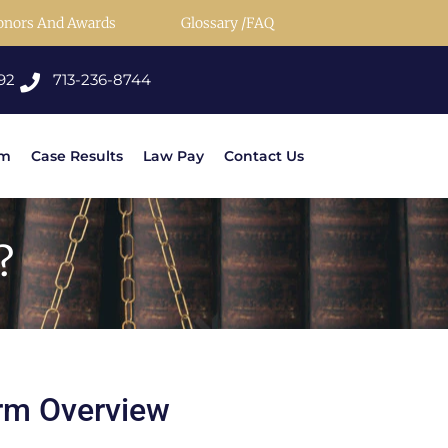
onors And Awards
Glossary /FAQ
92
713-236-8744
rm
Case Results
Law Pay
Contact Us
?
rm Overview