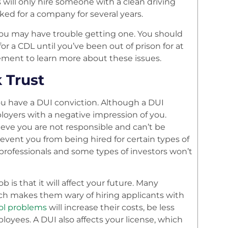
ill only hire someone with a clean driving
ked for a company for several years.
you may have trouble getting one. You should
or a CDL until you’ve been out of prison for at
ment to learn more about these issues.
 Trust
you have a DUI conviction. Although a DUI
ployers with a negative impression of you.
ieve you are not responsible and can’t be
prevent you from being hired for certain types of
l professionals and some types of investors won’t
is that it will affect your future. Many
ich makes them wary of hiring applicants with
ol problems
will increase their costs, be less
oyees. A DUI also affects your license, which