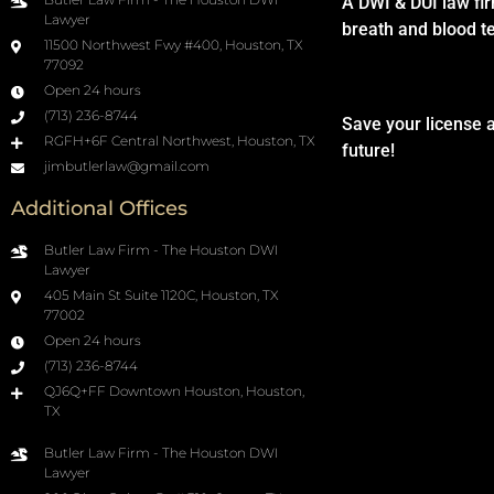
A DWI & DUI law fi
Lawyer
breath and blood t
11500 Northwest Fwy #400, Houston, TX
77092
Open 24 hours
(713) 236-8744
Save your license 
RGFH+6F Central Northwest, Houston, TX
future!
jimbutlerlaw@gmail.com
Additional Offices
Butler Law Firm - The Houston DWI
Lawyer
405 Main St Suite 1120C, Houston, TX
77002
Open 24 hours
(713) 236-8744
QJ6Q+FF Downtown Houston, Houston,
TX
Butler Law Firm - The Houston DWI
Lawyer