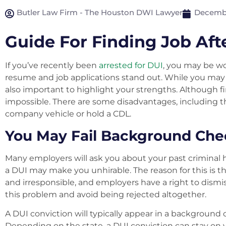
Butler Law Firm - The Houston DWI Lawyer
Decembe
Guide For Finding Job Aft
If you’ve recently been
arrested for DUI
, you may be w
resume and job applications stand out. While you may ha
also important to highlight your strengths. Although findi
impossible. There are some disadvantages, including th
company vehicle or hold a CDL.
You May Fail Background Che
Many employers will ask you about your past criminal
a DUI may make you unhirable. The reason for this is 
and irresponsible, and employers have a right to dismis
this problem and avoid being rejected altogether.
A DUI conviction will typically appear in a background 
Depending on the state, a DUI conviction can stay on y