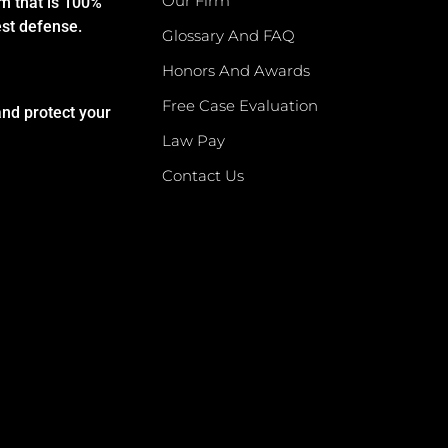
Our Firm
rm that is 100%
est defense.
Glossary And FAQ
Honors And Awards
Free Case Evaluation
and protect your
Law Pay
Contact Us