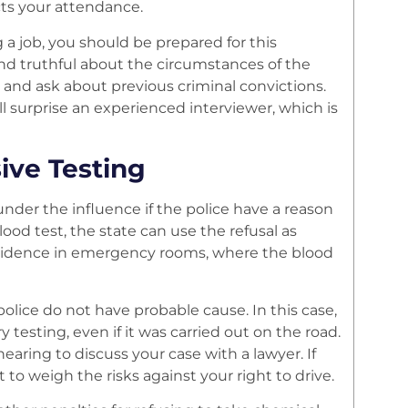
acts your attendance.
a job, you should be prepared for this
and truthful about the circumstances of the
and ask about previous criminal convictions.
ll surprise an experienced interviewer, which is
ive Testing
nder the influence if the police have a reason
lood test, the state can use the refusal as
s evidence in emergency rooms, where the blood
police do not have probable cause. In this case,
testing, even if it was carried out on the road.
hearing to discuss your case with a lawyer. If
 to weigh the risks against your right to drive.