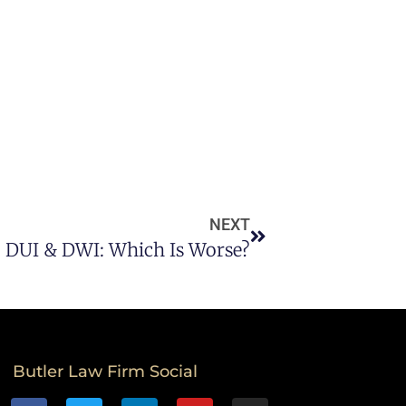
NEXT
DUI & DWI: Which Is Worse?
Butler Law Firm Social