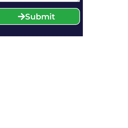
Submit