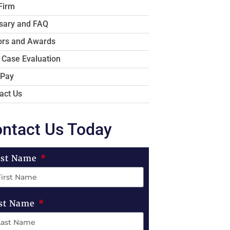
Firm
sary and FAQ
rs and Awards
 Case Evaluation
 Pay
act Us
ntact Us Today
rst Name
st Name