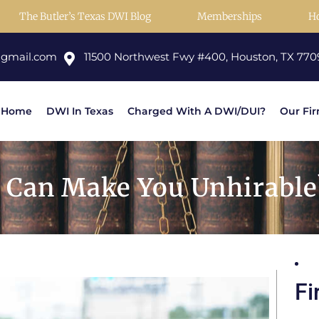
The Butler’s Texas DWI Blog
Memberships
H
@gmail.com
11500 Northwest Fwy #400, Houston, TX 770
Home
DWI In Texas
Charged With A DWI/DUI?
Our Fi
 Can Make You Unhirable
Fi