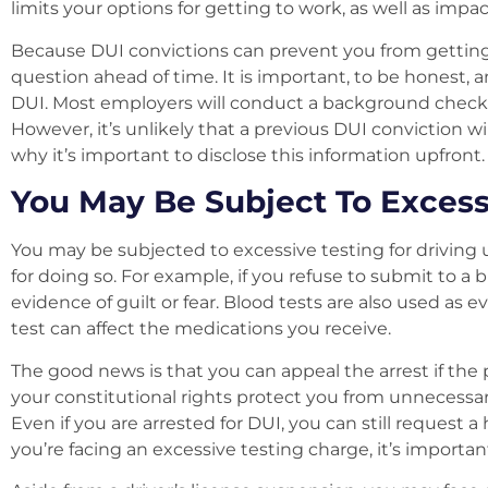
limits your options for getting to work, as well as imp
Because DUI convictions can prevent you from getting 
question ahead of time. It is important, to be honest, 
DUI. Most employers will conduct a background check 
However, it’s unlikely that a previous DUI conviction wi
why it’s important to disclose this information upfront.
You May Be Subject To Excess
You may be subjected to excessive testing for driving u
for doing so. For example, if you refuse to submit to a b
evidence of guilt or fear. Blood tests are also used a
test can affect the medications you receive.
The good news is that you can appeal the arrest if the 
your constitutional rights protect you from unnecessary 
Even if you are arrested for DUI, you can still request a 
you’re facing an excessive testing charge, it’s important