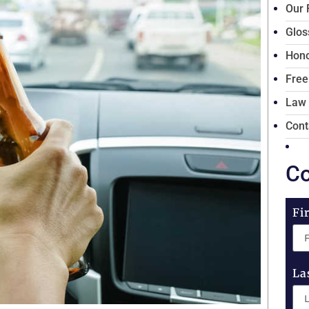
Our 
Glos
Hono
Free
Law
Cont
Co
Fi
La