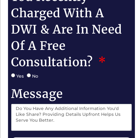
Charged With A
DWI & Are In Need
Of A Free
Consultation?
Yes
No
Message