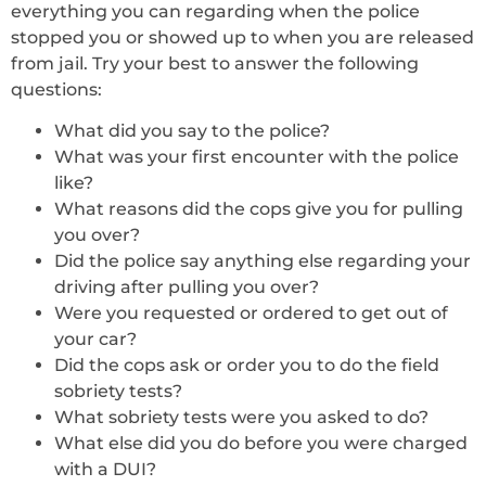
everything you can regarding when the police
stopped you or showed up to when you are released
from jail. Try your best to answer the following
questions:
What did you say to the police?
What was your first encounter with the police
like?
What reasons did the cops give you for pulling
you over?
Did the police say anything else regarding your
driving after pulling you over?
Were you requested or ordered to get out of
your car?
Did the cops ask or order you to do the field
sobriety tests?
What sobriety tests were you asked to do?
What else did you do before you were charged
with a DUI?