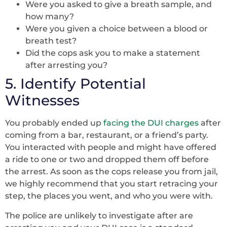
Were you asked to give a breath sample, and
how many?
Were you given a choice between a blood or
breath test?
Did the cops ask you to make a statement
after arresting you?
5. Identify Potential
Witnesses
You probably ended up
facing the DUI charges
after
coming from a bar, restaurant, or a friend’s party.
You interacted with people and might have offered
a ride to one or two and dropped them off before
the arrest. As soon as the cops release you from jail,
we highly recommend that you start retracing your
step, the places you went, and who you were with.
The police are unlikely to investigate after are