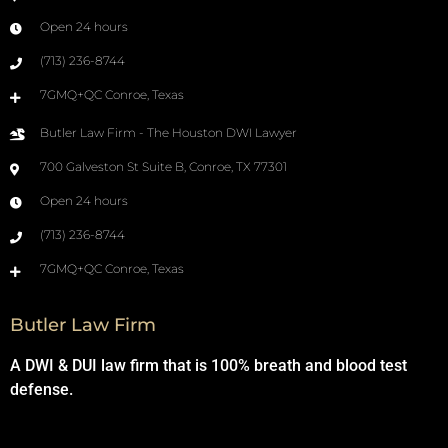
Open 24 hours
(713) 236-8744
7GMQ+QC Conroe, Texas
Butler Law Firm - The Houston DWI Lawyer
700 Galveston St Suite B, Conroe, TX 77301
Open 24 hours
(713) 236-8744
7GMQ+QC Conroe, Texas
Butler Law Firm
A DWI & DUI law firm that is 100% breath and blood test
defense.