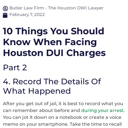
Butler Law Firm - The Houston DWI Lawyer
February 7, 2022
10 Things You Should
Know When Facing
Houston DUI Charges
Part 2
4. Record The Details Of
What Happened
After you get out of jail, it is best to record what you
can remember about before and
during your arrest
.
You can jot it down on a notebook or create a voice
memo on your smartphone. Take the time to recall