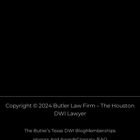
Copyright © 2024 Butler Law Firm – The Houston
DWI Lawyer
The Butler’s Texas DWI Blog
Memberships
Honors And Awards
Glossary /FAQ