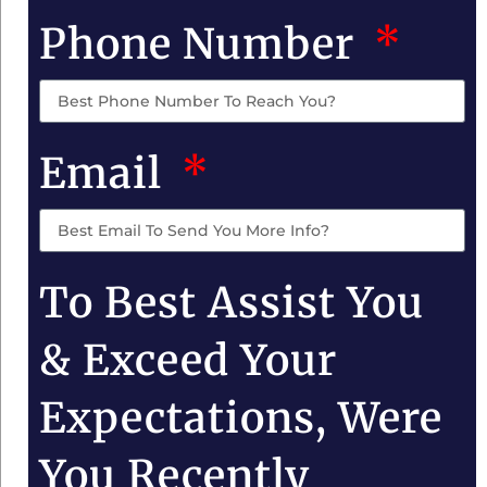
Phone Number
Email
To Best Assist You
& Exceed Your
Expectations, Were
You Recently