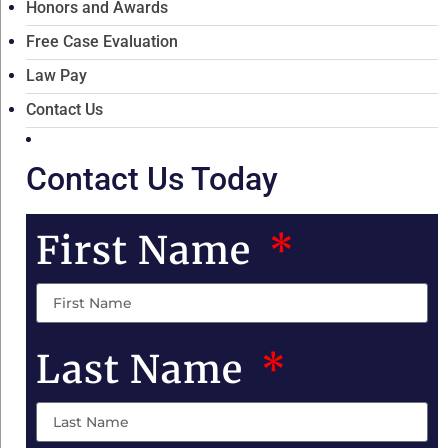
Honors and Awards
Free Case Evaluation
Law Pay
Contact Us
Contact Us Today
First Name
Last Name