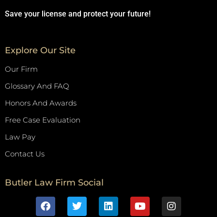
Save your license and protect your future!
Explore Our Site
Our Firm
Glossary And FAQ
Honors And Awards
Free Case Evaluation
Law Pay
Contact Us
Butler Law Firm Social