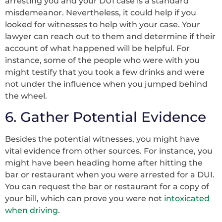
arresting you and your DUI case is a standard
misdemeanor. Nevertheless, it could help if you
looked for witnesses to help with your case. Your
lawyer can reach out to them and determine if their
account of what happened will be helpful. For
instance, some of the people who were with you
might testify that you took a few drinks and were
not under the influence when you jumped behind
the wheel.
6. Gather Potential Evidence
Besides the potential witnesses, you might have
vital evidence from other sources. For instance, you
might have been heading home after hitting the
bar or restaurant when you were arrested for a DUI.
You can request the bar or restaurant for a copy of
your bill, which can prove you were not
intoxicated
when driving
.