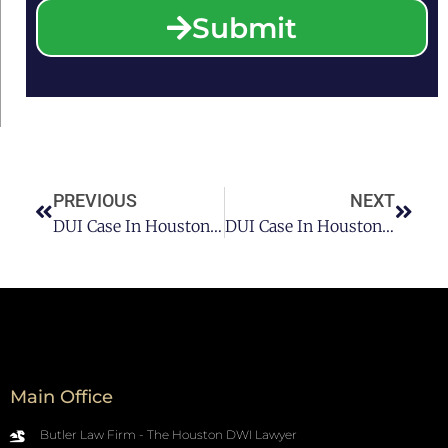
Submit
PREVIOUS
NEXT
DUI Case In Houston: How To Overcome It? Pt 1
DUI Case In Houston: How To Overcome It? Pt 3
Main Office
Butler Law Firm - The Houston DWI Lawyer