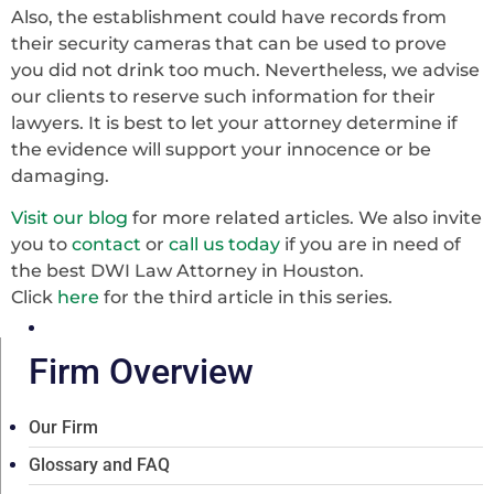
Also, the establishment could have records from
their security cameras that can be used to prove
you did not drink too much. Nevertheless, we advise
our clients to reserve such information for their
lawyers. It is best to let your attorney determine if
the evidence will support your innocence or be
damaging.
Visit our blog
for more related articles. We also invite
you to
contact
or
call us today
if you are in need of
the best DWI Law Attorney in Houston.
Click
here
for the third article in this series.
Firm Overview
Our Firm
Glossary and FAQ