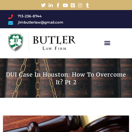
713-236-8744
jimbutlerlaw@gmail.com
Charged With A DWI/DUI?
DUI Case In Houston: How To Overcome
It? Pt 2