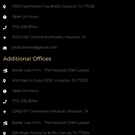
11500 Northwest Fwy #400, Houston, TX 77092
Open 24 hours
(713) 236-8744
RGFH+6F Central Northwest, Houston, TX
jimbutlerlaw@gmail.com
Additional Offices
Butler Law Firm - The Houston DWI Lawyer
405 Main St Suite 1120C, Houston, TX 77002
Open 24 hours
(713) 236-8744
QJ6Q+FF Downtown Houston, Houston, TX
Butler Law Firm - The Houston DWI Lawyer
200 River Pointe Dr # 310, Conroe, TX 77304