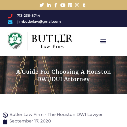
713-236-8744
jimbutlerlaw@gmail.com
Charged With A DWI/DUI?
A Guide For Choosing A Houston
DWI/DUI Attorney
Butler Law Firm - The Houston DWI Lawyer
September 17, 2020