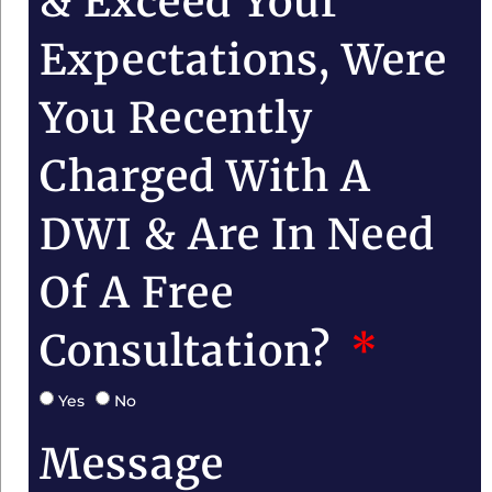
& Exceed Your
Expectations, Were
You Recently
Charged With A
DWI & Are In Need
Of A Free
Consultation?
Yes
No
Message