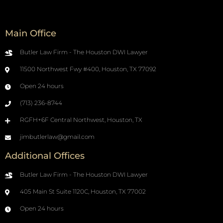
Main Office
Butler Law Firm - The Houston DWI Lawyer
11500 Northwest Fwy #400, Houston, TX 77092
Open 24 hours
(713) 236-8744
RGFH+6F Central Northwest, Houston, TX
jimbutlerlaw@gmail.com
Additional Offices
Butler Law Firm - The Houston DWI Lawyer
405 Main St Suite 1120C, Houston, TX 77002
Open 24 hours