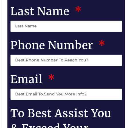
Last Name
Phone Number
Email
To Best Assist You