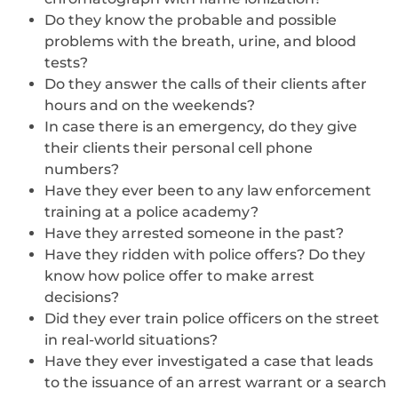
Do they know the probable and possible
problems with the breath, urine, and blood
tests?
Do they answer the calls of their clients after
hours and on the weekends?
In case there is an emergency, do they give
their clients their personal cell phone
numbers?
Have they ever been to any law enforcement
training at a police academy?
Have they arrested someone in the past?
Have they ridden with police offers? Do they
know how police offer to make arrest
decisions?
Did they ever train police officers on the street
in real-world situations?
Have they ever investigated a case that leads
to the issuance of an arrest warrant or a search