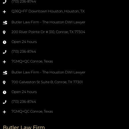
(713) 236-8744
QJ6Q+FF Downtown Houston, Houston, TX
Butler Law Firm - The Houston DWI Lawyer
200 River Pointe Dr # 310, Conroe, TX 77304
Open 24 hours
(713) 236-8744
7GMQ+QC Conroe, Texas
Butler Law Firm - The Houston DWI Lawyer
700 Galveston St Suite B, Conroe, TX 77301
Open 24 hours
(713) 236-8744
7GMQ+QC Conroe, Texas
Butler Law Firm