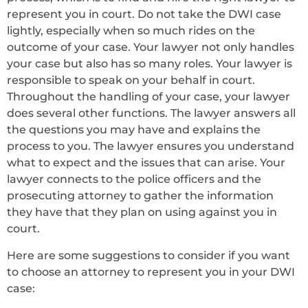
represent you in court. Do not take the DWI case
lightly, especially when so much rides on the
outcome of your case. Your lawyer not only handles
your case but also has so many roles. Your lawyer is
responsible to speak on your behalf in court.
Throughout the handling of your case, your lawyer
does several other functions. The lawyer answers all
the questions you may have and explains the
process to you. The lawyer ensures you understand
what to expect and the issues that can arise. Your
lawyer connects to the police officers and the
prosecuting attorney to gather the information
they have that they plan on using against you in
court.
Here are some suggestions to consider if you want
to choose an attorney to represent you in your DWI
case: