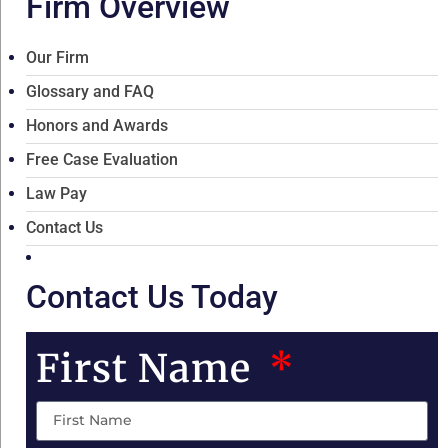
Firm Overview
Our Firm
Glossary and FAQ
Honors and Awards
Free Case Evaluation
Law Pay
Contact Us
Contact Us Today
First Name