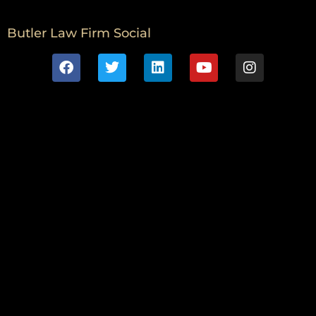
Butler Law Firm Social