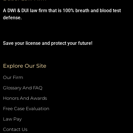
A DWI & DUI law firm that is 100% breath and blood test
defense.
Save your license and protect your future!
Explore Our Site
Our Firm
Glossary And FAQ
Honors And Awards
Free Case Evaluation
Law Pay
Contact Us