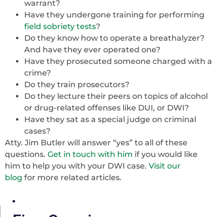
warrant?
Have they undergone training for performing
field sobriety tests
?
Do they know how to operate a breathalyzer?
And have they ever operated one?
Have they prosecuted someone charged with a
crime?
Do they train prosecutors?
Do they lecture their peers on topics of alcohol
or drug-related offenses like DUI, or DWI?
Have they sat as a special judge on criminal
cases?
Atty. Jim Butler will answer “yes” to all of these
questions.
Get in touch with him
if you would like
him to help you with your DWI case.
Visit our
blog
for more related articles.