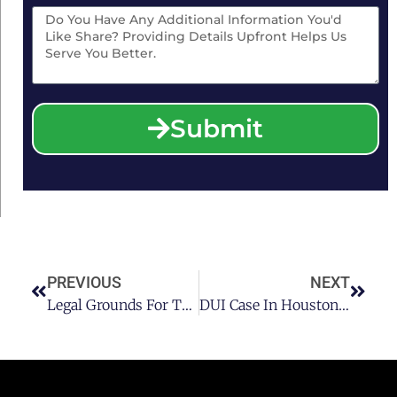
Submit
PREVIOUS
NEXT
Legal Grounds For The Dismissal Of Your Houston DUI Case Before Trial
DUI Case In Houston: Can It Affect My Employment?