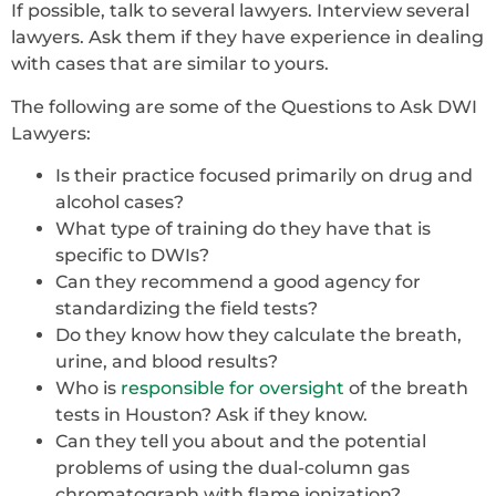
If possible, talk to several lawyers. Interview several
lawyers. Ask them if they have experience in dealing
with cases that are similar to yours.
The following are some of the Questions to Ask DWI
Lawyers:
Is their practice focused primarily on drug and
alcohol cases?
What type of training do they have that is
specific to DWIs?
Can they recommend a good agency for
standardizing the field tests?
Do they know how they calculate the breath,
urine, and blood results?
Who is
responsible for oversight
of the breath
tests in Houston? Ask if they know.
Can they tell you about and the potential
problems of using the dual-column gas
chromatograph with flame ionization?