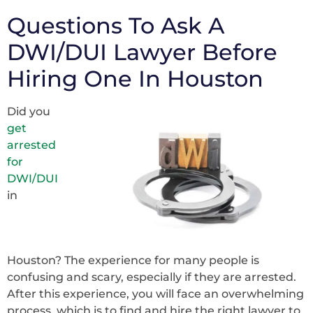
Questions To Ask A
DWI/DUI Lawyer Before
Hiring One In Houston
Did you
get
arrested
for
DWI/DUI
in
Houston? The experience for many people is
confusing and scary, especially if they are arrested.
After this experience, you will face an overwhelming
process, which is to find and hire the right lawyer to