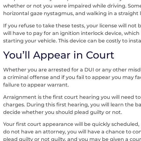
whether or not you were impaired while driving. Som
horizontal gaze nystagmus, and walking in a straight l
If you refuse to take these tests, your license will not 
will have to pay for an ignition interlock device, whic
starting your vehicle. This device can be costly to ins
You’ll Appear in Court
Whether you are arrested for a DUI or any other misde
a criminal offense and if you fail to appear you may fac
failure to appear warrant.
Arraignment is the first court hearing you will need t
charges. During this first hearing, you will learn the ba
decide whether you should plead guilty or not.
Your first court appearance will be quickly scheduled, 
do not have an attorney, you will have a chance to con
plead guilty or not guilty, and you may be given a cou