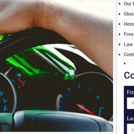
Our 
Glos
Hono
Free
Law
Cont
Co
Fi
La