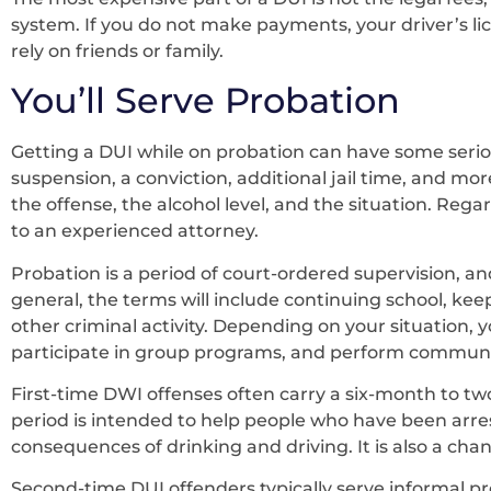
system. If you do not make payments, your driver’s li
rely on friends or family.
You’ll Serve Probation
Getting a DUI while on probation can have some serio
suspension, a conviction, additional jail time, and mor
the offense, the alcohol level, and the situation. Reg
to an experienced attorney.
Probation is a period of court-ordered supervision, an
general, the terms will include continuing school, ke
other criminal activity. Depending on your situation,
participate in group programs, and perform communit
First-time DWI offenses often carry a six-month to t
period is intended to help people who have been arre
consequences of drinking and driving. It is also a chanc
Second-time DUI offenders typically serve informal pr