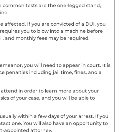
e common tests are the one-legged stand,
ine.
be affected. If you are convicted of a DUI, you
h requires you to blow into a machine before
tall, and monthly fees may be required.
meanor, you will need to appear in court. It is
e penalties including jail time, fines, and a
o attend in order to learn more about your
sics of your case, and you will be able to
usually within a few days of your arrest. If you
tact one. You will also have an opportunity to
rt-appointed attorney.