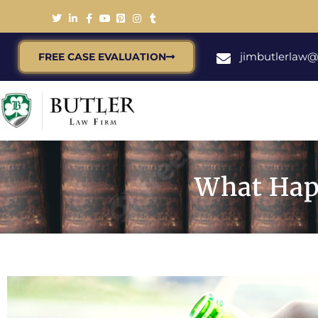
jimbutlerlaw
FREE CASE EVALUATION
What Hap