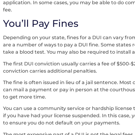
application. In some cases, you may be able to do co
fee.
You’ll Pay Fines
Depending on your state, fines for a DUI can vary fro
are a number of ways to pay a DUI fine. Some states 
take a blood test. You may also be required to install a
The first DUI conviction usually carries a fee of $500
conviction carries additional penalties.
The fine is often issued in lieu of a jail sentence. Most
can mail a payment or pay in person at the courthouse
to get more time.
You can use a community service or hardship license to 
if you have had your license suspended. In this case, y
to ensure you do not default on your payments.
The most expensive part of a DUI is not the legal fees,