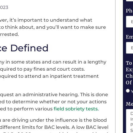
2023
Ph
ver, it’s important to understand what
to think about, and you’ll want to make sure
rrested.
Em
ce Defined
ony in some states and can result in a lengthy
To
quired to pay fines and court costs.
Ex
Ch
equired to attend an inpatient treatment
Of
equest an administrative hearing. This is done
ended to determine whether or not your actions
Me
ked to perform various
field sobriety tests
.
are driving under the influence is the blood
ifferent limits for BAC levels. A low BAC level