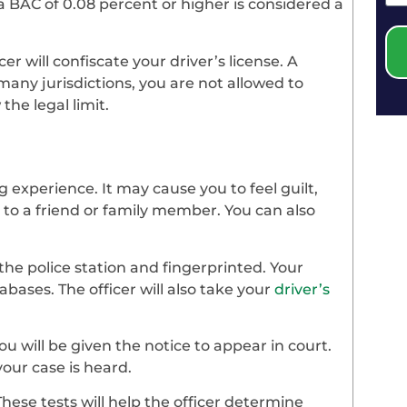
s, a BAC of 0.08 percent or higher is considered a
er will confiscate your driver’s license. A
many jurisdictions, you are not allowed to
the legal limit.
 experience. It may cause you to feel guilt,
k to a friend or family member. You can also
the police station and fingerprinted. Your
tabases. The officer will also take your
driver’s
u will be given the notice to appear in court.
your case is heard.
 These tests will help the officer determine