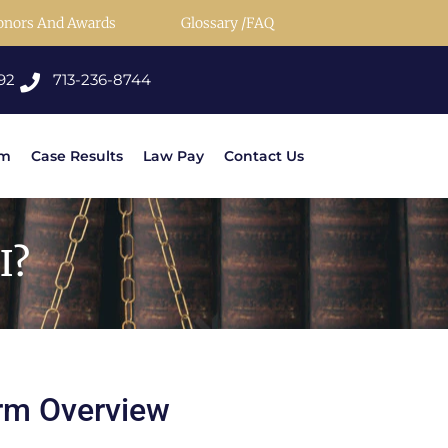
onors And Awards
Glossary /FAQ
92
713-236-8744
rm
Case Results
Law Pay
Contact Us
I?
rm Overview