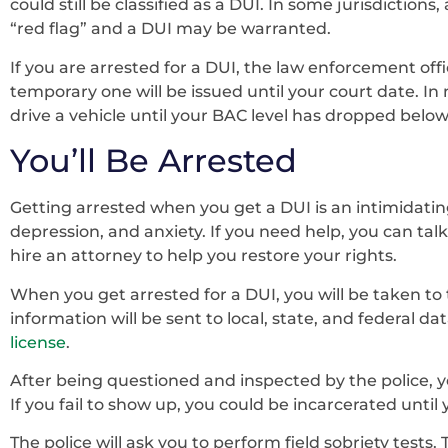
could still be classified as a DUI. In some jurisdiction
“red flag” and a DUI may be warranted.
If you are arrested for a DUI, the law enforcement offic
temporary one will be issued until your court date. In 
drive a vehicle until your BAC level has dropped below 
You’ll Be Arrested
Getting arrested when you get a DUI is an intimidating
depression, and anxiety. If you need help, you can tal
hire an attorney to help you restore your rights.
When you get arrested for a DUI, you will be taken to 
information will be sent to local, state, and federal da
license
.
After being questioned and inspected by the police, yo
If you fail to show up, you could be incarcerated until 
The police will ask you to perform field sobriety tests.