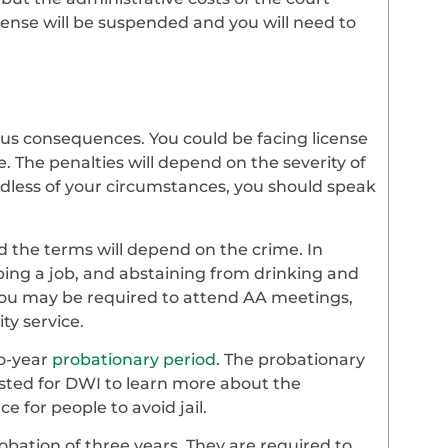
cense will be suspended and you will need to
us consequences. You could be facing license
e. The penalties will depend on the severity of
ardless of your circumstances, you should speak
d the terms will depend on the crime. In
eping a job, and abstaining from drinking and
 you may be required to attend AA meetings,
y service.
wo-year
probationary period
. The probationary
sted for DWI to learn more about the
e for people to avoid jail.
obation of three years. They are required to