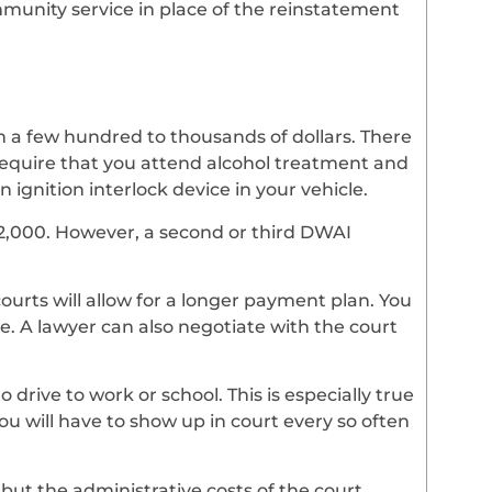
mmunity service in place of the reinstatement
m a few hundred to thousands of dollars. There
require that you attend alcohol treatment and
n ignition interlock device in your vehicle.
-$2,000. However, a second or third DWAI
 courts will allow for a longer payment plan. You
. A lawyer can also negotiate with the court
drive to work or school. This is especially true
ou will have to show up in court every so often
 but the administrative costs of the court