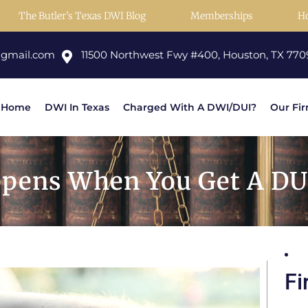
The Butler’s Texas DWI Blog
Memberships
H
@gmail.com
11500 Northwest Fwy #400, Houston, TX 770
Home
DWI In Texas
Charged With A DWI/DUI?
Our Fi
pens When You Get A DU
Fi