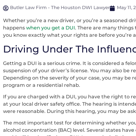
Butler Law Firm - The Houston DWI Lawyer
May 11, 
Whether you’re a new driver, or you’re a seasoned dri
happens
when you get a DUI
. There are many things 
you know exactly what your rights are before you’re a
Driving Under The Influen
Getting a DUI is a serious crime. It is considered a fel
suspension of your driver’s license. You may also be re
Depending on the severity of your case, you may be r
program or a residential rehab.
If you are charged with a DUI, you have the right to r
at your local driver safety office. The hearing is int
were reasonable. During this hearing, you may be as
The most important test for determining whether you 
alcohol concentration (BAC) level. Several states have d