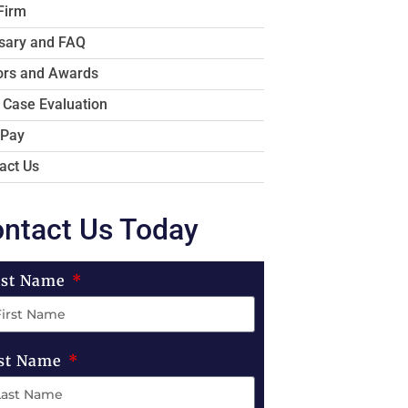
Firm
sary and FAQ
rs and Awards
 Case Evaluation
 Pay
act Us
ntact Us Today
rst Name
st Name