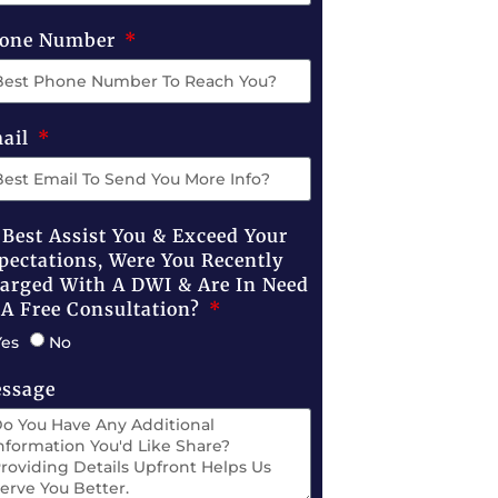
one Number
ail
 Best Assist You & Exceed Your
pectations, Were You Recently
arged With A DWI & Are In Need
 A Free Consultation?
Yes
No
ssage