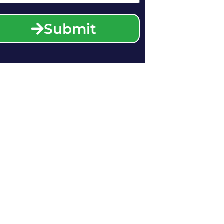
Submit