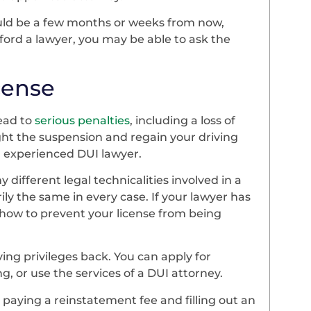
could be a few months or weeks from now,
fford a lawyer, you may be able to ask the
icense
lead to
serious penalties
, including a loss of
fight the suspension and regain your driving
an experienced DUI lawyer.
 different legal technicalities involved in a
ily the same in every case. If your lawyer has
 how to prevent your license from being
.
ing privileges back. You can apply for
, or use the services of a DUI attorney.
 paying a reinstatement fee and filling out an