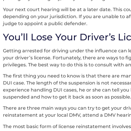
Your next court hearing will be at a later date. This 
depending on your jurisdiction. If you are unable to a
judge to appoint a public defender.
You’ll Lose Your Driver’s L
Getting arrested for driving under the influence can 
your driver’s license. Fortunately, there are ways to 
privileges. The best way to do this is to consult with 
The first thing you need to know is that there are many
DUI case. The length of the suspension is not necessar
experience handling DUI cases, he or she can tell you
suspended and how to get it back as soon as possible
There are three main ways you can try to get your driv
reinstatement at your local DMV, attend a DMV hearing
The most basic form of license reinstatement involves