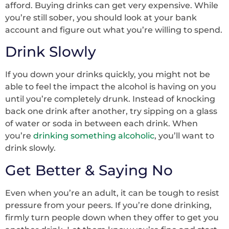
afford. Buying drinks can get very expensive. While
you’re still sober, you should look at your bank
account and figure out what you’re willing to spend.
Drink Slowly
If you down your drinks quickly, you might not be
able to feel the impact the alcohol is having on you
until you’re completely drunk. Instead of knocking
back one drink after another, try sipping on a glass
of water or soda in between each drink. When
you’re
drinking something alcoholic
, you’ll want to
drink slowly.
Get Better & Saying No
Even when you’re an adult, it can be tough to resist
pressure from your peers. If you’re done drinking,
firmly turn people down when they offer to get you