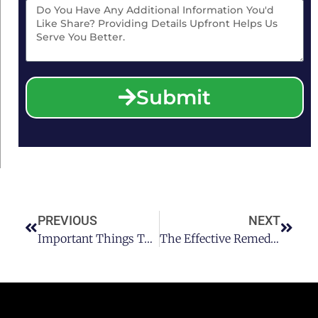
Submit
PREVIOUS
NEXT
Important Things To Consider If You Are Hit By A Drunk Driver In Houston
The Effective Remedies For Hangover In Houston