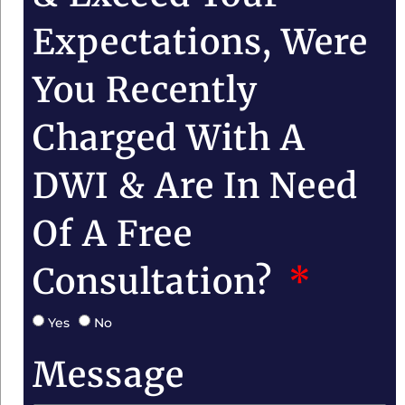
Expectations, Were
You Recently
Charged With A
DWI & Are In Need
Of A Free
Consultation?
Yes
No
Message