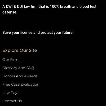
A DWI & DUI law firm that is 100% breath and blood test
defense.
Save your license and protect your future!
Explore Our Site
Our Firm
Glossary And FAQ
Honors And Awards
Free Case Evaluation
Law Pay
Contact Us