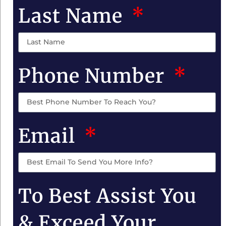
Last Name
Phone Number
Email
To Best Assist You
& Exceed Your