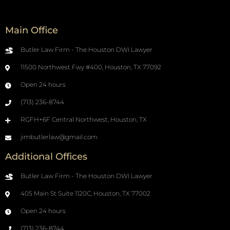
Main Office
Butler Law Firm - The Houston DWI Lawyer
11500 Northwest Fwy #400, Houston, TX 77092
Open 24 hours
(713) 236-8744
RGFH+6F Central Northwest, Houston, TX
jimbutlerlaw@gmail.com
Additional Offices
Butler Law Firm - The Houston DWI Lawyer
405 Main St Suite 1120C, Houston, TX 77002
Open 24 hours
(713) 236-8744