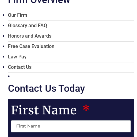
Our Firm
Glossary and FAQ
Honors and Awards
Free Case Evaluation
Law Pay
Contact Us
Contact Us Today
First Name