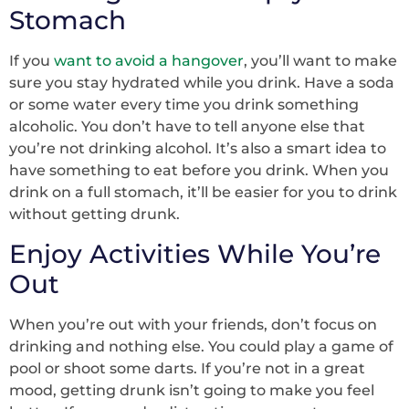
Stomach
If you
want to avoid a hangover
, you’ll want to make
sure you stay hydrated while you drink. Have a soda
or some water every time you drink something
alcoholic. You don’t have to tell anyone else that
you’re not drinking alcohol. It’s also a smart idea to
have something to eat before you drink. When you
drink on a full stomach, it’ll be easier for you to drink
without getting drunk.
Enjoy Activities While You’re
Out
When you’re out with your friends, don’t focus on
drinking and nothing else. You could play a game of
pool or shoot some darts. If you’re not in a great
mood, getting drunk isn’t going to make you feel