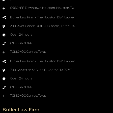
QJ6Q+FF Downtown Houston, Houston, TX
Butler Law Firm - The Houston DWI Lawyer
200 River Pointe Dr # 310, Conroe, TX 77304
Open 24 hours
(713) 236-8744
7GMQ+QC Conroe, Texas
Butler Law Firm - The Houston DWI Lawyer
700 Galveston St Suite B, Conroe, TX 77301
Open 24 hours
(713) 236-8744
7GMQ+QC Conroe, Texas
Butler Law Firm