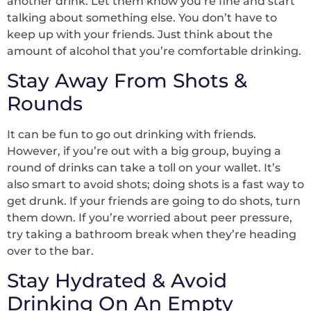
another drink. Let them know you’re fine and start
talking about something else. You don’t have to
keep up with your friends. Just think about the
amount of alcohol that you’re comfortable drinking.
Stay Away From Shots &
Rounds
It can be fun to go out drinking with friends.
However, if you’re out with a big group, buying a
round of drinks can take a toll on your wallet. It’s
also smart to avoid shots; doing shots is a fast way to
get drunk. If your friends are going to do shots, turn
them down. If you’re worried about peer pressure,
try taking a bathroom break when they’re heading
over to the bar.
Stay Hydrated & Avoid
Drinking On An Empty