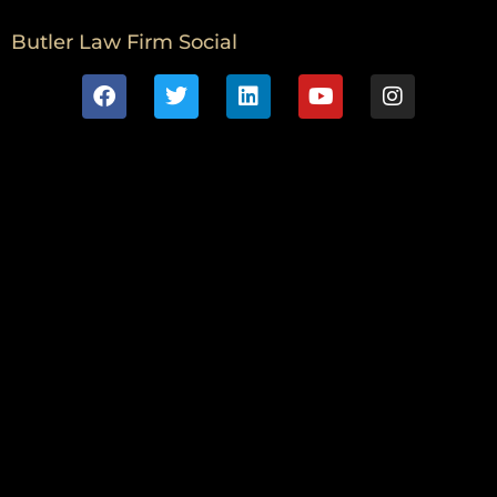
Butler Law Firm Social