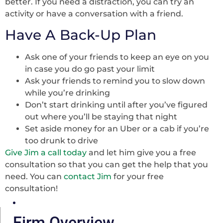
better. If you need a distraction, you can try an
activity or have a conversation with a friend.
Have A Back-Up Plan
Ask one of your friends to keep an eye on you
in case you do go past your limit
Ask your friends to remind you to slow down
while you’re drinking
Don’t start drinking until after you’ve figured
out where you’ll be staying that night
Set aside money for an Uber or a cab if you’re
too drunk to drive
Give Jim a call today
and let him give you a free
consultation so that you can get the help that you
need. You can
contact Jim
for your free
consultation!
Firm Overview