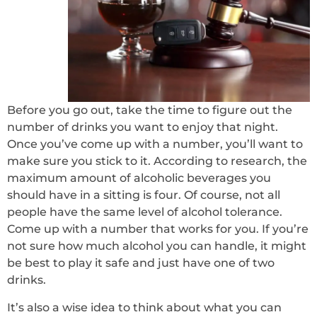
Before you go out, take the time to figure out the
number of drinks you want to enjoy that night.
Once you’ve come up with a number, you’ll want to
make sure you stick to it. According to research, the
maximum amount of alcoholic beverages you
should have in a sitting is four. Of course, not all
people have the same level of alcohol tolerance.
Come up with a number that works for you. If you’re
not sure how much alcohol you can handle, it might
be best to play it safe and just have one of two
drinks.
It’s also a wise idea to think about what you can