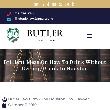
713-236-8744
jimbutlerlaw@gmail.com
Charged With A DWI/DUI?
Brilliant Ideas On How To Drink Without
Getting Drunk In Houston
Butler Law Firm - The Houston DWI Lawyer
October 7, 2019