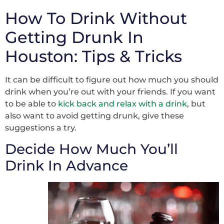
How To Drink Without
Getting Drunk In
Houston: Tips & Tricks
It can be difficult to figure out how much you should
drink when you’re out with your friends. If you want
to be able to
kick back and relax with a drink
, but
also want to avoid getting drunk, give these
suggestions a try.
Decide How Much You’ll
Drink In Advance