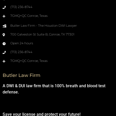
(713) 236-8744
7GMQ+QC Conroe, Texas
Butler Law Firm - The Houston DWI Lawyer
700 Galveston St Suite B, Conroe, TX 77301
Open 24 hours
(713) 236-8744
7GMQ+QC Conroe, Texas
Butler Law Firm
A DWI & DUI law firm that is 100% breath and blood test
defense.
Save your license and protect your future!