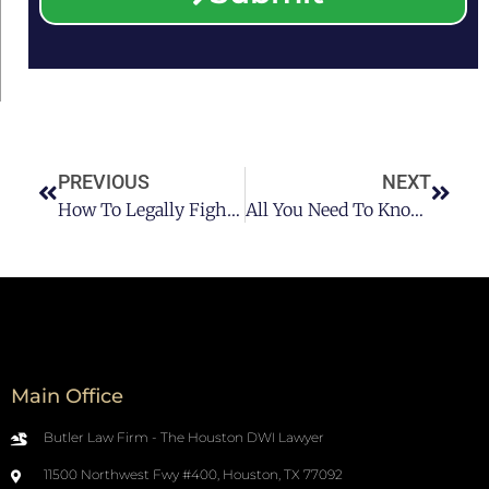
PREVIOUS
NEXT
How To Legally Fight A DUI In Houston Pt 3
All You Need To Know About Houston Federal DUI Charge
Main Office
Butler Law Firm - The Houston DWI Lawyer
11500 Northwest Fwy #400, Houston, TX 77092