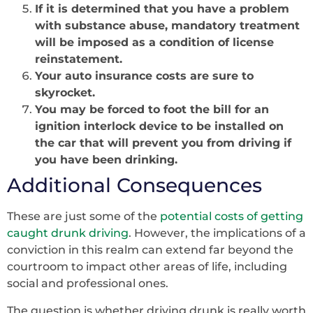
If it is determined that you have a problem
with substance abuse, mandatory treatment
will be imposed as a condition of license
reinstatement.
Your auto insurance costs are sure to
skyrocket.
You may be forced to foot the bill for an
ignition interlock device to be installed on
the car that will prevent you from driving if
you have been drinking.
Additional Consequences
These are just some of the
potential costs of getting
caught drunk
driving
. However, the implications of a
conviction in this realm can extend far beyond the
courtroom to impact other areas of life, including
social and professional ones.
The question is whether driving drunk is really worth