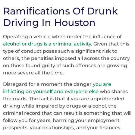
Ramifications Of Drunk
Driving In Houston
Operating a vehicle when under the influence of
alcohol or drugs is a criminal activity
. Given that this
type of conduct poses such a significant risk to
others, the penalties imposed all across the country
on those found guilty of such offenses are growing
more severe all the time.
Disregard for a moment the danger
you are
inflicting on yourself and everyone else
who shares
the roads. The fact is that if you are apprehended
driving while impaired by drugs or alcohol, the
criminal record that can result is something that will
follow you for years, harming your employment
prospects, your relationships, and your finances.