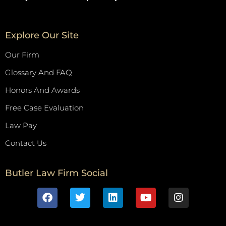
Explore Our Site
Our Firm
Glossary And FAQ
Honors And Awards
Free Case Evaluation
Law Pay
Contact Us
Butler Law Firm Social