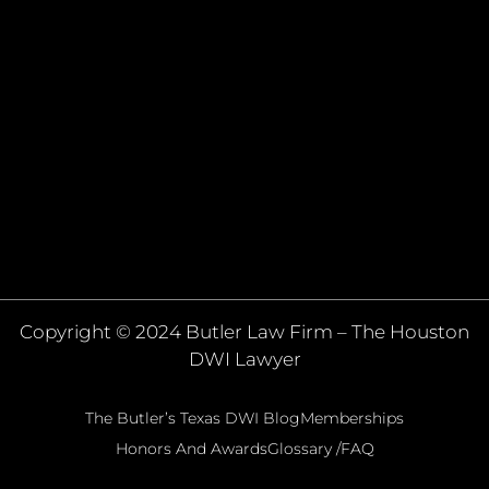
Copyright © 2024 Butler Law Firm – The Houston
DWI Lawyer
The Butler’s Texas DWI Blog
Memberships
Honors And Awards
Glossary /FAQ