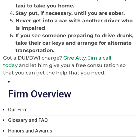
taxi to take you home.
Stay put, if necessary, until you are sober.
Never get into a car with another driver who
is impaired
If you see someone preparing to drive drunk,
take their car keys and arrange for alternate
transportation.
Got a DUI/DWI charge?
Give Atty. Jim a call
today
and let him give you a free consultation so
that you can get the help that you need.
Firm Overview
Our Firm
Glossary and FAQ
Honors and Awards