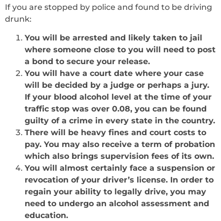
If you are stopped by police and found to be driving
drunk:
You will be arrested and likely taken to jail
where someone close to you will need to post
a bond to secure your release.
You will have a court date where your case
will be decided by a judge or perhaps a jury.
If your blood alcohol level at the time of your
traffic stop was over 0.08, you can be found
guilty of a crime in every state in the country.
There will be heavy fines and court costs to
pay. You may also receive a term of probation
which also brings supervision fees of its own.
You will almost certainly face a suspension or
revocation of your driver’s license. In order to
regain your ability to legally drive, you may
need to undergo an alcohol assessment and
education.