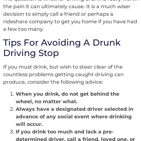
the pain it can ultimately cause. It is a much wiser
decision to simply call a friend or perhaps a
rideshare company to get you home if you have had
a few too many.
Tips For Avoiding A Drunk
Driving Stop
If you must drink, but wish to steer clear of the
countless problems getting caught driving can
produce, consider the following advice:
When you drink, do not get behind the
wheel, no matter what.
Always have a designated driver selected in
advance of any social event where drinking
will occur.
If you drink too much and lack a pre-
determined driver, call a friend, loved one, or