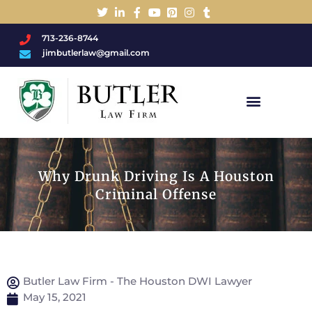
713-236-8744
jimbutlerlaw@gmail.com
Charged With A DWI/DUI?
Why Drunk Driving Is A Houston
Criminal Offense
Butler Law Firm - The Houston DWI Lawyer
May 15, 2021