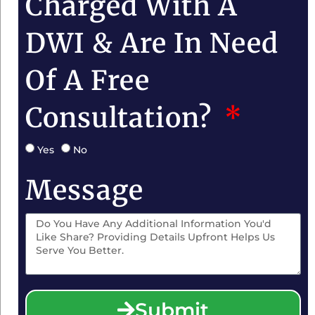
Charged With A
DWI & Are In Need
Of A Free
Consultation?
Yes
No
Message
Submit