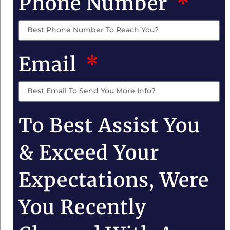
Phone Number
Email
To Best Assist You
& Exceed Your
Expectations, Were
You Recently