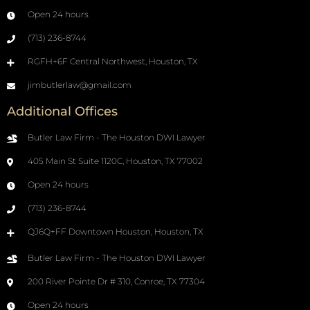
Open 24 hours
(713) 236-8744
RGFH+6F Central Northwest, Houston, TX
jimbutlerlaw@gmail.com
Additional Offices
Butler Law Firm - The Houston DWI Lawyer
405 Main St Suite 1120C, Houston, TX 77002
Open 24 hours
(713) 236-8744
QJ6Q+FF Downtown Houston, Houston, TX
Butler Law Firm - The Houston DWI Lawyer
200 River Pointe Dr # 310, Conroe, TX 77304
Open 24 hours