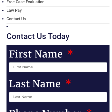
Free Case Evaluation
Law Pay
Contact Us
Contact Us Today
First Name
Last Name