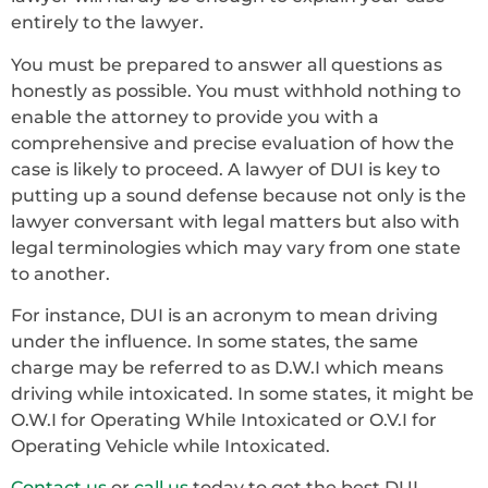
entirely to the lawyer.
You must be prepared to answer all questions as
honestly as possible. You must withhold nothing to
enable the attorney to provide you with a
comprehensive and precise evaluation of how the
case is likely to proceed. A lawyer of DUI is key to
putting up a sound defense because not only is the
lawyer conversant with legal matters but also with
legal terminologies which may vary from one state
to another.
For instance, DUI is an acronym to mean driving
under the influence. In some states, the same
charge may be referred to as D.W.I which means
driving while intoxicated. In some states, it might be
O.W.I for Operating While Intoxicated or O.V.I for
Operating Vehicle while Intoxicated.
Contact us
or
call us
today to get the best DUI