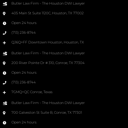
Butler Law Firm - The Houston DWI Lawyer
405 Main St Suite 1120C, Houston, TX 77002
Open 24 hours
(713) 236-8744
QJ6Q+FF Downtown Houston, Houston, TX
Butler Law Firm - The Houston DWI Lawyer
200 River Pointe Dr # 310, Conroe, TX 77304
Open 24 hours
(713) 236-8744
7GMQ+QC Conroe, Texas
Butler Law Firm - The Houston DWI Lawyer
700 Galveston St Suite B, Conroe, TX 77301
Open 24 hours