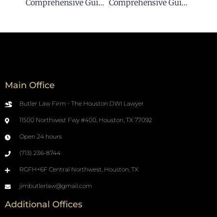
Comprehensive Guide For Hiring A Qualified Houston DUI Lawyer Pt 1
Comprehensive Guide For Hiring A Qualified Houston DUI Lawyer Pt 3
Main Office
Butler Law Firm - The Houston DWI Lawyer
11500 Northwest Fwy #400, Houston, TX 77092
Open 24 hours
(713) 236-8744
RGFH+6F Central Northwest, Houston, TX
jimbutlerlaw@gmail.com
Additional Offices