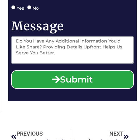
Yes
No
Message
Submit
PREVIOUS
NEXT