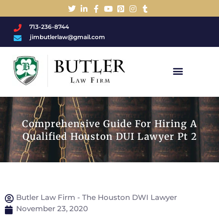
713-236-8744
jimbutlerlaw@gmail.com
Charged With A DWI/DUI?
Comprehensive Guide For Hiring A
Qualified Houston DUI Lawyer Pt 2
Butler Law Firm - The Houston DWI Lawyer
November 23, 2020