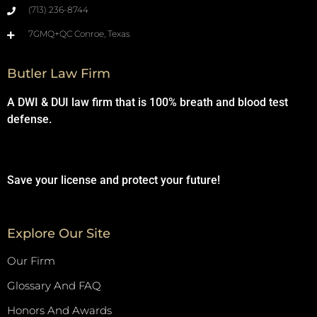
(713) 236-8744
7GMQ+QC Conroe, Texas
Butler Law Firm
A DWI & DUI law firm that is 100% breath and blood test
defense.
Save your license and protect your future!
Explore Our Site
Our Firm
Glossary And FAQ
Honors And Awards