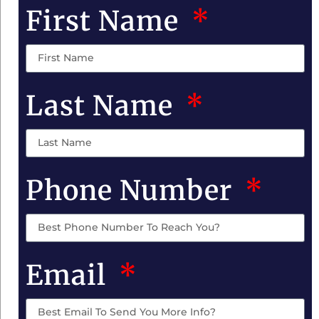
First Name
Last Name
Phone Number
Email