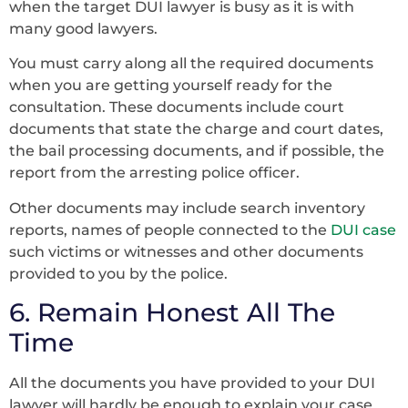
when the target DUI lawyer is busy as it is with
many good lawyers.
You must carry along all the required documents
when you are getting yourself ready for the
consultation. These documents include court
documents that state the charge and court dates,
the bail processing documents, and if possible, the
report from the arresting police officer.
Other documents may include search inventory
reports, names of people connected to the
DUI case
such victims or witnesses and other documents
provided to you by the police.
6. Remain Honest All The
Time
All the documents you have provided to your DUI
lawyer will hardly be enough to explain your case