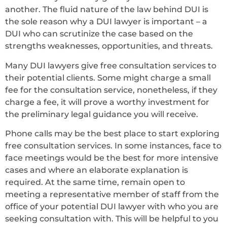
another. The fluid nature of the law behind DUI is
the sole reason why a DUI lawyer is important – a
DUI who can scrutinize the case based on the
strengths weaknesses, opportunities, and threats.
Many DUI lawyers give free consultation services to
their potential clients. Some might charge a small
fee for the consultation service, nonetheless, if they
charge a fee, it will prove a worthy investment for
the preliminary legal guidance you will receive.
Phone calls may be the best place to start exploring
free consultation services. In some instances, face to
face meetings would be the best for more intensive
cases and where an elaborate explanation is
required. At the same time, remain open to
meeting a representative member of staff from the
office of your potential DUI lawyer with who you are
seeking consultation with. This will be helpful to you