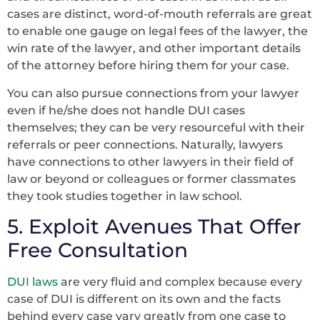
cases are distinct, word-of-mouth referrals are great
to enable one gauge on legal fees of the lawyer, the
win rate of the lawyer, and other important details
of the attorney before hiring them for your case.
You can also pursue connections from your lawyer
even if he/she does not handle DUI cases
themselves; they can be very resourceful with their
referrals or peer connections. Naturally, lawyers
have connections to other lawyers in their field of
law or beyond or colleagues or former classmates
they took studies together in law school.
5. Exploit Avenues That Offer
Free Consultation
DUI laws
are very fluid and complex because every
case of DUI is different on its own and the facts
behind every case vary greatly from one case to