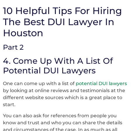
10 Helpful Tips For Hiring
The Best DUI Lawyer In
Houston
Part 2
4. Come Up With A List Of
Potential DUI Lawyers
One can come up with a list of
potential DUI lawyers
by looking at online reviews and testimonials at the
different website sources which is a great place to
start.
You can also ask for references from people you
know and trust and who you can share the details
and circumstances of the case. In as much as all