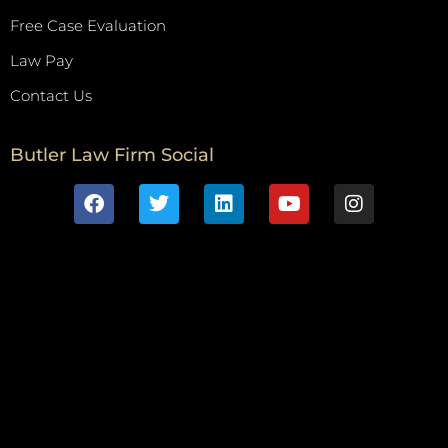
Free Case Evaluation
Law Pay
Contact Us
Butler Law Firm Social