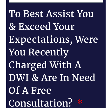
To Best Assist You
& Exceed Your
Expectations, Were
You Recently
Charged With A
DWI & Are In Need
Of A Free
Consultation?