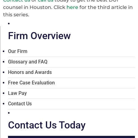
counsel in Houston. Click
here
for the third article in
this series.
Firm Overview
Our Firm
Glossary and FAQ
Honors and Awards
Free Case Evaluation
Law Pay
Contact Us
Contact Us Today