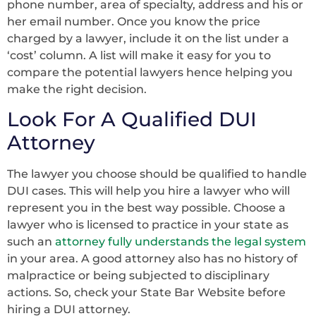
phone number, area of specialty, address and his or
her email number. Once you know the price
charged by a lawyer, include it on the list under a
‘cost’ column. A list will make it easy for you to
compare the potential lawyers hence helping you
make the right decision.
Look For A Qualified DUI
Attorney
The lawyer you choose should be qualified to handle
DUI cases. This will help you hire a lawyer who will
represent you in the best way possible. Choose a
lawyer who is licensed to practice in your state as
such an
attorney fully understands the legal system
in your area. A good attorney also has no history of
malpractice or being subjected to disciplinary
actions. So, check your State Bar Website before
hiring a DUI attorney.