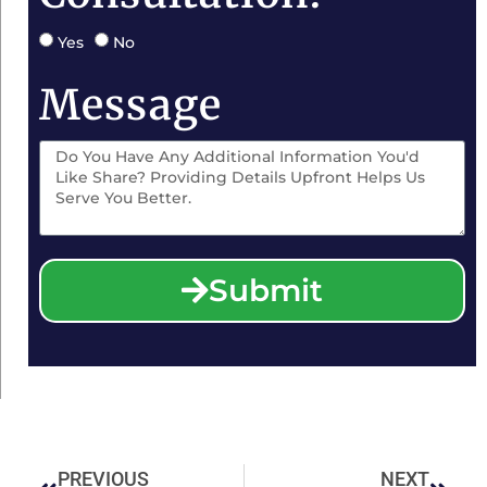
Yes
No
Message
Submit
PREVIOUS
NEXT