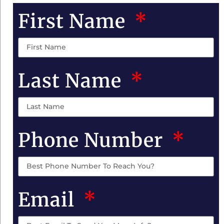
First Name
Last Name
Phone Number
Email