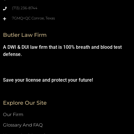
(713) 236-8744
7GMQ+QC Conroe, Texas
Butler Law Firm
A DWI & DUI law firm that is 100% breath and blood test
defense.
Save your license and protect your future!
Explore Our Site
Our Firm
Glossary And FAQ