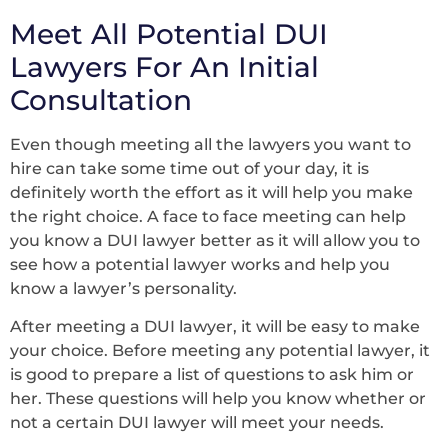
Meet All Potential DUI
Lawyers For An Initial
Consultation
Even though meeting all the lawyers you want to
hire can take some time out of your day, it is
definitely worth the effort as it will help you make
the right choice. A face to face meeting can help
you know a DUI lawyer better as it will allow you to
see how a potential lawyer works and help you
know a lawyer’s personality.
After meeting a DUI lawyer, it will be easy to make
your choice. Before meeting any potential lawyer, it
is good to prepare a list of questions to ask him or
her. These questions will help you know whether or
not a certain DUI lawyer will meet your needs.