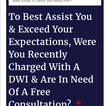
To Best Assist You
& Exceed Your
Expectations, Were
You Recently
Charged With A
DWI & Are In Need
Of A Free
Consultation?