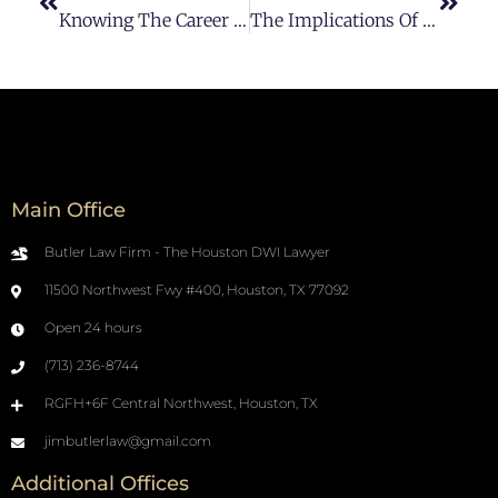
Knowing The Career Of A DUI-DWI Lawyer In Houston
The Implications Of Having A DUI On Your Criminal History In Houston
Main Office
Butler Law Firm - The Houston DWI Lawyer
11500 Northwest Fwy #400, Houston, TX 77092
Open 24 hours
(713) 236-8744
RGFH+6F Central Northwest, Houston, TX
jimbutlerlaw@gmail.com
Additional Offices