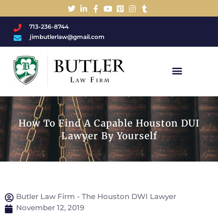
713-236-8744
jimbutlerlaw@gmail.com
Charged With A DWI/DUI?
How To Find A Capable Houston DUI
Lawyer By Yourself
Butler Law Firm - The Houston DWI Lawyer
November 12, 2019