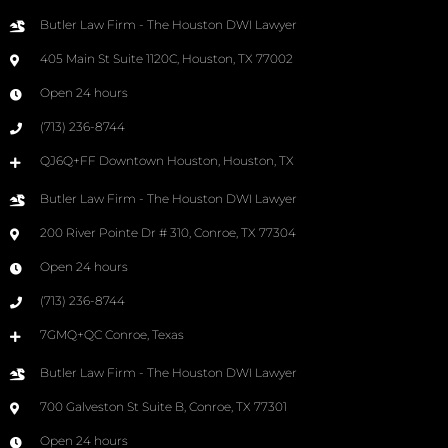
Butler Law Firm - The Houston DWI Lawyer
405 Main St Suite 1120C, Houston, TX 77002
Open 24 hours
(713) 236-8744
QJ6Q+FF Downtown Houston, Houston, TX
Butler Law Firm - The Houston DWI Lawyer
200 River Pointe Dr # 310, Conroe, TX 77304
Open 24 hours
(713) 236-8744
7GMQ+QC Conroe, Texas
Butler Law Firm - The Houston DWI Lawyer
700 Galveston St Suite B, Conroe, TX 77301
Open 24 hours