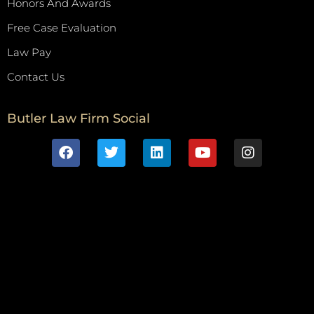
Honors And Awards
Free Case Evaluation
Law Pay
Contact Us
Butler Law Firm Social