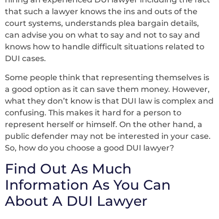
that such a lawyer knows the ins and outs of the
court systems, understands plea bargain details,
can advise you on what to say and not to say and
knows how to handle difficult situations related to
DUI cases.
Some people think that representing themselves is
a good option as it can save them money. However,
what they don’t know is that DUI law is complex and
confusing. This makes it hard for a person to
represent herself or himself. On the other hand, a
public defender may not be interested in your case.
So, how do you choose a good DUI lawyer?
Find Out As Much
Information As You Can
About A DUI Lawyer