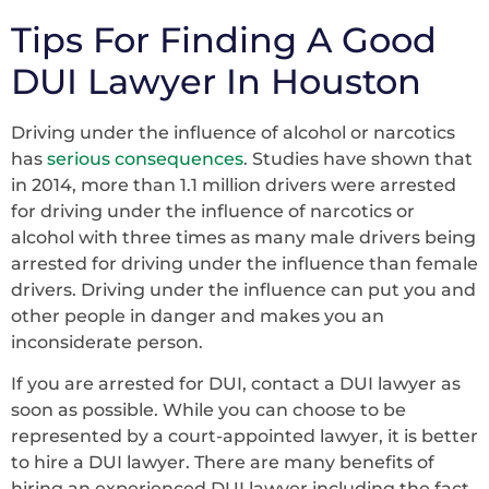
Tips For Finding A Good
DUI Lawyer In Houston
Driving under the influence of alcohol or narcotics
has
serious consequences
. Studies have shown that
in 2014, more than 1.1 million drivers were arrested
for driving under the influence of narcotics or
alcohol with three times as many male drivers being
arrested for driving under the influence than female
drivers. Driving under the influence can put you and
other people in danger and makes you an
inconsiderate person.
If you are arrested for DUI, contact a DUI lawyer as
soon as possible. While you can choose to be
represented by a court-appointed lawyer, it is better
to hire a DUI lawyer. There are many benefits of
hiring an experienced DUI lawyer including the fact