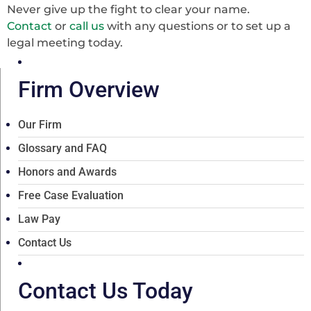
Never give up the fight to clear your name.
Contact
or
call us
with any questions or to set up a
legal meeting today.
Firm Overview
Our Firm
Glossary and FAQ
Honors and Awards
Free Case Evaluation
Law Pay
Contact Us
Contact Us Today