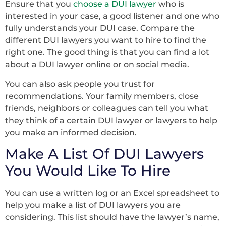
Ensure that you
choose a DUI lawyer
who is
interested in your case, a good listener and one who
fully understands your DUI case. Compare the
different DUI lawyers you want to hire to find the
right one. The good thing is that you can find a lot
about a DUI lawyer online or on social media.
You can also ask people you trust for
recommendations. Your family members, close
friends, neighbors or colleagues can tell you what
they think of a certain DUI lawyer or lawyers to help
you make an informed decision.
Make A List Of DUI Lawyers
You Would Like To Hire
You can use a written log or an Excel spreadsheet to
help you make a list of DUI lawyers you are
considering. This list should have the lawyer’s name,