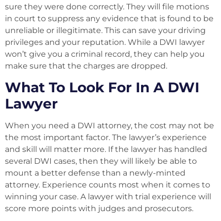
sure they were done correctly. They will file motions
in court to suppress any evidence that is found to be
unreliable or illegitimate. This can save your driving
privileges and your reputation. While a DWI lawyer
won’t give you a criminal record, they can help you
make sure that the charges are dropped.
What To Look For In A DWI
Lawyer
When you need a DWI attorney, the cost may not be
the most important factor. The lawyer’s experience
and skill will matter more. If the lawyer has handled
several DWI cases, then they will likely be able to
mount a better defense than a newly-minted
attorney. Experience counts most when it comes to
winning your case. A lawyer with trial experience will
score more points with judges and prosecutors.