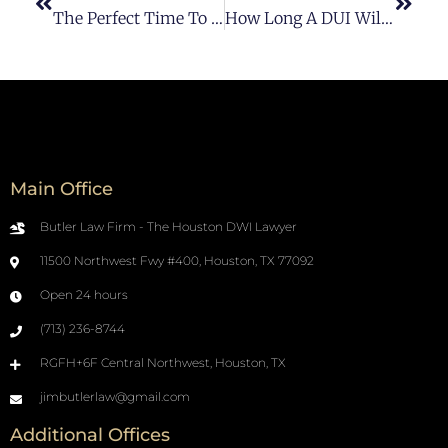
The Perfect Time To Get A DWI Lawyer
How Long A DUI Will Stay On Your Record?
Main Office
Butler Law Firm - The Houston DWI Lawyer
11500 Northwest Fwy #400, Houston, TX 77092
Open 24 hours
(713) 236-8744
RGFH+6F Central Northwest, Houston, TX
jimbutlerlaw@gmail.com
Additional Offices