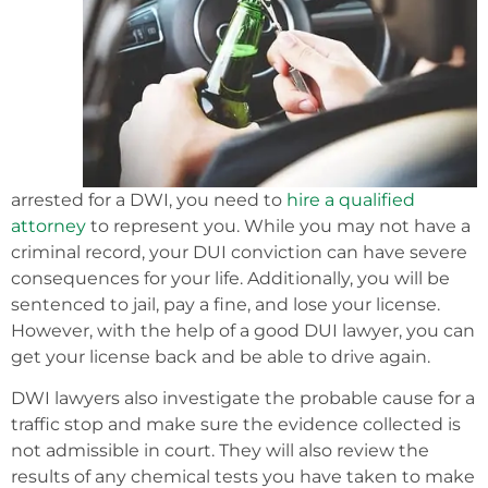
arrested for a DWI, you need to
hire a qualified
attorney
to represent you. While you may not have a
criminal record, your DUI conviction can have severe
consequences for your life. Additionally, you will be
sentenced to jail, pay a fine, and lose your license.
However, with the help of a good DUI lawyer, you can
get your license back and be able to drive again.
DWI lawyers also investigate the probable cause for a
traffic stop and make sure the evidence collected is
not admissible in court. They will also review the
results of any chemical tests you have taken to make