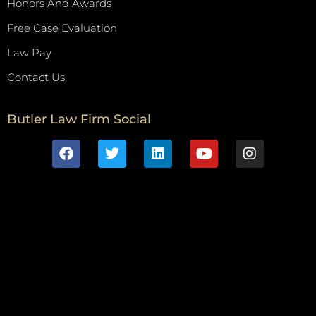
Honors And Awards
Free Case Evaluation
Law Pay
Contact Us
Butler Law Firm Social