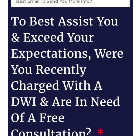
To Best Assist You
& Exceed Your
Expectations, Were
You Recently
Charged With A
DWI & Are In Need
Of A Free
Consultation?