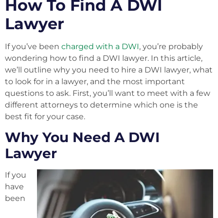
How To Find A DWI
Lawyer
If you’ve been
charged with a DWI
, you’re probably
wondering how to find a DWI lawyer. In this article,
we’ll outline why you need to hire a DWI lawyer, what
to look for in a lawyer, and the most important
questions to ask. First, you’ll want to meet with a few
different attorneys to determine which one is the
best fit for your case.
Why You Need A DWI
Lawyer
If you
have
been