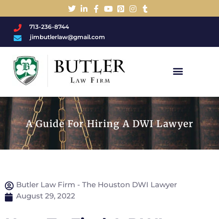
713-236-8744
jimbutlerlaw@gmail.com
Charged With A DWI/DUI?
A Guide For Hiring A DWI Lawyer
Butler Law Firm - The Houston DWI Lawyer
August 29, 2022