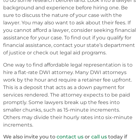
to do some research beforehand. Look into a lawyer’s
background and experience before hiring one. Be
sure to discuss the nature of your case with the
lawyer. You may also want to ask about their fees. If
you cannot afford a lawyer, consider seeking financial
assistance for your case. To find out if you qualify for
financial assistance, contact your state’s department
of justice or check out legal aid programs.
One way to find affordable legal representation is to
hire a flat-rate DWI attorney. Many DWI attorneys
work by the hour and require a retainer fee upfront.
This is a deposit that acts as a down payment for
services rendered. The attorney expects to be paid
promptly. Some lawyers break up the fees into
smaller chunks, such as 15-minute increments.
Others may divide their hourly rates into six-minute
increments.
We also invite you to
contact us
or
call us
today if