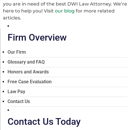
you are in need of the best DWI Law Attorney. We’re
here to help you! Visit
our blog
for more related
articles.
Firm Overview
Our Firm
Glossary and FAQ
Honors and Awards
Free Case Evaluation
Law Pay
Contact Us
Contact Us Today