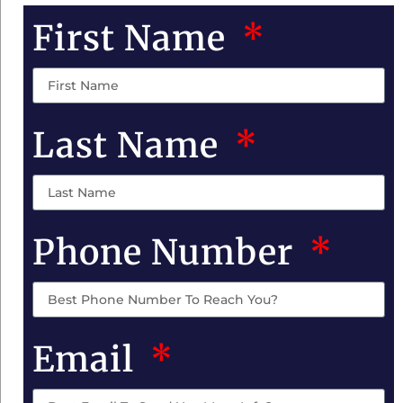
First Name
Last Name
Phone Number
Email