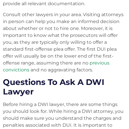
provide all relevant documentation.
Consult other lawyers in your area. Visiting attorneys
in person can help you make an informed decision
about whether or not to hire one. Moreover, it is
important to know what the prosecutors will offer
you, as they are typically only willing to offer a
standard first-offense plea offer. The first DUI plea
offer will usually be on the lower end of the first-
offense range, assuming there are no
previous
convictions
and no aggravating factors.
Questions To Ask A DWI
Lawyer
Before hiring a DWI lawyer, there are some things
you should look for. While hiring a DWI attorney, you
should make sure you understand the charges and
penalties associated with DUI. It is important to