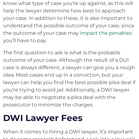
know what type of case you’re up against, as this will
help the lawyer determine how best to approach
your case. In addition to these, it is also important to
understand the possible outcome of your case, since
the outcome of your case may
impact the penalties
you’ll have to pay.
The first question to ask is what is the probable
outcome of your case. Although the result of a DUI
case is always different, a lawyer can give you a rough
idea. Most cases end up in a conviction, but your
lawyer can help you find the best possible plea deal if
you’re trying to avoid jail. Additionally, a DWI lawyer
may be able to negotiate a plea deal with the
prosecutor to minimize the charges.
DWI Lawyer Fees
When it comes to hiring a DWI lawyer, it’s important