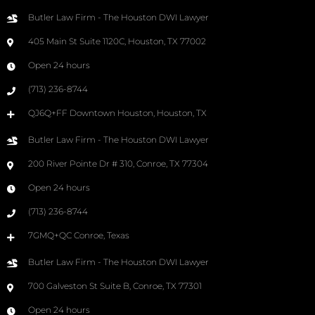
Butler Law Firm - The Houston DWI Lawyer
405 Main St Suite 1120C, Houston, TX 77002
Open 24 hours
(713) 236-8744
QJ6Q+FF Downtown Houston, Houston, TX
Butler Law Firm - The Houston DWI Lawyer
200 River Pointe Dr # 310, Conroe, TX 77304
Open 24 hours
(713) 236-8744
7GMQ+QC Conroe, Texas
Butler Law Firm - The Houston DWI Lawyer
700 Galveston St Suite B, Conroe, TX 77301
Open 24 hours