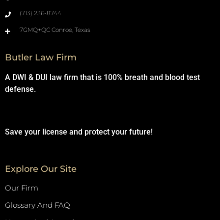
(713) 236-8744
7GMQ+QC Conroe, Texas
Butler Law Firm
A DWI & DUI law firm that is 100% breath and blood test
defense.
Save your license and protect your future!
Explore Our Site
Our Firm
Glossary And FAQ