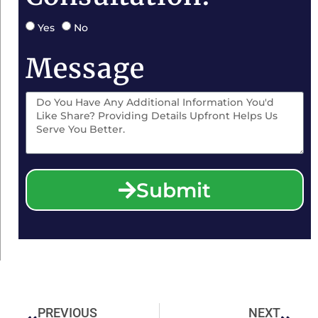
Yes
No
Message
Submit
PREVIOUS
NEXT