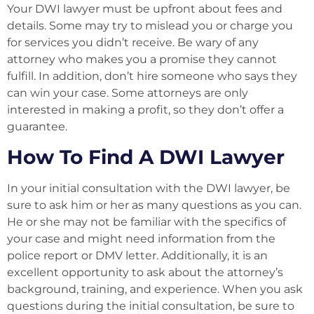
Your DWI lawyer must be upfront about fees and
details. Some may try to mislead you or charge you
for services you didn’t receive. Be wary of any
attorney who makes you a promise they cannot
fulfill. In addition, don’t hire someone who says they
can win your case. Some attorneys are only
interested in making a profit, so they don’t offer a
guarantee.
How To Find A DWI Lawyer
In your initial consultation with the DWI lawyer, be
sure to ask him or her as many questions as you can.
He or she may not be familiar with the specifics of
your case and might need information from the
police report or DMV letter. Additionally, it is an
excellent opportunity to ask about the attorney’s
background, training, and experience. When you ask
questions during the initial consultation, be sure to