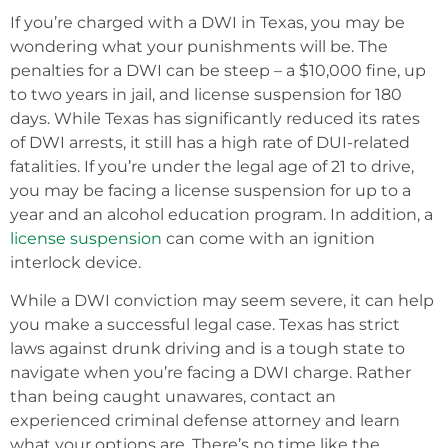
If you’re charged with a DWI in Texas, you may be
wondering what your punishments will be. The
penalties for a DWI can be steep – a $10,000 fine, up
to two years in jail, and license suspension for 180
days. While Texas has significantly reduced its rates
of DWI arrests, it still has a high rate of DUI-related
fatalities. If you’re under the legal age of 21 to drive,
you may be facing a license suspension for up to a
year and an alcohol education program. In addition, a
license suspension
can come with an ignition
interlock device.
While a DWI conviction may seem severe, it can help
you make a successful legal case. Texas has strict
laws against drunk driving and is a tough state to
navigate when you’re facing a DWI charge. Rather
than being caught unawares, contact an
experienced criminal defense attorney and learn
what your options are. There’s no time like the