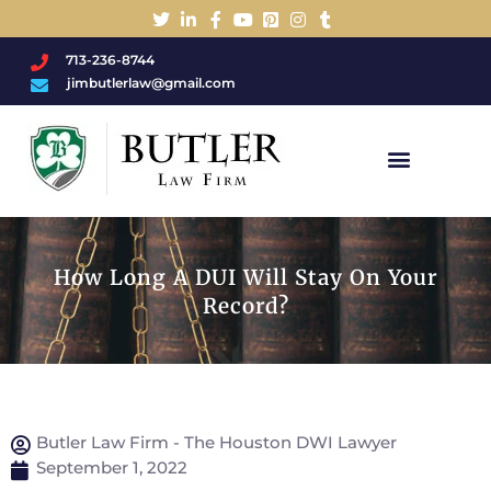
713-236-8744
jimbutlerlaw@gmail.com
Charged With A DWI/DUI?
How Long A DUI Will Stay On Your
Record?
Butler Law Firm - The Houston DWI Lawyer
September 1, 2022