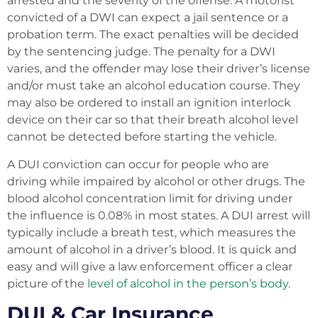
arrested and the severity of the offense. A motorist
convicted of a DWI can expect a jail sentence or a
probation term. The exact penalties will be decided
by the sentencing judge. The penalty for a DWI
varies, and the offender may lose their driver’s license
and/or must take an alcohol education course. They
may also be ordered to install an ignition interlock
device on their car so that their breath alcohol level
cannot be detected before starting the vehicle.
A DUI conviction can occur for people who are
driving while impaired by alcohol or other drugs. The
blood alcohol concentration limit for driving under
the influence is 0.08% in most states. A DUI arrest will
typically include a breath test, which measures the
amount of alcohol in a driver’s blood. It is quick and
easy and will give a law enforcement officer a clear
picture of the
level of alcohol in the person’s body
.
DUI & Car Insurance