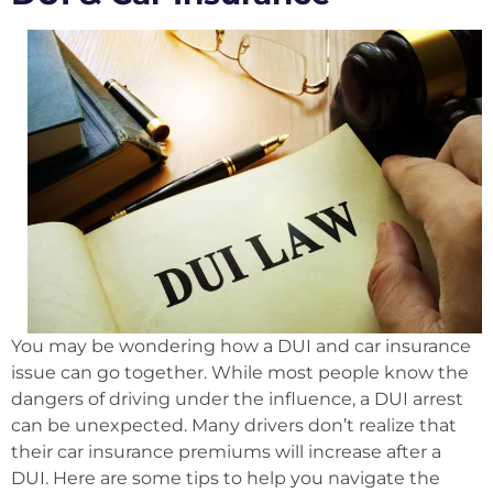
You may be wondering how a DUI and car insurance
issue can go together. While most people know the
dangers of driving under the influence, a DUI arrest
can be unexpected. Many drivers don’t realize that
their car insurance premiums will increase after a
DUI. Here are some tips to help you navigate the