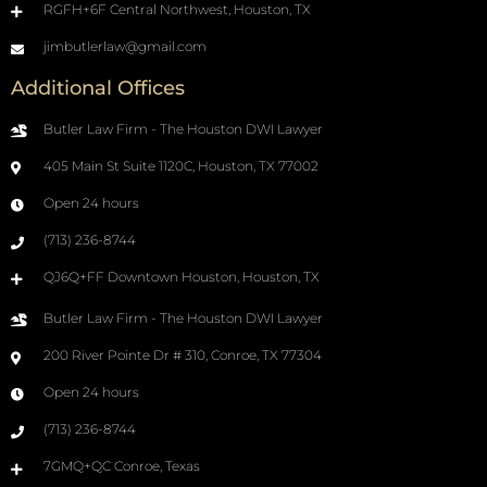
RGFH+6F Central Northwest, Houston, TX
jimbutlerlaw@gmail.com
Additional Offices
Butler Law Firm - The Houston DWI Lawyer
405 Main St Suite 1120C, Houston, TX 77002
Open 24 hours
(713) 236-8744
QJ6Q+FF Downtown Houston, Houston, TX
Butler Law Firm - The Houston DWI Lawyer
200 River Pointe Dr # 310, Conroe, TX 77304
Open 24 hours
(713) 236-8744
7GMQ+QC Conroe, Texas