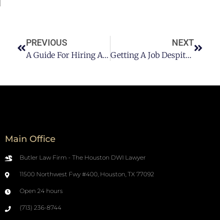
PREVIOUS
NEXT
A Guide For Hiring A DWI Lawyer
Getting A Job Despite A DUI Record
Main Office
Butler Law Firm - The Houston DWI Lawyer
11500 Northwest Fwy #400, Houston, TX 77092
Open 24 hours
(713) 236-8744