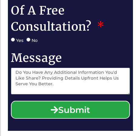
Of A Free
Consultation?
Yes
No
Message
Submit