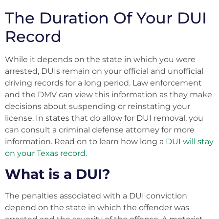
The Duration Of Your DUI
Record
While it depends on the state in which you were
arrested, DUIs remain on your official and unofficial
driving records for a long period. Law enforcement
and the DMV can view this information as they make
decisions about suspending or reinstating your
license. In states that do allow for DUI removal, you
can consult a criminal defense attorney for more
information. Read on to learn how long a
DUI will stay
on your Texas record
.
What is a DUI?
The penalties associated with a DUI conviction
depend on the state in which the offender was