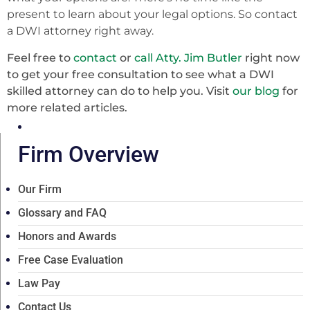
present to learn about your legal options. So contact
a DWI attorney right away.
Feel free to
contact
or
call Atty. Jim Butler
right now
to get your free consultation to see what a DWI
skilled attorney can do to help you. Visit
our blog
for
more related articles.
Firm Overview
Our Firm
Glossary and FAQ
Honors and Awards
Free Case Evaluation
Law Pay
Contact Us