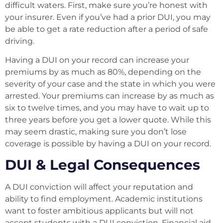
difficult waters. First, make sure you’re honest with
your insurer. Even if you’ve had a prior DUI, you may
be able to get a rate reduction after a period of safe
driving.
Having a DUI on your record can increase your
premiums by as much as 80%, depending on the
severity of your case and the state in which you were
arrested. Your premiums can increase by as much as
six to twelve times, and you may have to wait up to
three years before you get a lower quote. While this
may seem drastic, making sure you don’t lose
coverage is possible by having a DUI on your record.
DUI & Legal Consequences
A DUI conviction will affect your reputation and
ability to find employment. Academic institutions
want to foster ambitious applicants but will not
accept students with a DUI conviction. Financial aid