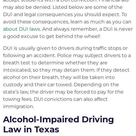
may also be denied. Listed below are some of the
DUI and legal consequences you should expect. To
avoid these consequences, learn as much as you can
about DUI laws
. And always remember, a DUI is never
a good excuse to get behind the wheel!
DUI is usually given to drivers during traffic stops or
following an accident. Police may subject drivers to a
breath test to determine whether they are
intoxicated, so they may detain them. If they detect
alcohol on their breath, they will be taken into
custody and their car towed. Depending on the
state’s law, the driver may be forced to pay for the
towing fees. DUI convictions can also affect
immigration.
Alcohol-Impaired Driving
Law in Texas