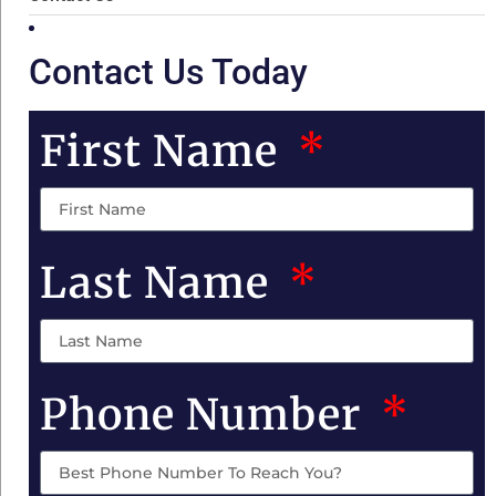
Contact Us Today
First Name
Last Name
Phone Number