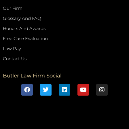
Our Firm
Glossary And FAQ
Honors And Awards
Free Case Evaluation
Law Pay
Contact Us
Butler Law Firm Social