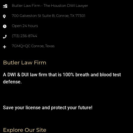
Butler Law Firm - The Houston DWI Lawyer
700 Galveston St Suite B, Conroe, TX 77301
Open 24 hours
(713) 236-8744
7GMQ+QC Conroe, Texas
Butler Law Firm
A DWI & DUI law firm that is 100% breath and blood test
defense.
Save your license and protect your future!
Explore Our Site