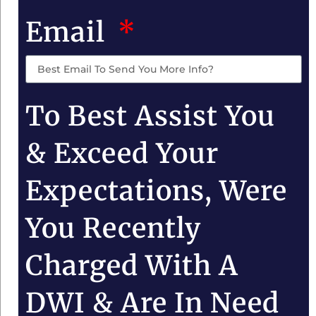
Email
To Best Assist You
& Exceed Your
Expectations, Were
You Recently
Charged With A
DWI & Are In Need