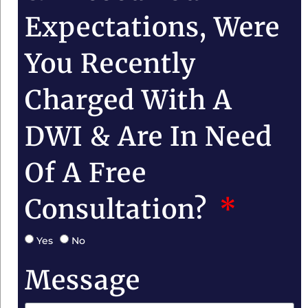
Expectations, Were
You Recently
Charged With A
DWI & Are In Need
Of A Free
Consultation?
Yes
No
Message