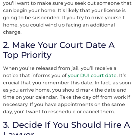
you’ll want to make sure you seek out someone that
can begin your home. It’s likely that your license is
going to be suspended. If you try to drive yourself
home, you could wind up facing an additional
charge.
2. Make Your Court Date A
Top Priority
When you’re released from jail, you’ll receive a
notice that informs you of
your DUI court date
. It’s
crucial that you remember this date. In fact, as soon
as you arrive home, you should mark the date and
time on your calendar. Take the day off from work if
necessary. If you have appointments on the same
day, you’ll want to reschedule or cancel them.
3. Decide If You Should Hire A
Lawyer