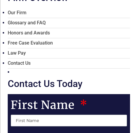
Our Firm
Glossary and FAQ
Honors and Awards
Free Case Evaluation
Law Pay
Contact Us
Contact Us Today
First Name