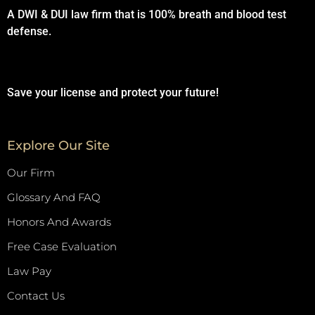
A DWI & DUI law firm that is 100% breath and blood test
defense.
Save your license and protect your future!
Explore Our Site
Our Firm
Glossary And FAQ
Honors And Awards
Free Case Evaluation
Law Pay
Contact Us