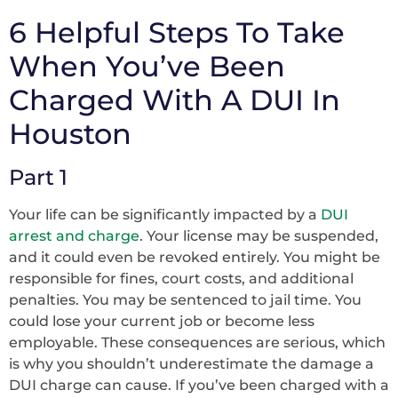
6 Helpful Steps To Take
When You’ve Been
Charged With A DUI In
Houston
Part 1
Your life can be significantly impacted by a
DUI
arrest and charge
. Your license may be suspended,
and it could even be revoked entirely. You might be
responsible for fines, court costs, and additional
penalties. You may be sentenced to jail time. You
could lose your current job or become less
employable. These consequences are serious, which
is why you shouldn’t underestimate the damage a
DUI charge can cause. If you’ve been charged with a