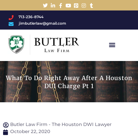
713-236-8744
jimbutlerlaw@gmail.com
Charged With A DWI/DUI?
What To Do Right Away After A Houston
DUI Charge Pt 1
Butler Law Firm - The Houston DWI Lawyer
October 22, 2020