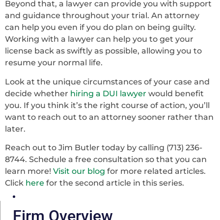
Beyond that, a lawyer can provide you with support
and guidance throughout your trial. An attorney
can help you even if you do plan on being guilty.
Working with a lawyer can help you to get your
license back as swiftly as possible, allowing you to
resume your normal life.
Look at the unique circumstances of your case and
decide whether
hiring a DUI lawyer
would benefit
you. If you think it’s the right course of action, you’ll
want to reach out to an attorney sooner rather than
later.
Reach out to Jim Butler today by calling (713) 236-
8744. Schedule a free consultation so that you can
learn more!
Visit our blog
for more related articles.
Click
here
for the second article in this series.
Firm Overview