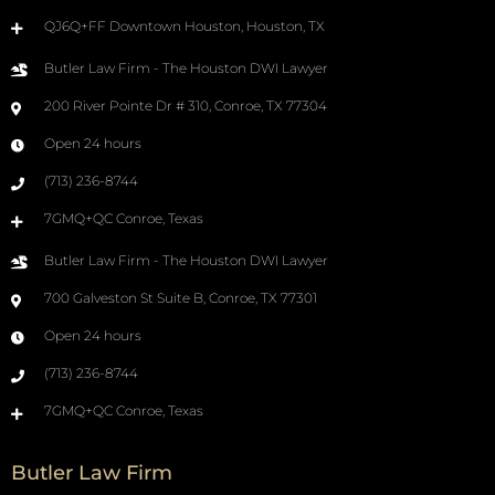
QJ6Q+FF Downtown Houston, Houston, TX
Butler Law Firm - The Houston DWI Lawyer
200 River Pointe Dr # 310, Conroe, TX 77304
Open 24 hours
(713) 236-8744
7GMQ+QC Conroe, Texas
Butler Law Firm - The Houston DWI Lawyer
700 Galveston St Suite B, Conroe, TX 77301
Open 24 hours
(713) 236-8744
7GMQ+QC Conroe, Texas
Butler Law Firm