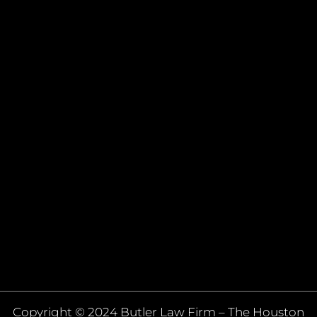
Copyright © 2024 Butler Law Firm – The Houston