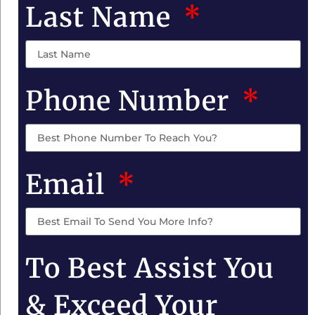
Last Name
Phone Number
Email
To Best Assist You
& Exceed Your