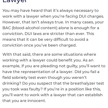
You may have heard that it’s always necessary to
work with a lawyer when you’re facing DUI charges.
However, that isn’t always true. In many cases, your
BAC (blood-alcohol content) alone is enough for a
conviction. DUI laws are stricter than ever. This
means that it can be very difficult to avoid a
conviction once you’ve been charged.
With that said, there are some situations where
working with a lawyer could benefit you. As an
example, if you are pleading not guilty, you’ll want to
have the representation of a lawyer. Did you fail a
field sobriety test even though you weren’t
drinking? Do you suspect that the breathalyzer test
you took was faulty? If you’re in a position like this,
you’ll want to work with a lawyer that can establish
that you are innocent.