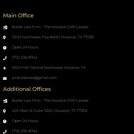
Main Office
Butler Law Firm - The Houston DWI Lawyer
11500 Northwest Fwy #400, Houston, TX 77092
Open 24 hours
(713) 236-8744
RGFH+6F Central Northwest, Houston, TX
jimbutlerlaw@gmail.com
Additional Offices
Butler Law Firm - The Houston DWI Lawyer
405 Main St Suite 1120C, Houston, TX 77002
Open 24 hours
(713) 236-8744