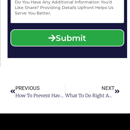
Submit
PREVIOUS
NEXT
How To Prevent Having A Houston DUI Charge
What To Do Right Away After A Houston DUI Charge Pt 2