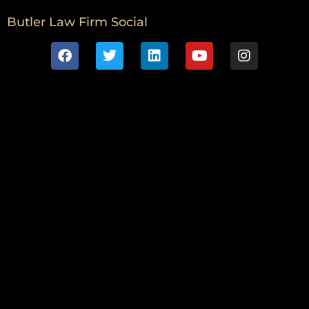
Butler Law Firm Social