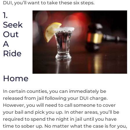
DUI, you’ll want to take these six steps.
1.
Seek
Out
A
Ride
Home
In certain counties, you can immediately be
released from jail following your DUI charge.
However, you will need to call someone to cover
your bail and pick you up. In other areas, you’ll be
required to spend the night in jail until you have
time to sober up. No matter what the case is for you,