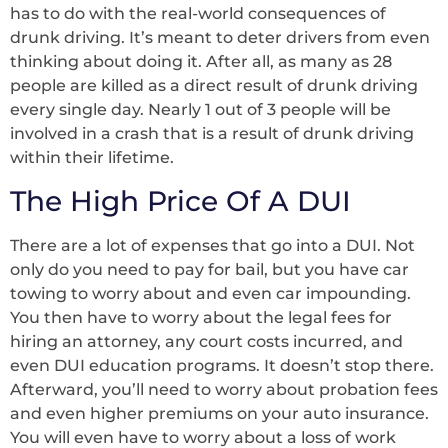
has to do with the real-world consequences of
drunk driving. It’s meant to deter drivers from even
thinking about doing it. After all, as many as 28
people are killed as a direct result of drunk driving
every single day. Nearly 1 out of 3 people will be
involved in a crash that is a result of drunk driving
within their lifetime.
The High Price Of A DUI
There are a lot of expenses that go into a DUI. Not
only do you need to pay for bail, but you have car
towing to worry about and even car impounding.
You then have to worry about the legal fees for
hiring an attorney, any court costs incurred, and
even DUI education programs. It doesn’t stop there.
Afterward, you’ll need to worry about probation fees
and even higher premiums on your auto insurance.
You will even have to worry about a loss of work