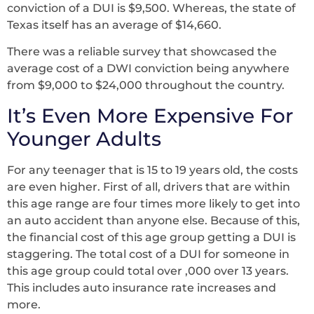
conviction of a DUI is $9,500. Whereas, the state of
Texas itself has an average of $14,660.
There was a reliable survey that showcased the
average cost of a DWI conviction being anywhere
from $9,000 to $24,000 throughout the country.
It’s Even More Expensive For
Younger Adults
For any teenager that is 15 to 19 years old, the costs
are even higher. First of all, drivers that are within
this age range are four times more likely to get into
an auto accident than anyone else. Because of this,
the financial cost of this age group getting a DUI is
staggering. The total cost of a DUI for someone in
this age group could total over ,000 over 13 years.
This includes auto insurance rate increases and
more.