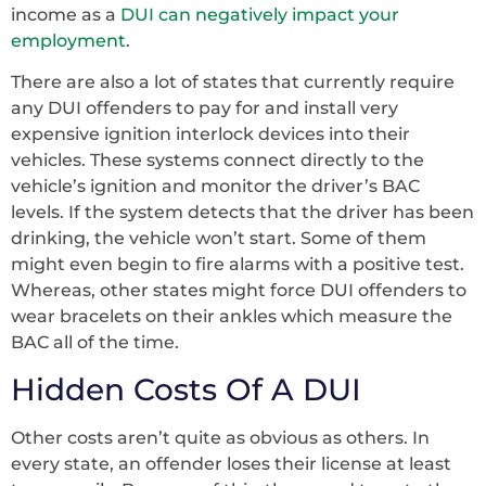
income as a
DUI can negatively impact your
employment
.
There are also a lot of states that currently require
any DUI offenders to pay for and install very
expensive ignition interlock devices into their
vehicles. These systems connect directly to the
vehicle’s ignition and monitor the driver’s BAC
levels. If the system detects that the driver has been
drinking, the vehicle won’t start. Some of them
might even begin to fire alarms with a positive test.
Whereas, other states might force DUI offenders to
wear bracelets on their ankles which measure the
BAC all of the time.
Hidden Costs Of A DUI
Other costs aren’t quite as obvious as others. In
every state, an offender loses their license at least