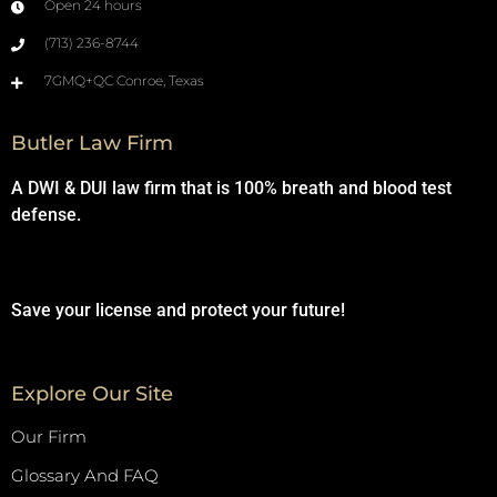
Open 24 hours
(713) 236-8744
7GMQ+QC Conroe, Texas
Butler Law Firm
A DWI & DUI law firm that is 100% breath and blood test
defense.
Save your license and protect your future!
Explore Our Site
Our Firm
Glossary And FAQ