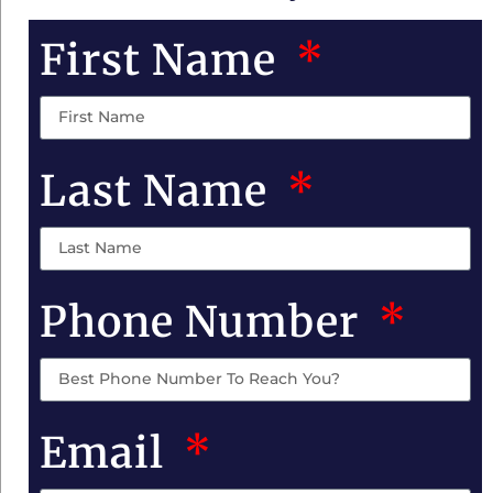
First Name
Last Name
Phone Number
Email