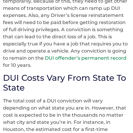
temporarily. Because of this, they need to get other
means of transportation which can ramp up DUI
expenses. Also, any Driver’s license reinstatement
fees will need to be paid before getting restoration
of full driving privileges. A conviction is something
that can lead to the direct loss of a job. This is
especially true if you have a job that requires you to
drive and operate a vehicle. Any conviction is going
to remain on the
DUI offender’s permanent record
for 10 years.
DUI Costs Vary From State To
State
The total cost of a DUI conviction will vary
depending on what state you are in. However, that
cost is expected to be in the thousands no matter
what city and state you’re in. For instance, in
Houston, the estimated cost for a first-time