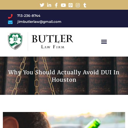
713-236-8744
jimbutlerlaw@gmail.com
Charged With A DWI/DUI?
Why You Should Actually Avoid DUI In
Houston