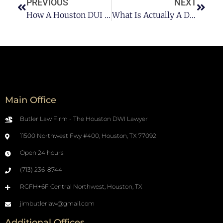
PREVIOUS
NEXT
How A Houston DUI Attorney Can Help?
What Is Actually A DUI In Houston?
Main Office
Butler Law Firm - The Houston DWI Lawyer
11500 Northwest Fwy #400, Houston, TX 77092
Open 24 hours
(713) 236-8744
RGFH+6F Central Northwest, Houston, TX
jimbutlerlaw@gmail.com
Additional Offices