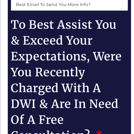
To Best Assist You
& Exceed Your
Expectations, Were
You Recently
Charged With A
DWI & Are In Need
Of A Free