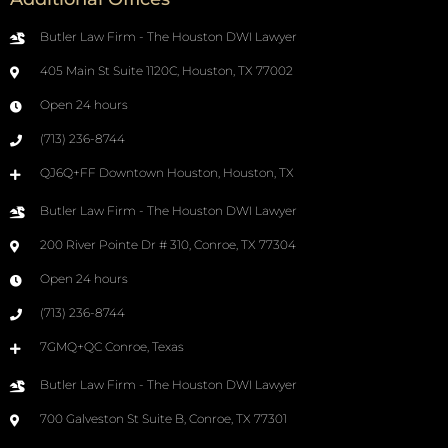
Butler Law Firm - The Houston DWI Lawyer
405 Main St Suite 1120C, Houston, TX 77002
Open 24 hours
(713) 236-8744
QJ6Q+FF Downtown Houston, Houston, TX
Butler Law Firm - The Houston DWI Lawyer
200 River Pointe Dr # 310, Conroe, TX 77304
Open 24 hours
(713) 236-8744
7GMQ+QC Conroe, Texas
Butler Law Firm - The Houston DWI Lawyer
700 Galveston St Suite B, Conroe, TX 77301