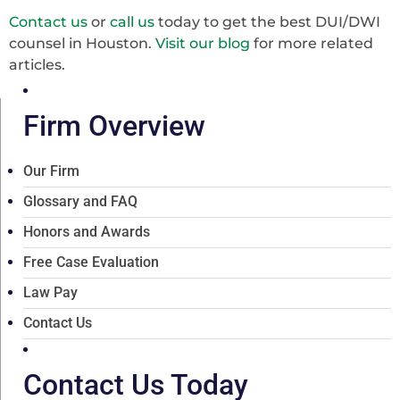
Contact us
or
call us
today to get the best DUI/DWI
counsel in Houston.
Visit our blog
for more related
articles.
Firm Overview
Our Firm
Glossary and FAQ
Honors and Awards
Free Case Evaluation
Law Pay
Contact Us
Contact Us Today