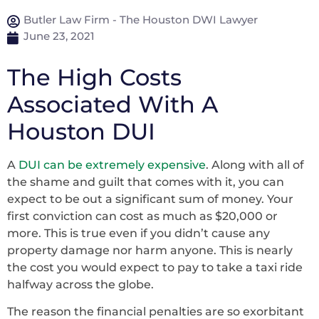
Butler Law Firm - The Houston DWI Lawyer
June 23, 2021
The High Costs
Associated With A
Houston DUI
A
DUI can be extremely expensive
. Along with all of
the shame and guilt that comes with it, you can
expect to be out a significant sum of money. Your
first conviction can cost as much as $20,000 or
more. This is true even if you didn’t cause any
property damage nor harm anyone. This is nearly
the cost you would expect to pay to take a taxi ride
halfway across the globe.
The reason the financial penalties are so exorbitant