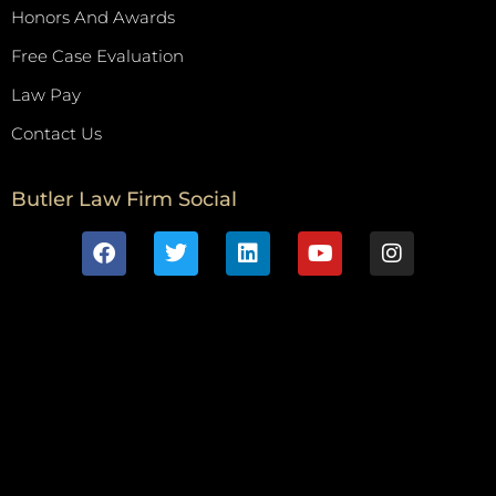
Honors And Awards
Free Case Evaluation
Law Pay
Contact Us
Butler Law Firm Social