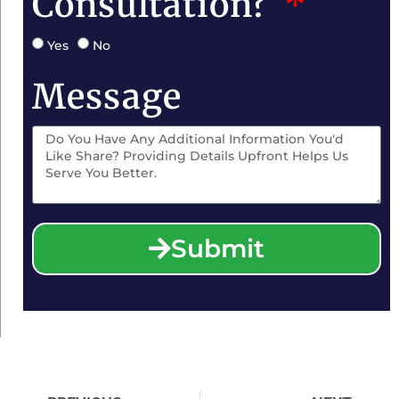
Consultation?
Yes
No
Message
Submit