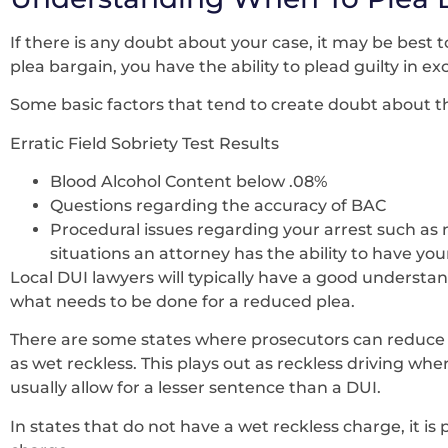
If there is any doubt about your case, it may be best t
plea bargain, you have the ability to plead guilty in e
Some basic factors that tend to create doubt about the
Erratic Field Sobriety Test Results
Blood Alcohol Content below .08%
Questions regarding the accuracy of BAC
Procedural issues regarding your arrest such as 
situations an attorney has the ability to have y
Local DUI lawyers will typically have a good understa
what needs to be done for a reduced plea.
There are some states where prosecutors can reduce
as wet reckless. This plays out as reckless driving wher
usually allow for a lesser sentence than a DUI.
In states that do not have a wet reckless charge, it is 