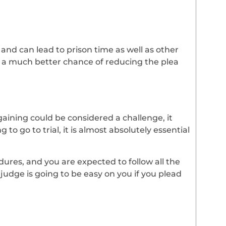
and can lead to prison time as well as other
e a much better chance of reducing the plea
gaining could be considered a challenge, it
 to go to trial, it is almost absolutely essential
res, and you are expected to follow all the
judge is going to be easy on you if you plead