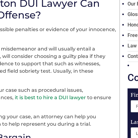
ton DUI Lawyer Can
Our 
Offense?
Glos
Hono
sible penalties or evidence of your innocence,
Free
Law
a misdemeanor and will usually entail a
ll consider choosing a guilty plea if they
Cont
idence to support that such as witnesses,
ed field sobriety test. Usually, in these
Co
.
ur case such as procedural issues,
Fi
ances,
it is best to hire a DUI lawyer
to ensure
ng your case, an attorney can help you
La
 to help represent you during a trial.
Bargain