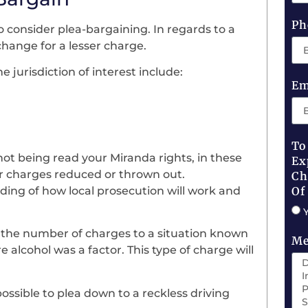
Ph
o consider plea-bargaining. In regards to a
xchange for a lesser charge.
 jurisdiction of interest include:
Em
To
not being read your Miranda rights, in these
Ex
our charges reduced or thrown out.
Ch
nding of how local prosecution will work and
Of
 the number of charges to a situation known
Me
e alcohol was a factor. This type of charge will
possible to plea down to a reckless driving