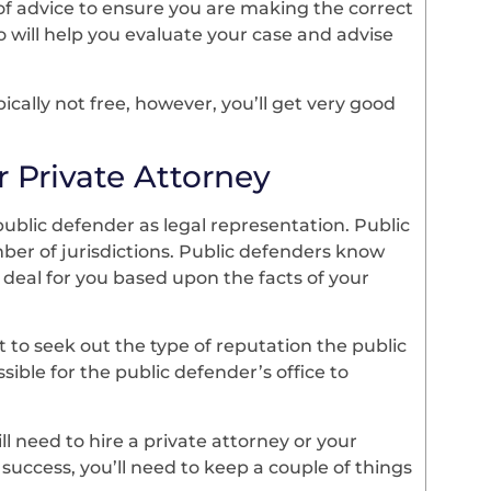
of advice to ensure you are making the correct
 will help you evaluate your case and advise
pically not free, however, you’ll get very good
 Private Attorney
 public defender as legal representation. Public
r of jurisdictions. Public defenders know
deal for you based upon the facts of your
nt to seek out the type of reputation the public
ssible for the public defender’s office to
ll need to hire a private attorney or your
success, you’ll need to keep a couple of things