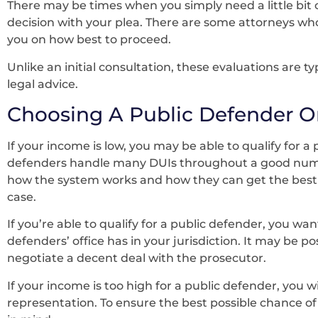
There may be times when you simply need a little bit 
decision with your plea. There are some attorneys who
you on how best to proceed.
Unlike an initial consultation, these evaluations are ty
legal advice.
Choosing A Public Defender Or
If your income is low, you may be able to qualify for a
defenders handle many DUIs throughout a good numbe
how the system works and how they can get the best 
case.
If you’re able to qualify for a public defender, you wa
defenders’ office has in your jurisdiction. It may be po
negotiate a decent deal with the prosecutor.
If your income is too high for a public defender, you wi
representation. To ensure the best possible chance of 