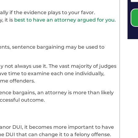
ally if the evidence plays to your favor.
 it is
best to have an attorney argued for you
.
nts, sentence bargaining may be used to
 not always use it. The vast majority of judges
ve time to examine each one individually,
time offenders.
tence bargains, an attorney is more than likely
uccessful outcome.
meanor DUI, it becomes more important to have
me DUI that can change it to a felony offense.