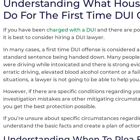
Understanding What Hous
Do For The First Time DUI 
If you have been
charged with a DUI
and there are pos
it is best to consider hiring a DUI lawyer.
In many cases, a first time DUI offense is considered 
standard sentence being handed down. Many people, wi
were driving while intoxicated and there is strong ev
erratic driving, elevated blood alcohol content or a fail
situations, a lawyer is not going to be able to help you
However, if there are specific conditions regarding yo
investigation mistakes are other mitigating circumst
you get the best protection possible.
If you’re unsure about specific circumstances regardi
understand the basic facts and create a plan of action
Understanding When To Plea 