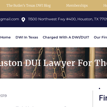
The Butler’s Texas DWI Blog
Memberships
H
@gmail.com
11500 Northwest Fwy #400, Houston, TX 770
Home
DWI In Texas
Charged With A DWI/DUI?
Our Fi
ston DUI Lawyer For The
2019
Fi