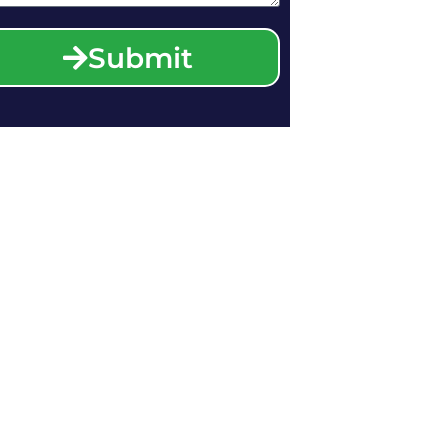
Submit