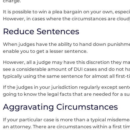
charge.
It is possible to win a plea bargain on your own, especi
However, in cases where the circumstances are cloudy,
Reduce Sentences
When judges have the ability to hand down punishme
enable you to get a lesser sentence.
However, all a judge may have this discretion they may
see a considerable amount of DUI cases and do not ha
typically using the same sentence for almost all first-
If the judges in your jurisdiction regularly except sen
going to know the legal facts that are needed for a s
Aggravating Circumstances
If your particular case is more than a typical misde
an attorney. There are circumstances within a first ti