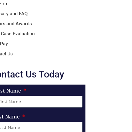
Firm
sary and FAQ
rs and Awards
 Case Evaluation
 Pay
act Us
ntact Us Today
rst Name
st Name