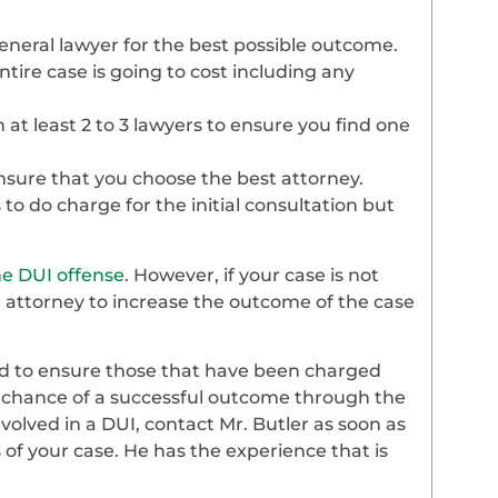
general lawyer for the best possible outcome.
ire case is going to cost including any
th at least 2 to 3 lawyers to ensure you find one
 ensure that you choose the best attorney.
o do charge for the initial consultation but
ime DUI offense
. However, if your case is not
n attorney to increase the outcome of the case
ed to ensure those that have been charged
e chance of a successful outcome through the
nvolved in a DUI, contact Mr. Butler as soon as
s of your case. He has the experience that is