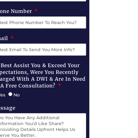
one Number
ail
 Best Assist You & Exceed Your
pectations, Were You Recently
arged With A DWI & Are In Need
 A Free Consultation?
Yes
No
ssage