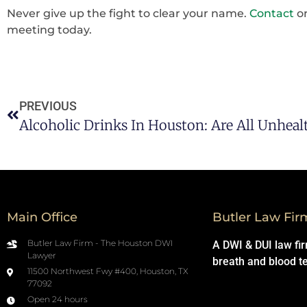
Never give up the fight to clear your name.
Contact
o
meeting today.
PREVIOUS
Alcoholic Drinks In Houston: Are All Unheal
Main Office
Butler Law Fir
Butler Law Firm - The Houston DWI
A DWI & DUI law fi
Lawyer
breath and blood t
11500 Northwest Fwy #400, Houston, TX
77092
Open 24 hours