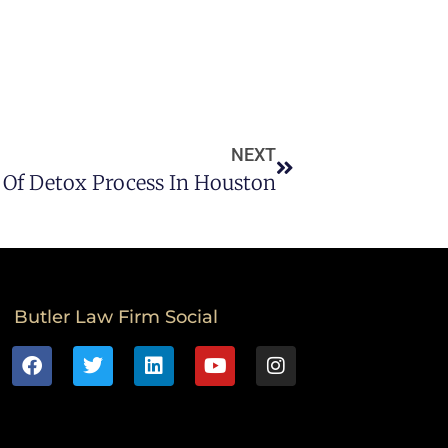
NEXT
Of Detox Process In Houston
Butler Law Firm Social