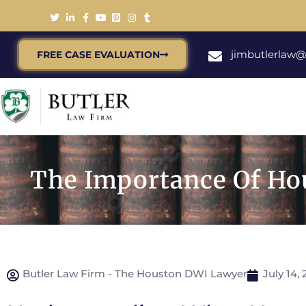
jimbutlerlaw
FREE CASE EVALUATION
The Importance Of Hou
Butler Law Firm - The Houston DWI Lawyer
July 14, 