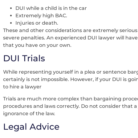
DUI while a child is in the car
Extremely high BAC.
Injuries or death.
These and other considerations are extremely serious 
severe penalties. An experienced DUI lawyer will hav
that you have on your own.
DUI Trials
While representing yourself in a plea or sentence bar
certainly is not impossible. However, if your DUI is going
to hire a lawyer
Trials are much more complex than bargaining procedu
procedures and laws correctly. Do not consider that a 
ignorance of the law.
Legal Advice