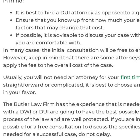
in mind:
It is best to hire a DUI attorney as opposed to a 
Ensure that you know up front how much your ent
factors that may change that cost.
If possible, it is advisable to discuss your case wi
you are comfortable with.
In many cases, the initial consultation will be free to
However, keep in mind that there are some attorneys t
apply the fee to the overall cost of the case.
Usually, you will not need an attorney for your
first t
straightforward or complicated, it is best to choose a
in your favor.
The Butler Law Firm has the experience that is need
with a DWI or DUI are going to have the best possibl
process of the law and are well protected. If you are i
possible for a free consultation to discuss the specific
needed for a successful case, do not delay.