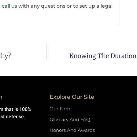
r
call us
with any questions or to set up a legal
thy?
Knowing The Duration 
m
Explore Our Site
Our Firm
rm that is 100%
est defense.
Glossary And FAQ
Honors And Awards