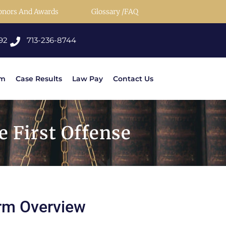
onors And Awards
Glossary /FAQ
92
713-236-8744
rm
Case Results
Law Pay
Contact Us
 First Offense
rm Overview