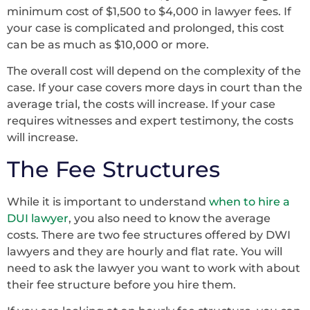
minimum cost of $1,500 to $4,000 in lawyer fees. If
your case is complicated and prolonged, this cost
can be as much as $10,000 or more.
The overall cost will depend on the complexity of the
case. If your case covers more days in court than the
average trial, the costs will increase. If your case
requires witnesses and expert testimony, the costs
will increase.
The Fee Structures
While it is important to understand
when to hire a
DUI lawyer
, you also need to know the average
costs. There are two fee structures offered by DWI
lawyers and they are hourly and flat rate. You will
need to ask the lawyer you want to work with about
their fee structure before you hire them.