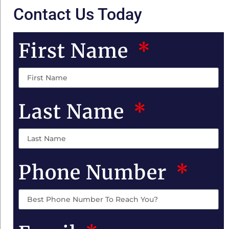
Contact Us Today
First Name
Last Name
Phone Number