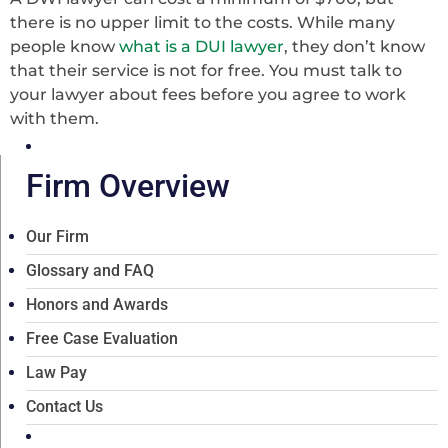
there is no upper limit to the costs. While many
people know
what is a DUI lawyer
, they don’t know
that their service is not for free. You must talk to
your lawyer about fees before you agree to work
with them.
Firm Overview
Our Firm
Glossary and FAQ
Honors and Awards
Free Case Evaluation
Law Pay
Contact Us