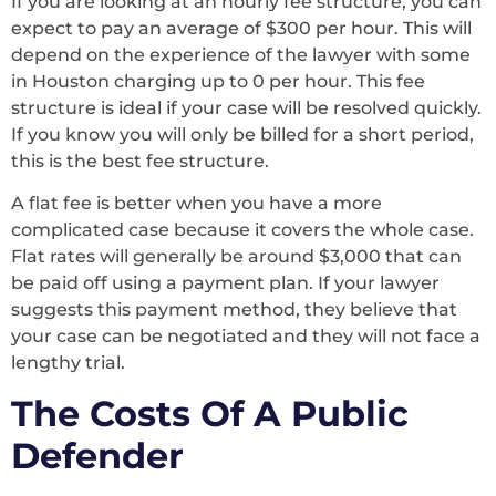
If you are looking at an hourly fee structure, you can
expect to pay an average of $300 per hour. This will
depend on the experience of the lawyer with some
in Houston charging up to 0 per hour. This fee
structure is ideal if your case will be resolved quickly.
If you know you will only be billed for a short period,
this is the best fee structure.
A flat fee is better when you have a more
complicated case because it covers the whole case.
Flat rates will generally be around $3,000 that can
be paid off using a payment plan. If your lawyer
suggests this payment method, they believe that
your case can be negotiated and they will not face a
lengthy trial.
The Costs Of A Public
Defender