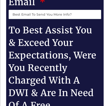
Email
To Best Assist You
& Exceed Your
Expectations, Were
You Recently
Charged With A
DWI & Are In Need
Of A Free