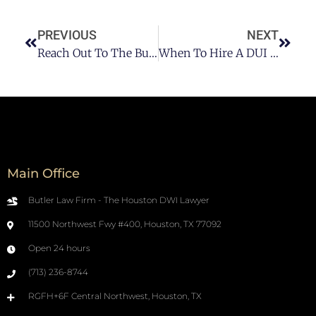
PREVIOUS
NEXT
Reach Out To The Butler Law Firm For Your Houston DUI & DWI Cases
When To Hire A DUI Lawyer: All You Need To Consider
Main Office
Butler Law Firm - The Houston DWI Lawyer
11500 Northwest Fwy #400, Houston, TX 77092
Open 24 hours
(713) 236-8744
RGFH+6F Central Northwest, Houston, TX