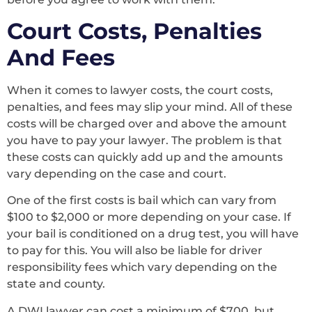
Court Costs, Penalties
And Fees
When it comes to lawyer costs, the court costs,
penalties, and fees may slip your mind. All of these
costs will be charged over and above the amount
you have to pay your lawyer. The problem is that
these costs can quickly add up and the amounts
vary depending on the case and court.
One of the first costs is bail which can vary from
$100 to $2,000 or more depending on your case. If
your bail is conditioned on a drug test, you will have
to pay for this. You will also be liable for driver
responsibility fees which vary depending on the
state and county.
A DWI lawyer can cost a minimum of $700, but