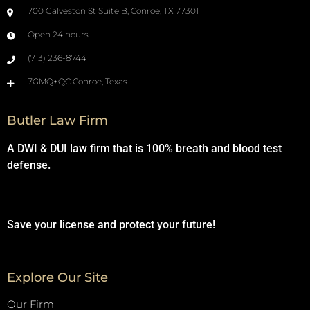
700 Galveston St Suite B, Conroe, TX 77301
Open 24 hours
(713) 236-8744
7GMQ+QC Conroe, Texas
Butler Law Firm
A DWI & DUI law firm that is 100% breath and blood test
defense.
Save your license and protect your future!
Explore Our Site
Our Firm