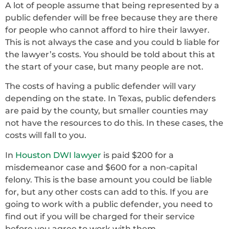
A lot of people assume that being represented by a
public defender will be free because they are there
for people who cannot afford to hire their lawyer.
This is not always the case and you could b liable for
the lawyer’s costs. You should be told about this at
the start of your case, but many people are not.
The costs of having a public defender will vary
depending on the state. In Texas, public defenders
are paid by the county, but smaller counties may
not have the resources to do this. In these cases, the
costs will fall to you.
In
Houston DWI lawyer
is paid $200 for a
misdemeanor case and $600 for a non-capital
felony. This is the base amount you could be liable
for, but any other costs can add to this. If you are
going to work with a public defender, you need to
find out if you will be charged for their service
before you agree to work with them.