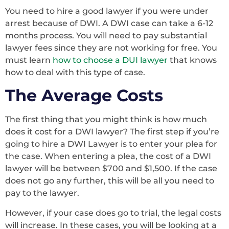
You need to hire a good lawyer if you were under
arrest because of DWI. A DWI case can take a 6-12
months process. You will need to pay substantial
lawyer fees since they are not working for free. You
must learn
how to choose a DUI lawyer
that knows
how to deal with this type of case.
The Average Costs
The first thing that you might think is how much
does it cost for a DWI lawyer? The first step if you’re
going to hire a DWI Lawyer is to enter your plea for
the case. When entering a plea, the cost of a DWI
lawyer will be between $700 and $1,500. If the case
does not go any further, this will be all you need to
pay to the lawyer.
However, if your case does go to trial, the legal costs
will increase. In these cases, you will be looking at a