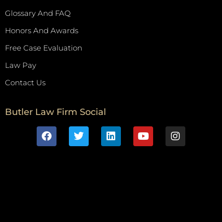
Glossary And FAQ
Honors And Awards
Free Case Evaluation
Law Pay
Contact Us
Butler Law Firm Social