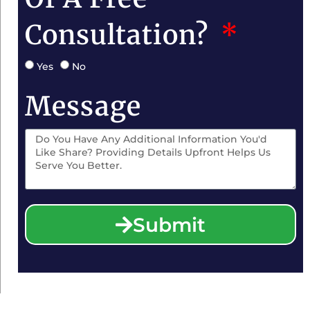
Consultation?
Yes
No
Message
Submit