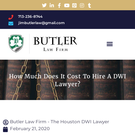
713-236-8744
jimbutlerlaw@gmail.com
Charged With A DWI/DUI?
How Much Does It Cost To Hire A DWI
Lawyer?
Butler Law Firm - The Houston DWI Lawyer
February 21, 2020