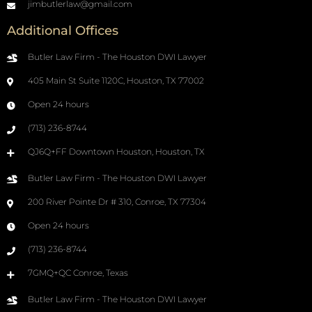
jimbutlerlaw@gmail.com
Additional Offices
Butler Law Firm - The Houston DWI Lawyer
405 Main St Suite 1120C, Houston, TX 77002
Open 24 hours
(713) 236-8744
QJ6Q+FF Downtown Houston, Houston, TX
Butler Law Firm - The Houston DWI Lawyer
200 River Pointe Dr # 310, Conroe, TX 77304
Open 24 hours
(713) 236-8744
7GMQ+QC Conroe, Texas
Butler Law Firm - The Houston DWI Lawyer