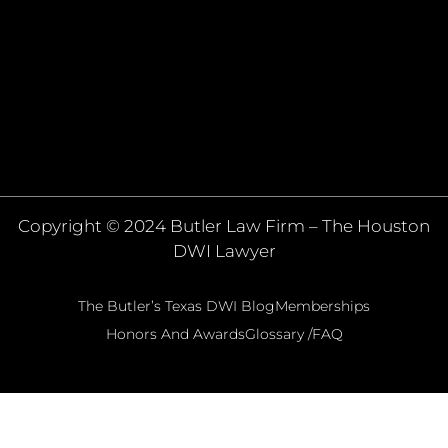
Copyright © 2024 Butler Law Firm – The Houston
DWI Lawyer
The Butler’s Texas DWI Blog
Memberships
Honors And Awards
Glossary /FAQ