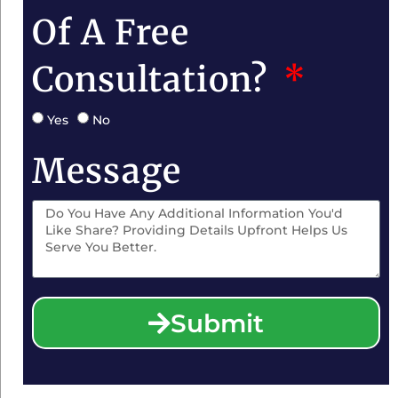
Of A Free
Consultation?
Yes
No
Message
Submit