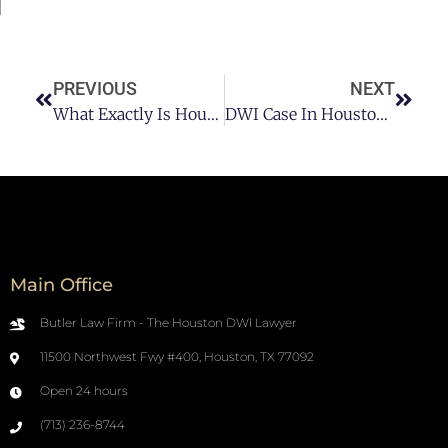
PREVIOUS
NEXT
What Exactly Is Houston DUI Law?
DWI Case In Houston – Atty. Jim Butler Pt 2
Main Office
Butler Law Firm - The Houston DWI Lawyer
11500 Northwest Fwy #400, Houston, TX 77092
Open 24 hours
(713) 236-8744