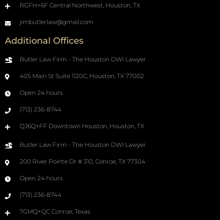
RGFH+6F Central Northwest, Houston, TX
jimbutlerlaw@gmail.com
Additional Offices
Butler Law Firm - The Houston DWI Lawyer
405 Main St Suite 1120C, Houston, TX 77002
Open 24 hours
(713) 236-8744
QJ6Q+FF Downtown Houston, Houston, TX
Butler Law Firm - The Houston DWI Lawyer
200 River Pointe Dr # 310, Conroe, TX 77304
Open 24 hours
(713) 236-8744
7GMQ+QC Conroe, Texas