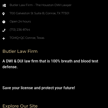
Butler Law Firm - The Houston DWI Lawyer
700 Galveston St Suite B, Conroe, TX 77301
Open 24 hours
(713) 236-8744
7GMQ+QC Conroe, Texas
Butler Law Firm
A DWI & DUI law firm that is 100% breath and blood test
defense.
Save your license and protect your future!
Explore Our Site