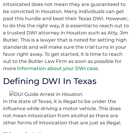
intoxicated does not mean they are guaranteed to
be convicted in Houston. Many individuals can get
past this hurdle and beat their Texas DWI. However,
to do this the right way, it is essential to reach out to
a trusted DWI attorney in Houston such as Atty. Jim
Butler. This is a lawyer that is noted for setting high
standards and will make sure the trial turns in your
favor right away. To get started, it is time to reach
out to the Butler Law Firm as soon as possible for
more
information about your DWI case
.
Defining DWI In Texas
In the state of Texas, it is illegal to be under the
influence while driving a motor vehicle. This does
not mean intoxication from alcohol as there are
other forms of intoxication that are just as illegal.