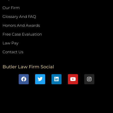
Our Firm
Glossary And FAQ
Honors And Awards
Free Case Evaluation
Law Pay
Contact Us
Butler Law Firm Social