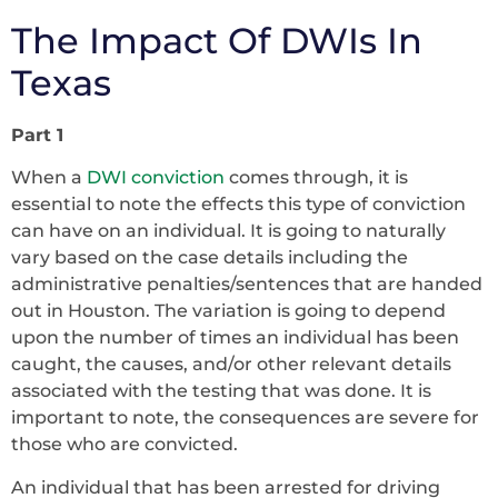
The Impact Of DWIs In
Texas
Part 1
When a
DWI conviction
comes through, it is
essential to note the effects this type of conviction
can have on an individual. It is going to naturally
vary based on the case details including the
administrative penalties/sentences that are handed
out in Houston. The variation is going to depend
upon the number of times an individual has been
caught, the causes, and/or other relevant details
associated with the testing that was done. It is
important to note, the consequences are severe for
those who are convicted.
An individual that has been arrested for driving