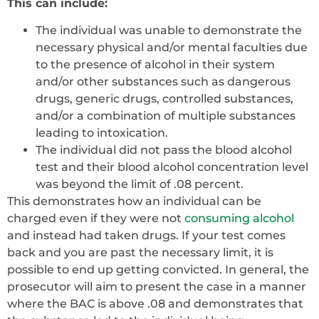
This can include:
The individual was unable to demonstrate the
necessary physical and/or mental faculties due
to the presence of alcohol in their system
and/or other substances such as dangerous
drugs, generic drugs, controlled substances,
and/or a combination of multiple substances
leading to intoxication.
The individual did not pass the blood alcohol
test and their blood alcohol concentration level
was beyond the limit of .08 percent.
This demonstrates how an individual can be
charged even if they were not
consuming alcohol
and instead had taken drugs. If your test comes
back and you are past the necessary limit, it is
possible to end up getting convicted. In general, the
prosecutor will aim to present the case in a manner
where the BAC is above .08 and demonstrates that