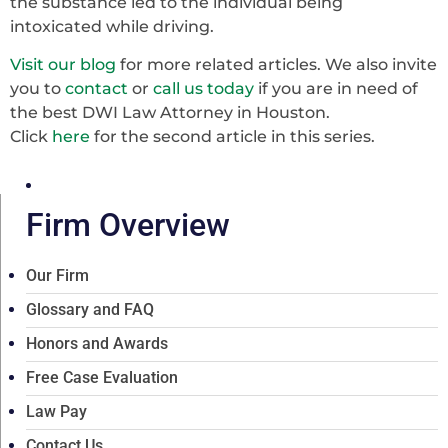
the substance led to the individual being
intoxicated while driving.
Visit our blog
for more related articles. We also invite
you to
contact
or
call us today
if you are in need of
the best DWI Law Attorney in Houston.
Click
here
for the second article in this series.
Firm Overview
Our Firm
Glossary and FAQ
Honors and Awards
Free Case Evaluation
Law Pay
Contact Us