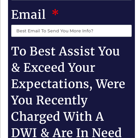
Email
To Best Assist You
& Exceed Your
Expectations, Were
You Recently
Charged With A
DWI & Are In Need