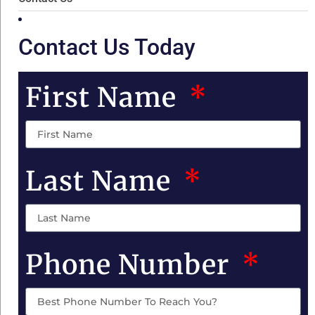
Contact Us Today
First Name
Last Name
Phone Number