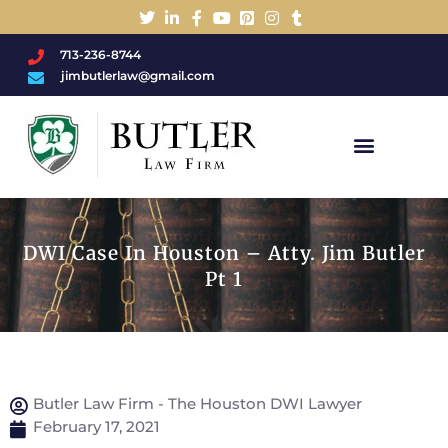
713-236-8744
jimbutlerlaw@gmail.com
Charged With A DWI/DUI?
DWI Case In Houston – Atty. Jim Butler
Pt 1
Butler Law Firm - The Houston DWI Lawyer
February 17, 2021