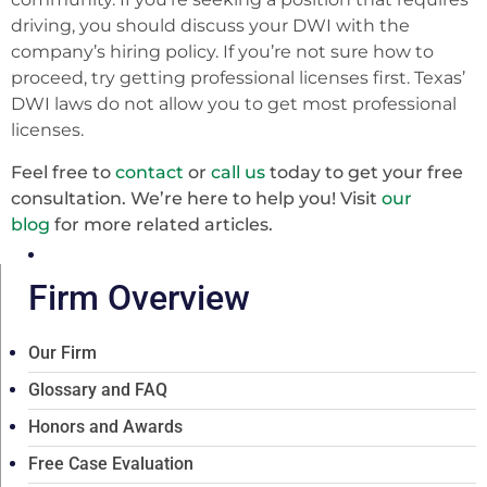
driving, you should discuss your DWI with the
company’s hiring policy. If you’re not sure how to
proceed, try getting professional licenses first. Texas’
DWI laws do not allow you to get most professional
licenses.
Feel free to
contact
or
call us
today to get your free
consultation. We’re here to help you! Visit
our
blog
for more related articles.
Firm Overview
Our Firm
Glossary and FAQ
Honors and Awards
Free Case Evaluation