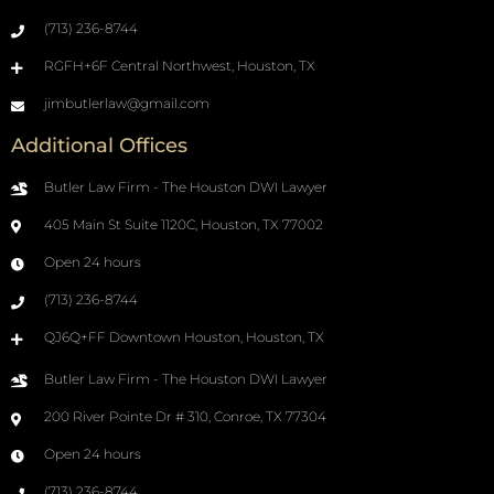
(713) 236-8744
RGFH+6F Central Northwest, Houston, TX
jimbutlerlaw@gmail.com
Additional Offices
Butler Law Firm - The Houston DWI Lawyer
405 Main St Suite 1120C, Houston, TX 77002
Open 24 hours
(713) 236-8744
QJ6Q+FF Downtown Houston, Houston, TX
Butler Law Firm - The Houston DWI Lawyer
200 River Pointe Dr # 310, Conroe, TX 77304
Open 24 hours
(713) 236-8744