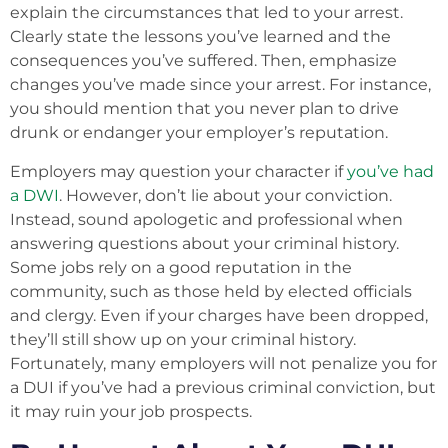
explain the circumstances that led to your arrest.
Clearly state the lessons you’ve learned and the
consequences you’ve suffered. Then, emphasize
changes you’ve made since your arrest. For instance,
you should mention that you never plan to drive
drunk or endanger your employer’s reputation.
Employers may question your character if
you’ve had
a DWI
. However, don’t lie about your conviction.
Instead, sound apologetic and professional when
answering questions about your criminal history.
Some jobs rely on a good reputation in the
community, such as those held by elected officials
and clergy. Even if your charges have been dropped,
they’ll still show up on your criminal history.
Fortunately, many employers will not penalize you for
a DUI if you’ve had a previous criminal conviction, but
it may ruin your job prospects.