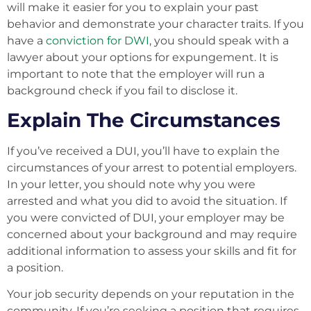
will make it easier for you to explain your past
behavior and demonstrate your character traits. If you
have a
conviction for DWI
, you should speak with a
lawyer about your options for expungement. It is
important to note that the employer will run a
background check if you fail to disclose it.
Explain The Circumstances
If you’ve received a DUI, you’ll have to explain the
circumstances of your arrest to potential employers.
In your letter, you should note why you were
arrested and what you did to avoid the situation. If
you were convicted of DUI, your employer may be
concerned about your background and may require
additional information to assess your skills and fit for
a position.
Your job security depends on your reputation in the
community. If you’re seeking a position that requires