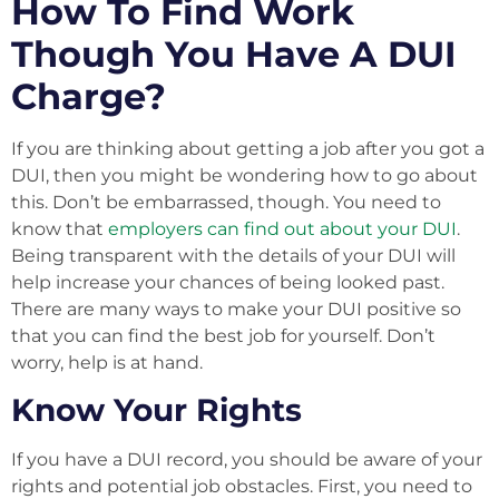
How To Find Work
Though You Have A DUI
Charge?
If you are thinking about getting a job after you got a
DUI, then you might be wondering how to go about
this. Don’t be embarrassed, though. You need to
know that
employers can find out about your DUI
.
Being transparent with the details of your DUI will
help increase your chances of being looked past.
There are many ways to make your DUI positive so
that you can find the best job for yourself. Don’t
worry, help is at hand.
Know Your Rights
If you have a DUI record, you should be aware of your
rights and potential job obstacles. First, you need to