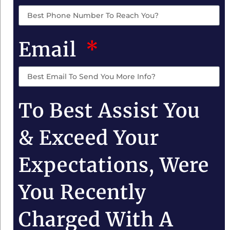
Email
To Best Assist You
& Exceed Your
Expectations, Were
You Recently
Charged With A