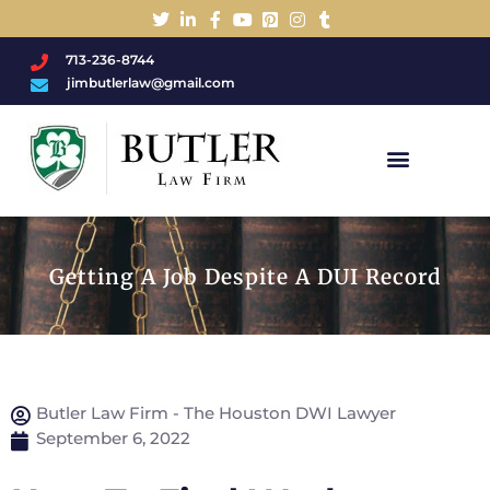
713-236-8744
jimbutlerlaw@gmail.com
Charged With A DWI/DUI?
Getting A Job Despite A DUI Record
Butler Law Firm - The Houston DWI Lawyer
September 6, 2022