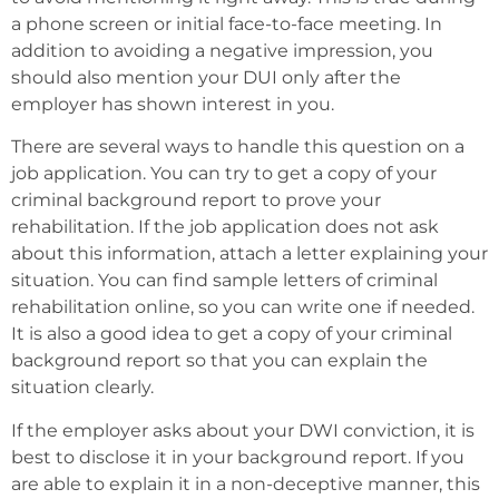
a phone screen or initial face-to-face meeting. In
addition to avoiding a negative impression, you
should also mention your DUI only after the
employer has shown interest in you.
There are several ways to handle this question on a
job application. You can try to get a copy of your
criminal background report to prove your
rehabilitation. If the job application does not ask
about this information, attach a letter explaining your
situation. You can find sample letters of criminal
rehabilitation online, so you can write one if needed.
It is also a good idea to get a copy of your criminal
background report so that you can explain the
situation clearly.
If the employer asks about your DWI conviction, it is
best to disclose it in your background report. If you
are able to explain it in a non-deceptive manner, this