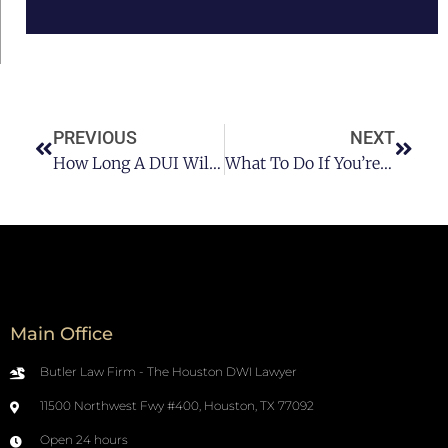
PREVIOUS
NEXT
How Long A DUI Will Stay On Your Record?
What To Do If You’re Stopped For DUI?
Main Office
Butler Law Firm - The Houston DWI Lawyer
11500 Northwest Fwy #400, Houston, TX 77092
Open 24 hours