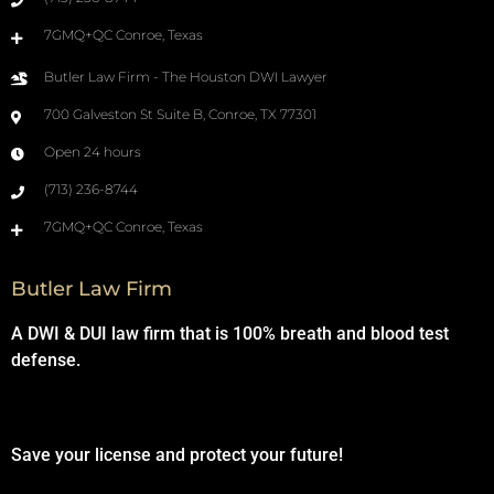
7GMQ+QC Conroe, Texas
Butler Law Firm - The Houston DWI Lawyer
700 Galveston St Suite B, Conroe, TX 77301
Open 24 hours
(713) 236-8744
7GMQ+QC Conroe, Texas
Butler Law Firm
A DWI & DUI law firm that is 100% breath and blood test
defense.
Save your license and protect your future!