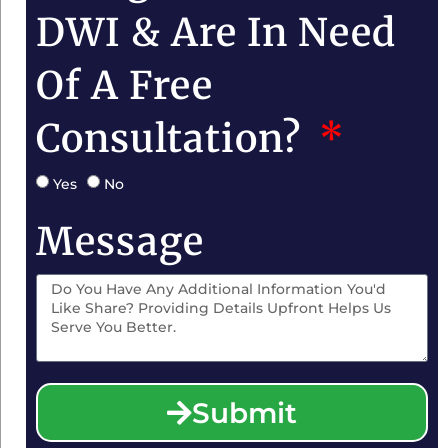
DWI & Are In Need
Of A Free
Consultation?
Yes
No
Message
Submit