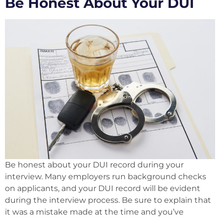
Be Honest About Your DUI
Be honest about your DUI record during your
interview. Many employers run background checks
on applicants, and your DUI record will be evident
during the interview process. Be sure to explain that
it was a mistake made at the time and you’ve