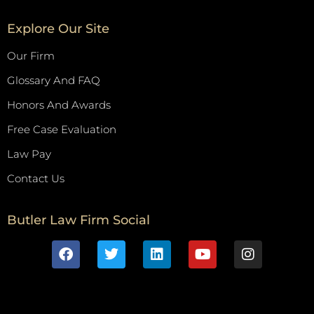
Explore Our Site
Our Firm
Glossary And FAQ
Honors And Awards
Free Case Evaluation
Law Pay
Contact Us
Butler Law Firm Social