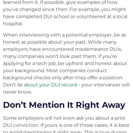
learned from it. If possible, give examples of how
you’ve changed since then. For example, you might
have completed DUI school or volunteered at a local
hospital.
When interviewing with a potential employer, be as
honest as possible about your past. While many
employers have encountered misdemeanor DUIs,
many companies won’t look past them. If you’re
applying for a tech job, be upfront and honest about
your background. Most companies conduct
background checks only after they offer a position.
Don’t lie
about your DUI record
– your interviewer will
never know.
Don’t Mention It Right Away
Some employers will not even ask you about a prior
DUI conviction. If yours is one of those cases, it is best
to avoid mentioning it right away. This is true during