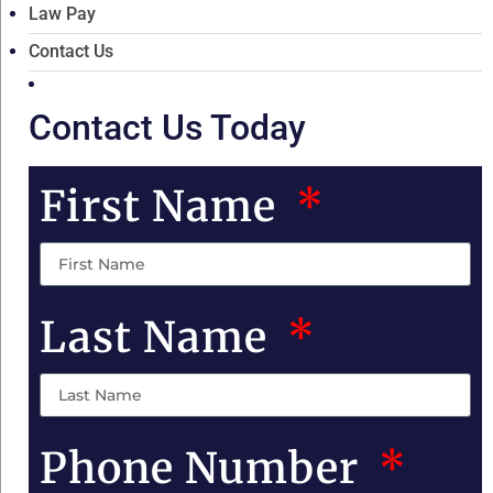
Law Pay
Contact Us
Contact Us Today
First Name
Last Name
Phone Number