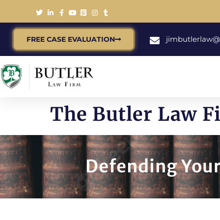
jimbutlerlaw
FREE CASE EVALUATION
The Butler Law F
Defending Your 