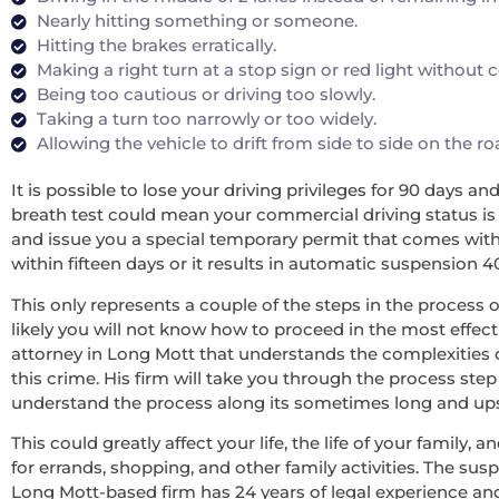
Nearly hitting something or someone.
Hitting the brakes erratically.
Making a right turn at a stop sign or red light without
Being too cautious or driving too slowly.
Taking a turn too narrowly or too widely.
Allowing the vehicle to drift from side to side on the r
It is possible to lose your driving privileges for 90 days a
breath test could mean your commercial driving status is re
and issue you a special temporary permit that comes with 
within fifteen days or it results in automatic suspension 4
This only represents a couple of the steps in the process o
likely you will not know how to proceed in the most effecti
attorney in Long Mott that understands the complexities 
this crime. His firm will take you through the process step
understand the process along its sometimes long and upsett
This could greatly affect your life, the life of your family
for errands, shopping, and other family activities. The sus
Long Mott-based firm has 24 years of legal experience an