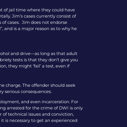
ut of jail time where they could have
tally. Jim’s cases currently consist of
pes of cases. Jim does not endorse
”, and is a major reason as to why he
lcohol and drive—as long as that adult
iety tests is that they don’t give you
, they might ‘fail’ a test, even if
the charge. The offender should seek
ery serious consequences.
mployment, and even incarceration. For
ng arrested for the crime of DWI is only
 of technical issues and conviction,
 it is necessary to get an experienced