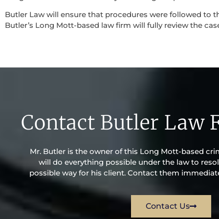
Butler Law will ensure that procedures were followed to th
Butler’s Long Mott-based law firm will fully review the case
Contact Butler Law 
Mr. Butler is the owner of this Long Mott-based crim
will do everything possible under the law to resol
possible way for his client. Contact them immediatel
Contact Us