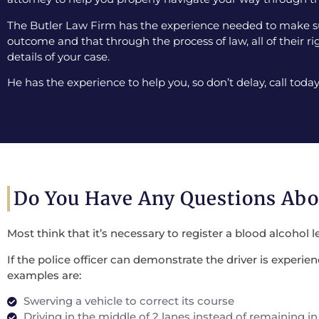
The Butler Law Firm has the experience needed to make sur
outcome and that through the process of law, all of their ri
details of your case.
He has the experience to help you, so don’t delay, call today
Do You Have Any Questions Ab
Most think that it’s necessary to register a blood alcohol l
If the police officer can demonstrate the driver is experi
examples are:
Swerving a vehicle to correct its course
Driving in the middle of 2 lanes instead of remaining in