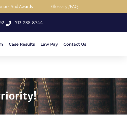
onors And Awards
Glossary /FAQ
92
713-236-8744
rm
Case Results
Law Pay
Contact Us
riority!