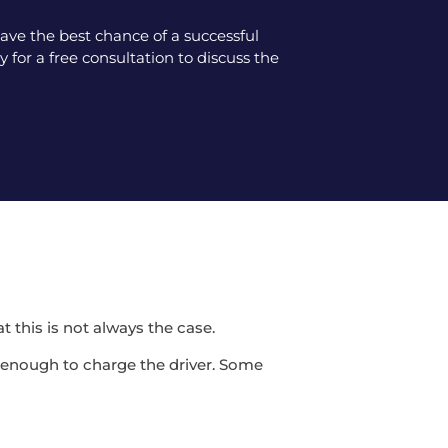
ve the best chance of a successful
 for a free consultation to discuss the
t this is not always the case.
be enough to charge the driver. Some