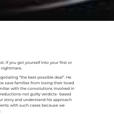
If you got yourself into your first or
 nightmare.
tiating ‘’the best possible deal’’. He
s save families from losing their loved
miliar with the convolutions involved in
 reductions-not guilty verdicts- based
 your story and understand his approach
lients with such cases because we
.