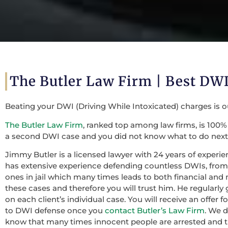
The Butler Law Firm |
Best DWI
Beating your DWI (Driving While Intoxicated) charges is 
The Butler Law Firm
, ranked top among law firms, is 100% 
a second DWI case and you did not know what to do next,
Jimmy Butler is a licensed lawyer with 24 years of experie
has extensive experience defending countless DWIs, from f
ones in jail which many times leads to both financial and 
these cases and therefore you will trust him. He regularly
on each client’s individual case. You will receive an offer
to DWI defense once you
contact Butler’s Law Firm
. We 
know that many times innocent people are arrested and th