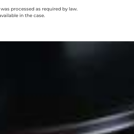
d was processed as required by law.
vailable in the case.