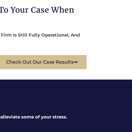
 To Your Case When
rm Is Still Fully Operational, And
Check Out Our Case Results
lleviate some of your stress.