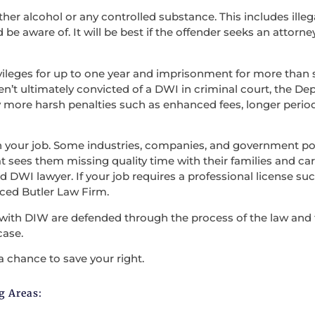
ther alcohol or any controlled substance. This includes illega
be aware of. It will be best if the offender seeks an attorne
vileges for up to one year and imprisonment for more than s
en’t ultimately convicted of a DWI in criminal court, the D
 more harsh penalties such as enhanced fees, longer period
en your job. Some industries, companies, and government po
t sees them missing quality time with their families and carry
 DWI lawyer. If your job requires a professional license such
nced Butler Law Firm.
with DIW are defended through the process of the law and the
case.
a chance to save your right.
g Areas: