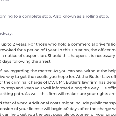
 coming to a complete stop. Also known as a rolling stop.
oadway.
nd up to 2 years. For those who hold a commercial driver’s lice
voked for a period of 1 year. In this situation, the officer 
a notice of suspension. Should this happen, it is necessary
0 days following the arrest.
f law regarding the matter. As you can see, without the help 
ve way to get the results you hope for. At the Butler Law off
of the criminal charge of DWI. Mr. Butler’s law firm has de
 by step and keep you well informed along the way. His offic
ing path. As well, this firm will make sure your rights are 
, and that of work. Additional costs might include public tran
pension of your license will begin 40 days after the charge 
d can help get you the best possible outcome for your circ