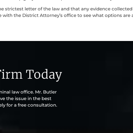
e strictest letter of the law and that any evidence collecte
 with the District Attorney’s office to see what options are a
Firm Today
inal law office. Mr. Butler
ve the issue in the best
y for a free consultation.