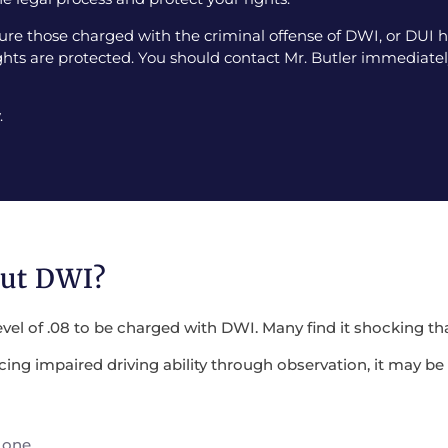
e those charged with the criminal offense of DWI, or DUI ha
ghts are protected. You should contact Mr. Butler immediately
.
out DWI?
evel of .08 to be charged with DWI. Many find it shocking tha
encing impaired driving ability through observation, it may 
 one.