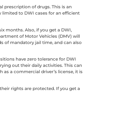
l prescription of drugs. This is an
y limited to DWI cases for an efficient
ix months. Also, if you get a DWI,
epartment of Motor Vehicles (DMV) will
s of mandatory jail time, and can also
sitions have zero tolerance for DWI
ing out their daily activities. This can
 as a commercial driver’s license, it is
ir rights are protected. If you get a