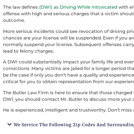
The law defines
(DWI) as Driving While Intoxicated
with ei
offense with high and serious charges that a victim should 
outcome.
More serious incidents could see revocation of driving pri
chances are your license will be suspended. Even if you ar
normally suspend your license. Subsequent offenses carry
lead to felony charges.
A DWI could substantially impact your family life and ev
convictions. Many victims are jailed for a longer period tha
be the case if only you don’t have a quality and experienced
critical for you to obtain representation from our experie
The Butler Law Firm is here to ensure that those charged 
DWI, you should contact Mr. Butler to discuss more your 
He is experienced, intelligent and trustworthy. Don’t miss 
We Service The Following Zip Codes And Surroundin