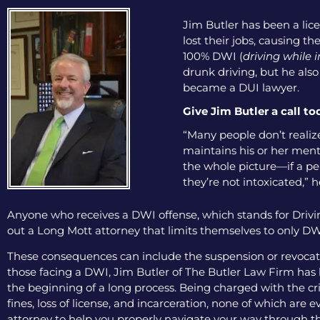
Jim Butler has been a lice
lost their jobs, causing th
100% DWI (
driving while 
drunk driving, but he als
became a DUI lawyer.
Give Jim Butler a call to
“Many people don’t realize
maintains his or her menta
the whole picture—if a pers
they’re not intoxicated,” h
Anyone who receives a DWI offense, which stands for Drivin
out a Long Mott attorney that limits themselves to only DWI
These consequences can include the suspension or revocation
those facing a DWI, Jim Butler of The Butler Law Firm has b
the beginning of a long process. Being charged with the cri
fines, loss of license, and incarceration, none of which are
attorney to help you properly navigate your way through th