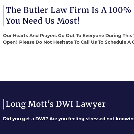
The Butler Law Firm Is A 100%
You Need Us Most!
Our Hearts And Prayers Go Out To Everyone During This 
Open! Please Do Not Hesitate To Call Us To Schedule A 
Long Mott's DWI Lawyer
Did you get a DWI? Are you feeling stressed not knowin