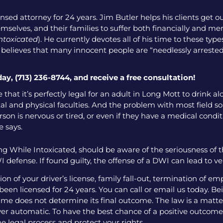
nsed attorney for 24 years. Jim Butler helps his clients get o
emselves, and their families to suffer both financially and men
intoxicated
). He currently devotes all of his time to these ty
o believes that many innocent people are “needlessly arrested
day, (713) 236-8744, and receive a free consultation!
 that it’s perfectly legal for an adult in Long Mott to drink a
l and physical faculties. And the problem with most field sobr
on is nervous or tired, or even if they have a medical condition
e says.
g While Intoxicated, should be aware of the seriousness of 
 defense. If found guilty, the offense of a DWI can lead to v
 of your driver’s license, family fall-out, termination of e
een licensed for 24 years. You can call or email us today. Bei
me does not determine its final outcome. The law is a matter
 ever automatic. To have the best chance of a positive outcome
e legal process and protect your rights.