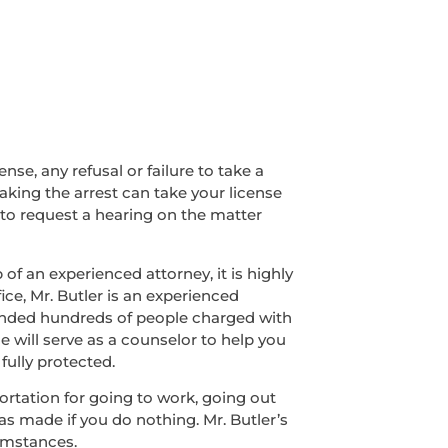
nse, any refusal or failure to take a
making the arrest can take your license
 to request a hearing on the matter
of an experienced attorney, it is highly
ice, Mr. Butler is an experienced
fended hundreds of people charged with
e will serve as a counselor to help you
fully protected.
sportation for going to work, going out
was made if you do nothing. Mr. Butler’s
umstances.