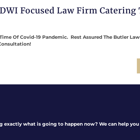
 DWI Focused Law Firm Catering
Time Of Covid-19 Pandemic. Rest Assured The Butler Law Fi
Consultation!
g exactly what is going to happen now? We can help you a