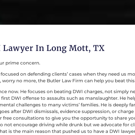
 Lawyer In Long Mott, TX
our prime concern.
focused on defending clients’ cases when they need us most. 
 worry no more, the Butler Law Firm can help you beat this
nce now. He focuses on beating DWI charges, not simply nego
irst DWI offense to assaults such as manslaughter. He help
mental challenges to many victims’ families. He is deeply fa
 goes after DWI dismissals, evidence suppression, or charge
 for free consultations to give you the opportunity to share
do not encourage driving while drunk but we advocate for c
at is the main reason that pushed us to have a DWI lawyer