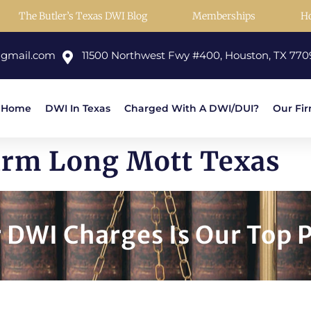
The Butler’s Texas DWI Blog
Memberships
H
@gmail.com
11500 Northwest Fwy #400, Houston, TX 770
Home
DWI In Texas
Charged With A DWI/DUI?
Our Fi
irm Long Mott Texas
DWI Charges Is Our Top P