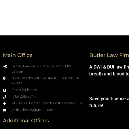
Main Office
Butler Law Fir
Butler Law Firm - The Houston DWI
A DWI & DUI law fi
Lawyer
breath and blood t
11500 Northwest Fwy #400, Houston, TX
77092
Open 24 hours
(713) 236-8744
Save your license 
RGFH+6F Central Northwest, Houston, TX
future!
jimbutlerlaw@gmail.com
Additional Offices