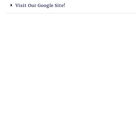
Visit Our Google Site!