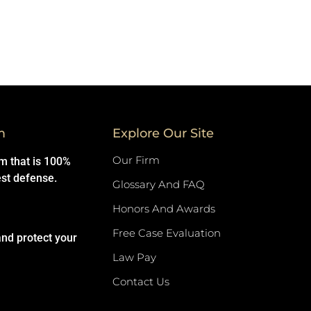
m
Explore Our Site
Our Firm
rm that is 100%
est defense.
Glossary And FAQ
Honors And Awards
Free Case Evaluation
and protect your
Law Pay
Contact Us