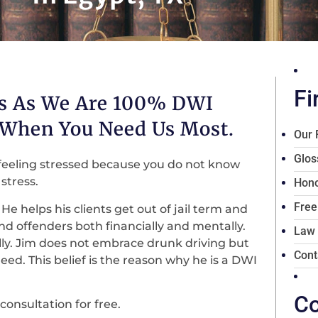
Fi
es As We Are 100% DWI
 When You Need Us Most.
Our 
Glos
feeling stressed because you do not know
stress.
Hono
Free
He helps his clients get out of jail term and
 and offenders both financially and mentally.
Law
lly. Jim does not embrace drunk driving but
Cont
ed. This belief is the reason why he is a DWI
Co
consultation for free.