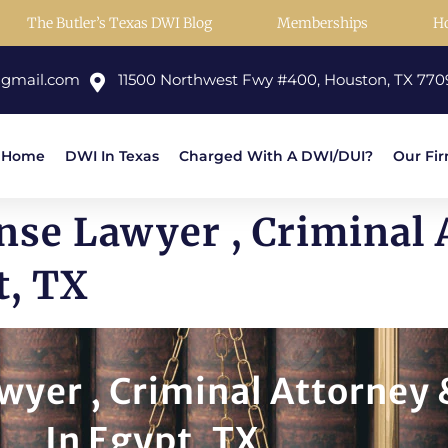
The Butler’s Texas DWI Blog
Memberships
H
@gmail.com
11500 Northwest Fwy #400, Houston, TX 770
Home
DWI In Texas
Charged With A DWI/DUI?
Our Fi
nse Lawyer , Criminal 
t, TX
yer , Criminal Attorney 
In Egypt, TX