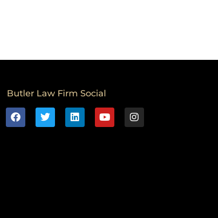
Butler Law Firm Social