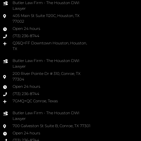
Butler Law Firm - The Houston DWI
Lawyer
405 Main St Suite 1120C, Houston, TX
77002
Open 24 hours
(713) 236-8744
QJ6Q+FF Downtown Houston, Houston,
TX
Butler Law Firm - The Houston DWI
Lawyer
200 River Pointe Dr # 310, Conroe, TX
77304
Open 24 hours
(713) 236-8744
7GMQ+QC Conroe, Texas
Butler Law Firm - The Houston DWI
Lawyer
700 Galveston St Suite B, Conroe, TX 77301
Open 24 hours
(713) 236-8744