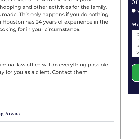
Of
hopping and other activities for the family.
s made. This only happens if you do nothing
n Houston has 24 years of experience in the
Me
looking for in your circumstance.
minal law office will do everything possible
y for you as a client. Contact them
ng Areas: