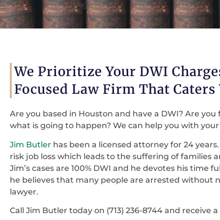
We Prioritize Your DWI Charg
Focused Law Firm That Caters
Are you based in Houston and have a DWI? Are you 
what is going to happen? We can help you with your 
Jim Butler
has been a licensed attorney for 24 years. 
risk job loss which leads to the suffering of families
Jim’s cases are 100% DWI and he devotes his time fu
he believes that many people are arrested without ne
lawyer.
Call Jim Butler today on (713) 236-8744 and receive a 