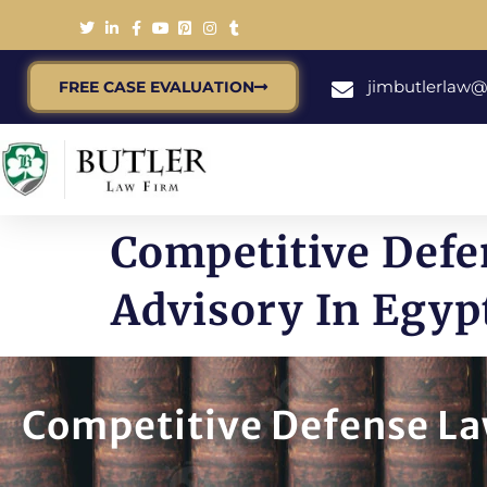
jimbutlerlaw
FREE CASE EVALUATION
Competitive Defe
Advisory In Egyp
Competitive Defense Law