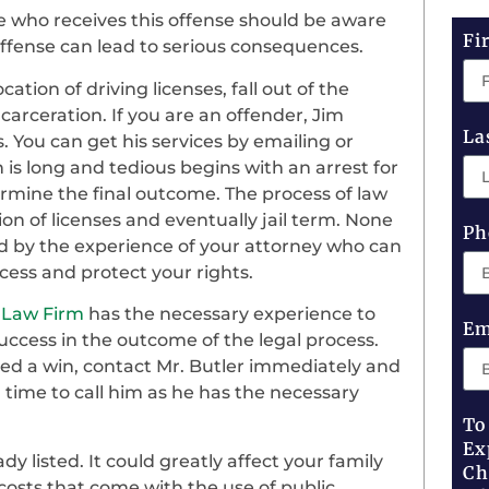
e who receives this offense should be aware
Fi
 offense can lead to serious consequences.
tion of driving licenses, fall out of the
arceration. If you are an offender, Jim
La
. You can get his services by emailing or
 is long and tedious begins with an arrest for
rmine the final outcome. The process of law
tion of licenses and eventually jail term. None
Ph
d by the experience of your attorney who can
cess and protect your rights.
 Law Firm
has the necessary experience to
Em
ccess in the outcome of the legal process.
need a win, contact Mr. Butler immediately and
 time to call him as he has the necessary
To
Ex
 listed. It could greatly affect your family
Ch
 costs that come with the use of public