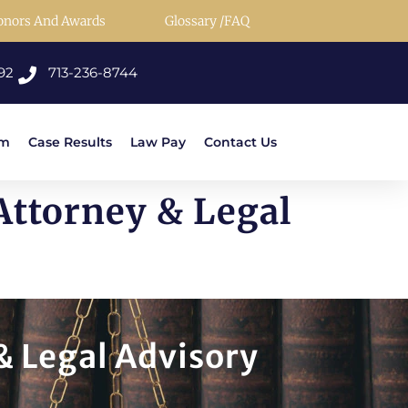
onors And Awards
Glossary /FAQ
92
713-236-8744
rm
Case Results
Law Pay
Contact Us
Attorney & Legal
& Legal Advisory