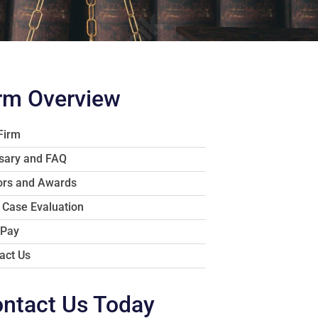
rm Overview
Firm
sary and FAQ
rs and Awards
 Case Evaluation
 Pay
act Us
ntact Us Today