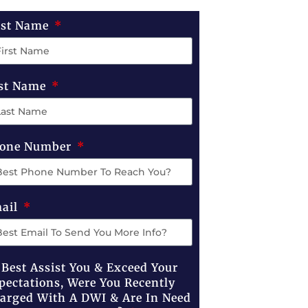
rst Name
st Name
one Number
ail
 Best Assist You & Exceed Your
pectations, Were You Recently
arged With A DWI & Are In Need