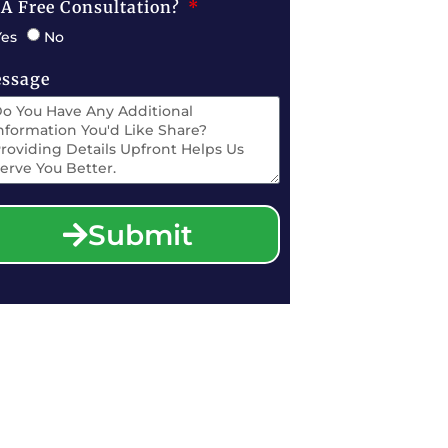
 A Free Consultation?
Yes
No
ssage
Submit