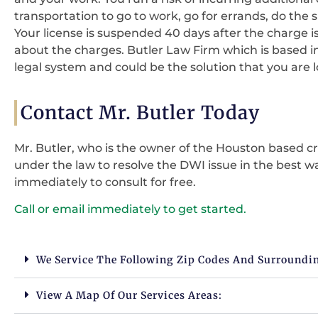
transportation to go to work, go for errands, do the s
Your license is suspended 40 days after the charge i
about the charges. Butler Law Firm which is based i
legal system and could be the solution that you are 
Contact Mr. Butler Today
Mr. Butler, who is the owner of the Houston based cri
under the law to resolve the DWI issue in the best wa
immediately to consult for free.
Call or email immediately to get started.
We Service The Following Zip Codes And Surroundi
View A Map Of Our Services Areas: