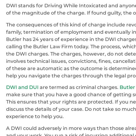
DWI stands for Driving While Intoxicated and anyon
of the magnitude of the charge. If found guilty, the
The consequences of this kind of charge include revoca
family, termination of employment and eventually inc
Butler has 24 years of experience in the DWI charges
calling the Butler Law Firm today. The process, which
the DWI charges. The charges, however, do not dete
involves technical issues, convictions, fines, cancella
of these are automatic as the outcome is determine
help you navigate the charges through the legal pro
DWI and DUI
are termed as criminal charges.
Butler
make sure that you have a good chance of getting su
This ensures that your rights are protected. If you 
discuss the details of your case. Do not take so much
experience to help you.
A DWI could adversely in more ways than those already
and your work. You run a risk of incurring additional