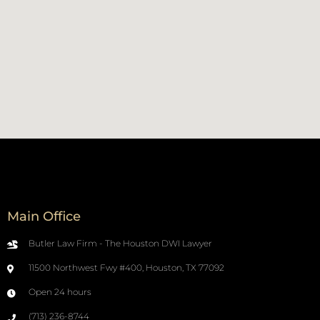
Main Office
Butler Law Firm - The Houston DWI Lawyer
11500 Northwest Fwy #400, Houston, TX 77092
Open 24 hours
(713) 236-8744