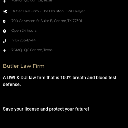
7GMQ+QC Conroe, Texas
Butler Law Firm - The Houston DWI Lawyer
700 Galveston St Suite B, Conroe, TX 77301
Open 24 hours
(713) 236-8744
7GMQ+QC Conroe, Texas
Butler Law Firm
A DWI & DUI law firm that is 100% breath and blood test
defense.
Save your license and protect your future!