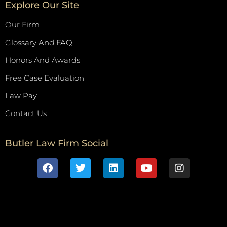
Explore Our Site
Our Firm
Glossary And FAQ
Honors And Awards
Free Case Evaluation
Law Pay
Contact Us
Butler Law Firm Social