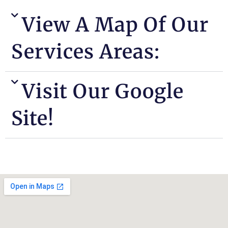
View A Map Of Our
Services Areas:
Visit Our Google
Site!