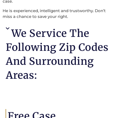
case.
He is experienced, intelligent and trustworthy. Don’t
miss a chance to save your right.
We Service The
Following Zip Codes
And Surrounding
Areas:
Free Case