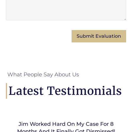
What People Say About Us
Latest Testimonials
Jim Worked Hard On My Case For 8
Months And It Finally Got Dismissed!