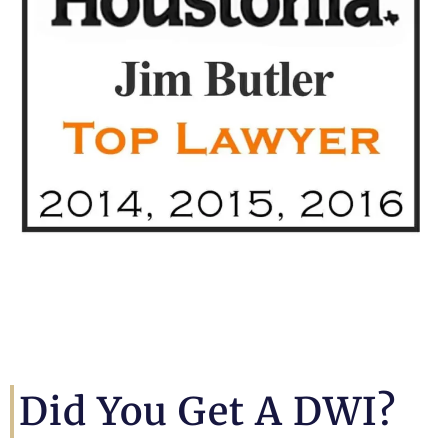
Did You Get A DWI?