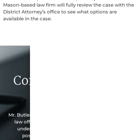
Mason-based law firm will fully review the case with the
District Attorney’s office to see what options are
available in the case.
Contact Butler Law
Firm Today
Mr. Butler is the owner of this Mason-based criminal
law office. Mr. Butler will do everything possible
under the law to resolve the issue in the best
possible way for his client. Contact them