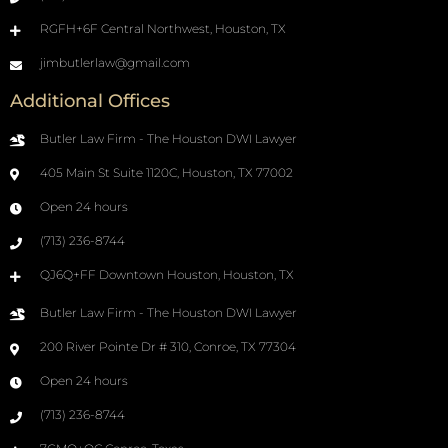
RGFH+6F Central Northwest, Houston, TX
jimbutlerlaw@gmail.com
Additional Offices
Butler Law Firm - The Houston DWI Lawyer
405 Main St Suite 1120C, Houston, TX 77002
Open 24 hours
(713) 236-8744
QJ6Q+FF Downtown Houston, Houston, TX
Butler Law Firm - The Houston DWI Lawyer
200 River Pointe Dr # 310, Conroe, TX 77304
Open 24 hours
(713) 236-8744