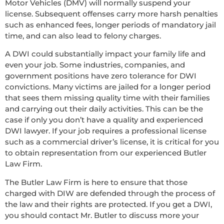
Motor Vehicles (DMV) will normally suspend your
license. Subsequent offenses carry more harsh penalties
such as enhanced fees, longer periods of mandatory jail
time, and can also lead to felony charges.
A DWI could substantially impact your family life and
even your job. Some industries, companies, and
government positions have zero tolerance for DWI
convictions. Many victims are jailed for a longer period
that sees them missing quality time with their families
and carrying out their daily activities. This can be the
case if only you don’t have a quality and experienced
DWI lawyer. If your job requires a professional license
such as a commercial driver’s license, it is critical for you
to obtain representation from our experienced Butler
Law Firm.
The Butler Law Firm is here to ensure that those
charged with DIW are defended through the process of
the law and their rights are protected. If you get a DWI,
you should contact Mr. Butler to discuss more your