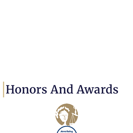
Honors And Awards