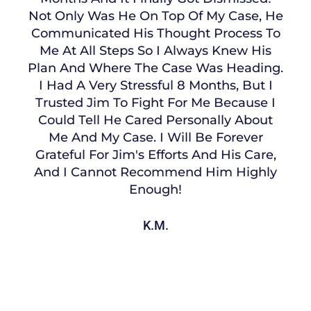
Not Only Was He On Top Of My Case, He
Communicated His Thought Process To
Me At All Steps So I Always Knew His
Plan And Where The Case Was Heading.
I Had A Very Stressful 8 Months, But I
Trusted Jim To Fight For Me Because I
Could Tell He Cared Personally About
Me And My Case. I Will Be Forever
Grateful For Jim's Efforts And His Care,
And I Cannot Recommend Him Highly
Enough!
K.M.