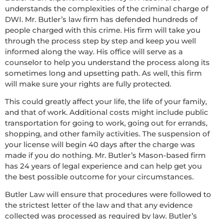
understands the complexities of the criminal charge of
DWI. Mr. Butler’s law firm has defended hundreds of
people charged with this crime. His firm will take you
through the process step by step and keep you well
informed along the way. His office will serve as a
counselor to help you understand the process along its
sometimes long and upsetting path. As well, this firm
will make sure your rights are fully protected.
This could greatly affect your life, the life of your family,
and that of work. Additional costs might include public
transportation for going to work, going out for errands,
shopping, and other family activities. The suspension of
your license will begin 40 days after the charge was
made if you do nothing. Mr. Butler’s Mason-based firm
has 24 years of legal experience and can help get you
the best possible outcome for your circumstances.
Butler Law will ensure that procedures were followed to
the strictest letter of the law and that any evidence
collected was processed as required by law. Butler’s