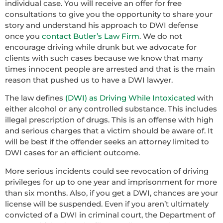
individual case. You will receive an offer for free
consultations to give you the opportunity to share your
story and understand his approach to DWI defense
once you
contact Butler’s Law Firm
. We do not
encourage driving while drunk but we advocate for
clients with such cases because we know that many
times innocent people are arrested and that is the main
reason that pushed us to have a DWI lawyer.
The law defines
(DWI) as Driving While Intoxicated
with
either alcohol or any controlled substance. This includes
illegal prescription of drugs. This is an offense with high
and serious charges that a victim should be aware of. It
will be best if the offender seeks an attorney limited to
DWI cases for an efficient outcome.
More serious incidents could see revocation of driving
privileges for up to one year and imprisonment for more
than six months. Also, if you get a DWI, chances are your
license will be suspended. Even if you aren’t ultimately
convicted of a DWI in criminal court, the Department of