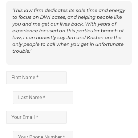
‘This law firm dedicates its sole time and energy
to focus on DWI cases, and helping people like
you and me get our lives back. With years of
experience focused on this particular branch of
law, I can honestly say Jim and Kristen are the
only people to call when you get in unfortunate
trouble.’