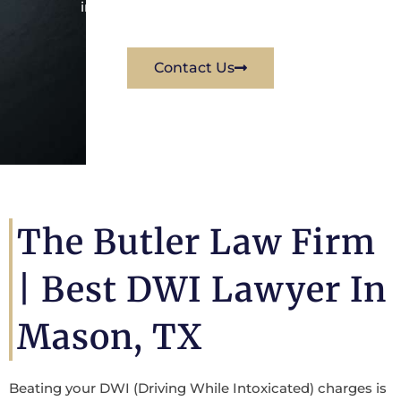
immediately for a free consultation.
Contact Us
The Butler Law Firm
| Best DWI Lawyer In
Mason, TX
Beating your DWI (Driving While Intoxicated) charges is