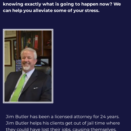
knowing exactly what is going to happen now? We
can help you alleviate some of your stress.
Jim Butler has been a licensed attorney for 24 years.
Jim Butler helps his clients get out of jail time where
they could have lost their jobs, causing themselves,