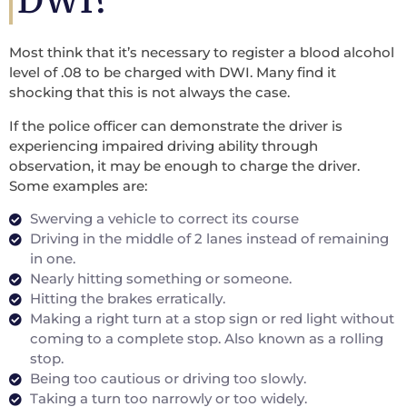
DWI?
Most think that it’s necessary to register a blood alcohol
level of .08 to be charged with DWI. Many find it
shocking that this is not always the case.
If the police officer can demonstrate the driver is
experiencing impaired driving ability through
observation, it may be enough to charge the driver.
Some examples are:
Swerving a vehicle to correct its course
Driving in the middle of 2 lanes instead of remaining
in one.
Nearly hitting something or someone.
Hitting the brakes erratically.
Making a right turn at a stop sign or red light without
coming to a complete stop. Also known as a rolling
stop.
Being too cautious or driving too slowly.
Taking a turn too narrowly or too widely.