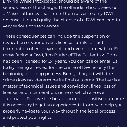
Driving While Intoxicated, should be aware of the
seriousness of the charge. The offender should seek out
a Mason attorney that limits themselves to only DWI
defense. If found guilty, the offense of a DWI can lead to
very serious consequences.
These consequences can include the suspension or
revocation of your driver’s license, family fall-out,
termination of employment, and even incarceration. For
those facing a DWI, Jim Butler of The Butler Law Firm
has been licensed for 24 years. You can call or email us
today. Being arrested for the crime of DWI is only the
beginning of a long process. Being charged with the
crime does not determine its final outcome. The law is a
matter of technical issues and conviction, fines, loss of
license, and incarceration, none of which are ever
automatic. To have the best chance of a positive outcome
it is necessary to get an experienced attorney to help you
properly navigate your way through the legal process
and protect your rights.