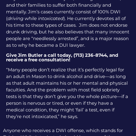
and their families to suffer both financially and
mentally. Jim’s cases currently consist of 100% DWI
(
driving while intoxicated
). He currently devotes all of
his time to these types of cases. Jim does not endorse
drunk driving, but he also believes that many innocent
people are “needlessly arrested”, and is a major reason
as to why he became a DUI lawyer.
Give Jim Butler a call today, (713) 236-8744, and
receive a free consultation!
“Many people don’t realize that it’s perfectly legal for
an adult in Mason to drink alcohol and drive—as long
as that adult maintains his or her mental and physical
faculties. And the problem with most field sobriety
tests is that they don’t give you the whole picture—if a
person is nervous or tired, or even if they have a
medical condition, they might ‘fail’ a test, even if
they’re not intoxicated,” he says.
Anyone who receives a DWI offense, which stands for