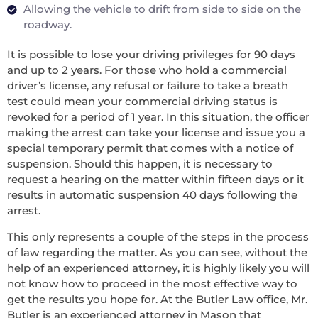
Allowing the vehicle to drift from side to side on the
roadway.
It is possible to lose your driving privileges for 90 days
and up to 2 years. For those who hold a commercial
driver’s license, any refusal or failure to take a breath
test could mean your commercial driving status is
revoked for a period of 1 year. In this situation, the officer
making the arrest can take your license and issue you a
special temporary permit that comes with a notice of
suspension. Should this happen, it is necessary to
request a hearing on the matter within fifteen days or it
results in automatic suspension 40 days following the
arrest.
This only represents a couple of the steps in the process
of law regarding the matter. As you can see, without the
help of an experienced attorney, it is highly likely you will
not know how to proceed in the most effective way to
get the results you hope for. At the Butler Law office, Mr.
Butler is an experienced attorney in Mason that