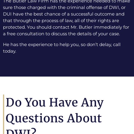
The Butler Law Firm has the experience needed to make
sure those charged with the criminal offense of DWI, or
DUI have the best chance of a successful outcome and
that through the process of law, all of their rights are
protected. You should contact Mr. Butler immediately for
a free consultation to discuss the details of your case.
He has the experience to help you, so don’t delay, call
today.
Do You Have Any
Questions About