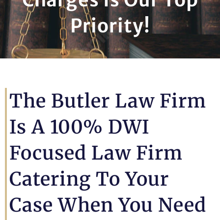
Priority!
The Butler Law Firm
Is A 100% DWI
Focused Law Firm
Catering To Your
Case When You Need