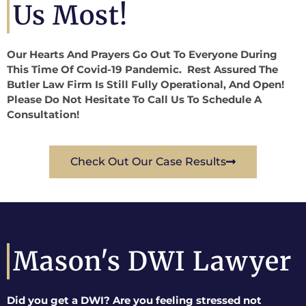
Us Most!
Our Hearts And Prayers Go Out To Everyone During
This Time Of Covid-19 Pandemic. Rest Assured The
Butler Law Firm Is Still Fully Operational, And Open!
Please Do Not Hesitate To Call Us To Schedule A
Consultation!
Check Out Our Case Results
Mason's DWI Lawyer
Did you get a DWI? Are you feeling stressed not