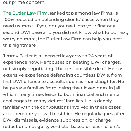
our prime concern.
The Butler Law Firm
, ranked top among law firms, is
100% focused on defending clients’ cases when they
need us most. If you got yourself into your first or a
second DWI case and you did not know what to do next,
worry no more, the Butler Law Firm can help you beat
this nightmare
Jimmy Butler is a licensed lawyer with 24 years of
experience now. He focuses on beating DWI charges,
not simply negotiating ‘’the best possible deal’’. He has
extensive experience defending countless DWIs, from
first DWI offense to assaults such as manslaughter. He
helps save families from losing their loved ones in jail
which many times leads to both financial and mental
challenges to many victims’ families. He is deeply
familiar with the convolutions involved in these cases
and therefore you will trust him. He regularly goes after
DWI dismissals, evidence suppression, or charge
reductions-not guilty verdicts- based on each client’s