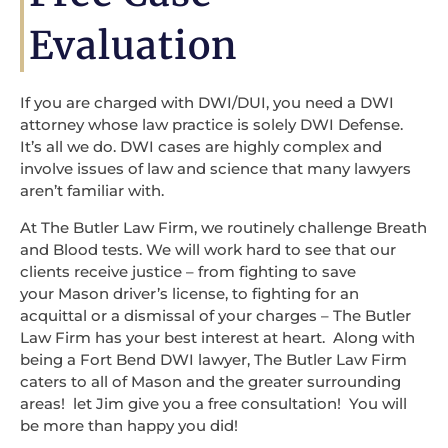
Evaluation
If you are charged with DWI/DUI, you need a DWI
attorney whose law practice is solely DWI Defense.
It’s all we do. DWI cases are highly complex and
involve issues of law and science that many lawyers
aren’t familiar with.
At The Butler Law Firm, we routinely challenge Breath
and Blood tests. We will work hard to see that our
clients receive justice – from fighting to save
your Mason driver’s license, to fighting for an
acquittal or a dismissal of your charges – The Butler
Law Firm has your best interest at heart. Along with
being a Fort Bend DWI lawyer, The Butler Law Firm
caters to all of Mason and the greater surrounding
areas! let Jim give you a free consultation! You will
be more than happy you did!