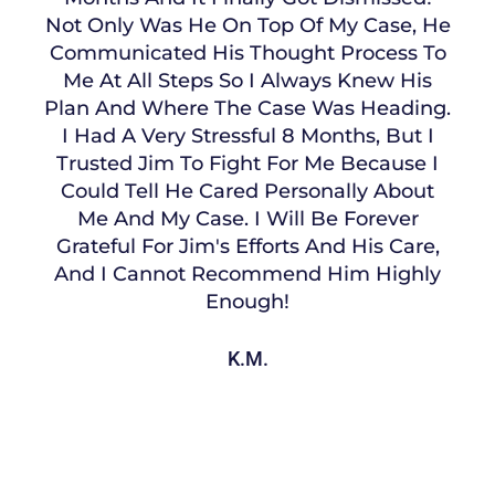
Not Only Was He On Top Of My Case, He
Communicated His Thought Process To
Me At All Steps So I Always Knew His
Plan And Where The Case Was Heading.
I Had A Very Stressful 8 Months, But I
Trusted Jim To Fight For Me Because I
Could Tell He Cared Personally About
Me And My Case. I Will Be Forever
Grateful For Jim's Efforts And His Care,
And I Cannot Recommend Him Highly
Enough!
K.M.