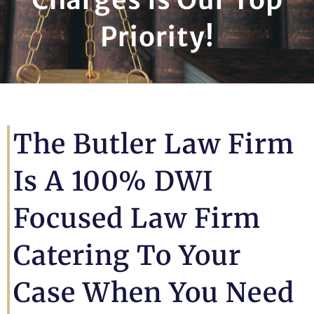
Priority!
The Butler Law Firm
Is A 100% DWI
Focused Law Firm
Catering To Your
Case When You Need