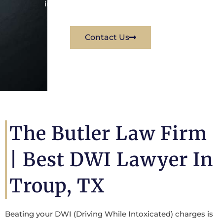
immediately for a free consultation.
Contact Us
The Butler Law Firm
|
Best DWI Lawyer In
Troup, TX
Beating your DWI (Driving While Intoxicated) charges is