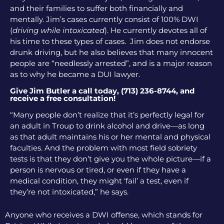
and their families to suffer both financially and
mentally. Jim’s cases currently consist of 100% DWI
(
driving while intoxicated
). He currently devotes all of
his time to these types of cases. Jim does not endorse
drunk driving, but he also believes that many innocent
people are “needlessly arrested”, and is a major reason
as to why he became a DUI lawyer.
Give Jim Butler a call today, (713) 236-8744, and
receive a free consultation!
“Many people don’t realize that it’s perfectly legal for
an adult in Troup to drink alcohol and drive—as long
as that adult maintains his or her mental and physical
faculties. And the problem with most field sobriety
tests is that they don’t give you the whole picture—if a
person is nervous or tired, or even if they have a
medical condition, they might ‘fail’ a test, even if
they’re not intoxicated,” he says.
Anyone who receives a DWI offense, which stands for