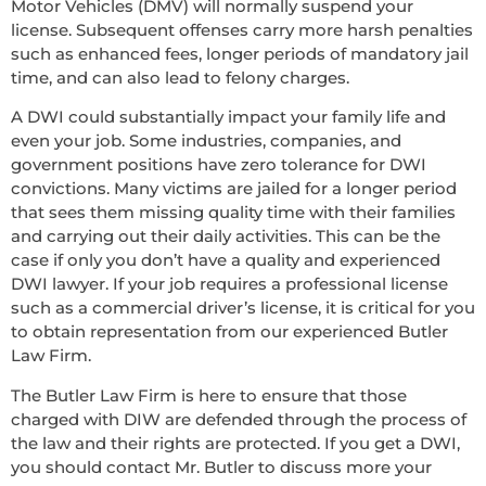
Motor Vehicles (DMV) will normally suspend your
license. Subsequent offenses carry more harsh penalties
such as enhanced fees, longer periods of mandatory jail
time, and can also lead to felony charges.
A DWI could substantially impact your family life and
even your job. Some industries, companies, and
government positions have zero tolerance for DWI
convictions. Many victims are jailed for a longer period
that sees them missing quality time with their families
and carrying out their daily activities. This can be the
case if only you don’t have a quality and experienced
DWI lawyer. If your job requires a professional license
such as a commercial driver’s license, it is critical for you
to obtain representation from our experienced Butler
Law Firm.
The Butler Law Firm is here to ensure that those
charged with DIW are defended through the process of
the law and their rights are protected. If you get a DWI,
you should contact Mr. Butler to discuss more your