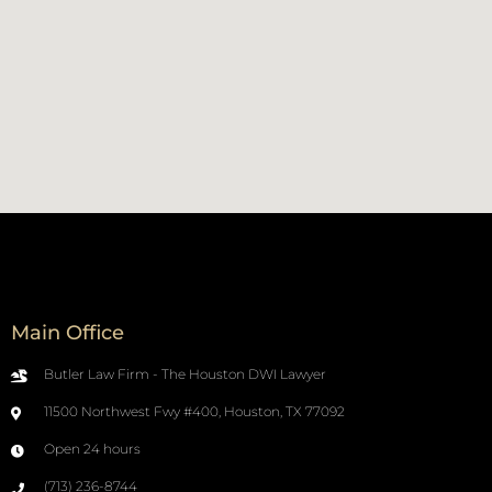
Main Office
Butler Law Firm - The Houston DWI Lawyer
11500 Northwest Fwy #400, Houston, TX 77092
Open 24 hours
(713) 236-8744