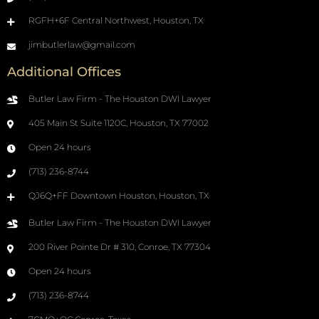
RGFH+6F Central Northwest, Houston, TX
jimbutlerlaw@gmail.com
Additional Offices
Butler Law Firm - The Houston DWI Lawyer
405 Main St Suite 1120C, Houston, TX 77002
Open 24 hours
(713) 236-8744
QJ6Q+FF Downtown Houston, Houston, TX
Butler Law Firm - The Houston DWI Lawyer
200 River Pointe Dr # 310, Conroe, TX 77304
Open 24 hours
(713) 236-8744