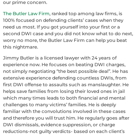
our prime concern.
The Butler Law Firm
, ranked top among law firms, is
100% focused on defending clients’ cases when they
need us most. If you got yourself into your first or a
second DWI case and you did not know what to do next,
worry no more, the Butler Law Firm can help you beat
this nightmare.
Jimmy Butler is a licensed lawyer with 24 years of
experience now. He focuses on beating DWI charges,
not simply negotiating ‘’the best possible deal’’. He has
extensive experience defending countless DWIs, from
first DWI offense to assaults such as manslaughter. He
helps save families from losing their loved ones in jail
which many times leads to both financial and mental
challenges to many victims’ families. He is deeply
familiar with the convolutions involved in these cases
and therefore you will trust him. He regularly goes after
DWI dismissals, evidence suppression, or charge
reductions-not guilty verdicts- based on each client’s