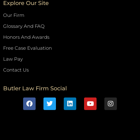
Explore Our Site
Our Firm
Glossary And FAQ
Honors And Awards
Free Case Evaluation
Law Pay
Contact Us
Butler Law Firm Social