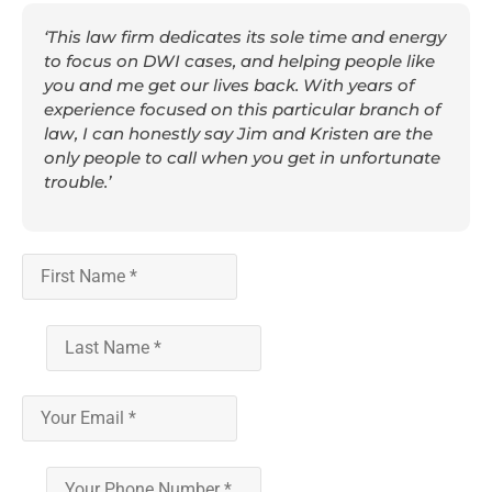
‘This law firm dedicates its sole time and energy
to focus on DWI cases, and helping people like
you and me get our lives back. With years of
experience focused on this particular branch of
law, I can honestly say Jim and Kristen are the
only people to call when you get in unfortunate
trouble.’