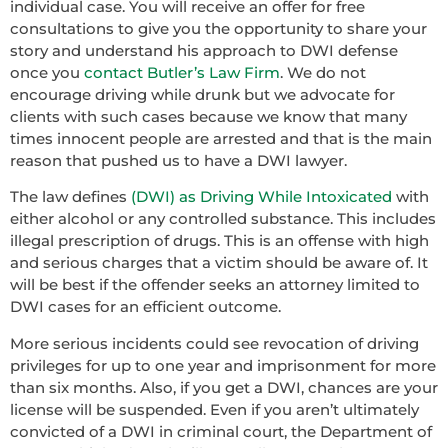
individual case. You will receive an offer for free
consultations to give you the opportunity to share your
story and understand his approach to DWI defense
once you
contact Butler’s Law Firm
. We do not
encourage driving while drunk but we advocate for
clients with such cases because we know that many
times innocent people are arrested and that is the main
reason that pushed us to have a DWI lawyer.
The law defines
(DWI) as Driving While Intoxicated
with
either alcohol or any controlled substance. This includes
illegal prescription of drugs. This is an offense with high
and serious charges that a victim should be aware of. It
will be best if the offender seeks an attorney limited to
DWI cases for an efficient outcome.
More serious incidents could see revocation of driving
privileges for up to one year and imprisonment for more
than six months. Also, if you get a DWI, chances are your
license will be suspended. Even if you aren’t ultimately
convicted of a DWI in criminal court, the Department of