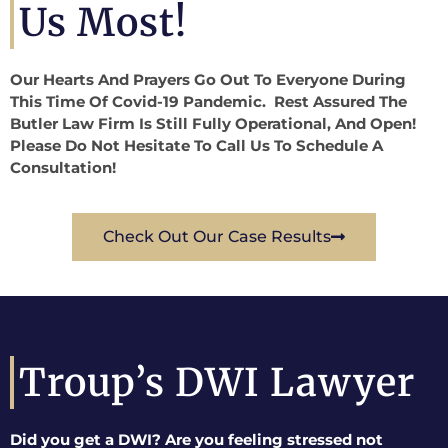
Us Most!
Our Hearts And Prayers Go Out To Everyone During
This Time Of Covid-19 Pandemic. Rest Assured The
Butler Law Firm Is Still Fully Operational, And Open!
Please Do Not Hesitate To Call Us To Schedule A
Consultation!
Check Out Our Case Results
Troup’s DWI Lawyer
Did you get a DWI? Are you feeling stressed not