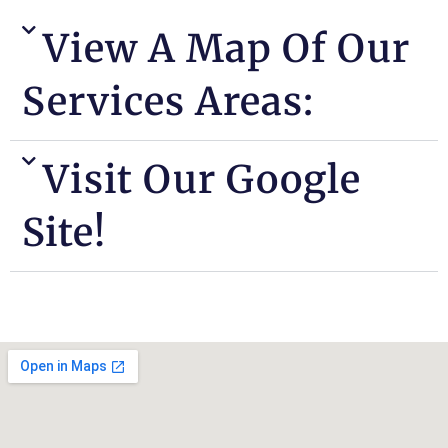
View A Map Of Our
Services Areas:
Visit Our Google
Site!