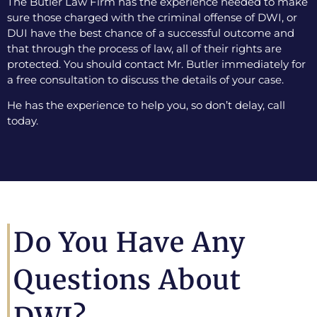
The Butler Law Firm has the experience needed to make
sure those charged with the criminal offense of DWI, or
DUI have the best chance of a successful outcome and
that through the process of law, all of their rights are
protected. You should contact Mr. Butler immediately for
a free consultation to discuss the details of your case.
He has the experience to help you, so don’t delay, call
today.
Do You Have Any
Questions About