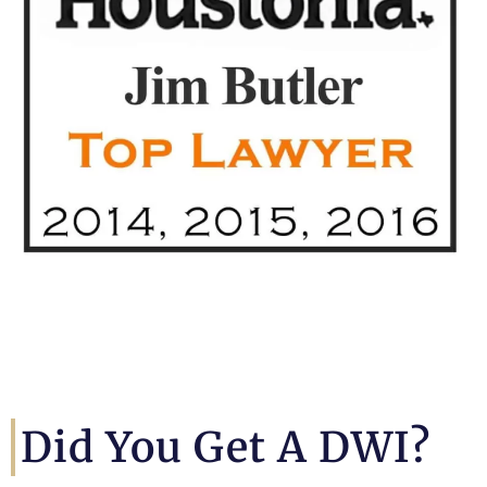
Did You Get A DWI?