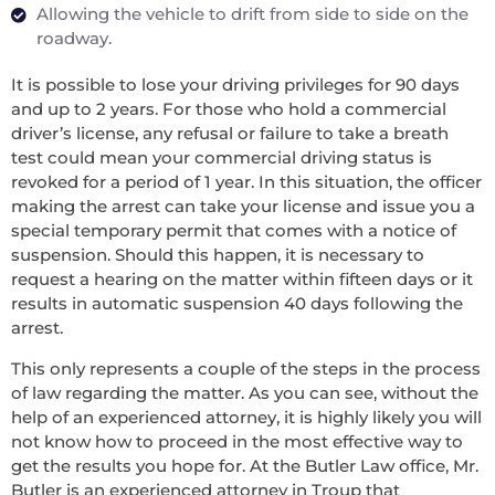
Allowing the vehicle to drift from side to side on the
roadway.
It is possible to lose your driving privileges for 90 days
and up to 2 years. For those who hold a commercial
driver’s license, any refusal or failure to take a breath
test could mean your commercial driving status is
revoked for a period of 1 year. In this situation, the officer
making the arrest can take your license and issue you a
special temporary permit that comes with a notice of
suspension. Should this happen, it is necessary to
request a hearing on the matter within fifteen days or it
results in automatic suspension 40 days following the
arrest.
This only represents a couple of the steps in the process
of law regarding the matter. As you can see, without the
help of an experienced attorney, it is highly likely you will
not know how to proceed in the most effective way to
get the results you hope for. At the Butler Law office, Mr.
Butler is an experienced attorney in Troup that