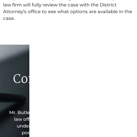
law firm will fully review the case with the District
Attorney’s office to see what options are available in the
case.
Contact Butler Law
Firm Today
Mr. Butler is the owner of this Troup-based criminal
law office. Mr. Butler will do everything possible
under the law to resolve the issue in the best
possible way for his client. Contact them