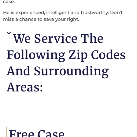
case.
He is experienced, intelligent and trustworthy. Don’t
miss a chance to save your right.
We Service The
Following Zip Codes
And Surrounding
Areas:
Free Case