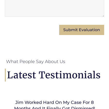
What People Say About Us
Latest Testimonials
Jim Worked Hard On My Case For 8
Months And It Finally Got Dismissed!