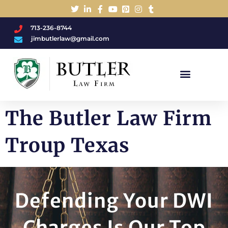
713-236-8744
jimbutlerlaw@gmail.com
Charged With A DWI/DUI?
The Butler Law Firm
Troup Texas
Defending Your DWI
Charges Is Our Top