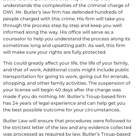
understands the complexities of the criminal charge of
DWI. Mr. Butler’s law firm has defended hundreds of
people charged with this crime. His firm will take you
through the process step by step and keep you well
informed along the way. His office will serve as a
counselor to help you understand the process along its
sometimes long and upsetting path. As well, this firm
will make sure your rights are fully protected.
This could greatly affect your life, the life of your family,
and that of work. Additional costs might include public
transportation for going to work, going out for errands,
shopping, and other family activities. The suspension of
your license will begin 40 days after the charge was
made if you do nothing. Mr. Butler’s Troup-based firm
has 24 years of legal experience and can help get you
the best possible outcome for your circumstances.
Butler Law will ensure that procedures were followed to
the strictest letter of the law and any evidence collected
was processed as required by law. Butler’s Troup-based