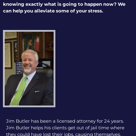
knowing exactly what is going to happen now? We
can help you alleviate some of your stress.
Jim Butler has been a licensed attorney for 24 years.
Jim Butler helps his clients get out of jail time where
they could have lost their jobs, causing themselves,