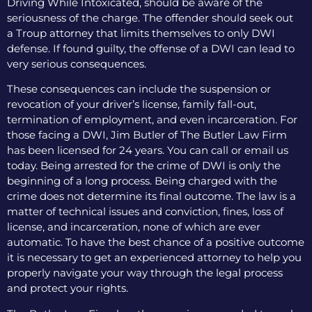
Driving While Intoxicated, should be aware of the
seriousness of the charge. The offender should seek out
a Troup attorney that limits themselves to only DWI
defense. If found guilty, the offense of a DWI can lead to
very serious consequences.
These consequences can include the suspension or
revocation of your driver’s license, family fall-out,
termination of employment, and even incarceration. For
those facing a DWI, Jim Butler of The Butler Law Firm
has been licensed for 24 years. You can call or email us
today. Being arrested for the crime of DWI is only the
beginning of a long process. Being charged with the
crime does not determine its final outcome. The law is a
matter of technical issues and conviction, fines, loss of
license, and incarceration, none of which are ever
automatic. To have the best chance of a positive outcome
it is necessary to get an experienced attorney to help you
properly navigate your way through the legal process
and protect your rights.