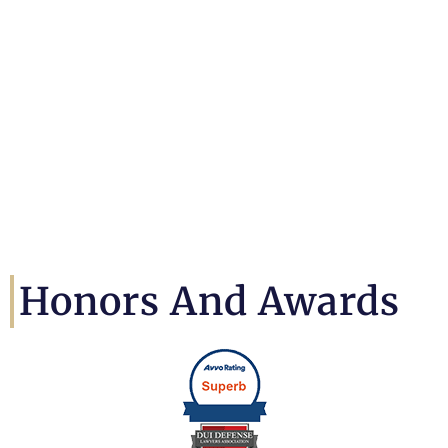
Honors And Awards