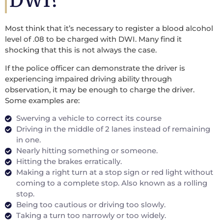
DWI?
Most think that it’s necessary to register a blood alcohol
level of .08 to be charged with DWI. Many find it
shocking that this is not always the case.
If the police officer can demonstrate the driver is
experiencing impaired driving ability through
observation, it may be enough to charge the driver.
Some examples are:
Swerving a vehicle to correct its course
Driving in the middle of 2 lanes instead of remaining
in one.
Nearly hitting something or someone.
Hitting the brakes erratically.
Making a right turn at a stop sign or red light without
coming to a complete stop. Also known as a rolling
stop.
Being too cautious or driving too slowly.
Taking a turn too narrowly or too widely.