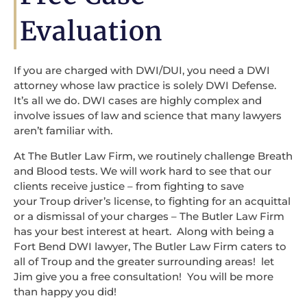
Evaluation
If you are charged with DWI/DUI, you need a DWI
attorney whose law practice is solely DWI Defense.
It’s all we do. DWI cases are highly complex and
involve issues of law and science that many lawyers
aren’t familiar with.
At The Butler Law Firm, we routinely challenge Breath
and Blood tests. We will work hard to see that our
clients receive justice – from fighting to save
your Troup driver’s license, to fighting for an acquittal
or a dismissal of your charges – The Butler Law Firm
has your best interest at heart. Along with being a
Fort Bend DWI lawyer, The Butler Law Firm caters to
all of Troup and the greater surrounding areas! let
Jim give you a free consultation! You will be more
than happy you did!