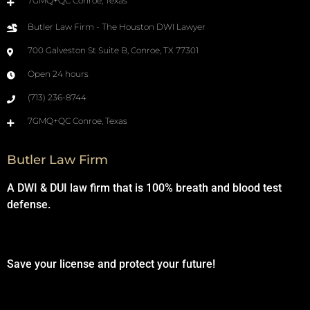
7GMQ+QC Conroe, Texas
Butler Law Firm - The Houston DWI Lawyer
700 Galveston St Suite B, Conroe, TX 77301
Open 24 hours
(713) 236-8744
7GMQ+QC Conroe, Texas
Butler Law Firm
A DWI & DUI law firm that is 100% breath and blood test
defense.
Save your license and protect your future!