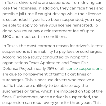
In Texas, drivers who are suspended from driving can
lose their licenses. In addition, they can face fines and
possible jail time if caught driving while their license
is suspended. If you have been suspended, you may
be able to apply to have your license reinstated. To
do so, you must pay a reinstatement fee of up to
$100 and meet certain conditions.
In Texas, the most common reason for driver’s license
suspensions is the inability to pay fees or surcharges.
According to a study conducted by nonprofit
organizations Texas Appleseed and Texas Fair
Defense Project, nearly 75% of all
license suspensions
are due to nonpayment of traffic ticket fines or
surcharges. This is because drivers who receive a
traffic ticket are unlikely to be able to pay the
surcharges on time, which are imposed on top of the
fines. Furthermore, once a driver is suspended, the
suspension can recur every year for three years. This