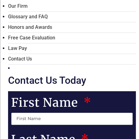
Our Firm
Glossary and FAQ
Honors and Awards
Free Case Evaluation
Law Pay
Contact Us
Contact Us Today
First Name