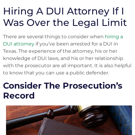
Hiring A DUI Attorney If I
Was Over the Legal Limit
There are several things to consider when
hiring a
DUI attorney
if you’ve been arrested for a DUI in
Texas. The experience of the attorney, his or her
knowledge of DUI laws, and his or her relationship
with the prosecutor are all important. It is also helpful
to know that you can use a public defender.
Consider The Prosecution’s
Record