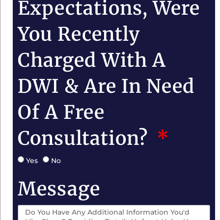
Expectations, Were
You Recently
Charged With A
DWI & Are In Need
Of A Free
Consultation?
Yes
No
Message