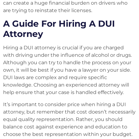
can create a huge financial burden on drivers who
are trying to reinstate their licenses.
A Guide For Hiring A DUI
Attorney
Hiring a DUI attorney is crucial if you are charged
with driving under the influence of alcohol or drugs.
Although you can try to handle the process on your
own, it will be best if you have a lawyer on your side.
DUI laws are complex and require specific
knowledge. Choosing an experienced attorney will
help ensure that your case is handled effectively.
It’s important to consider price when hiring a DUI
attorney, but remember that cost doesn’t necessarily
equal quality representation. Rather, you should
balance cost against experience and education to
choose the best representation within your budget.