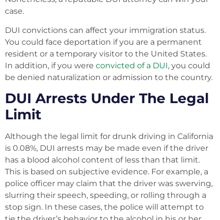
case.
DUI convictions can affect your immigration status.
You could face deportation if you are a permanent
resident or a temporary visitor to the United States.
In addition, if you were
convicted of a DUI
, you could
be denied naturalization or admission to the country.
DUI Arrests Under The Legal
Limit
Although the legal limit for drunk driving in California
is 0.08%, DUI arrests may be made even if the driver
has a blood alcohol content of less than that limit.
This is based on subjective evidence. For example, a
police officer may claim that the driver was swerving,
slurring their speech, speeding, or rolling through a
stop sign. In these cases, the police will attempt to
tie the driver’s behavior to the alcohol in his or her