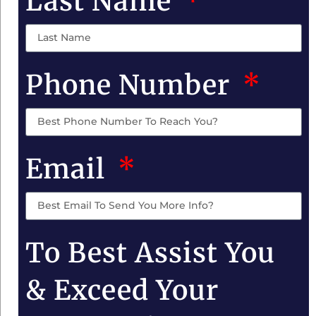
Last Name
Phone Number
Email
To Best Assist You
& Exceed Your