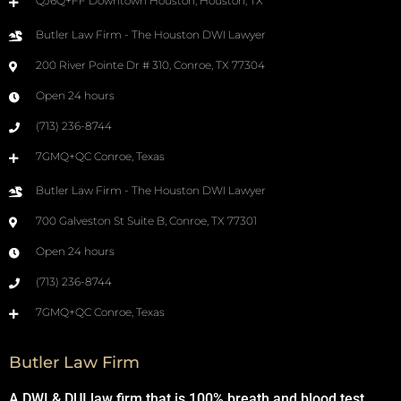
QJ6Q+FF Downtown Houston, Houston, TX
Butler Law Firm - The Houston DWI Lawyer
200 River Pointe Dr # 310, Conroe, TX 77304
Open 24 hours
(713) 236-8744
7GMQ+QC Conroe, Texas
Butler Law Firm - The Houston DWI Lawyer
700 Galveston St Suite B, Conroe, TX 77301
Open 24 hours
(713) 236-8744
7GMQ+QC Conroe, Texas
Butler Law Firm
A DWI & DUI law firm that is 100% breath and blood test