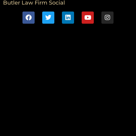
Butler Law Firm Social