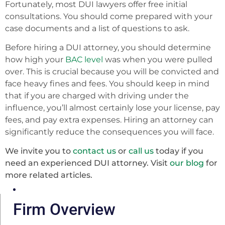
Fortunately, most DUI lawyers offer free initial
consultations. You should come prepared with your
case documents and a list of questions to ask.
Before hiring a DUI attorney, you should determine
how high your
BAC level
was when you were pulled
over. This is crucial because you will be convicted and
face heavy fines and fees. You should keep in mind
that if you are charged with driving under the
influence, you’ll almost certainly lose your license, pay
fees, and pay extra expenses. Hiring an attorney can
significantly reduce the consequences you will face.
We invite you to
contact us
or
call us
today if you
need an experienced DUI attorney. Visit
our blog
for
more related articles.
Firm Overview