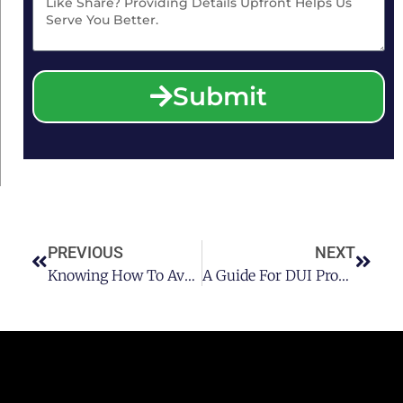
Submit
PREVIOUS
NEXT
Knowing How To Avoid A DUI Offense
A Guide For DUI Probationers