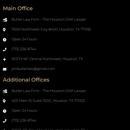
Main Office
Butler Law Firm - The Houston DWI Lawyer
11500 Northwest Fwy #400, Houston, TX 77092
Open 24 hours
(713) 236-8744
RGFH+6F Central Northwest, Houston, TX
jimbutlerlaw@gmail.com
Additional Offices
Butler Law Firm - The Houston DWI Lawyer
405 Main St Suite 1120C, Houston, TX 77002
Open 24 hours
(713) 236-8744