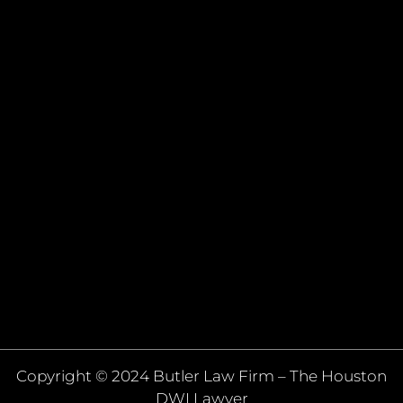
Copyright © 2024 Butler Law Firm – The Houston
DWI Lawyer