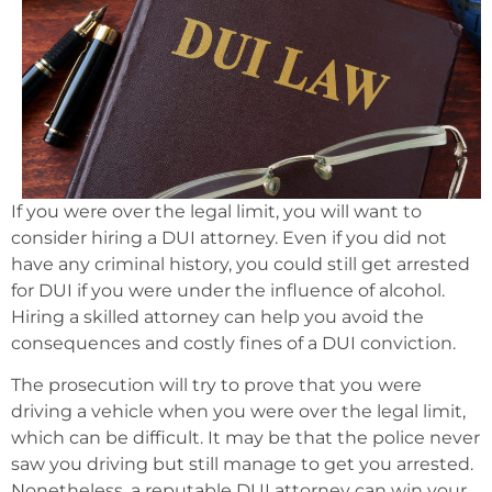
If you were over the legal limit, you will want to
consider hiring a DUI attorney. Even if you did not
have any criminal history, you could still get arrested
for DUI if you were under the influence of alcohol.
Hiring a skilled attorney can help you avoid the
consequences and costly fines of a DUI conviction.
The prosecution will try to prove that you were
driving a vehicle when you were over the legal limit,
which can be difficult. It may be that the police never
saw you driving but still manage to get you arrested.
Nonetheless, a reputable DUI attorney can win your