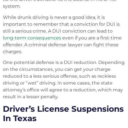
system.
While drunk driving is never a good idea, it is
important to remember that a conviction for DUI is
still a serious crime. A DUI conviction can lead to
long-term consequences
even if you are a first-time
offender. A criminal defense lawyer can fight these
charges.
One potential defense is a DUI reduction. Depending
on the circumstances, you can get your charge
reduced to a less serious offense, such as reckless
driving or “wet” driving. In some cases, the state
attorney’s office will agree to a reduction, which may
result in a lesser penalty.
Driver’s License Suspensions
In Texas