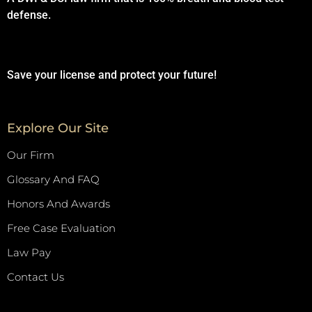
defense.
Save your license and protect your future!
Explore Our Site
Our Firm
Glossary And FAQ
Honors And Awards
Free Case Evaluation
Law Pay
Contact Us