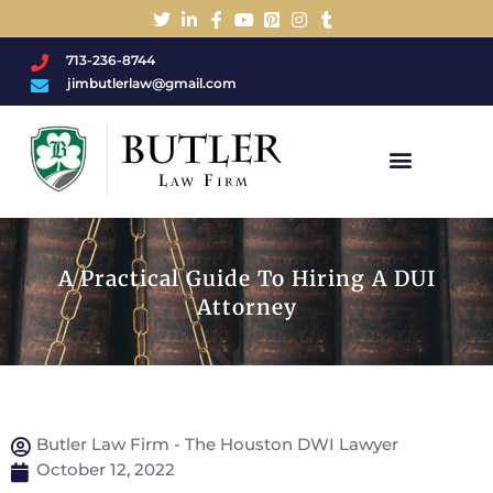
713-236-8744
jimbutlerlaw@gmail.com
Charged With A DWI/DUI?
A Practical Guide To Hiring A DUI
Attorney
Butler Law Firm - The Houston DWI Lawyer
October 12, 2022