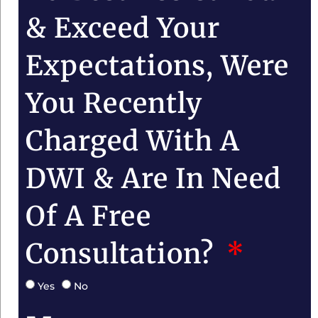
& Exceed Your
Expectations, Were
You Recently
Charged With A
DWI & Are In Need
Of A Free
Consultation?
Yes
No