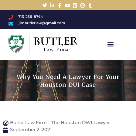
713-236-8744
jimbutlerlaw@gmail.com
Charged With A DWI/DUI?
Why You Need A Lawyer For Your
Houston DUI Case
Butler Law Firm - The Houston DWI Lawyer
September 2, 2021