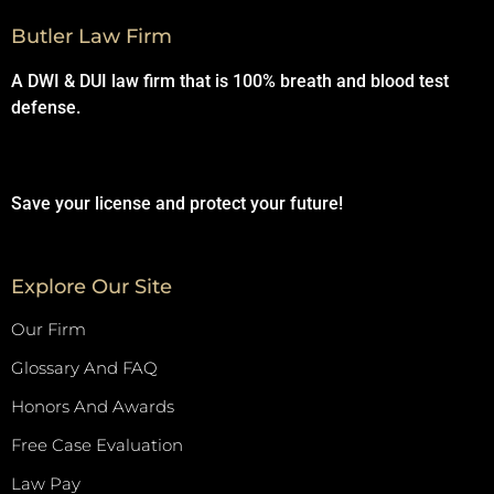
Butler Law Firm
A DWI & DUI law firm that is 100% breath and blood test
defense.
Save your license and protect your future!
Explore Our Site
Our Firm
Glossary And FAQ
Honors And Awards
Free Case Evaluation
Law Pay