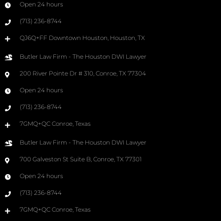
Open 24 hours
(713) 236-8744
QJ6Q+FF Downtown Houston, Houston, TX
Butler Law Firm - The Houston DWI Lawyer
200 River Pointe Dr # 310, Conroe, TX 77304
Open 24 hours
(713) 236-8744
7GMQ+QC Conroe, Texas
Butler Law Firm - The Houston DWI Lawyer
700 Galveston St Suite B, Conroe, TX 77301
Open 24 hours
(713) 236-8744
7GMQ+QC Conroe, Texas