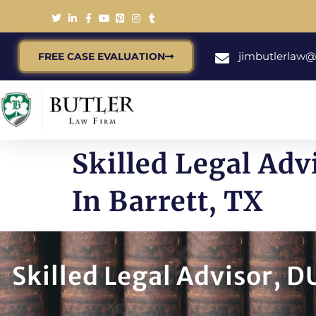
jimbutlerlaw
FREE CASE EVALUATION
Skilled Legal Adv
In Barrett, TX
Skilled Legal Advisor, D