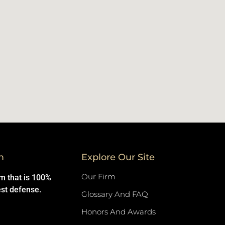
m
Explore Our Site
Our Firm
rm that is 100%
est defense.
Glossary And FAQ
Honors And Awards