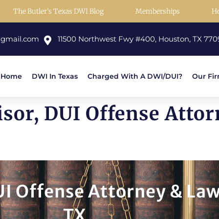
The Butler’s Texas DWI Blog
Memberships
H
@gmail.com
11500 Northwest Fwy #400, Houston, TX 770
Home
DWI In Texas
Charged With A DWI/DUI?
Our Fi
isor, DUI Offense Atto
UI Offense Attorney & Law
TX