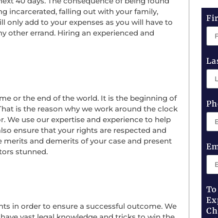
e next 40 days. The consequence of being found
 incarcerated, falling out with your family,
Fi
will only add to your expenses as you will have to
ny other errand. Hiring an experienced and
La
me or the end of the world. It is the beginning of
Ph
 That is the reason why we work around the clock
or. We use our expertise and experience to help
lso ensure that your rights are respected and
the merits and demerits of your case and present
Em
utors stunned.
To
Ex
nts in order to ensure a successful outcome. We
Ch
ave vast legal knowledge and tricks to win the