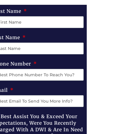
rst Name
st Name
one Number
ail
 Best Assist You & Exceed Your
pectations, Were You Recently
arged With A DWI & Are In Need