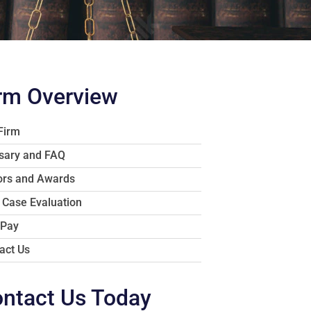
rm Overview
Firm
sary and FAQ
rs and Awards
 Case Evaluation
 Pay
act Us
ntact Us Today