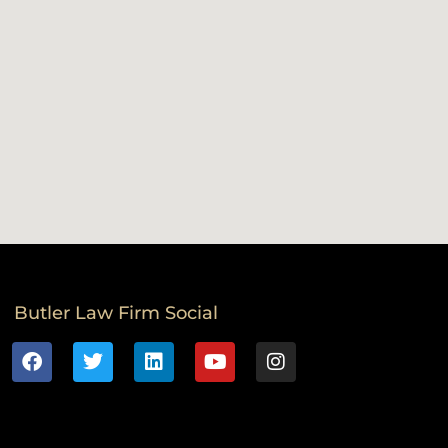
Butler Law Firm Social