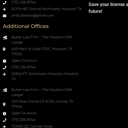
(713) 236-8744
Save your license 
RGFH+6F Central Northwest, Houston, TX
future!
jimbutlerlaw@gmail.com
Additional Offices
Butler Law Firm - The Houston DWI
Lawyer
405 Main St Suite 1120C, Houston, TX
77002
Open 24 hours
(713) 236-8744
QJ6Q+FF Downtown Houston, Houston,
TX
Butler Law Firm - The Houston DWI
Lawyer
200 River Pointe Dr # 310, Conroe, TX
77304
Open 24 hours
(713) 236-8744
7GMQ+QC Conroe, Texas