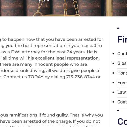
Fi
 to happen now that you have been arrested for
ng you the best representation in your case. Jim
 as a DWI attorney for the past 24 years. He is
Our 
il time will his excellent legal representation.
Glos
 there are many innocent people who are
dorse drunk driving, all we do is give people a
Hono
ce. Contact us TODAY by dialing 713-236-8744 or
Free
Law
Cont
ious ramifications if found guilty. That is why you
Co
 have been arrested of the charge. If you do not