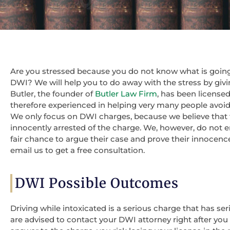
Are you stressed because you do not know what is going
DWI? We will help you to do away with the stress by givi
Butler, the founder of
Butler Law Firm
, has been licensed
therefore experienced in helping very many people avoid ja
We only focus on DWI charges, because we believe that
innocently arrested of the charge. We, however, do not en
fair chance to argue their case and prove their innocen
email us to get a free consultation.
DWI Possible Outcomes
Driving while intoxicated is a serious charge that has ser
are advised to contact your DWI attorney right after you