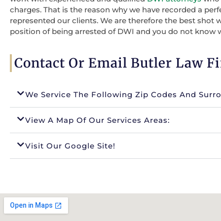
charges. That is the reason why we have recorded a perf
represented our clients. We are therefore the best shot 
position of being arrested of DWI and you do not know 
Contact Or Email Butler Law F
We Service The Following Zip Codes And Surr
View A Map Of Our Services Areas:
Visit Our Google Site!