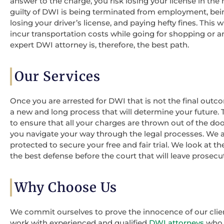
answer to the charge, you risk losing your license in th
guilty of DWI is being terminated from employment, being
losing your driver’s license, and paying hefty fines. This 
incur transportation costs while going for shopping or a
expert DWI attorney is, therefore, the best path.
Our Services
Once you are arrested for DWI that is not the final outco
a new and long process that will determine your future.
to ensure that all your charges are thrown out of the do
you navigate your way through the legal processes. We a
protected to secure your free and fair trial. We look at 
the best defense before the court that will leave prosec
Why Choose Us
We commit ourselves to prove the innocence of our clie
work with experienced and qualified
DWI attorneys
who h