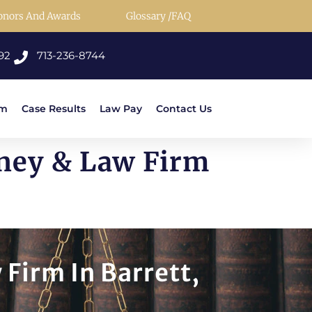
onors And Awards
Glossary /FAQ
92
713-236-8744
rm
Case Results
Law Pay
Contact Us
rney & Law Firm
 Firm In Barrett,