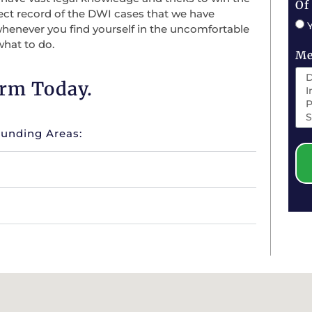
Of
ect record of the DWI cases that we have
whenever you find yourself in the uncomfortable
what to do.
Me
irm Today.
ounding Areas: