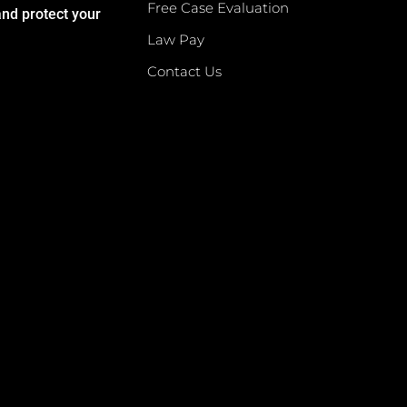
Free Case Evaluation
and protect your
Law Pay
Contact Us