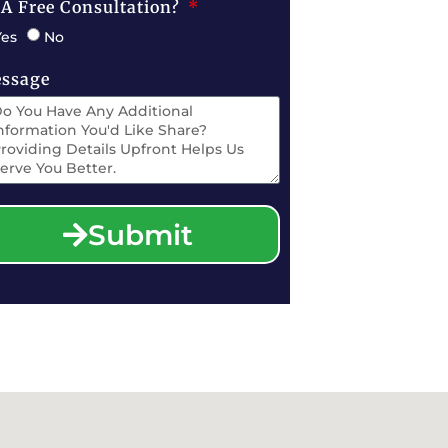
 A Free Consultation?
Yes
No
ssage
Submit