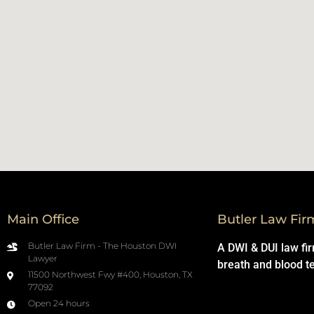
Main Office
Butler Law Fir
Butler Law Firm - The Houston DWI
A DWI & DUI law fi
Lawyer
breath and blood t
11500 Northwest Fwy #400, Houston, TX
77092
Open 24 hours