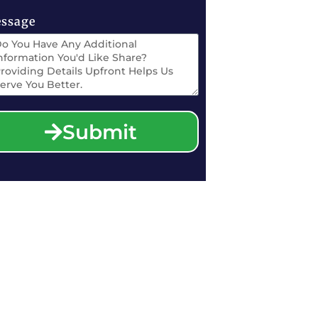
ssage
Submit