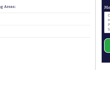
ng Areas:
Me