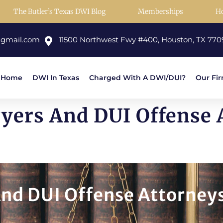
The Butler’s Texas DWI Blog
Memberships
H
@gmail.com
11500 Northwest Fwy #400, Houston, TX 770
Home
DWI In Texas
Charged With A DWI/DUI?
Our Fi
ers And DUI Offense A
nd DUI Offense Attorneys