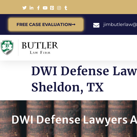
jimbutlerlaw
FREE CASE EVALUATION
DWI Defense Lawy
Sheldon, TX
DWI Defense Lawyers A