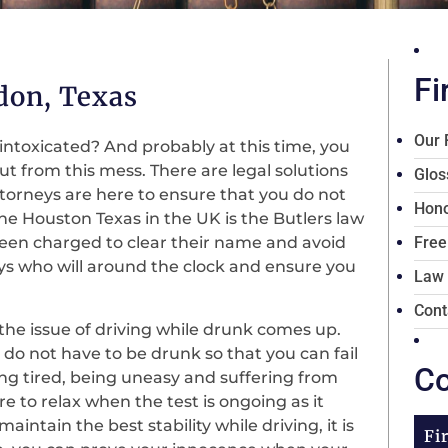
Fi
don, Texas
Our 
 intoxicated? And probably at this time, you
ut from this mess. There are legal solutions
Glos
ttorneys are here to ensure that you do not
Hono
the Houston Texas in the UK is the Butlers law
 been charged to clear their name and avoid
Free
ys who will around the clock and ensure you
Law
Cont
 the issue of driving while drunk comes up.
do not have to be drunk so that you can fail
Co
eing tired, being uneasy and suffering from
e to relax when the test is ongoing as it
intain the best stability while driving, it is
Fi