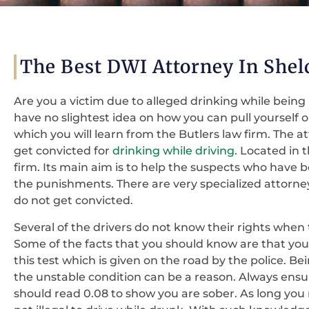
The Best DWI Attorney In Shel
Are you a victim due to alleged drinking while being
have no slightest idea on how you can pull yourself o
which you will learn from the Butlers law firm. The a
get convicted for
drinking while driving
. Located in 
firm. Its main aim is to help the suspects who have
the punishments. There are very specialized attorne
do not get convicted.
Several of the drivers do not know their rights when
Some of the facts that you should know are that you 
this test which is given on the road by the police. B
the unstable condition can be a reason. Always ensur
should read 0.08 to show you are sober. As long you ma