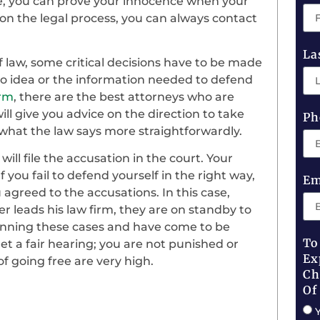
ge, you can prove your innocence when your
n on the legal process, you can always contact
La
 law, some critical decisions have to be made
 no idea or the information needed to defend
irm
, there are the best attorneys who are
ill give you advice on the direction to take
Ph
 what the law says more straightforwardly.
ill file the accusation in the court. Your
f you fail to defend yourself in the right way,
Em
 agreed to the accusations. In this case,
r leads his law firm, they are on standby to
 running these cases and have come to be
To
get a fair hearing; you are not punished or
Ex
f going free are very high.
Ch
Of