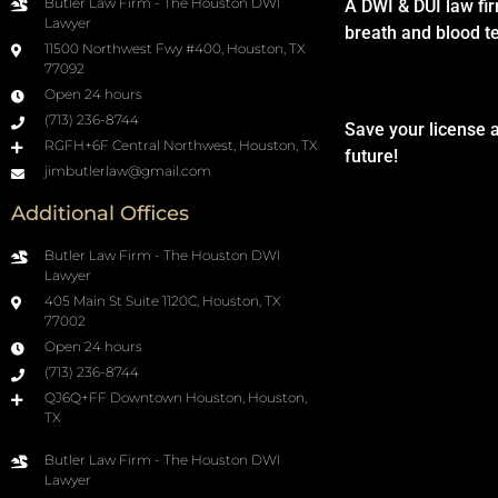
Butler Law Firm - The Houston DWI
A DWI & DUI law fi
Lawyer
breath and blood t
11500 Northwest Fwy #400, Houston, TX
77092
Open 24 hours
(713) 236-8744
Save your license 
RGFH+6F Central Northwest, Houston, TX
future!
jimbutlerlaw@gmail.com
Additional Offices
Butler Law Firm - The Houston DWI
Lawyer
405 Main St Suite 1120C, Houston, TX
77002
Open 24 hours
(713) 236-8744
QJ6Q+FF Downtown Houston, Houston,
TX
Butler Law Firm - The Houston DWI
Lawyer