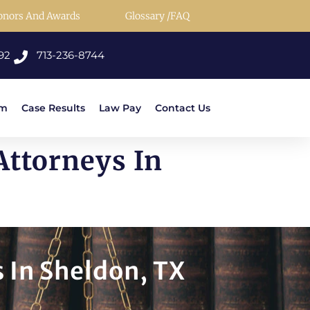
onors And Awards
Glossary /FAQ
92
713-236-8744
rm
Case Results
Law Pay
Contact Us
ttorneys In
 In Sheldon, TX