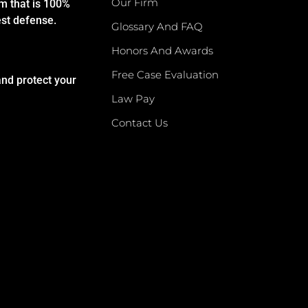
Our Firm
rm that is 100%
est defense.
Glossary And FAQ
Honors And Awards
Free Case Evaluation
and protect your
Law Pay
Contact Us