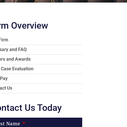
rm Overview
Firm
sary and FAQ
rs and Awards
 Case Evaluation
 Pay
act Us
ntact Us Today
rst Name