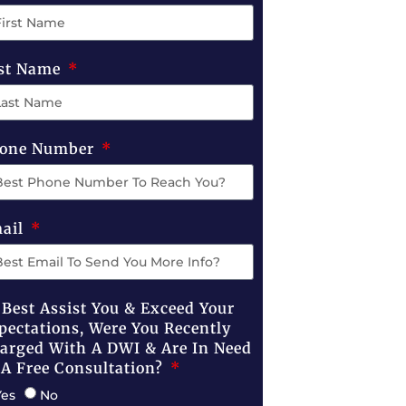
st Name
one Number
ail
 Best Assist You & Exceed Your
pectations, Were You Recently
arged With A DWI & Are In Need
 A Free Consultation?
Yes
No