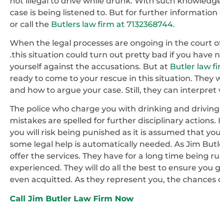
not illegal to drive while drunk. With such knowled
case is being listened to. But for further informatio
or call the
Butlers law firm at 7132368744.
When the legal processes are ongoing in the court of
.this situation could turn out pretty bad if you have
yourself against the accusations. But at
Butler law f
ready to come to your rescue in this situation. They w
and how to argue your case. Still, they can interpret
The police who charge you with drinking and driving w
mistakes are spelled for further disciplinary actions. I
you will risk being punished as it is assumed that you
some legal help is automatically needed. As Jim Butle
offer the services. They have for a long time being
experienced. They will do all the best to ensure you 
even acquitted. As they represent you, the chances o
Call Jim Butler Law Firm Now