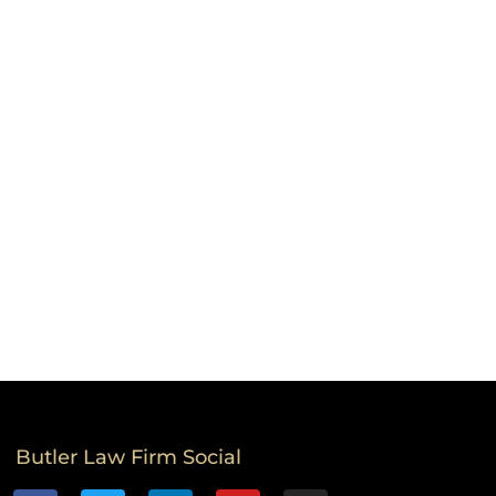
Butler Law Firm Social