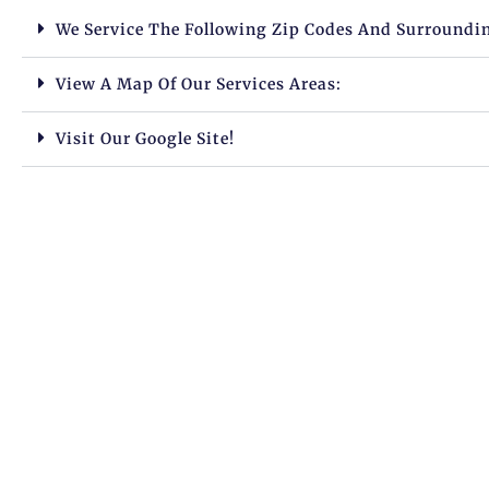
We Service The Following Zip Codes And Surroundi
View A Map Of Our Services Areas:
Visit Our Google Site!