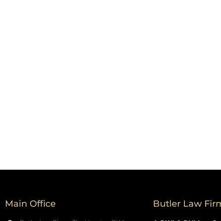
Main Office
Butler Law Fir