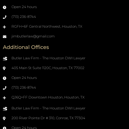
Open 24 hours
(713) 236-8744
RGFH+6F Central Northwest, Houston, TX
jimbutlerlaw@gmail.com
Additional Offices
Butler Law Firm - The Houston DWI Lawyer
405 Main St Suite 1120C, Houston, TX 77002
Open 24 hours
(713) 236-8744
QJ6Q+FF Downtown Houston, Houston, TX
Butler Law Firm - The Houston DWI Lawyer
200 River Pointe Dr # 310, Conroe, TX 77304
Open 24 hours