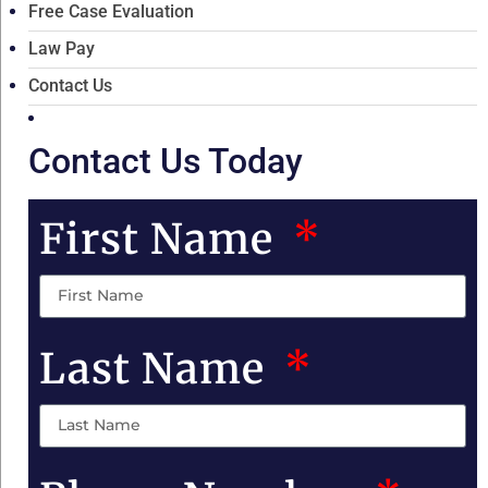
Free Case Evaluation
Law Pay
Contact Us
Contact Us Today
First Name
Last Name