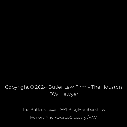
Copyright © 2024 Butler Law Firm – The Houston
DWI Lawyer
The Butler’s Texas DWI Blog
Memberships
Honors And Awards
Glossary /FAQ