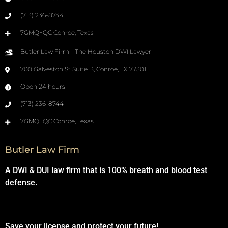
(713) 236-8744
7GMQ+QC Conroe, Texas
Butler Law Firm - The Houston DWI Lawyer
700 Galveston St Suite B, Conroe, TX 77301
Open 24 hours
(713) 236-8744
7GMQ+QC Conroe, Texas
Butler Law Firm
A DWI & DUI law firm that is 100% breath and blood test
defense.
Save your license and protect your future!