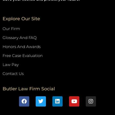
Explore Our Site
Our Firm
Glossary And FAQ
Honors And Awards
Free Case Evaluation
Law Pay
Contact Us
Butler Law Firm Social