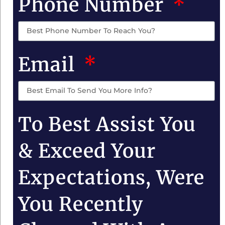
Phone Number
Email
To Best Assist You
& Exceed Your
Expectations, Were
You Recently