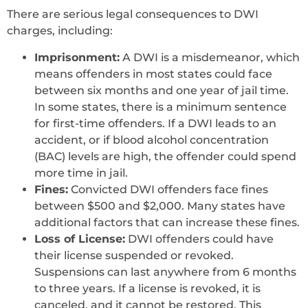
There are serious legal consequences to DWI
charges, including:
Imprisonment:
A DWI is a misdemeanor, which
means offenders in most states could face
between six months and one year of jail time.
In some states, there is a minimum sentence
for first-time offenders. If a DWI leads to an
accident, or if blood alcohol concentration
(BAC) levels are high, the offender could spend
more time in jail.
Fines:
Convicted DWI offenders face fines
between $500 and $2,000. Many states have
additional factors that can increase these fines.
Loss of License:
DWI offenders could have
their license suspended or revoked.
Suspensions can last anywhere from 6 months
to three years. If a license is revoked, it is
canceled, and it cannot be restored. This