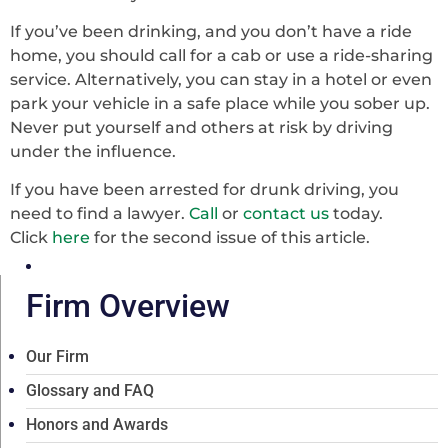
If you’ve been drinking, and you don’t have a ride
home, you should call for a cab or use a ride-sharing
service. Alternatively, you can stay in a hotel or even
park your vehicle in a safe place while you sober up.
Never put yourself and others at risk by driving
under the influence.
If you have been arrested for drunk driving, you
need to find a lawyer.
Call
or
contact us
today.
Click
here
for the second issue of this article.
Firm Overview
Our Firm
Glossary and FAQ
Honors and Awards