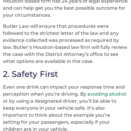
Houston-based firm has 24 years of legal experience
and can help get you the best possible outcome for
your circumstances.
Butler Law will ensure that procedures were
followed to the strictest letter of the law and any
evidence collected was processed as required by
law. Butler’s Houston-based law firm will fully review
the case with the District Attorney’s office to see
what options are available in the case.
2. Safety First
Even one drink can impact your response time and
perception when you’re driving. By
avoiding alcohol
or by using a designated driver, you’ll be able to
keep everyone in your vehicle safe. It’s also
important to think about the example you’re
setting for your passengers, especially if your
children are in your vehicle.