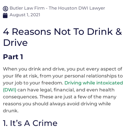
Butler Law Firm - The Houston DWI Lawyer
August 1, 2021
4 Reasons Not To Drink &
Drive
Part 1
When you drink and drive, you put every aspect of
your life at risk, from your personal relationships to
your job to your freedom.
Driving while intoxicated
(DWI)
can have legal, financial, and even health
consequences. These are just a few of the many
reasons you should always avoid driving while
drunk.
1. It’s A Crime