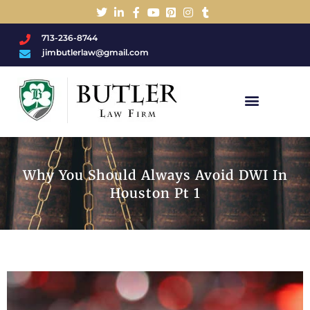
713-236-8744
jimbutlerlaw@gmail.com
Charged With A DWI/DUI?
Why You Should Always Avoid DWI In
Houston Pt 1