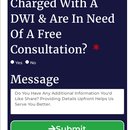
Charged With A
DWI & Are In Need
Of A Free
Consultation?
Yes
No
Message
Submit