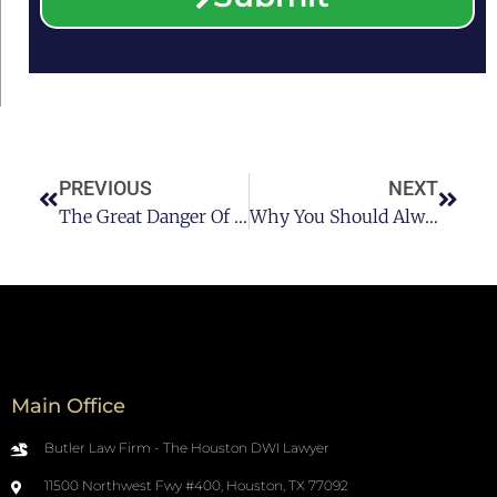
PREVIOUS
NEXT
The Great Danger Of Drunk Driving In Houston Pt 2
Why You Should Always Avoid DWI In Houston Pt 2
Main Office
Butler Law Firm - The Houston DWI Lawyer
11500 Northwest Fwy #400, Houston, TX 77092