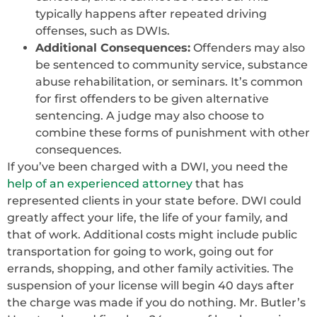
typically happens after repeated driving
offenses, such as DWIs.
Additional Consequences:
Offenders may also
be sentenced to community service, substance
abuse rehabilitation, or seminars. It’s common
for first offenders to be given alternative
sentencing. A judge may also choose to
combine these forms of punishment with other
consequences.
If you’ve been charged with a DWI, you need the
help of an experienced attorney
that has
represented clients in your state before. DWI could
greatly affect your life, the life of your family, and
that of work. Additional costs might include public
transportation for going to work, going out for
errands, shopping, and other family activities. The
suspension of your license will begin 40 days after
the charge was made if you do nothing. Mr. Butler’s