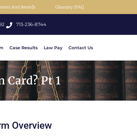
onors And Awards
Glossary /FAQ
92
713-236-8744
rm
Case Results
Law Pay
Contact Us
 Card? Pt 1
rm Overview