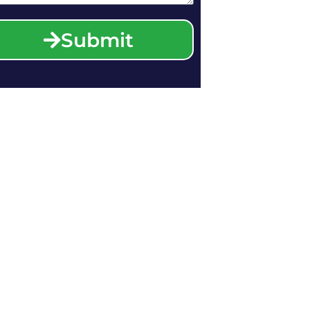
Submit