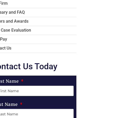
Firm
sary and FAQ
rs and Awards
 Case Evaluation
 Pay
act Us
ntact Us Today
rst Name
st Name