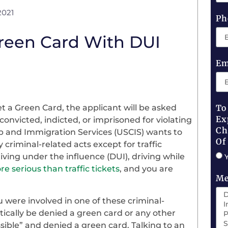
2021
Ph
Green Card With DUI
Em
 a Green Card, the applicant will be asked
To
Ex
onvicted, indicted, or imprisoned for violating
Ch
hip and Immigration Services (USCIS) wants to
Of
 criminal-related acts except for traffic
iving under the influence (DUI), driving while
e serious than traffic tickets
, and you are
Me
ou were involved in one of these criminal-
tically be denied a green card or any other
ssible” and denied a green card. Talking to an