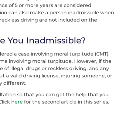
ce of 5 or more years are considered
ution can also make a person inadmissible when
reckless driving are not included on the
e You Inadmissible?
dered a case involving moral turpitude (CMT).
rime involving moral turpitude. However, if the
of illegal drugs or reckless driving, and any
t a valid driving license, injuring someone, or
 different.
ltation so that you can get the help that you
Click
here
for the second article in this series.