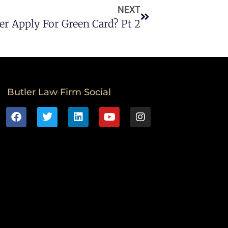
NEXT
r Apply For Green Card? Pt 2
Butler Law Firm Social