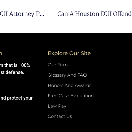
What To Consider When Hiring A Houston DUI Attorney Pt 2
Can A Houston DUI Offende
m
Explore Our Site
Our Firm
rm that is 100%
est defense.
Glossary And FAQ
Honors And Awards
Free Case Evaluation
and protect your
Law Pay
Contact Us