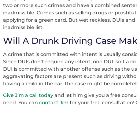
two or more such crimes and have a combined senten
inadmissible. Crimes such as selling drugs or prostit
applying for a green card. But wet reckless, DUIs and 
inadmissible list.
Will A Drunk Driving Case Mak
A crime that is committed with intent is usually consi
Since DUIs don’t require any intent, one DUI isn’t a c
DUI is committed with another offense such as the use 
aggravating factors are present such as driving withou
having a child in the car, the case might be completely
Give Jim a call today
and let him give you a free consu
need. You can
contact Jim
for your free consultation! 