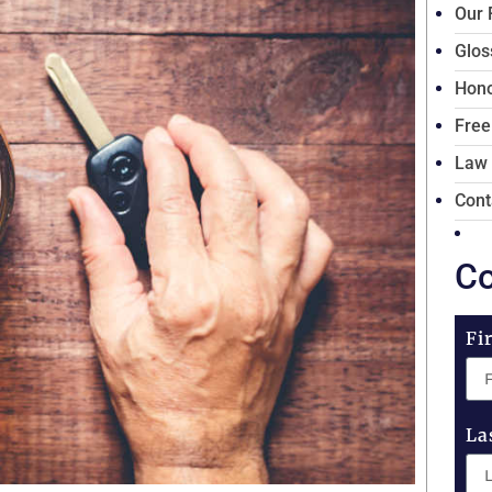
Our 
Glos
Hono
Free
Law
Cont
Co
Fi
La