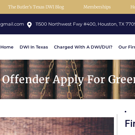
The Butler’s Texas DWI Blog
Memberships
H
@gmail.com
11500 Northwest Fwy #400, Houston, TX 770
Home
DWI In Texas
Charged With A DWI/DUI?
Our Fi
Offender Apply For Green
Fi