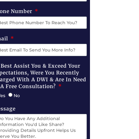
one Number
ail
 Best Assist You & Exceed Your
pectations, Were You Recently
arged With A DWI & Are In Need
 A Free Consultation?
Yes
No
ssage