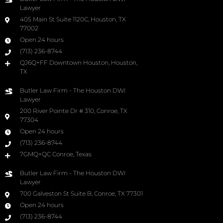
Lawyer
405 Main St Suite 1120C, Houston, TX
77002
Open 24 hours
(713) 236-8744
QJ6Q+FF Downtown Houston, Houston,
TX
Butler Law Firm - The Houston DWI
Lawyer
200 River Pointe Dr # 310, Conroe, TX
77304
Open 24 hours
(713) 236-8744
7GMQ+QC Conroe, Texas
Butler Law Firm - The Houston DWI
Lawyer
700 Galveston St Suite B, Conroe, TX 77301
Open 24 hours
(713) 236-8744