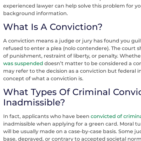
experienced lawyer can help solve this problem for y
background information.
What Is A Conviction?
A conviction means a judge or jury has found you guilt
refused to enter a plea (nolo contendere). The court
of punishment, restraint of liberty, or penalty. Whethe
was suspended
doesn’t matter to be considered a con
may refer to the decision as a conviction but federal 
concept of what a conviction is.
What Types Of Criminal Convi
Inadmissible?
In fact, applicants who have been
convicted of crimina
inadmissible when applying for a green card. Moral tu
will be usually made on a case-by-case basis. Some ju
base, depraved, or contrary to accepted societal nor