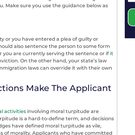
ou. Make sure you use the guidance below as
y or you have entered a plea of guilty or
 should also sentence the person to some form
r you are currently serving the sentence or if
it
viction. On the other hand, your state’s law
immigration laws can override it with their own
ctions Make The Applicant
l activities
involving moral turpitude are
rpitude is a hard-to-define term, and decisions
dges have defined moral turpitude as vile,
ms of morality. Applicants who have committed