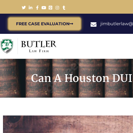
jimbutlerlaw
FREE CASE EVALUATION
Can A Houston DUI 