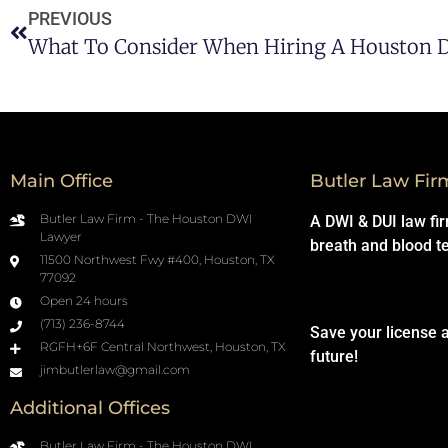
PREVIOUS
Main Office
Butler Law Fir
Butler Law Firm - The Houston DWI
A DWI & DUI law fi
Lawyer
breath and blood t
11500 Northwest Fwy #400, Houston, TX
77092
Open 24 hours
(713) 236-8744
Save your license 
RGFH+6F Central Northwest, Houston, TX
future!
jimbutlerlaw@gmail.com
Additional Offices
Butler Law Firm - The Houston DWI