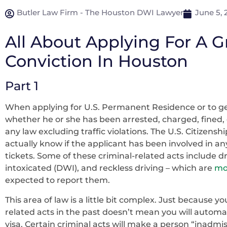
Butler Law Firm - The Houston DWI Lawyer
June 5, 
All About Applying For A 
Conviction In Houston
Part 1
When applying for U.S. Permanent Residence or to get
whether he or she has been arrested, charged, fined, c
any law excluding traffic violations. The U.S. Citizens
actually know if the applicant has been involved in any
tickets. Some of these criminal-related acts include dr
intoxicated (DWI), and reckless driving – which are
mor
expected to report them.
This area of law is a little bit complex. Just because y
related acts in the past doesn’t mean you will automa
visa. Certain criminal acts will make a person “inadmi