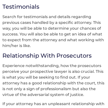
Testimonials
Search for testimonials and details regarding
previous cases handled by a specific attorney. This
way, you will be able to determine your chances of
success. You will also be able to get an idea of what
to expect from the attorney and what working with
him/her is like.
Relationship With Prosecutors
Experience notwithstanding, how the prosecutors
perceive your prospective lawyer is also crucial. This
is what you will be seeking to find out. If your
attorney has a good relationship with the court, this
is not only a sign of professionalism but also the
virtue of the adversarial system of justice.
If your attorney has an unpleasant relationship with