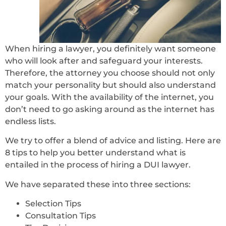
When hiring a lawyer, you definitely want someone
who will look after and safeguard your interests.
Therefore, the attorney you choose should not only
match your personality but should also understand
your goals. With the availability of the internet, you
don’t need to go asking around as the internet has
endless lists.
We try to offer a blend of advice and listing. Here are
8 tips to help you better understand what is
entailed in the process of hiring a DUI lawyer.
We have separated these into three sections:
Selection Tips
Consultation Tips