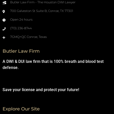
Butler Law Firm - The Houston DWI Lawyer
700 Galveston St Suite B, Conroe, TX 77301
Open 24 hours
(713) 236-8744
7GMQ+QC Conroe, Texas
Butler Law Firm
A DWI & DUI law firm that is 100% breath and blood test
defense.
Save your license and protect your future!
Explore Our Site