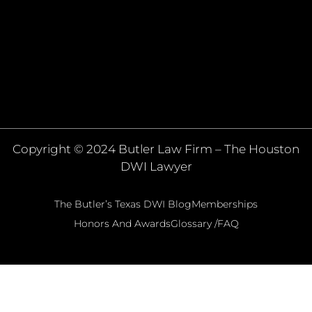
Copyright © 2024 Butler Law Firm – The Houston
DWI Lawyer
The Butler’s Texas DWI Blog
Memberships
Honors And Awards
Glossary /FAQ