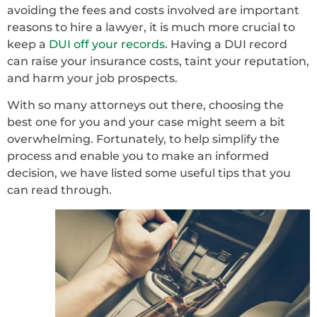
avoiding the fees and costs involved are important
reasons to hire a lawyer, it is much more crucial to
keep a
DUI off your records
. Having a DUI record
can raise your insurance costs, taint your reputation,
and harm your job prospects.
With so many attorneys out there, choosing the
best one for you and your case might seem a bit
overwhelming. Fortunately, to help simplify the
process and enable you to make an informed
decision, we have listed some useful tips that you
can read through.