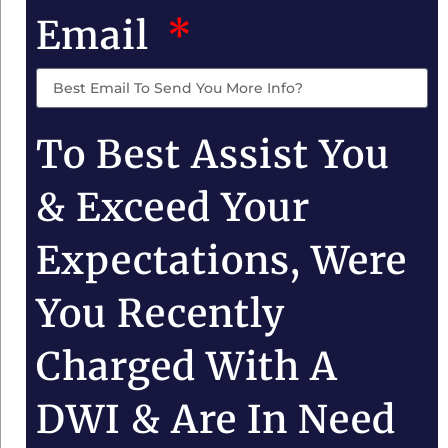
Email
To Best Assist You
& Exceed Your
Expectations, Were
You Recently
Charged With A
DWI & Are In Need