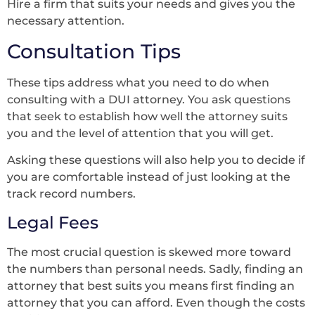
Hire a firm that suits your needs and gives you the
necessary attention.
Consultation Tips
These tips address what you need to do when
consulting with a DUI attorney. You ask questions
that seek to establish how well the attorney suits
you and the level of attention that you will get.
Asking these questions will also help you to decide if
you are comfortable instead of just looking at the
track record numbers.
Legal Fees
The most crucial question is skewed more toward
the numbers than personal needs. Sadly, finding an
attorney that best suits you means first finding an
attorney that you can afford. Even though the costs