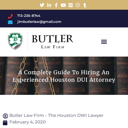
713-236-8744
jimbutlerlaw@gmail.com
Charged With A DWI/DUI?
A Complete Guide To Hiring An
Experienced Houston DUI Attorney
Butler Law Firm - The Houston DWI Lawyer
February 4, 2020