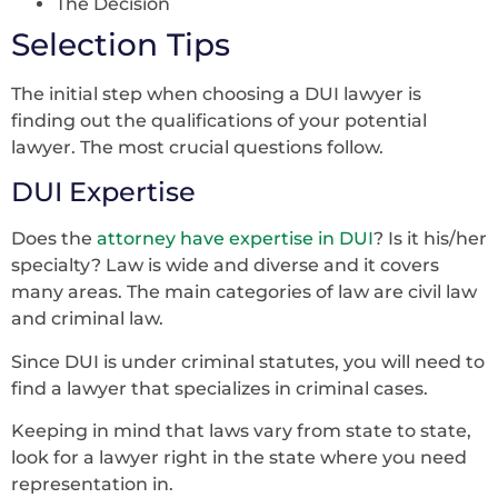
The Decision
Selection Tips
The initial step when choosing a DUI lawyer is
finding out the qualifications of your potential
lawyer. The most crucial questions follow.
DUI Expertise
Does the
attorney have expertise in DUI
? Is it his/her
specialty? Law is wide and diverse and it covers
many areas. The main categories of law are civil law
and criminal law.
Since DUI is under criminal statutes, you will need to
find a lawyer that specializes in criminal cases.
Keeping in mind that laws vary from state to state,
look for a lawyer right in the state where you need
representation in.