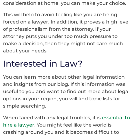
consideration at home, you can make your choice.
This will help to avoid feeling like you are being
forced on a lawyer. In addition, it proves a high level
of professionalism from the attorney. If your
attorney puts you under too much pressure to
make a decision, then they might not care much
about your needs.
Interested in Law?
You can learn more about other legal information
and insights from our blog. If this information was
useful to you and want to find out more about legal
options in your region, you will find topic lists for
simple searching.
When faced with any legal troubles, it is
essential to
hire a lawyer
. You might feel like the world is
crashing around you and it becomes difficult to