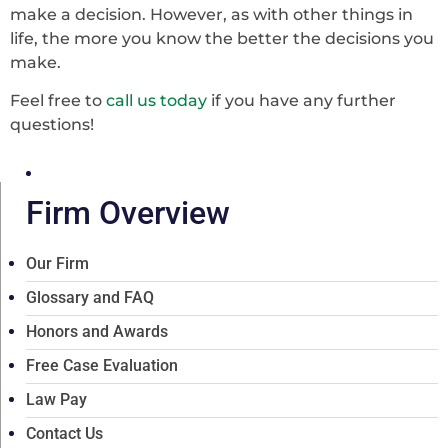
make a decision. However, as with other things in
life, the more you know the better the decisions you
make.
Feel free to
call us today
if you have any further
questions!
Firm Overview
Our Firm
Glossary and FAQ
Honors and Awards
Free Case Evaluation
Law Pay
Contact Us