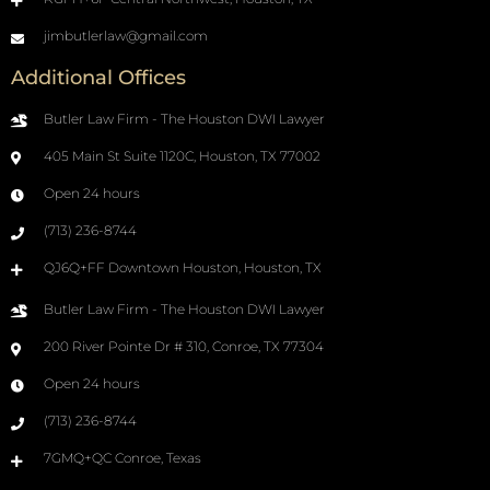
jimbutlerlaw@gmail.com
Additional Offices
Butler Law Firm - The Houston DWI Lawyer
405 Main St Suite 1120C, Houston, TX 77002
Open 24 hours
(713) 236-8744
QJ6Q+FF Downtown Houston, Houston, TX
Butler Law Firm - The Houston DWI Lawyer
200 River Pointe Dr # 310, Conroe, TX 77304
Open 24 hours
(713) 236-8744
7GMQ+QC Conroe, Texas