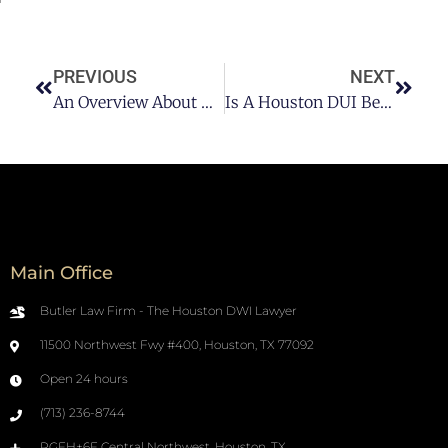
PREVIOUS
NEXT
An Overview About DUI & DWI In Houston
Is A Houston DUI Beatable Even If I Tested Over The Limit?
Main Office
Butler Law Firm - The Houston DWI Lawyer
11500 Northwest Fwy #400, Houston, TX 77092
Open 24 hours
(713) 236-8744
RGFH+6F Central Northwest, Houston, TX