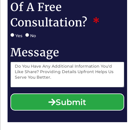
Of A Free
Consultation?
Yes
No
Message
Submit