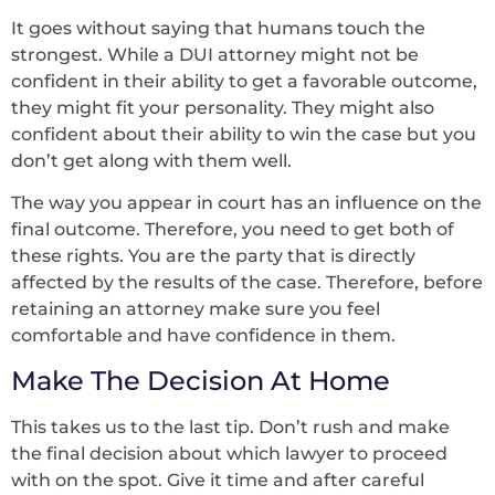
It goes without saying that humans touch the
strongest. While a DUI attorney might not be
confident in their ability to get a favorable outcome,
they might fit your personality. They might also
confident about their ability to win the case but you
don’t get along with them well.
The way you appear in court has an influence on the
final outcome. Therefore, you need to get both of
these rights. You are the party that is directly
affected by the results of the case. Therefore, before
retaining an attorney make sure you feel
comfortable and have confidence in them.
Make The Decision At Home
This takes us to the last tip. Don’t rush and make
the final decision about which lawyer to proceed
with on the spot. Give it time and after careful