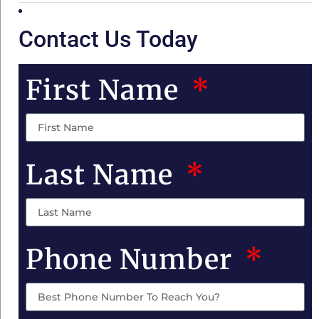
Contact Us Today
First Name
Last Name
Phone Number