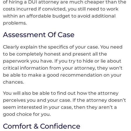
of hiring a DUI attorney are much cheaper than the
costs incurred if convicted, you still need to work
within an affordable budget to avoid additional
problems.
Assessment Of Case
Clearly explain the specifics of your case. You need
to be completely honest and present all the
paperwork you have. If you try to hide or lie about
critical information from your attorney, they won’t
be able to make a good recommendation on your
chances.
You will also be able to find out how the attorney
perceives you and your case. If the attorney doesn’t
seem interested in your case, then they aren’t a
good choice for you.
Comfort & Confidence