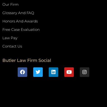
Our Firm
Glossary And FAQ
Honors And Awards
Free Case Evaluation
Law Pay
Contact Us
Butler Law Firm Social