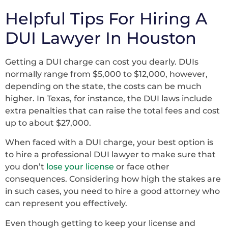
Helpful Tips For Hiring A
DUI Lawyer In Houston
Getting a DUI charge can cost you dearly. DUIs
normally range from $5,000 to $12,000, however,
depending on the state, the costs can be much
higher. In Texas, for instance, the DUI laws include
extra penalties that can raise the total fees and cost
up to about $27,000.
When faced with a DUI charge, your best option is
to hire a professional DUI lawyer to make sure that
you don’t
lose your license
or face other
consequences. Considering how high the stakes are
in such cases, you need to hire a good attorney who
can represent you effectively.
Even though getting to keep your license and