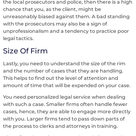
the local prosecutors and police, then there is a high
chance that you, as the client, might be
unreasonably biased against them. A bad standing
with the prosecutors may also be a sign of
unprofessionalism and a tendency to practice poor
legal tactics.
Size Of Firm
Lastly, you need to understand the size of the rim
and the number of cases that they are handling.
This helps to find out the level of attention and
amount of time that will be expended on your case.
You need personalized legal service when dealing
with such a case. Smaller firms often handle fewer
cases, hence, they are able to engage more directly
with you. Larger firms tend to pass down parts of
the process to clerks and attorneys in training.