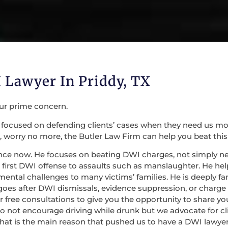
 Lawyer In Priddy, TX
our prime concern.
focused on defending clients’ cases when they need us most. 
 worry no more, the Butler Law Firm can help you beat this
nce now. He focuses on beating DWI charges, not simply nego
irst DWI offense to assaults such as manslaughter. He help
mental challenges to many victims’ families. He is deeply fa
 goes after DWI dismissals, evidence suppression, or charge
 for free consultations to give you the opportunity to share
do not encourage driving while drunk but we advocate for c
at is the main reason that pushed us to have a DWI lawyer