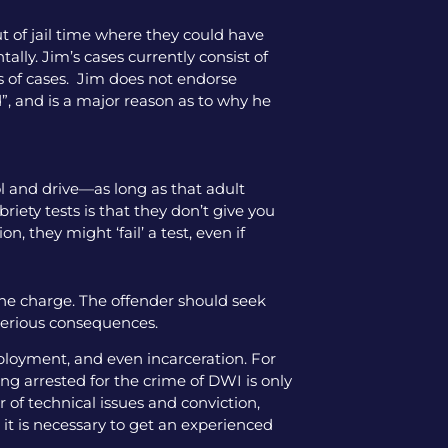
ut of jail time where they could have
tally. Jim’s cases currently consist of
pes of cases. Jim does not endorse
”, and is a major reason as to why he
hol and drive—as long as that adult
iety tests is that they don’t give you
, they might ‘fail’ a test, even if
the charge. The offender should seek
 serious consequences.
mployment, and even incarceration. For
ng arrested for the crime of DWI is only
 of technical issues and conviction,
 it is necessary to get an experienced