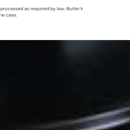
 processed as required by law. Butler’s
the case.