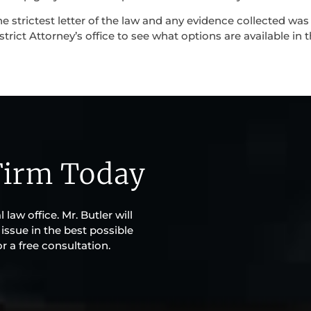
e strictest letter of the law and any evidence collected was
strict Attorney’s office to see what options are available in 
Firm Today
law office. Mr. Butler will
issue in the best possible
r a free consultation.