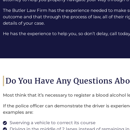
The Butler Law Firm has the experience needed to make sur
outcome and that through the process of law, all of their ri
details of your case.
He has the experience to help you, so don’t delay, call today
Do You Have Any Questions Ab
Most think that it’s necessary to register a blood alcohol l
If the police officer can demonstrate the driver is experi
examples are:
Swerving a vehicle to correct its course
Driving in the middle of 2 lanes instead of remaining in