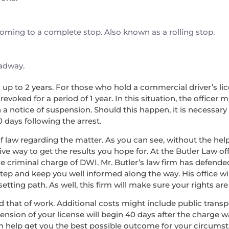
 coming to a complete stop. Also known as a rolling stop.
oadway.
nd up to 2 years. For those who hold a commercial driver’s lice
voked for a period of 1 year. In this situation, the officer 
a notice of suspension. Should this happen, it is necessary
0 days following the arrest.
f law regarding the matter. As you can see, without the help 
ve way to get the results you hope for. At the Butler Law off
he criminal charge of DWI. Mr. Butler’s law firm has defend
step and keep you well informed along the way. His office wi
ing path. As well, this firm will make sure your rights are 
, and that of work. Additional costs might include public tran
pension of your license will begin 40 days after the charge 
an help get you the best possible outcome for your circums