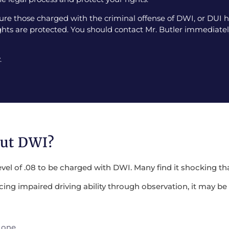
e those charged with the criminal offense of DWI, or DUI ha
ghts are protected. You should contact Mr. Butler immediately
.
out DWI?
evel of .08 to be charged with DWI. Many find it shocking tha
encing impaired driving ability through observation, it may 
 one.