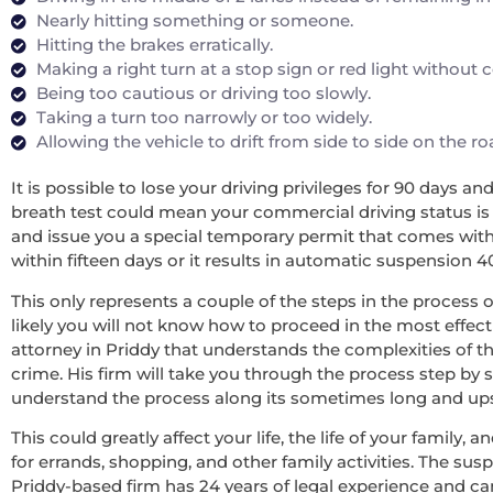
Nearly hitting something or someone.
Hitting the brakes erratically.
Making a right turn at a stop sign or red light without
Being too cautious or driving too slowly.
Taking a turn too narrowly or too widely.
Allowing the vehicle to drift from side to side on the r
It is possible to lose your driving privileges for 90 days a
breath test could mean your commercial driving status is re
and issue you a special temporary permit that comes with 
within fifteen days or it results in automatic suspension 4
This only represents a couple of the steps in the process o
likely you will not know how to proceed in the most effecti
attorney in Priddy that understands the complexities of t
crime. His firm will take you through the process step by 
understand the process along its sometimes long and upsett
This could greatly affect your life, the life of your family
for errands, shopping, and other family activities. The sus
Priddy-based firm has 24 years of legal experience and c