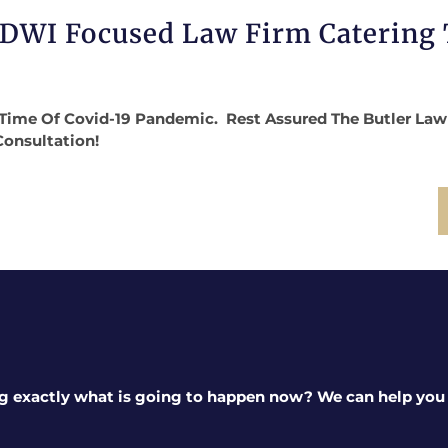
 DWI Focused Law Firm Catering
Time Of Covid-19 Pandemic. Rest Assured The Butler Law Fi
Consultation!
g exactly what is going to happen now? We can help you a