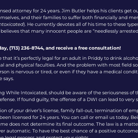
nsed attorney for 24 years. Jim Butler helps his clients get o
emselves, and their families to suffer both financially and men
intoxicated
). He currently devotes all of his time to these ty
o believes that many innocent people are “needlessly arrested
day, (713) 236-8744, and receive a free consultation!
 that it’s perfectly legal for an adult in Priddy to drink alco
l and physical faculties. And the problem with most field sobr
on is nervous or tired, or even if they have a medical condition
e says.
g While Intoxicated, should be aware of the seriousness of 
fense. If found guilty, the offense of a DWI can lead to very
 of your driver’s license, family fall-out, termination of e
een licensed for 24 years. You can call or email us today. Bei
me does not determine its final outcome. The law is a matter
 ever automatic. To have the best chance of a positive outcome
e legal process and protect your rights.