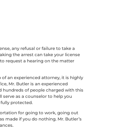
nse, any refusal or failure to take a
making the arrest can take your license
 to request a hearing on the matter
of an experienced attorney, it is highly
ice, Mr. Butler is an experienced
ed hundreds of people charged with this
ll serve as a counselor to help you
fully protected.
sportation for going to work, going out
was made if you do nothing. Mr. Butler’s
tances.