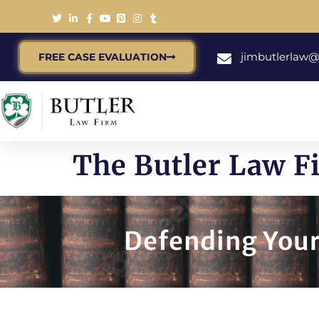
jimbutlerlaw
FREE CASE EVALUATION
The Butler Law F
Defending Your 