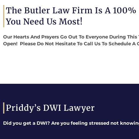
The Butler Law Firm Is A 100%
You Need Us Most!
Our Hearts And Prayers Go Out To Everyone During This 
Open! Please Do Not Hesitate To Call Us To Schedule A 
Priddy’s DWI Lawyer
Did you get a DWI? Are you feeling stressed not knowin