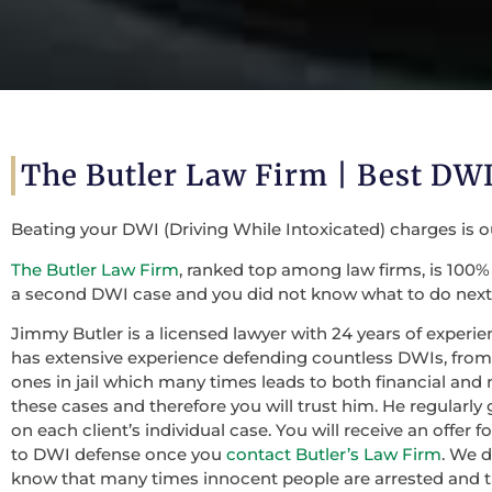
The Butler Law Firm | Best DWI
Beating your DWI (Driving While Intoxicated) charges is 
The Butler Law Firm
, ranked top among law firms, is 100% 
a second DWI case and you did not know what to do next,
Jimmy Butler is a licensed lawyer with 24 years of experie
has extensive experience defending countless DWIs, from f
ones in jail which many times leads to both financial and 
these cases and therefore you will trust him. He regularly
on each client’s individual case. You will receive an offer
to DWI defense once you
contact Butler’s Law Firm
. We 
know that many times innocent people are arrested and th