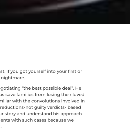
If you got yourself into your first or
 nightmare.
tiating ‘’the best possible deal’’. He
s save families from losing their loved
miliar with the convolutions involved in
 reductions-not guilty verdicts- based
 your story and understand his approach
lients with such cases because we
.