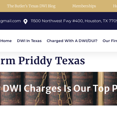
The Butler’s Texas DWI Blog
Memberships
H
@gmail.com
11500 Northwest Fwy #400, Houston, TX 770
Home
DWI In Texas
Charged With A DWI/DUI?
Our Fi
irm Priddy Texas
DWI Charges Is Our Top P