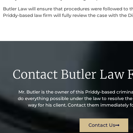
Butler Law will ensure that procedures were followed to th
Priddy-based law firm will fully review the case with the Di
Contact Butler Law 
Mr. Butler is the owner of this Priddy-based criminal 
do everything possible under the law to resolve the 
way for his client. Contact them immediately fo
Contact Us