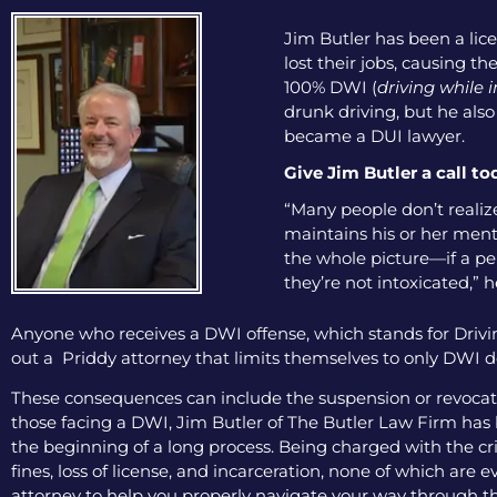
Jim Butler has been a lice
lost their jobs, causing th
100% DWI (
driving while 
drunk driving, but he als
became a DUI lawyer.
Give Jim Butler a call to
“Many people don’t realize
maintains his or her menta
the whole picture—if a pers
they’re not intoxicated,” h
Anyone who receives a DWI offense, which stands for Drivin
out a Priddy attorney that limits themselves to only DWI de
These consequences can include the suspension or revocation
those facing a DWI, Jim Butler of The Butler Law Firm has b
the beginning of a long process. Being charged with the cri
fines, loss of license, and incarceration, none of which are
attorney to help you properly navigate your way through th