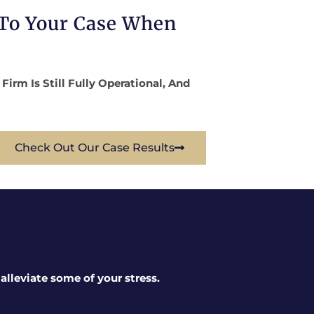
 To Your Case When
rm Is Still Fully Operational, And
Check Out Our Case Results
lleviate some of your stress.