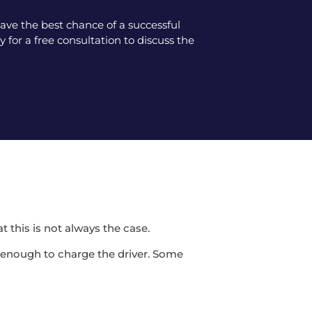
ve the best chance of a successful
 for a free consultation to discuss the
t this is not always the case.
be enough to charge the driver. Some