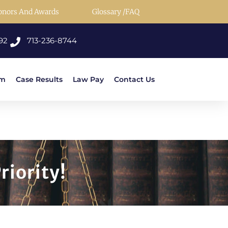
onors And Awards
Glossary /FAQ
92
713-236-8744
rm
Case Results
Law Pay
Contact Us
riority!