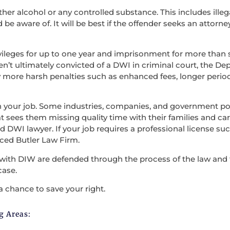
ther alcohol or any controlled substance. This includes illega
be aware of. It will be best if the offender seeks an attorne
vileges for up to one year and imprisonment for more than s
en’t ultimately convicted of a DWI in criminal court, the D
 more harsh penalties such as enhanced fees, longer period
en your job. Some industries, companies, and government po
t sees them missing quality time with their families and carry
 DWI lawyer. If your job requires a professional license such
nced Butler Law Firm.
with DIW are defended through the process of the law and the
case.
a chance to save your right.
g Areas: