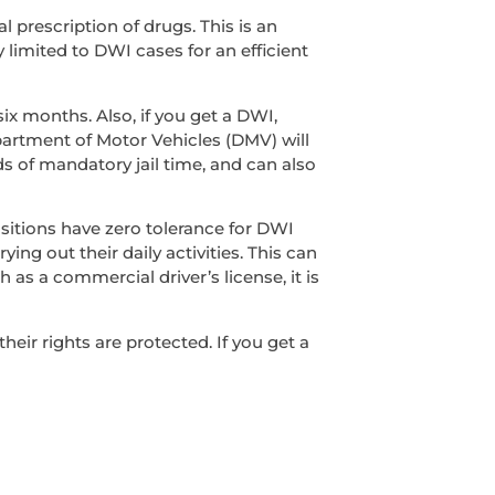
l prescription of drugs. This is an
y limited to DWI cases for an efficient
ix months. Also, if you get a DWI,
epartment of Motor Vehicles (DMV) will
s of mandatory jail time, and can also
sitions have zero tolerance for DWI
ing out their daily activities. This can
 as a commercial driver’s license, it is
ir rights are protected. If you get a