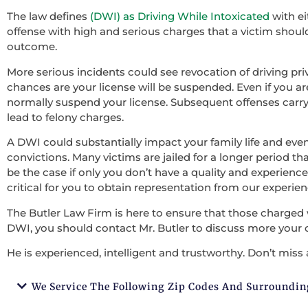
The law defines
(DWI) as Driving While Intoxicated
with ei
offense with high and serious charges that a victim should 
outcome.
More serious incidents could see revocation of driving pri
chances are your license will be suspended. Even if you ar
normally suspend your license. Subsequent offenses carry
lead to felony charges.
A DWI could substantially impact your family life and ev
convictions. Many victims are jailed for a longer period tha
be the case if only you don’t have a quality and experienced
critical for you to obtain representation from our experie
The Butler Law Firm is here to ensure that those charged 
DWI, you should contact Mr. Butler to discuss more your 
He is experienced, intelligent and trustworthy. Don’t miss 
We Service The Following Zip Codes And Surroundin