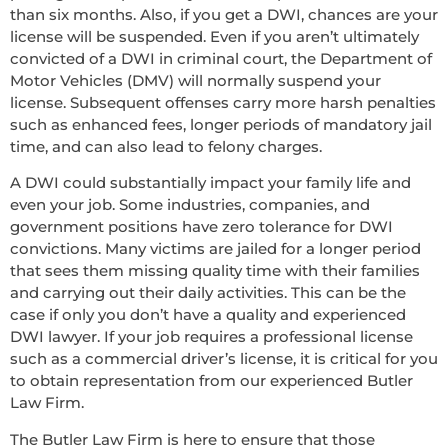
than six months. Also, if you get a DWI, chances are your
license will be suspended. Even if you aren’t ultimately
convicted of a DWI in criminal court, the Department of
Motor Vehicles (DMV) will normally suspend your
license. Subsequent offenses carry more harsh penalties
such as enhanced fees, longer periods of mandatory jail
time, and can also lead to felony charges.
A DWI could substantially impact your family life and
even your job. Some industries, companies, and
government positions have zero tolerance for DWI
convictions. Many victims are jailed for a longer period
that sees them missing quality time with their families
and carrying out their daily activities. This can be the
case if only you don’t have a quality and experienced
DWI lawyer. If your job requires a professional license
such as a commercial driver’s license, it is critical for you
to obtain representation from our experienced Butler
Law Firm.
The Butler Law Firm is here to ensure that those