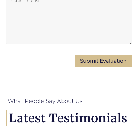
What People Say About Us
Latest Testimonials