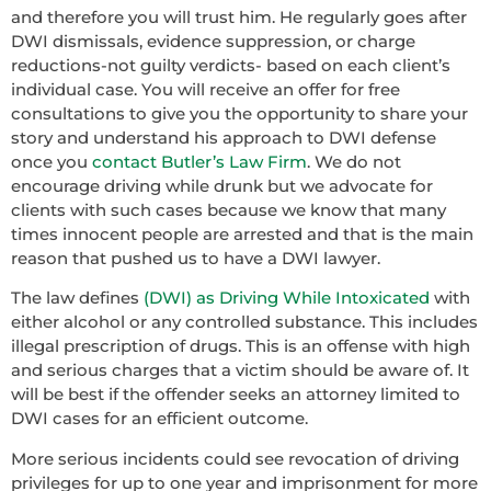
and therefore you will trust him. He regularly goes after
DWI dismissals, evidence suppression, or charge
reductions-not guilty verdicts- based on each client’s
individual case. You will receive an offer for free
consultations to give you the opportunity to share your
story and understand his approach to DWI defense
once you
contact Butler’s Law Firm
. We do not
encourage driving while drunk but we advocate for
clients with such cases because we know that many
times innocent people are arrested and that is the main
reason that pushed us to have a DWI lawyer.
The law defines
(DWI) as Driving While Intoxicated
with
either alcohol or any controlled substance. This includes
illegal prescription of drugs. This is an offense with high
and serious charges that a victim should be aware of. It
will be best if the offender seeks an attorney limited to
DWI cases for an efficient outcome.
More serious incidents could see revocation of driving
privileges for up to one year and imprisonment for more