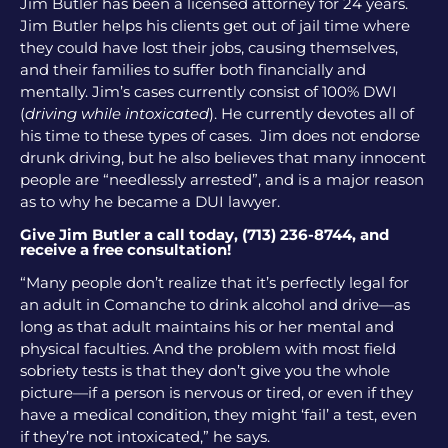
Jim Butler has been a licensed attorney for 24 years.
Jim Butler helps his clients get out of jail time where
they could have lost their jobs, causing themselves,
and their families to suffer both financially and
mentally. Jim’s cases currently consist of 100% DWI
(
driving while intoxicated
). He currently devotes all of
his time to these types of cases. Jim does not endorse
drunk driving, but he also believes that many innocent
people are “needlessly arrested”, and is a major reason
as to why he became a DUI lawyer.
Give Jim Butler a call today, (713) 236-8744, and
receive a free consultation!
“Many people don’t realize that it’s perfectly legal for
an adult in Comanche to drink alcohol and drive—as
long as that adult maintains his or her mental and
physical faculties. And the problem with most field
sobriety tests is that they don’t give you the whole
picture—if a person is nervous or tired, or even if they
have a medical condition, they might ‘fail’ a test, even
if they’re not intoxicated,” he says.