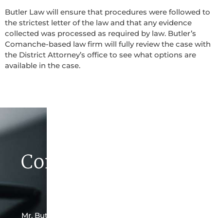
Butler Law will ensure that procedures were followed to
the strictest letter of the law and that any evidence
collected was processed as required by law. Butler’s
Comanche-based law firm will fully review the case with
the District Attorney’s office to see what options are
available in the case.
Contact Butler Law
Firm Today
Mr. Butler is the owner of this Comanche-based