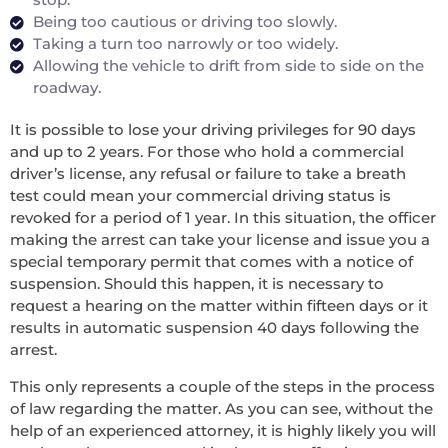
Being too cautious or driving too slowly.
Taking a turn too narrowly or too widely.
Allowing the vehicle to drift from side to side on the
roadway.
It is possible to lose your driving privileges for 90 days
and up to 2 years. For those who hold a commercial
driver’s license, any refusal or failure to take a breath
test could mean your commercial driving status is
revoked for a period of 1 year. In this situation, the officer
making the arrest can take your license and issue you a
special temporary permit that comes with a notice of
suspension. Should this happen, it is necessary to
request a hearing on the matter within fifteen days or it
results in automatic suspension 40 days following the
arrest.
This only represents a couple of the steps in the process
of law regarding the matter. As you can see, without the
help of an experienced attorney, it is highly likely you will