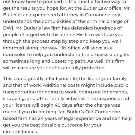
not know how to proceed in the most effective way to
get the results you hope for. At the Butler Law office, Mr.
Butler is an experienced attorney in Comanche that
understands the complexities of the criminal charge of
DWI. Mr. Butler’s law firm has defended hundreds of
people charged with this crime. His firm will take you
through the process step by step and keep you well
informed along the way. His office will serve as a
counselor to help you understand the process along its
sometimes long and upsetting path. As well, this firm
will make sure your rights are fully protected.
This could greatly affect your life, the life of your family,
and that of work. Additional costs might include public
transportation for going to work, going out for errands,
shopping, and other family activities. The suspension of
your license will begin 40 days after the charge was
made if you do nothing. Mr. Butler’s Old Comanche-
based firm has 24 years of legal experience and can help
get you the best possible outcome for your
circumstances.