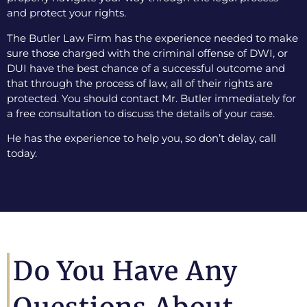
and protect your rights.
The Butler Law Firm has the experience needed to make
sure those charged with the criminal offense of DWI, or
DUI have the best chance of a successful outcome and
that through the process of law, all of their rights are
protected. You should contact Mr. Butler immediately for
a free consultation to discuss the details of your case.
He has the experience to help you, so don’t delay, call
today.
Do You Have Any