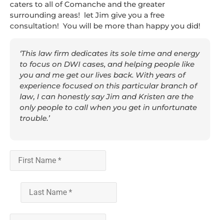
caters to all of Comanche and the greater
surrounding areas! let Jim give you a free
consultation! You will be more than happy you did!
‘This law firm dedicates its sole time and energy
to focus on DWI cases, and helping people like
you and me get our lives back. With years of
experience focused on this particular branch of
law, I can honestly say Jim and Kristen are the
only people to call when you get in unfortunate
trouble.’