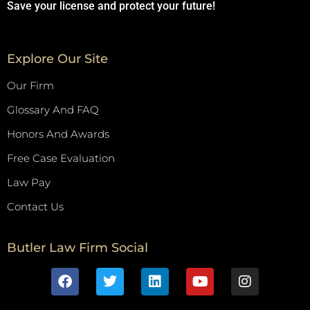
Save your license and protect your future!
Explore Our Site
Our Firm
Glossary And FAQ
Honors And Awards
Free Case Evaluation
Law Pay
Contact Us
Butler Law Firm Social