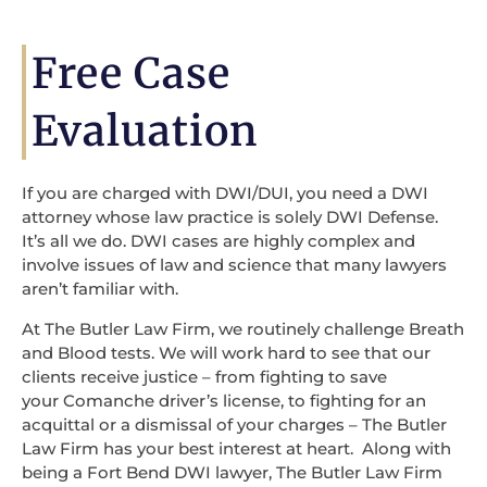
Free Case
Evaluation
If you are charged with DWI/DUI, you need a DWI
attorney whose law practice is solely DWI Defense.
It’s all we do. DWI cases are highly complex and
involve issues of law and science that many lawyers
aren’t familiar with.
At The Butler Law Firm, we routinely challenge Breath
and Blood tests. We will work hard to see that our
clients receive justice – from fighting to save
your Comanche driver’s license, to fighting for an
acquittal or a dismissal of your charges – The Butler
Law Firm has your best interest at heart. Along with
being a Fort Bend DWI lawyer, The Butler Law Firm