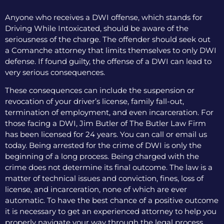
Anyone who receives a DWI offense, which stands for
Driving While Intoxicated, should be aware of the
seriousness of the charge. The offender should seek out
a Comanche attorney that limits themselves to only DWI
defense. If found guilty, the offense of a DWI can lead to
very serious consequences.
These consequences can include the suspension or
revocation of your driver’s license, family fall-out,
termination of employment, and even incarceration. For
those facing a DWI, Jim Butler of The Butler Law Firm
has been licensed for 24 years. You can call or email us
today. Being arrested for the crime of DWI is only the
beginning of a long process. Being charged with the
crime does not determine its final outcome. The law is a
matter of technical issues and conviction, fines, loss of
license, and incarceration, none of which are ever
automatic. To have the best chance of a positive outcome
it is necessary to get an experienced attorney to help you
properly navigate your way through the legal process