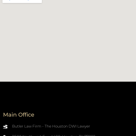
Main Office
Butler Law Firm - The Houston DWI Lawyer