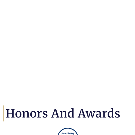
Honors And Awards