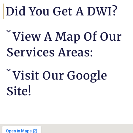
Did You Get A DWI?
View A Map Of Our
Services Areas:
Visit Our Google
Site!