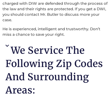
charged with DIW are defended through the process of
the law and their rights are protected. If you get a DWI,
you should contact Mr. Butler to discuss more your
case.
He is experienced, intelligent and trustworthy. Don’t
miss a chance to save your right.
We Service The
Following Zip Codes
And Surrounding
Areas: