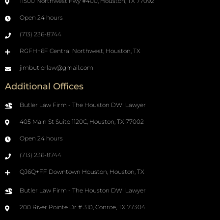
11500 Northwest Fwy #400, Houston, TX 77092
Open 24 hours
(713) 236-8744
RGFH+6F Central Northwest, Houston, TX
jimbutlerlaw@gmail.com
Additional Offices
Butler Law Firm - The Houston DWI Lawyer
405 Main St Suite 1120C, Houston, TX 77002
Open 24 hours
(713) 236-8744
QJ6Q+FF Downtown Houston, Houston, TX
Butler Law Firm - The Houston DWI Lawyer
200 River Pointe Dr # 310, Conroe, TX 77304