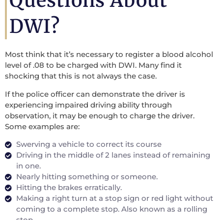
Questions About
DWI?
Most think that it’s necessary to register a blood alcohol
level of .08 to be charged with DWI. Many find it
shocking that this is not always the case.
If the police officer can demonstrate the driver is
experiencing impaired driving ability through
observation, it may be enough to charge the driver.
Some examples are:
Swerving a vehicle to correct its course
Driving in the middle of 2 lanes instead of remaining
in one.
Nearly hitting something or someone.
Hitting the brakes erratically.
Making a right turn at a stop sign or red light without
coming to a complete stop. Also known as a rolling
stop.