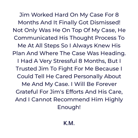
Jim Worked Hard On My Case For 8
Months And It Finally Got Dismissed!
Not Only Was He On Top Of My Case, He
Communicated His Thought Process To
Me At All Steps So I Always Knew His
Plan And Where The Case Was Heading.
I Had A Very Stressful 8 Months, But I
Trusted Jim To Fight For Me Because I
Could Tell He Cared Personally About
Me And My Case. I Will Be Forever
Grateful For Jim's Efforts And His Care,
And I Cannot Recommend Him Highly
Enough!
K.M.