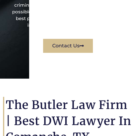
criminal law office. Mr. Butler will do everything
possible under the law to resolve the issue in the
best possible way for his client. Contact them
immediately for a free consultation.
Contact Us
The Butler Law Firm
|
Best DWI Lawyer In