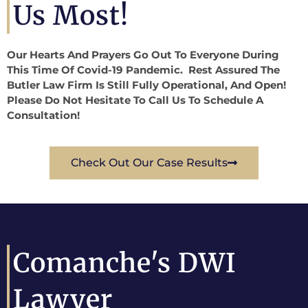
Us Most!
Our Hearts And Prayers Go Out To Everyone During
This Time Of Covid-19 Pandemic. Rest Assured The
Butler Law Firm Is Still Fully Operational, And Open!
Please Do Not Hesitate To Call Us To Schedule A
Consultation!
Check Out Our Case Results
Comanche's DWI
Lawyer