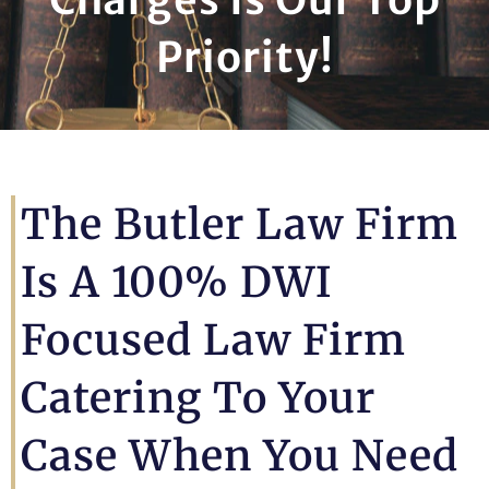
Priority!
The Butler Law Firm
Is A 100% DWI
Focused Law Firm
Catering To Your
Case When You Need