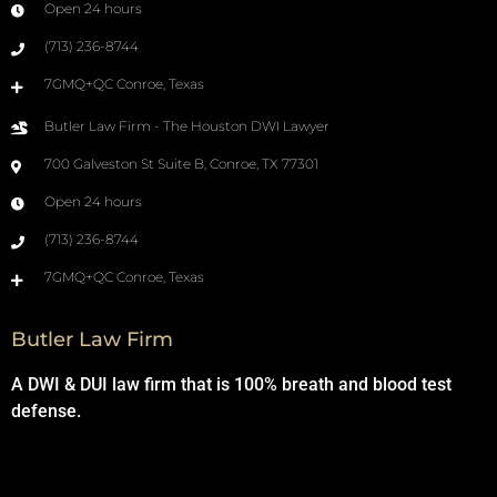
Open 24 hours
(713) 236-8744
7GMQ+QC Conroe, Texas
Butler Law Firm - The Houston DWI Lawyer
700 Galveston St Suite B, Conroe, TX 77301
Open 24 hours
(713) 236-8744
7GMQ+QC Conroe, Texas
Butler Law Firm
A DWI & DUI law firm that is 100% breath and blood test
defense.