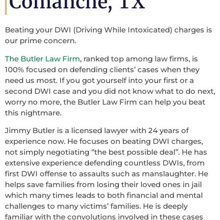
Comanche, TX
Beating your DWI (Driving While Intoxicated) charges is
our prime concern.
The Butler Law Firm
, ranked top among law firms, is
100% focused on defending clients’ cases when they
need us most. If you got yourself into your first or a
second DWI case and you did not know what to do next,
worry no more, the Butler Law Firm can help you beat
this nightmare.
Jimmy Butler is a licensed lawyer with 24 years of
experience now. He focuses on beating DWI charges,
not simply negotiating ‘’the best possible deal’’. He has
extensive experience defending countless DWIs, from
first DWI offense to assaults such as manslaughter. He
helps save families from losing their loved ones in jail
which many times leads to both financial and mental
challenges to many victims’ families. He is deeply
familiar with the convolutions involved in these cases