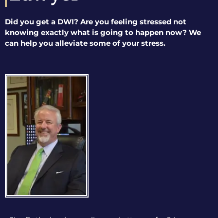
Did you get a DWI? Are you feeling stressed not
knowing exactly what is going to happen now? We
can help you alleviate some of your stress.