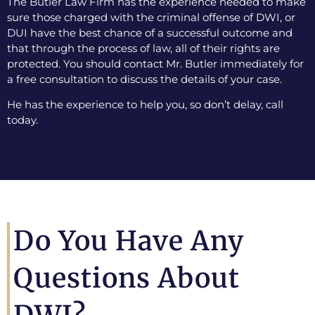
The Butler Law Firm has the experience needed to make
sure those charged with the criminal offense of DWI, or
DUI have the best chance of a successful outcome and
that through the process of law, all of their rights are
protected. You should contact Mr. Butler immediately for
a free consultation to discuss the details of your case.
He has the experience to help you, so don’t delay, call
today.
Do You Have Any
Questions About