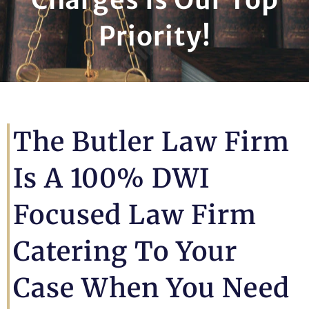
Priority!
The Butler Law Firm
Is A 100% DWI
Focused Law Firm
Catering To Your
Case When You Need