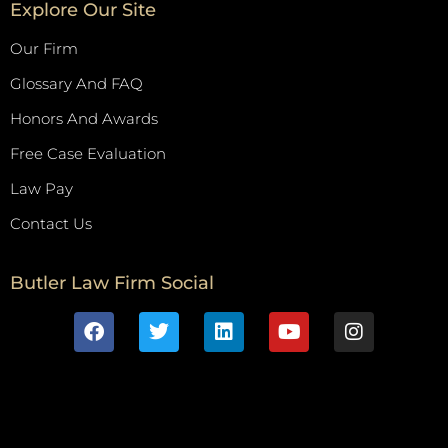
Explore Our Site
Our Firm
Glossary And FAQ
Honors And Awards
Free Case Evaluation
Law Pay
Contact Us
Butler Law Firm Social