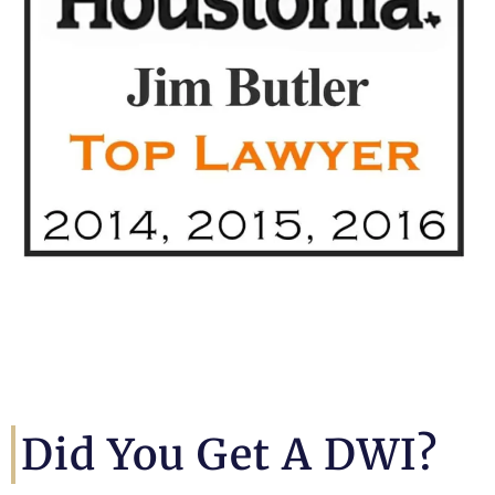
Did You Get A DWI?