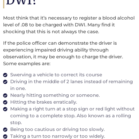
DWI?
Most think that it’s necessary to register a blood alcohol
level of .08 to be charged with DWI. Many find it
shocking that this is not always the case.
If the police officer can demonstrate the driver is
experiencing impaired driving ability through
observation, it may be enough to charge the driver.
Some examples are:
Swerving a vehicle to correct its course
Driving in the middle of 2 lanes instead of remaining
in one.
Nearly hitting something or someone.
Hitting the brakes erratically.
Making a right turn at a stop sign or red light without
coming to a complete stop. Also known as a rolling
stop.
Being too cautious or driving too slowly.
Taking a turn too narrowly or too widely.