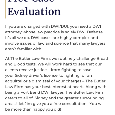
Evaluation
If you are charged with DWI/DUI, you need a DWI
attorney whose law practice is solely DWI Defense.
It’s all we do. DWI cases are highly complex and
involve issues of law and science that many lawyers
aren’t familiar with.
At The Butler Law Firm, we routinely challenge Breath
and Blood tests. We will work hard to see that our
clients receive justice – from fighting to save
your Sidney driver’s license, to fighting for an
acquittal or a dismissal of your charges – The Butler
Law Firm has your best interest at heart. Along with
being a Fort Bend DWI lawyer, The Butler Law Firm
caters to all of Sidney and the greater surrounding
areas! let Jim give you a free consultation! You will
be more than happy you did!