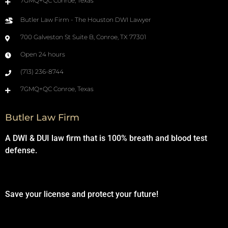
7GMQ+QC Conroe, Texas
Butler Law Firm - The Houston DWI Lawyer
700 Galveston St Suite B, Conroe, TX 77301
Open 24 hours
(713) 236-8744
7GMQ+QC Conroe, Texas
Butler Law Firm
A DWI & DUI law firm that is 100% breath and blood test
defense.
Save your license and protect your future!