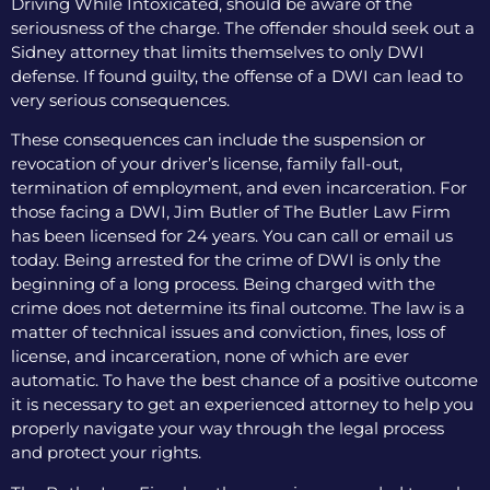
Driving While Intoxicated, should be aware of the
seriousness of the charge. The offender should seek out a
Sidney attorney that limits themselves to only DWI
defense. If found guilty, the offense of a DWI can lead to
very serious consequences.
These consequences can include the suspension or
revocation of your driver’s license, family fall-out,
termination of employment, and even incarceration. For
those facing a DWI, Jim Butler of The Butler Law Firm
has been licensed for 24 years. You can call or email us
today. Being arrested for the crime of DWI is only the
beginning of a long process. Being charged with the
crime does not determine its final outcome. The law is a
matter of technical issues and conviction, fines, loss of
license, and incarceration, none of which are ever
automatic. To have the best chance of a positive outcome
it is necessary to get an experienced attorney to help you
properly navigate your way through the legal process
and protect your rights.