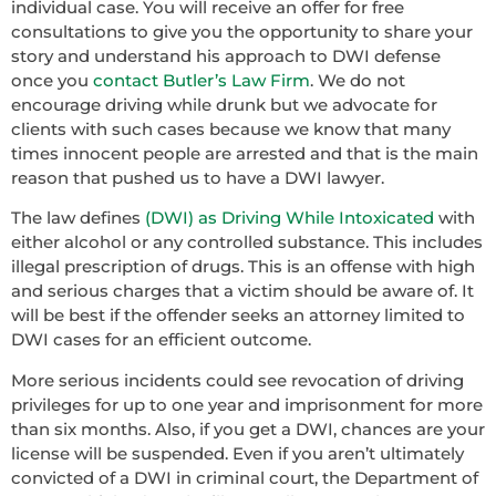
individual case. You will receive an offer for free
consultations to give you the opportunity to share your
story and understand his approach to DWI defense
once you
contact Butler’s Law Firm
. We do not
encourage driving while drunk but we advocate for
clients with such cases because we know that many
times innocent people are arrested and that is the main
reason that pushed us to have a DWI lawyer.
The law defines
(DWI) as Driving While Intoxicated
with
either alcohol or any controlled substance. This includes
illegal prescription of drugs. This is an offense with high
and serious charges that a victim should be aware of. It
will be best if the offender seeks an attorney limited to
DWI cases for an efficient outcome.
More serious incidents could see revocation of driving
privileges for up to one year and imprisonment for more
than six months. Also, if you get a DWI, chances are your
license will be suspended. Even if you aren’t ultimately
convicted of a DWI in criminal court, the Department of