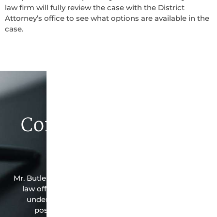
law firm will fully review the case with the District
Attorney’s office to see what options are available in the
case.
Contact Butler Law
Firm Today
Mr. Butler is the owner of this Sidney-based criminal
law office. Mr. Butler will do everything possible
under the law to resolve the issue in the best
possible way for his client. Contact them