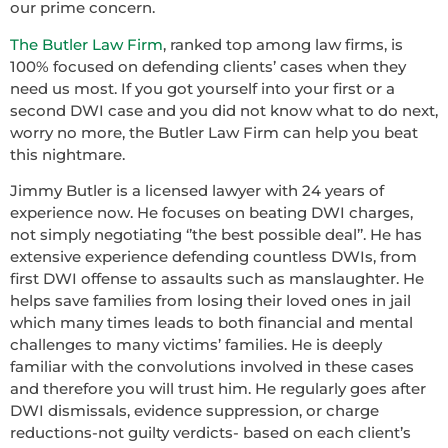
our prime concern.
The Butler Law Firm
, ranked top among law firms, is
100% focused on defending clients’ cases when they
need us most. If you got yourself into your first or a
second DWI case and you did not know what to do next,
worry no more, the Butler Law Firm can help you beat
this nightmare.
Jimmy Butler is a licensed lawyer with 24 years of
experience now. He focuses on beating DWI charges,
not simply negotiating ‘’the best possible deal’’. He has
extensive experience defending countless DWIs, from
first DWI offense to assaults such as manslaughter. He
helps save families from losing their loved ones in jail
which many times leads to both financial and mental
challenges to many victims’ families. He is deeply
familiar with the convolutions involved in these cases
and therefore you will trust him. He regularly goes after
DWI dismissals, evidence suppression, or charge
reductions-not guilty verdicts- based on each client’s