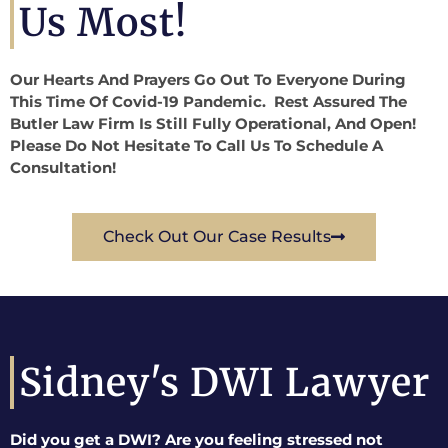
Us Most!
Our Hearts And Prayers Go Out To Everyone During
This Time Of Covid-19 Pandemic. Rest Assured The
Butler Law Firm Is Still Fully Operational, And Open!
Please Do Not Hesitate To Call Us To Schedule A
Consultation!
Check Out Our Case Results
Sidney's DWI Lawyer
Did you get a DWI? Are you feeling stressed not