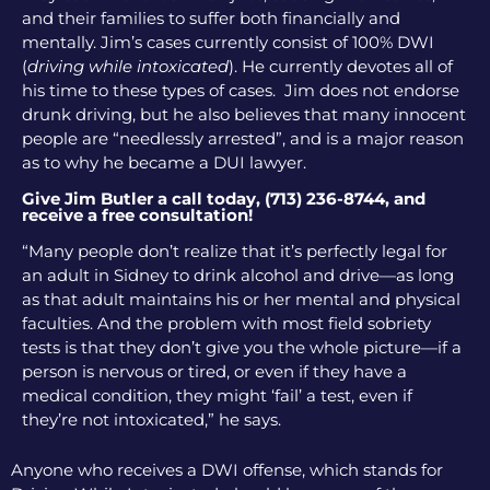
and their families to suffer both financially and
mentally. Jim’s cases currently consist of 100% DWI
(
driving while intoxicated
). He currently devotes all of
his time to these types of cases. Jim does not endorse
drunk driving, but he also believes that many innocent
people are “needlessly arrested”, and is a major reason
as to why he became a DUI lawyer.
Give Jim Butler a call today, (713) 236-8744, and
receive a free consultation!
“Many people don’t realize that it’s perfectly legal for
an adult in Sidney to drink alcohol and drive—as long
as that adult maintains his or her mental and physical
faculties. And the problem with most field sobriety
tests is that they don’t give you the whole picture—if a
person is nervous or tired, or even if they have a
medical condition, they might ‘fail’ a test, even if
they’re not intoxicated,” he says.
Anyone who receives a DWI offense, which stands for