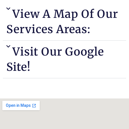
View A Map Of Our
Services Areas:
Visit Our Google
Site!