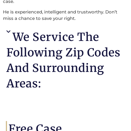
case.
He is experienced, intelligent and trustworthy. Don’t
miss a chance to save your right.
We Service The
Following Zip Codes
And Surrounding
Areas:
Free Case