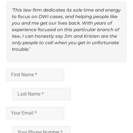
‘This law firm dedicates its sole time and energy
to focus on DWI cases, and helping people like
you and me get our lives back. With years of
experience focused on this particular branch of
law, I can honestly say Jim and Kristen are the
only people to call when you get in unfortunate
trouble.’