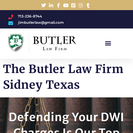
713-236-8744
jimbutlerlaw@gmail.com
Charged With A DWI/DUI?
The Butler Law Firm
Sidney Texas
Defending Your DWI
Charges Is Our Top