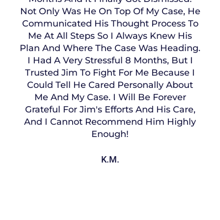
Not Only Was He On Top Of My Case, He
Communicated His Thought Process To
Me At All Steps So I Always Knew His
Plan And Where The Case Was Heading.
I Had A Very Stressful 8 Months, But I
Trusted Jim To Fight For Me Because I
Could Tell He Cared Personally About
Me And My Case. I Will Be Forever
Grateful For Jim's Efforts And His Care,
And I Cannot Recommend Him Highly
Enough!
K.M.