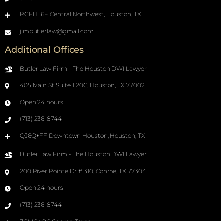
RGFH+6F Central Northwest, Houston, TX
jimbutlerlaw@gmail.com
Additional Offices
Butler Law Firm - The Houston DWI Lawyer
405 Main St Suite 1120C, Houston, TX 77002
Open 24 hours
(713) 236-8744
QJ6Q+FF Downtown Houston, Houston, TX
Butler Law Firm - The Houston DWI Lawyer
200 River Pointe Dr # 310, Conroe, TX 77304
Open 24 hours
(713) 236-8744