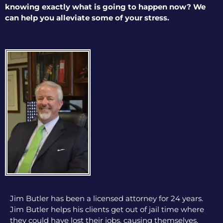
knowing exactly what is going to happen now? We
can help you alleviate some of your stress.
Jim Butler has been a licensed attorney for 24 years.
Jim Butler helps his clients get out of jail time where
they could have lost their jobs, causing themselves,