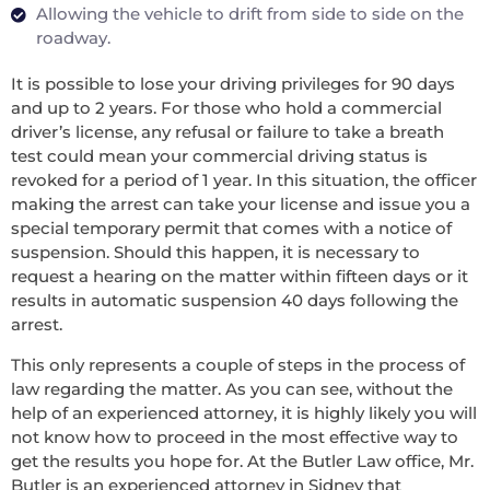
Allowing the vehicle to drift from side to side on the
roadway.
It is possible to lose your driving privileges for 90 days
and up to 2 years. For those who hold a commercial
driver’s license, any refusal or failure to take a breath
test could mean your commercial driving status is
revoked for a period of 1 year. In this situation, the officer
making the arrest can take your license and issue you a
special temporary permit that comes with a notice of
suspension. Should this happen, it is necessary to
request a hearing on the matter within fifteen days or it
results in automatic suspension 40 days following the
arrest.
This only represents a couple of steps in the process of
law regarding the matter. As you can see, without the
help of an experienced attorney, it is highly likely you will
not know how to proceed in the most effective way to
get the results you hope for. At the Butler Law office, Mr.
Butler is an experienced attorney in Sidney that