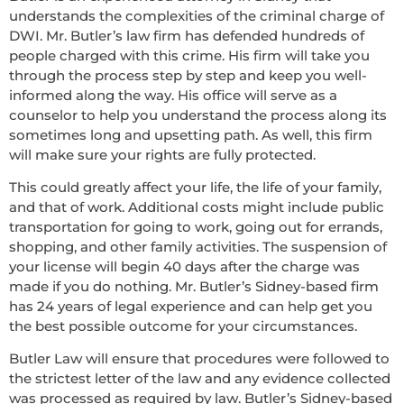
understands the complexities of the criminal charge of
DWI. Mr. Butler’s law firm has defended hundreds of
people charged with this crime. His firm will take you
through the process step by step and keep you well-
informed along the way. His office will serve as a
counselor to help you understand the process along its
sometimes long and upsetting path. As well, this firm
will make sure your rights are fully protected.
This could greatly affect your life, the life of your family,
and that of work. Additional costs might include public
transportation for going to work, going out for errands,
shopping, and other family activities. The suspension of
your license will begin 40 days after the charge was
made if you do nothing. Mr. Butler’s Sidney-based firm
has 24 years of legal experience and can help get you
the best possible outcome for your circumstances.
Butler Law will ensure that procedures were followed to
the strictest letter of the law and any evidence collected
was processed as required by law. Butler’s Sidney-based