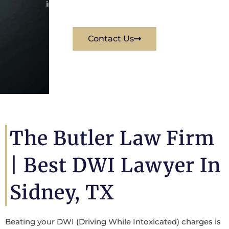
immediately for a free consultation.
Contact Us
The Butler Law Firm
|
Best DWI Lawyer In
Sidney, TX
Beating your DWI (Driving While Intoxicated) charges is