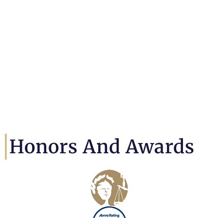
Honors And Awards