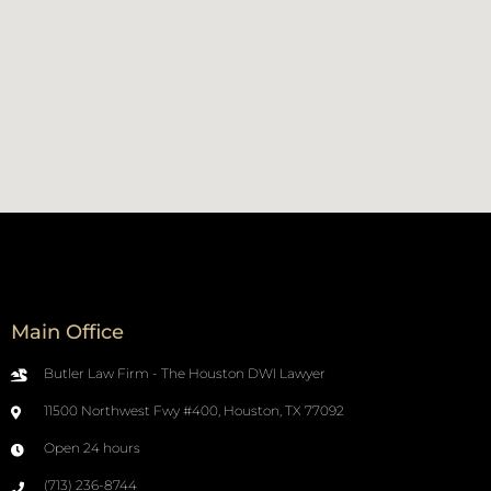
Main Office
Butler Law Firm - The Houston DWI Lawyer
11500 Northwest Fwy #400, Houston, TX 77092
Open 24 hours
(713) 236-8744