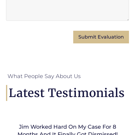
What People Say About Us
Latest Testimonials
Jim Worked Hard On My Case For 8
Months And It Finally Got Dismissed!