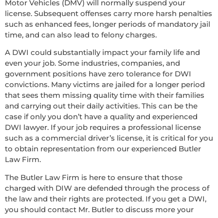
Motor Vehicles (DMV) will normally suspend your
license. Subsequent offenses carry more harsh penalties
such as enhanced fees, longer periods of mandatory jail
time, and can also lead to felony charges.
A DWI could substantially impact your family life and
even your job. Some industries, companies, and
government positions have zero tolerance for DWI
convictions. Many victims are jailed for a longer period
that sees them missing quality time with their families
and carrying out their daily activities. This can be the
case if only you don’t have a quality and experienced
DWI lawyer. If your job requires a professional license
such as a commercial driver’s license, it is critical for you
to obtain representation from our experienced Butler
Law Firm.
The Butler Law Firm is here to ensure that those
charged with DIW are defended through the process of
the law and their rights are protected. If you get a DWI,
you should contact Mr. Butler to discuss more your