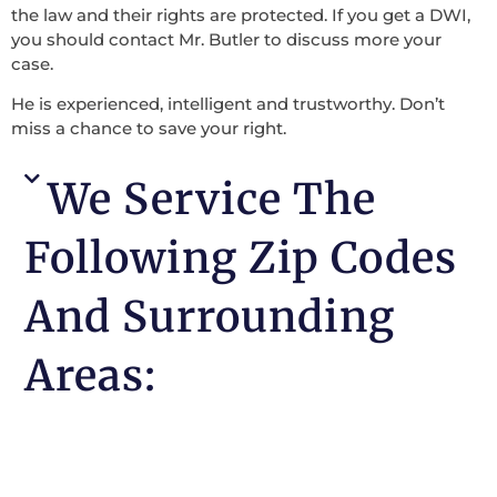
the law and their rights are protected. If you get a DWI,
you should contact Mr. Butler to discuss more your
case.
He is experienced, intelligent and trustworthy. Don’t
miss a chance to save your right.
We Service The
Following Zip Codes
And Surrounding
Areas: