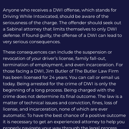
Anyone who receives a DWI offense, which stands for
Driving While Intoxicated, should be aware of the
seriousness of the charge. The offender should seek out
a Sabinal attorney that limits themselves to only DWI
defense. If found guilty, the offense of a DWI can lead to
very serious consequences.
These consequences can include the suspension or
revocation of your driver’s license, family fall-out,
termination of employment, and even incarceration. For
those facing a DWI, Jim Butler of The Butler Law Firm
has been licensed for 24 years. You can call or email us
today. Being arrested for the crime of DWI is only the
beginning of a long process. Being charged with the
crime does not determine its final outcome. The law is a
matter of technical issues and conviction, fines, loss of
license, and incarceration, none of which are ever
automatic. To have the best chance of a positive outcome
it is necessary to get an experienced attorney to help you
properly navigate your way through the legal process