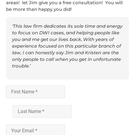
areas! let Jim give you a free consultation! You will
be more than happy you did!
‘This law firm dedicates its sole time and energy
to focus on DWI cases, and helping people like
you and me get our lives back. With years of
experience focused on this particular branch of
law, I can honestly say Jim and Kristen are the
only people to call when you get in unfortunate
trouble.’