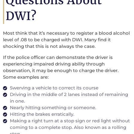
Questions About
DWI?
Most think that it’s necessary to register a blood alcohol
level of .08 to be charged with DWI. Many find it
shocking that this is not always the case.
If the police officer can demonstrate the driver is
experiencing impaired driving ability through
observation, it may be enough to charge the driver.
Some examples are:
Swerving a vehicle to correct its course
Driving in the middle of 2 lanes instead of remaining
in one.
Nearly hitting something or someone.
Hitting the brakes erratically.
Making a right turn at a stop sign or red light without
coming to a complete stop. Also known as a rolling
stop.