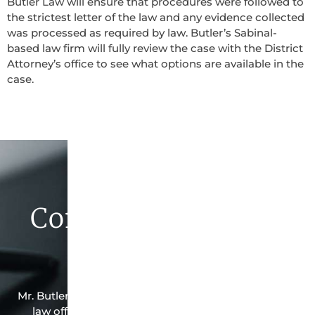
Butler Law will ensure that procedures were followed to
the strictest letter of the law and any evidence collected
was processed as required by law. Butler’s Sabinal-
based law firm will fully review the case with the District
Attorney’s office to see what options are available in the
case.
Contact Butler Law
Firm Today
Mr. Butler is the owner of this Sabinal-based criminal
law office. Mr. Butler will do everything possible