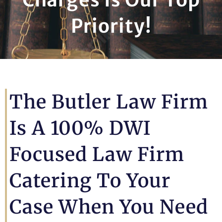
Priority!
The Butler Law Firm
Is A 100% DWI
Focused Law Firm
Catering To Your
Case When You Need