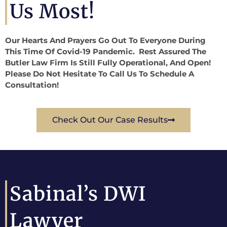
Us Most!
Our Hearts And Prayers Go Out To Everyone During
This Time Of Covid-19 Pandemic. Rest Assured The
Butler Law Firm Is Still Fully Operational, And Open!
Please Do Not Hesitate To Call Us To Schedule A
Consultation!
Check Out Our Case Results
Sabinal’s DWI
Lawyer