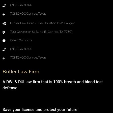
(713) 236-8744
7GMQ+QC Conroe, Texas
Butler Law Firm - The Houston DWI Lawyer
700 Galveston St Suite B, Conroe, TX 77301
Open 24 hours
(713) 236-8744
7GMQ+QC Conroe, Texas
Butler Law Firm
A DWI & DUI law firm that is 100% breath and blood test
defense.
Save your license and protect your future!