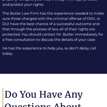
and protect your rights.
The Butler Law Firm has the experience needed to make
sure those charged with the criminal offense of DWI, or
DUI have the best chance of a successful outcome and
that through the process of law, all of their rights are
protected. You should contact Mr. Butler immediately for
a free consultation to discuss the details of your case.
He has the experience to help you, so don’t delay, call
today.
Do You Have Any