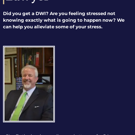
Did you get a DWI? Are you feeling stressed not
knowing exactly what is going to happen now? We
can help you alleviate some of your stress.