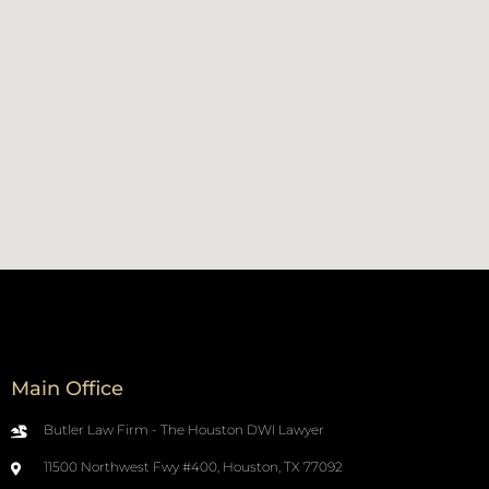
Main Office
Butler Law Firm - The Houston DWI Lawyer
11500 Northwest Fwy #400, Houston, TX 77092