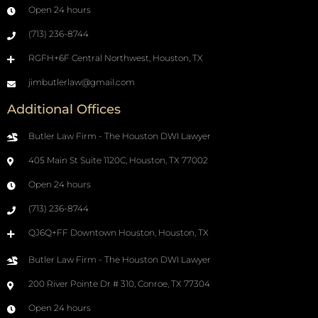
Open 24 hours
(713) 236-8744
RGFH+6F Central Northwest, Houston, TX
jimbutlerlaw@gmail.com
Additional Offices
Butler Law Firm - The Houston DWI Lawyer
405 Main St Suite 1120C, Houston, TX 77002
Open 24 hours
(713) 236-8744
QJ6Q+FF Downtown Houston, Houston, TX
Butler Law Firm - The Houston DWI Lawyer
200 River Pointe Dr # 310, Conroe, TX 77304
Open 24 hours