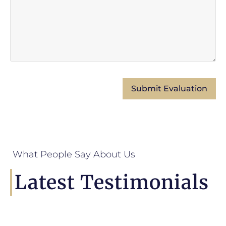
What People Say About Us
Latest Testimonials