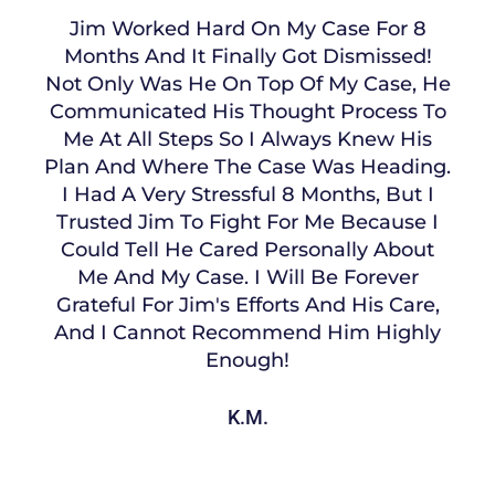
Jim Worked Hard On My Case For 8
Months And It Finally Got Dismissed!
Not Only Was He On Top Of My Case, He
Communicated His Thought Process To
Me At All Steps So I Always Knew His
Plan And Where The Case Was Heading.
I Had A Very Stressful 8 Months, But I
Trusted Jim To Fight For Me Because I
Could Tell He Cared Personally About
Me And My Case. I Will Be Forever
Grateful For Jim's Efforts And His Care,
And I Cannot Recommend Him Highly
Enough!
K.M.