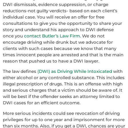
DWI dismissals, evidence suppression, or charge
reductions-not guilty verdicts- based on each client’s
individual case. You will receive an offer for free
consultations to give you the opportunity to share your
story and understand his approach to DWI defense
once you
contact Butler’s Law Firm
. We do not
encourage driving while drunk but we advocate for
clients with such cases because we know that many
times innocent people are arrested and that is the main
reason that pushed us to have a DWI lawyer.
The law defines
(DWI) as Driving While Intoxicated
with
either alcohol or any controlled substance. This includes
illegal prescription of drugs. This is an offense with high
and serious charges that a victim should be aware of. It
will be best if the offender seeks an attorney limited to
DWI cases for an efficient outcome.
More serious incidents could see revocation of driving
privileges for up to one year and imprisonment for more
than six months. Also, if you get a DWI, chances are your