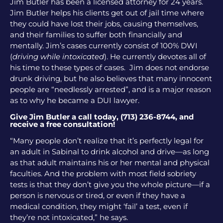
Jim Butler has been a licensed attorney for 24 years.
Jim Butler helps his clients get out of jail time where
they could have lost their jobs, causing themselves,
and their families to suffer both financially and
mentally. Jim’s cases currently consist of 100% DWI
(
driving while intoxicated
). He currently devotes all of
his time to these types of cases. Jim does not endorse
drunk driving, but he also believes that many innocent
people are “needlessly arrested”, and is a major reason
as to why he became a DUI lawyer.
Give Jim Butler a call today, (713) 236-8744, and
receive a free consultation!
“Many people don’t realize that it’s perfectly legal for
an adult in Sabinal to drink alcohol and drive—as long
as that adult maintains his or her mental and physical
faculties. And the problem with most field sobriety
tests is that they don’t give you the whole picture—if a
person is nervous or tired, or even if they have a
medical condition, they might ‘fail’ a test, even if
they’re not intoxicated,” he says.