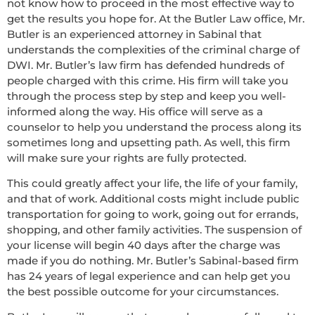
not know how to proceed in the most effective way to
get the results you hope for. At the Butler Law office, Mr.
Butler is an experienced attorney in Sabinal that
understands the complexities of the criminal charge of
DWI. Mr. Butler’s law firm has defended hundreds of
people charged with this crime. His firm will take you
through the process step by step and keep you well-
informed along the way. His office will serve as a
counselor to help you understand the process along its
sometimes long and upsetting path. As well, this firm
will make sure your rights are fully protected.
This could greatly affect your life, the life of your family,
and that of work. Additional costs might include public
transportation for going to work, going out for errands,
shopping, and other family activities. The suspension of
your license will begin 40 days after the charge was
made if you do nothing. Mr. Butler’s Sabinal-based firm
has 24 years of legal experience and can help get you
the best possible outcome for your circumstances.