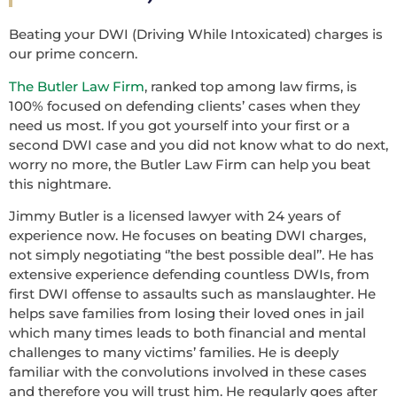
Beating your DWI (Driving While Intoxicated) charges is
our prime concern.
The Butler Law Firm
, ranked top among law firms, is
100% focused on defending clients’ cases when they
need us most. If you got yourself into your first or a
second DWI case and you did not know what to do next,
worry no more, the Butler Law Firm can help you beat
this nightmare.
Jimmy Butler is a licensed lawyer with 24 years of
experience now. He focuses on beating DWI charges,
not simply negotiating ‘’the best possible deal’’. He has
extensive experience defending countless DWIs, from
first DWI offense to assaults such as manslaughter. He
helps save families from losing their loved ones in jail
which many times leads to both financial and mental
challenges to many victims’ families. He is deeply
familiar with the convolutions involved in these cases
and therefore you will trust him. He regularly goes after