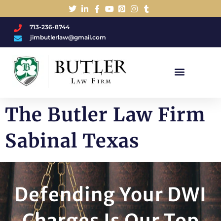
713-236-8744
jimbutlerlaw@gmail.com
Charged With A DWI/DUI?
The Butler Law Firm
Sabinal Texas
Defending Your DWI
Charges Is Our Top