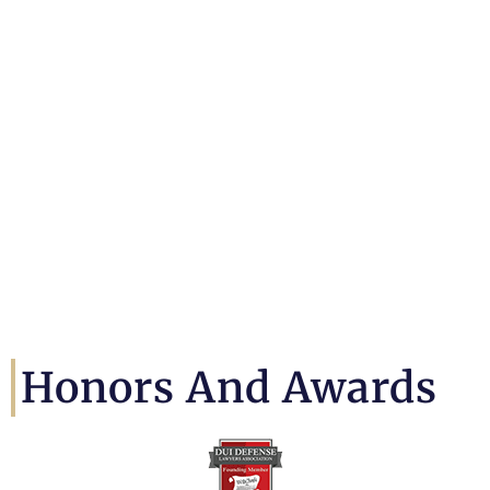
Honors And Awards