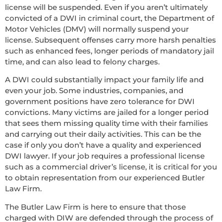
license will be suspended. Even if you aren’t ultimately
convicted of a DWI in criminal court, the Department of
Motor Vehicles (DMV) will normally suspend your
license. Subsequent offenses carry more harsh penalties
such as enhanced fees, longer periods of mandatory jail
time, and can also lead to felony charges.
A DWI could substantially impact your family life and
even your job. Some industries, companies, and
government positions have zero tolerance for DWI
convictions. Many victims are jailed for a longer period
that sees them missing quality time with their families
and carrying out their daily activities. This can be the
case if only you don’t have a quality and experienced
DWI lawyer. If your job requires a professional license
such as a commercial driver’s license, it is critical for you
to obtain representation from our experienced Butler
Law Firm.
The Butler Law Firm is here to ensure that those
charged with DIW are defended through the process of