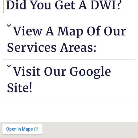
Did You Get A DWI?
View A Map Of Our
Services Areas:
Visit Our Google
Site!