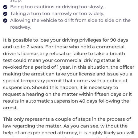
Being too cautious or driving too slowly.
Taking a turn too narrowly or too widely.
Allowing the vehicle to drift from side to side on the
roadway.
It is possible to lose your driving privileges for 90 days
and up to 2 years. For those who hold a commercial
driver’s license, any refusal or failure to take a breath
test could mean your commercial driving status is
revoked for a period of 1 year. In this situation, the officer
making the arrest can take your license and issue you a
special temporary permit that comes with a notice of
suspension. Should this happen, it is necessary to
request a hearing on the matter within fifteen days or it
results in automatic suspension 40 days following the
arrest.
This only represents a couple of steps in the process of
law regarding the matter. As you can see, without the
help of an experienced attorney, it is highly likely you will