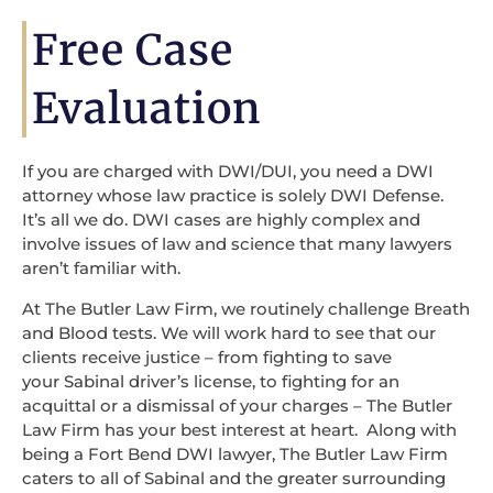
Free Case
Evaluation
If you are charged with DWI/DUI, you need a DWI
attorney whose law practice is solely DWI Defense.
It’s all we do. DWI cases are highly complex and
involve issues of law and science that many lawyers
aren’t familiar with.
At The Butler Law Firm, we routinely challenge Breath
and Blood tests. We will work hard to see that our
clients receive justice – from fighting to save
your Sabinal driver’s license, to fighting for an
acquittal or a dismissal of your charges – The Butler
Law Firm has your best interest at heart. Along with
being a Fort Bend DWI lawyer, The Butler Law Firm
caters to all of Sabinal and the greater surrounding