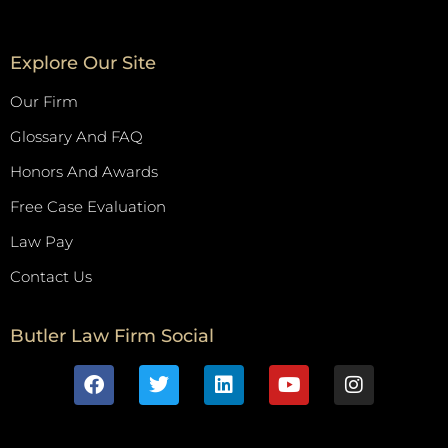
Explore Our Site
Our Firm
Glossary And FAQ
Honors And Awards
Free Case Evaluation
Law Pay
Contact Us
Butler Law Firm Social