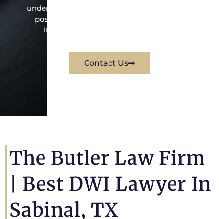
under the law to resolve the issue in the best
possible way for his client. Contact them
immediately for a free consultation.
Contact Us
The Butler Law Firm
| Best DWI Lawyer In
Sabinal, TX